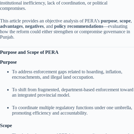
institutional inefficiency, lack of coordination, or political
compromises.
This article provides an objective analysis of PERA’s
purpose
,
scope
,
advantages
,
negatives
, and
policy recommendations
—evaluating
how the reform could either strengthen or compromise governance in
Punjab.
Purpose and Scope of PERA
Purpose
To address enforcement gaps related to hoarding, inflation,
encroachments, and illegal land occupation.
To shift from fragmented, department-based enforcement toward
an integrated provincial model.
To coordinate multiple regulatory functions under one umbrella,
promoting efficiency and accountability.
Scope