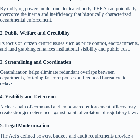
By unifying powers under one dedicated body, PERA can potentially
overcome the inertia and inefficiency that historically characterized
departmental enforcement.
2. Public Welfare and Credibility
Its focus on citizen-centric issues such as price control, encroachments,
and land grabbing enhances institutional visibility and public trust.
3. Streamlining and Coordination
Centralization helps eliminate redundant overlaps between
departments, fostering faster responses and reduced bureaucratic
delays.
4. Visibility and Deterrence
A clear chain of command and empowered enforcement officers may
create stronger deterrence against habitual violators of regulatory laws.
5. Legal Modernization
The Act’s defined powers, budget, and audit requirements provide a