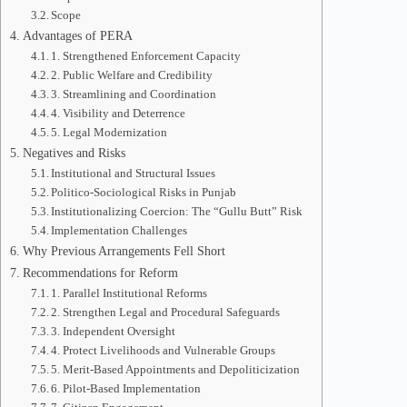
Scope
Advantages of PERA
1. Strengthened Enforcement Capacity
2. Public Welfare and Credibility
3. Streamlining and Coordination
4. Visibility and Deterrence
5. Legal Modernization
Negatives and Risks
Institutional and Structural Issues
Politico-Sociological Risks in Punjab
Institutionalizing Coercion: The “Gullu Butt” Risk
Implementation Challenges
Why Previous Arrangements Fell Short
Recommendations for Reform
1. Parallel Institutional Reforms
2. Strengthen Legal and Procedural Safeguards
3. Independent Oversight
4. Protect Livelihoods and Vulnerable Groups
5. Merit-Based Appointments and Depoliticization
6. Pilot-Based Implementation