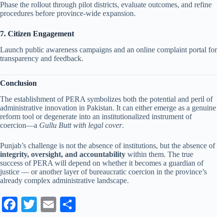
Phase the rollout through pilot districts, evaluate outcomes, and refine
procedures before province-wide expansion.
7. Citizen Engagement
Launch public awareness campaigns and an online complaint portal for
transparency and feedback.
Conclusion
The establishment of PERA symbolizes both the potential and peril of
administrative innovation in Pakistan. It can either emerge as a genuine
reform tool or degenerate into an institutionalized instrument of
coercion—a
Gullu Butt with legal cover
.
Punjab’s challenge is not the absence of institutions, but the absence of
integrity, oversight, and accountability
within them. The true
success of PERA will depend on whether it becomes a guardian of
justice — or another layer of bureaucratic coercion in the province’s
already complex administrative landscape.
Fa
T
E
S