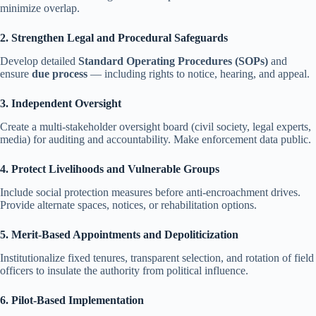
minimize overlap.
2. Strengthen Legal and Procedural Safeguards
Develop detailed
Standard Operating Procedures (SOPs)
and
ensure
due process
— including rights to notice, hearing, and appeal.
3. Independent Oversight
Create a multi-stakeholder oversight board (civil society, legal experts,
media) for auditing and accountability. Make enforcement data public.
4. Protect Livelihoods and Vulnerable Groups
Include social protection measures before anti-encroachment drives.
Provide alternate spaces, notices, or rehabilitation options.
5. Merit-Based Appointments and Depoliticization
Institutionalize fixed tenures, transparent selection, and rotation of field
officers to insulate the authority from political influence.
6. Pilot-Based Implementation