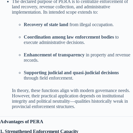
The declared purpose of PERA is to centralize enforcement of
land recovery, revenue collection, and administrative
implementation. Its intended scope extends to:
Recovery of state land
from illegal occupation.
Coordination among law enforcement bodies
to
execute administrative decisions.
Enhancement of transparency
in property and revenue
records.
Supporting judicial and quasi-judicial decisions
through field enforcement.
In theory, these functions align with modern governance needs.
However, their practical application depends on institutional
integrity and political neutrality—qualities historically weak in
provincial enforcement structures.
Advantages of PERA
1. Strengthened Enforcement Capacity