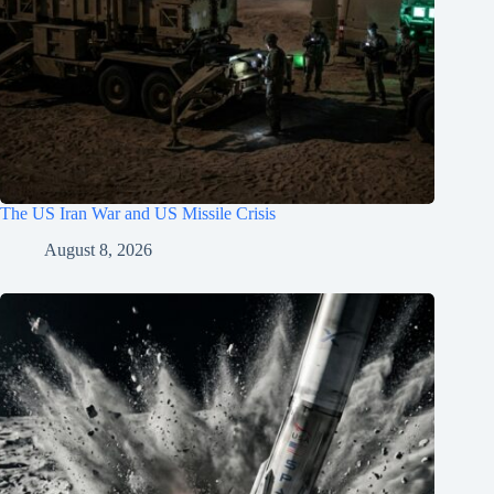
The US Iran War and US Missile Crisis
August 8, 2026