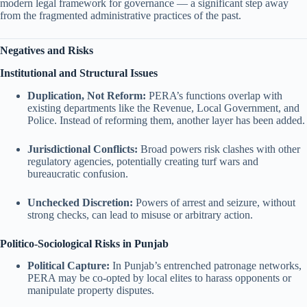
modern legal framework for governance — a significant step away
from the fragmented administrative practices of the past.
Negatives and Risks
Institutional and Structural Issues
Duplication, Not Reform:
PERA’s functions overlap with
existing departments like the Revenue, Local Government, and
Police. Instead of reforming them, another layer has been added.
Jurisdictional Conflicts:
Broad powers risk clashes with other
regulatory agencies, potentially creating turf wars and
bureaucratic confusion.
Unchecked Discretion:
Powers of arrest and seizure, without
strong checks, can lead to misuse or arbitrary action.
Politico-Sociological Risks in Punjab
Political Capture:
In Punjab’s entrenched patronage networks,
PERA may be co-opted by local elites to harass opponents or
manipulate property disputes.