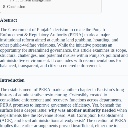
7. Citizen Engagement
Conclusion
Abstract
The Government of Punjab’s decision to create the Punjab
Enforcement & Regulatory Authority (PERA) marks a major
institutional reform aimed at curbing land grabbing, hoarding, and
other public-welfare violations. While the initiative presents an
opportunity for streamlined governance, this article examines its scope,
structural challenges, and potential misuse within Punjab’s political and
administrative environment. It concludes with recommendations for
balanced, transparent, and citizen-centered enforcement.
Introduction
The establishment of PERA marks another chapter in Pakistan’s long
history of administrative restructuring. Ostensibly created to
consolidate enforcement and recovery functions across departments,
PERA promises to improve governance efficiency. Yet, beneath the
surface lies a deeper issue:
why was another authority needed
when
departments like the Revenue Board, Anti-Corruption Establishment
(ACE), and local administrations already exist? The creation of PERA
implies that earlier arrangements proved insufficient, either due to