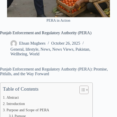
PERA in Action
Punjab Enforcement and Regulatory Authority (PERA)
Ehsan Mughees
October 26, 2025
General
,
lifestyle
,
News
,
News Views
,
Pakistan
,
Wellbeing
,
World
Punjab Enforcement and Regulatory Authority (PERA): Promise,
Pitfalls, and the Way Forward
Table of Contents
Abstract
Introduction
Purpose and Scope of PERA
Purpose