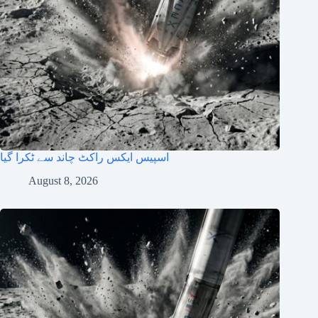
اسپیس ایکس راکٹ چاند سے ٹکرا گیا
August 8, 2026