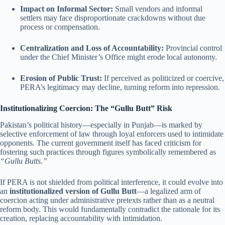
Impact on Informal Sector:
Small vendors and informal
settlers may face disproportionate crackdowns without due
process or compensation.
Centralization and Loss of Accountability:
Provincial control
under the Chief Minister’s Office might erode local autonomy.
Erosion of Public Trust:
If perceived as politicized or coercive,
PERA’s legitimacy may decline, turning reform into repression.
Institutionalizing Coercion: The “Gullu Butt” Risk
Pakistan’s political history—especially in Punjab—is marked by
selective enforcement of law through loyal enforcers used to intimidate
opponents. The current government itself has faced criticism for
fostering such practices through figures symbolically remembered as
“Gullu Butts.”
If PERA is not shielded from political interference, it could evolve into
an
institutionalized version of Gullu Butt
—a legalized arm of
coercion acting under administrative pretexts rather than as a neutral
reform body. This would fundamentally contradict the rationale for its
creation, replacing accountability with intimidation.