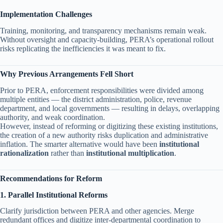
Implementation Challenges
Training, monitoring, and transparency mechanisms remain weak.
Without oversight and capacity-building, PERA’s operational rollout
risks replicating the inefficiencies it was meant to fix.
Why Previous Arrangements Fell Short
Prior to PERA, enforcement responsibilities were divided among
multiple entities — the district administration, police, revenue
department, and local governments — resulting in delays, overlapping
authority, and weak coordination.
However, instead of reforming or digitizing these existing institutions,
the creation of a new authority risks duplication and administrative
inflation. The smarter alternative would have been
institutional
rationalization
rather than
institutional multiplication
.
Recommendations for Reform
1. Parallel Institutional Reforms
Clarify jurisdiction between PERA and other agencies. Merge
redundant offices and digitize inter-departmental coordination to