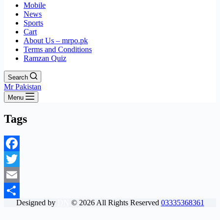
Mobile
News
Sports
Cart
About Us – mrpo.pk
Terms and Conditions
Ramzan Quiz
Search
Mr Pakistan
Menu
Tags
Facebook
Twitter
Email
Designed by
DN
©
2026
All Rights Reserved
03335368361
Share