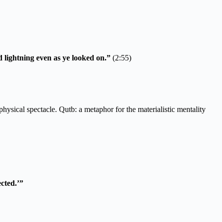
 lightning even as ye looked on.”
(2:55)
ysical spectacle. Qutb: a metaphor for the materialistic mentality
cted.’”