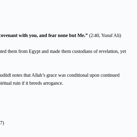
y covenant with you, and fear none but Me.”
(2:40, Yusuf Ali)
berated them from Egypt and made them custodians of revelation, yet
ritual ruin if it breeds arrogance.
7)