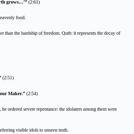
arth grows…’”
(2:61)
heavenly food.
ther than the hardship of freedom. Qutb: it represents the decay of
”
(2:51)
 your Maker.”
(2:54)
, he ordered severe repentance: the idolaters among them were
ferring visible idols to unseen truth.