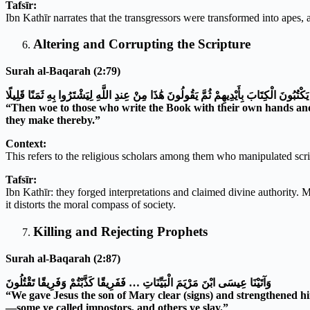
Tafsīr:
Ibn Kathīr narrates that the transgressors were transformed into apes, 
Altering and Corrupting the Scripture
Surah al-Baqarah (2:79)
فَوَيْلٌ لِلَّذِينَ يَكْتُبُونَ الْكِتَابَ بِأَيْدِيهِمْ ثُمَّ يَقُولُونَ هَٰذَا مِنْ عِندِ اللَّهِ لِيَشْتَرُوا بِ
“Then woe to those who write the Book with their own hands and th
they make thereby.”
Context:
This refers to the religious scholars among them who manipulated script
Tafsīr:
Ibn Kathīr: they forged interpretations and claimed divine authority. Ma
it distorts the moral compass of society.
Killing and Rejecting Prophets
Surah al-Baqarah (2:87)
وَآتَيْنَا عِيسَى ابْنَ مَرْيَمَ الْبَيِّنَاتِ … فَفَرِيقًا كَذَّبْتُمْ وَفَرِيقًا تَقْتُلُونَ
“We gave Jesus the son of Mary clear (signs) and strengthened h
—some ye called impostors, and others ye slay.”