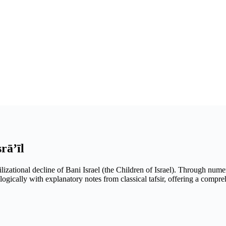
rā’īl
ilizational decline of Bani Israel (the Children of Israel). Through nume
logically with explanatory notes from classical tafsir, offering a compr