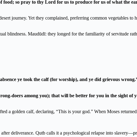
food; so pray to thy Lord for us to produce for us of what the e
 desert journey. Yet they complained, preferring common vegetables to 
itual blindness. Maudūdī: they longed for the familiarity of servitude ra
bsence ye took the calf (for worship), and ye did grievous wrong.
rong-doers among you); that will be better for you in the sight of
fted a golden calf, declaring, “This is your god.” When Moses returned
after deliverance. Qutb calls it a psychological relapse into slavery—pre