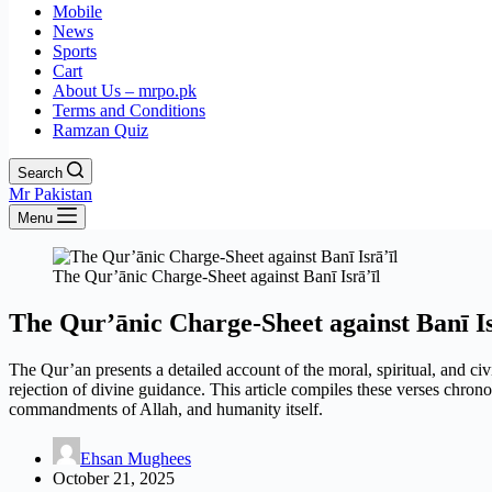
Mobile
News
Sports
Cart
About Us – mrpo.pk
Terms and Conditions
Ramzan Quiz
Search
Mr Pakistan
Menu
The Qur’ānic Charge-Sheet against Banī Isrā’īl
The Qur’ānic Charge-Sheet against Banī Is
The Qur’an presents a detailed account of the moral, spiritual, and civ
rejection of divine guidance. This article compiles these verses chrono
commandments of Allah, and humanity itself.
Ehsan Mughees
October 21, 2025