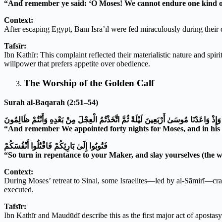
“And remember ye said: ‘O Moses! We cannot endure one kind of 
Context:
After escaping Egypt, Banī Isrā’īl were fed miraculously during their
Tafsīr:
Ibn Kathīr: This complaint reflected their materialistic nature and spir
willpower that prefers appetite over obedience.
The Worship of the Golden Calf
Surah al-Baqarah (2:51–54)
وَإِذْ وَاعَدْنَا مُوسَىٰ أَرْبَعِينَ لَيْلَةً ثُمَّ اتَّخَذْتُمُ الْعِجْلَ مِنْ بَعْدِهِ وَأَنْتُمْ ظَالِمُونَ
“And remember We appointed forty nights for Moses, and in his a
فَتُوبُوا إِلَىٰ بَارِئِكُمْ فَاقْتُلُوا أَنْفُسَكُمْ
“So turn in repentance to your Maker, and slay yourselves (the w
Context:
During Moses’ retreat to Sinai, some Israelites—led by al-Sāmirī—cra
executed.
Tafsīr:
Ibn Kathīr and Maudūdī describe this as the first major act of apostasy 