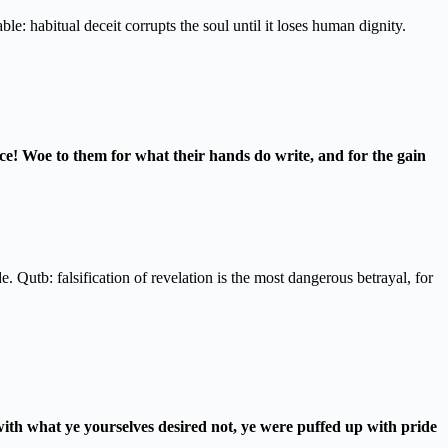
e: habitual deceit corrupts the soul until it loses human dignity.
ice! Woe to them for what their hands do write, and for the gain
e. Qutb: falsification of revelation is the most dangerous betrayal, for
ith what ye yourselves desired not, ye were puffed up with pride