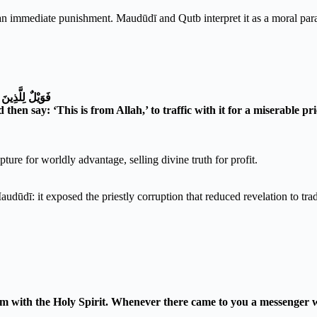
an immediate punishment. Maudūdī and Qutb interpret it as a moral parabl
هِ ثَمَنًا قَلِيلًا
en say: ‘This is from Allah,’ to traffic with it for a miserable pr
ure for worldly advantage, selling divine truth for profit.
udūdī: it exposed the priestly corruption that reduced revelation to trad
im with the Holy Spirit. Whenever there came to you a messenger w