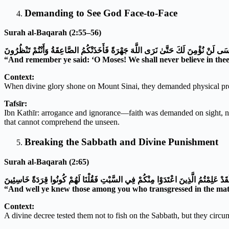
Demanding to See God Face-to-Face
Surah al-Baqarah (2:55–56)
وَإِذْ قُلْتُمْ يَا مُوسَى لَنْ نُؤْمِنَ لَكَ حَتَّىٰ نَرَى اللَّهَ جَهْرَةً فَأَخَذَتْكُمُ الصَّاعِقَةُ 
“And remember ye said: ‘O Moses! We shall never believe in thee 
Context:
When divine glory shone on Mount Sinai, they demanded physical pro
Tafsīr:
Ibn Kathīr: arrogance and ignorance—faith was demanded on sight, not 
that cannot comprehend the unseen.
Breaking the Sabbath and Divine Punishment
Surah al-Baqarah (2:65)
وَلَقَدْ عَلِمْتُمُ الَّذِينَ اعْتَدَوْا مِنْكُمْ فِي السَّبْتِ فَقُلْنَا لَهُمْ كُونُوا قِرَدَةً خَاسِئِ
“And well ye knew those among you who transgressed in the matte
Context:
A divine decree tested them not to fish on the Sabbath, but they circum