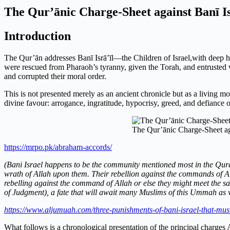
The Qur’ānic Charge-Sheet against Banī Is
Introduction
The Qur’ān addresses Banī Isrā’īl—the Children of Israel,with deep 
were rescued from Pharaoh’s tyranny, given the Torah, and entrusted wit
and corrupted their moral order.
This is not presented merely as an ancient chronicle but as a living mo
divine favour: arrogance, ingratitude, hypocrisy, greed, and defiance of
The Qur’ānic Charge-Sheet aga
https://mrpo.pk/abraham-accords/
(Bani Israel happens to be the community mentioned most in the Quran
wrath of Allah upon them. Their rebellion against the commands of Al
rebelling against the command of Allah or else they might meet the sam
of Judgment), a fate that will await many Muslims of this Ummah as w
https://www.aljumuah.com/three-punishments-of-bani-israel-that-mus
What follows is a chronological presentation of the principal charges A