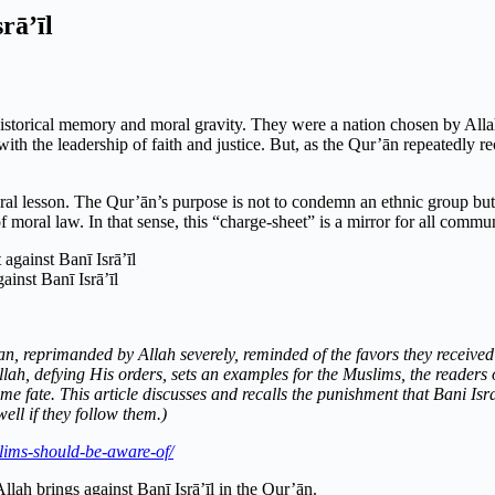
rā’īl
historical memory and moral gravity. They were a nation chosen by All
h the leadership of faith and justice. But, as the Qur’ān repeatedly rec
ral lesson. The Qur’ān’s purpose is not to condemn an ethnic group but t
 moral law. In that sense, this “charge-sheet” is a mirror for all communi
inst Banī Isrā’īl
, reprimanded by Allah severely, reminded of the favors they received i
lah, defying His orders, sets an examples for the Muslims, the readers 
e fate. This article discusses and recalls the punishment that Bani Isr
ell if they follow them.)
lims-should-be-aware-of/
llah brings against Banī Isrā’īl in the Qur’ān.