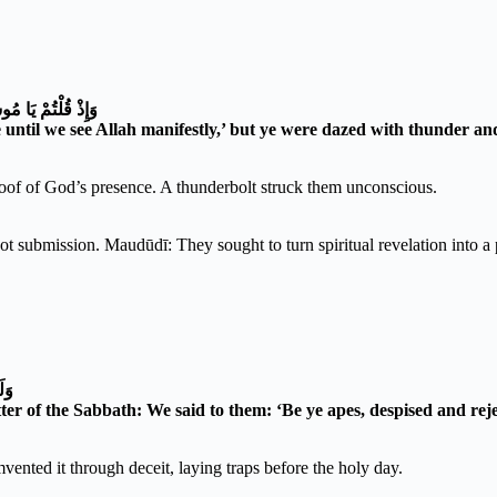
وَأَنْتُمْ تَنْظُرُونَ
until we see Allah manifestly,’ but ye were dazed with thunder and
of of God’s presence. A thunderbolt struck them unconscious.
submission. Maudūdī: They sought to turn spiritual revelation into a ph
ينَ
r of the Sabbath: We said to them: ‘Be ye apes, despised and reje
vented it through deceit, laying traps before the holy day.