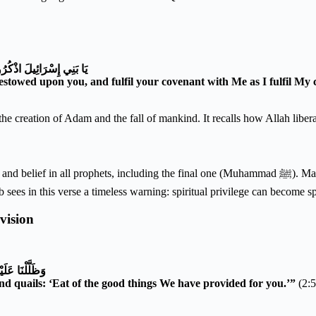
ْدِكُمْ وَإِيَّايَ فَارْهَبُونِ
 bestowed upon you, and fulfil your covenant with Me as I fulfil M
ng the creation of Adam and the fall of mankind. It recalls how Allah li
ing the final one (Muhammad ﷺ). Maudūdī notes that Allah’s grace was conditional upon continued
b sees in this verse a timeless warning: spiritual privilege can become spi
vision
َا رَزَقْنَاكُمْ
 quails: ‘Eat of the good things We have provided for you.’”
(2:5