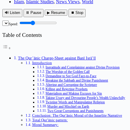
Islam
,
Islamic Studies
,
News Views
,
World
🔊 Listen
⏸ Pause
▶ Resume
⏹ Stop
Speed:
Table of Contents
The Qur’ānic Charge-Sheet against Banī Isrā’īl
Introduction
Ingratitude and Complaining against Divine Provision
The Worship of the Golden Calf
Demanding to See God Face-to-Face
Breaking the Sabbath and Divine Punishment
Altering and Corrupting the Scripture
Killing and Rejecting Prophets
Materialism and Making Excuses for Sin
Taking Usury and Devouring People’s Wealth Unlawfully
Twisting Words and Manipulating Religion
Murder and Mischief on Earth
Two Great Corruptions and Punishments
Conclusion: The Qur’ānic Moral of the Israelite Narrative
Total Qur’ānic pattern:
Moral Summary: