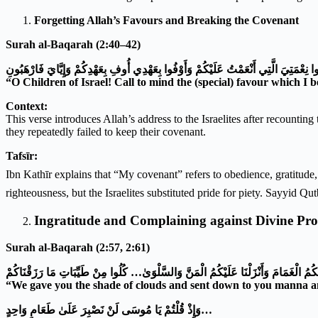
Forgetting Allah’s Favours and Breaking the Covenant
Surah al-Baqarah (2:40–42)
يَا بَنِي إِسْرَائِيلَ اذْكُرُوا نِعْمَتِيَ الَّتِي أَنْعَمْتُ عَلَيْكُمْ وَأَوْفُوا بِعَهْدِي أُوفِ بِعَه
“O Children of Israel! Call to mind the (special) favour which I
Context:
This verse introduces Allah’s address to the Israelites after recounti
they repeatedly failed to keep their covenant.
Tafsīr:
Ibn Kathīr explains that “My covenant” refers to obedience, gratitude, and belief in all prophets, includ
righteousness, but the Israelites substituted pride for piety. Sayyid Qut
Ingratitude and Complaining against Divine Pro
Surah al-Baqarah (2:57, 2:61)
وَظَلَّلْنَا عَلَيْكُمُ الْغَمَامَ وَأَنْزَلْنَا عَلَيْكُمُ الْمَنَّ وَالسَّلْوَىٰ… كُلُوا مِنْ طَيِّبَاتِ م
“We gave you the shade of clouds and sent down to you manna and
وَإِذْ قُلْتُمْ يَا مُوسَى لَنْ نَصْبِرَ عَلَىٰ طَعَامٍ وَاحِدٍ
…