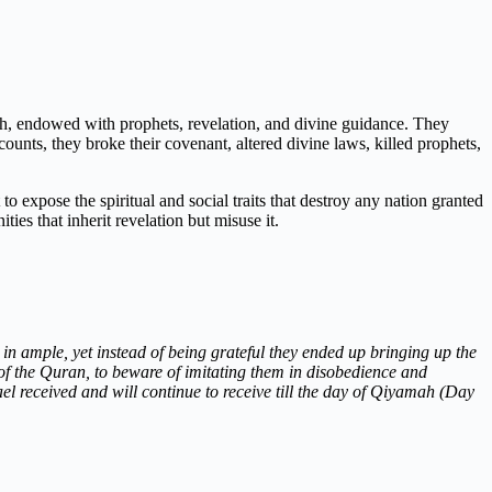
ah, endowed with prophets, revelation, and divine guidance. They
ounts, they broke their covenant, altered divine laws, killed prophets,
o expose the spiritual and social traits that destroy any nation granted
ties that inherit revelation but misuse it.
n ample, yet instead of being grateful they ended up bringing up the
of the Quran, to beware of imitating them in disobedience and
ael received and will continue to receive till the day of Qiyamah (Day