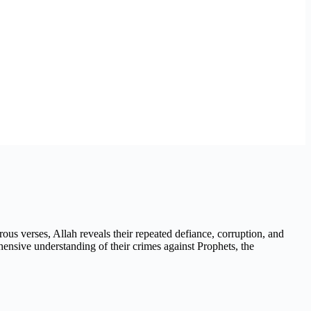
rous verses, Allah reveals their repeated defiance, corruption, and
ehensive understanding of their crimes against Prophets, the