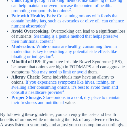
Cook Lightly
: Light cooking methods like sautéing or baking
can help maintain or even increase the content of health-
2
promoting compounds in onions
.
Pair with Healthy Fats
: Consuming onions with foods that
contain healthy fats, such as avocados or olive oil, can enhance
3
nutrient absorption
.
Avoid Overcooking
: Overcooking can lead to a significant loss
of nutrients.
Steaming is a gentle method that helps preserve
3
their nutritional content
.
Moderation
: While onions are healthy, consuming them in
moderation is key to avoiding any potential side effects like
4
bloating or indigestion
.
Mindful of IBS
: If you have Irritable Bowel Syndrome (IBS),
be aware that onions are high in FODMAPS and can aggravate
symptoms.
You may need to limit or avoid
them.
Allergy Check
: Some individuals may have an allergy to
onions.
If you experience symptoms like hives, itching, or
swelling after consuming onions, it’s best to avoid them and
4
consult a healthcare provider
.
Proper Storage
: Store onions in a cool, dry place to maintain
their freshness and nutritional
value.
By following these guidelines, you can enjoy the taste and health
benefits of onions while minimising the risk of any adverse effects.
Always listen to your body and adjust your consumption accordingly.