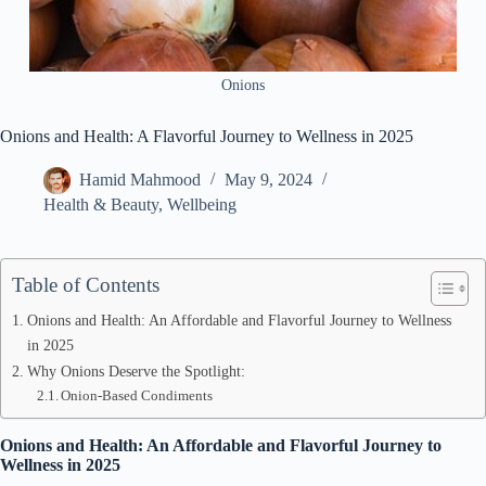
Onions
Onions and Health: A Flavorful Journey to Wellness in 2025
Hamid Mahmood
May 9, 2024
Health & Beauty
,
Wellbeing
Table of Contents
Onions and Health: An Affordable and Flavorful Journey to Wellness
in 2025
Why Onions Deserve the Spotlight:
Onion-Based Condiments
Onions and Health: An Affordable and Flavorful Journey to
Wellness in 2025