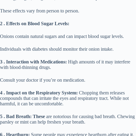
These effects vary from person to person.
2 . Effects on Blood Sugar Levels:
Onions contain natural sugars and can impact blood sugar levels.
Individuals with diabetes should monitor their onion intake.
3 . Interaction with Medications:
High amounts of it may interfere
with blood-thinning drugs.
Consult your doctor if you’re on medication.
4 . Impact on the Respiratory System:
Chopping them releases
compounds that can irritate the eyes and respiratory tract. While not
harmful, it can be uncomfortable.
5 . Bad Breath: These
are notorious for causing bad breath. Chewing
parsley or mint can help freshen your breath.
6 . Heartburn:
Some people may experience heartburn after eating it.