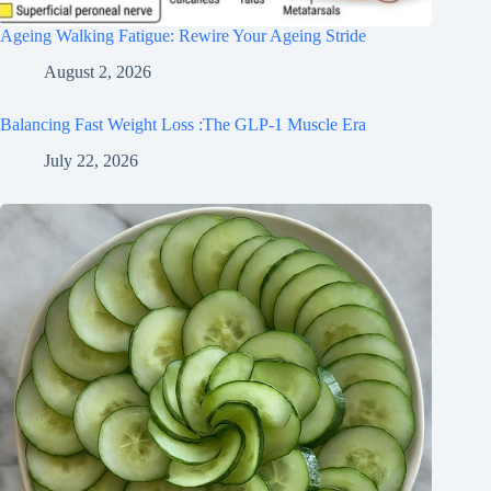
Ageing Walking Fatigue: Rewire Your Ageing Stride
August 2, 2026
Balancing Fast Weight Loss :The GLP-1 Muscle Era
July 22, 2026