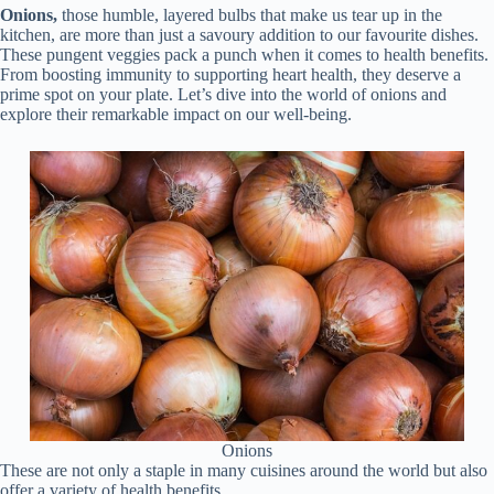
Onions,
those humble, layered bulbs that make us tear up in the
kitchen, are more than just a savoury addition to our favourite dishes.
These pungent veggies pack a punch when it comes to health benefits.
From boosting immunity to supporting heart health, they deserve a
prime spot on your plate. Let’s dive into the world of onions and
explore their remarkable impact on our well-being.
Onions
These are not only a staple in many cuisines around the world but also
offer a variety of health benefits.