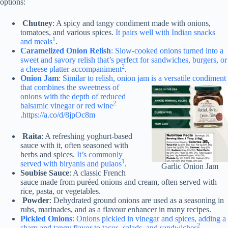
options:
Chutney
: A spicy and tangy condiment made with onions,
tomatoes, and various spices.
It pairs well with Indian snacks
1
and meals
.
Caramelized Onion Relish
: Slow-cooked onions turned into a
sweet and savory relish that’s perfect for sandwiches, burgers, or
2
a cheese platter accompaniment
.
Onion Jam
: Similar to relish, onion jam is a versatile condiment
that combines the sweetness of
onions with the depth of reduced
2.
balsamic vinegar or red wine
.
https://a.co/d/8jpOc8m
Raita
: A refreshing yoghurt-based
sauce with it, often seasoned with
herbs and spices.
It’s commonly
1
served with biryanis and pulaos
.
Garlic Onion Jam
Soubise Sauce
: A classic French
sauce made from puréed onions and cream, often served with
rice, pasta, or vegetables.
Powder
: Dehydrated ground onions are used as a seasoning in
rubs, marinades, and as a flavour enhancer in many recipes.
Pickled Onions
: Onions pickled in vinegar and spices, adding a
2
sharp and tangy flavor to tacos, salads, and sandwiches
.