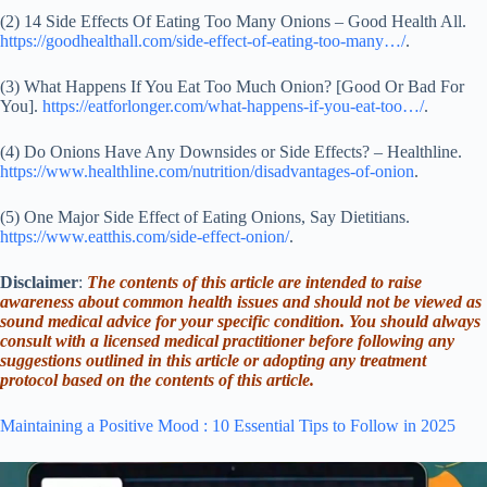
(2) 14 Side Effects Of Eating Too Many Onions – Good Health All.
https://goodhealthall.com/side-effect-of-eating-too-many…/
.
(3) What Happens If You Eat Too Much Onion? [Good Or Bad For
You].
https://eatforlonger.com/what-happens-if-you-eat-too…/
.
(4) Do Onions Have Any Downsides or Side Effects? – Healthline.
https://www.healthline.com/nutrition/disadvantages-of-onion
.
(5) One Major Side Effect of Eating Onions, Say Dietitians.
https://www.eatthis.com/side-effect-onion/
.
Disclaimer
:
The contents of this article are intended to raise
awareness about common health issues and should not be viewed as
sound medical advice for your specific condition. You should always
consult with a licensed medical practitioner before following any
suggestions outlined in this article or adopting any treatment
protocol based on the contents of this article.
Maintaining a Positive Mood : 10 Essential Tips to Follow in 2025
Video