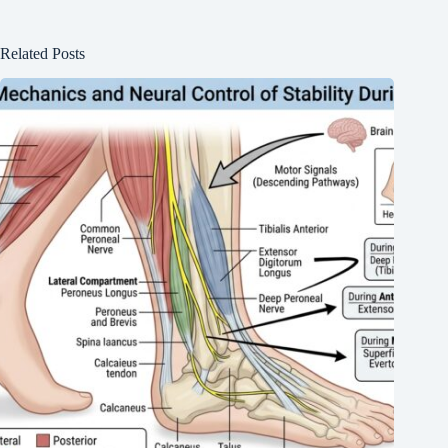
Related Posts