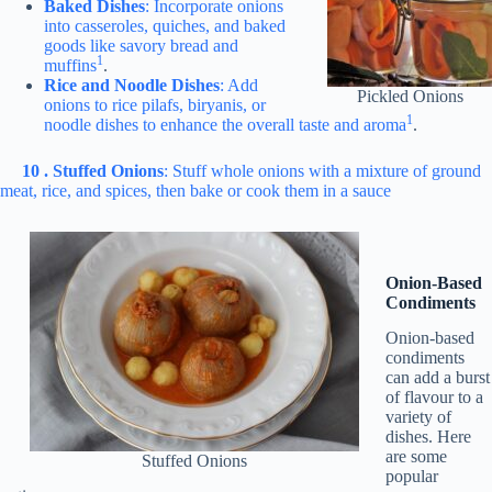
Baked Dishes
: Incorporate onions
into casseroles, quiches, and baked
goods like savory bread and
1
muffins
.
Rice and Noodle Dishes
: Add
Pickled Onions
onions to rice pilafs, biryanis, or
1
noodle dishes to enhance the overall taste and aroma
.
10 . Stuffed Onions
: Stuff whole onions with a mixture of ground
meat, rice, and spices, then bake or cook them in a sauce
Onion-Based
Condiments
Onion-based
condiments
can add a burst
of flavour to a
variety of
dishes. Here
are some
Stuffed Onions
popular