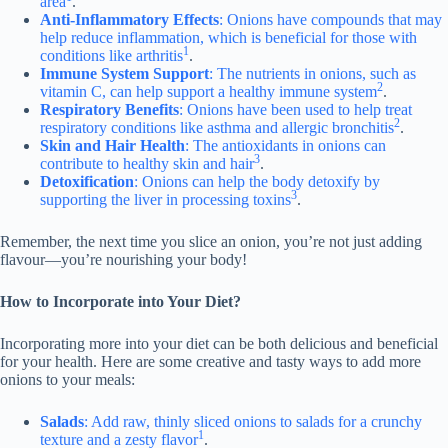
area
.
Anti-Inflammatory Effects
: Onions have compounds that may
help reduce inflammation, which is beneficial for those with
1
conditions like arthritis
.
Immune System Support
: The nutrients in onions, such as
2
vitamin C, can help support a healthy immune system
.
Respiratory Benefits
: Onions have been used to help treat
2
respiratory conditions like asthma and allergic bronchitis
.
Skin and Hair Health
: The antioxidants in onions can
3
contribute to healthy skin and hair
.
Detoxification
: Onions can help the body detoxify by
3
supporting the liver in processing toxins
.
Remember, the next time you slice an onion, you’re not just adding
flavour—you’re nourishing your body!
How to Incorporate into Your Diet?
Incorporating more into your diet can be both delicious and beneficial
for your health. Here are some creative and tasty ways to add more
onions to your meals:
Salads
: Add raw, thinly sliced onions to salads for a crunchy
1
texture and a zesty flavor
.