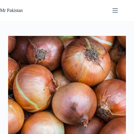
Skip
to
Mr Pakistan
content