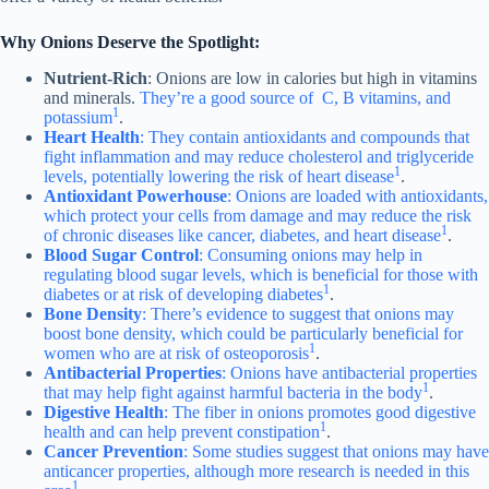
Why Onions Deserve the Spotlight:
Nutrient-Rich
: Onions are low in calories but high in vitamins
and minerals.
They’re a good source of C, B vitamins, and
1
potassium
.
Heart Health
: They contain antioxidants and compounds that
fight inflammation and may reduce cholesterol and triglyceride
1
levels, potentially lowering the risk of heart disease
.
Antioxidant Powerhouse
: Onions are loaded with antioxidants,
which protect your cells from damage and may reduce the risk
1
of chronic diseases like cancer, diabetes, and heart disease
.
Blood Sugar Control
: Consuming onions may help in
regulating blood sugar levels, which is beneficial for those with
1
diabetes or at risk of developing diabetes
.
Bone Density
: There’s evidence to suggest that onions may
boost bone density, which could be particularly beneficial for
1
women who are at risk of osteoporosis
.
Antibacterial Properties
: Onions have antibacterial properties
1
that may help fight against harmful bacteria in the body
.
Digestive Health
: The fiber in onions promotes good digestive
1
health and can help prevent constipation
.
Cancer Prevention
: Some studies suggest that onions may have
anticancer properties, although more research is needed in this
1