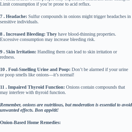
Limit consumption if you’re prone to acid reflux.
7 . Headache:
Sulfur compounds in onions might trigger headaches in
sensitive individuals.
8 . Increased Bleeding: They
have blood-thinning properties.
Excessive consumption may increase bleeding risk.
9 . Skin Irritation:
Handling them can lead to skin irritation or
redness.
10 . Foul-Smelling Urine and Poop:
Don’t be alarmed if your urine
or poop smells like onions—it’s normal!
11 . Impaired Thyroid Function:
Onions contain compounds that
may interfere with thyroid function.
Remember, onions are nutritious, but moderation is essential to avoid
unwanted effects. Bon appétit!
Onion-Based Home Remedies: