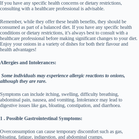
If you have any specific health concerns or dietary restrictions,
consulting with a healthcare professional is advisable.
Remember, while they offer these health benefits, they should be
consumed as part of a balanced diet. If you have any specific health
conditions or dietary restrictions, it’s always best to consult with a
healthcare professional before making significant changes to your diet.
Enjoy your onions in a variety of dishes for both their flavour and
health advantages!
Allergies and Intolerances:
Some individuals may experience allergic reactions to onions,
although they are rare.
Symptoms can include itching, swelling, difficulty breathing,
abdominal pain, nausea, and vomiting. Intolerance may lead to
digestive issues like gas, bloating, constipation, and diarrhoea.
1 . Possible Gastrointestinal Symptoms:
Overconsumption can cause temporary discomfort such as gas,
bloating, fatigue, indigestion, and abdominal cramps.