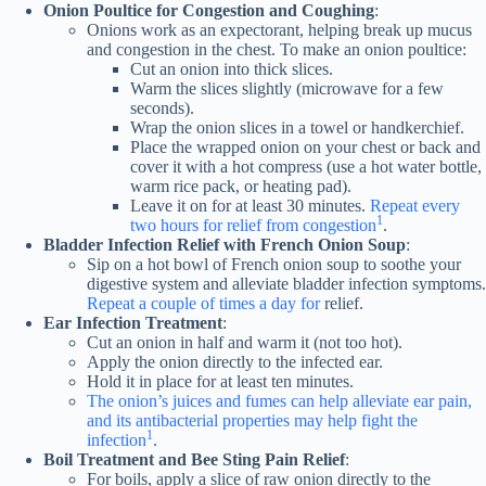
Onion Poultice for Congestion and Coughing
:
Onions work as an expectorant, helping break up mucus
and congestion in the chest. To make an onion poultice:
Cut an onion into thick slices.
Warm the slices slightly (microwave for a few
seconds).
Wrap the onion slices in a towel or handkerchief.
Place the wrapped onion on your chest or back and
cover it with a hot compress (use a hot water bottle,
warm rice pack, or heating pad).
Leave it on for at least 30 minutes.
Repeat every
1
two hours for relief from congestion
.
Bladder Infection Relief with French Onion Soup
:
Sip on a hot bowl of French onion soup to soothe your
digestive system and alleviate bladder infection symptoms.
Repeat a couple of times a day for
relief.
Ear Infection Treatment
:
Cut an onion in half and warm it (not too hot).
Apply the onion directly to the infected ear.
Hold it in place for at least ten minutes.
The onion’s juices and fumes can help alleviate ear pain,
and its antibacterial properties may help fight the
1
infection
.
Boil Treatment and Bee Sting Pain Relief
:
For boils, apply a slice of raw onion directly to the