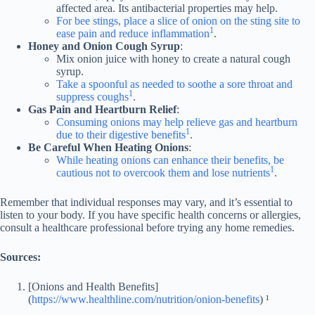
affected area. Its antibacterial properties may help.
For bee stings, place a slice of onion on the sting site to
1
ease pain and reduce inflammation
.
Honey and Onion Cough Syrup
:
Mix onion juice with honey to create a natural cough
syrup.
Take a spoonful as needed to soothe a sore throat and
1
suppress coughs
.
Gas Pain and Heartburn Relief
:
Consuming onions may help relieve gas and heartburn
1
due to their digestive benefits
.
Be Careful When Heating Onions
:
While heating onions can enhance their benefits, be
1
cautious not to overcook them and lose nutrients
.
Remember that individual responses may vary, and it’s essential to
listen to your body. If you have specific health concerns or allergies,
consult a healthcare professional before trying any home remedies.
Sources:
[Onions and Health Benefits]
(
https://www.healthline.com/nutrition/onion-benefits
) ¹