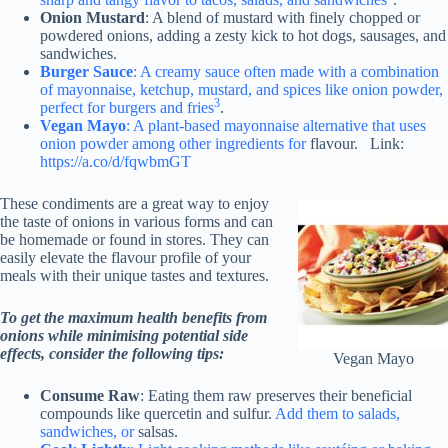
Onion Mustard
: A blend of mustard with finely chopped or
powdered onions, adding a zesty kick to hot dogs, sausages, and
sandwiches.
Burger Sauce
: A creamy sauce often made with a combination
of mayonnaise, ketchup, mustard, and spices like onion powder,
3
perfect for burgers and fries
.
Vegan Mayo
: A plant-based mayonnaise alternative that uses
onion powder among other ingredients for
flavour. Link:
https://a.co/d/fqwbmGT
These condiments are a great way to enjoy
the taste of onions in various forms and can
be homemade or found in stores. They can
easily elevate the flavour profile of your
meals with their unique tastes and textures.
To get the maximum health benefits from
onions while minimising potential side
effects, consider the following tips:
Vegan Mayo
Consume Raw
: Eating them raw preserves their beneficial
compounds like quercetin and sulfur.
Add them to salads,
sandwiches, or
salsas.