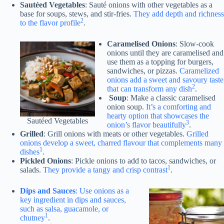
Sautéed Vegetables
: Sauté onions with other vegetables as a
base for soups, stews, and stir-fries.
They add depth and richness
2
to the flavor profile
.
Caramelised Onions
: Slow-cook
onions until they are caramelised and
use them as a topping for burgers,
sandwiches, or pizzas.
Caramelized
onions add a sweet and savoury taste
2
that can transform any dish
.
Soup
: Make a classic caramelised
onion soup.
It’s a comforting and
hearty option that showcases the
Sautéed Vegetables
3
onion’s flavor beautifully
.
Grilled
: Grill onions with meats or other vegetables.
Grilled
onions develop a sweet, charred flavour that complements many
1
dishes
.
Pickled Onions
: Pickle onions to add to tacos, sandwiches, or
1
salads.
They provide a tangy and crisp contrast
.
Dips and Sauces
: Use onions as a
key ingredient in dips and sauces,
such as salsa, guacamole, or
1
chutney
.