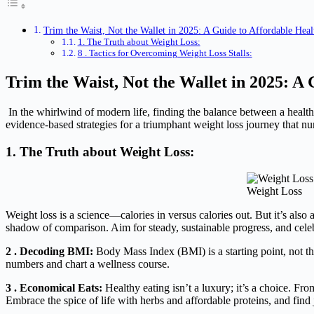
Trim the Waist, Not the Wallet in 2025: A Guide to Affordable Heal
1. The Truth about Weight Loss:
8 . Tactics for Overcoming Weight Loss Stalls:
Trim the Waist, Not the Wallet in 2025: A
In the whirlwind of modern life, finding the balance between a healthy
evidence-based strategies for a triumphant weight loss journey that nu
1. The Truth about Weight Loss:
Weight Loss
Weight loss is a science—calories in versus calories out. But it’s also
shadow of comparison. Aim for steady, sustainable progress, and cele
2 . Decoding BMI:
Body Mass Index (BMI) is a starting point, not the
numbers and chart a wellness course.
3 . Economical Eats:
Healthy eating isn’t a luxury; it’s a choice. F
Embrace the spice of life with herbs and affordable proteins, and fi