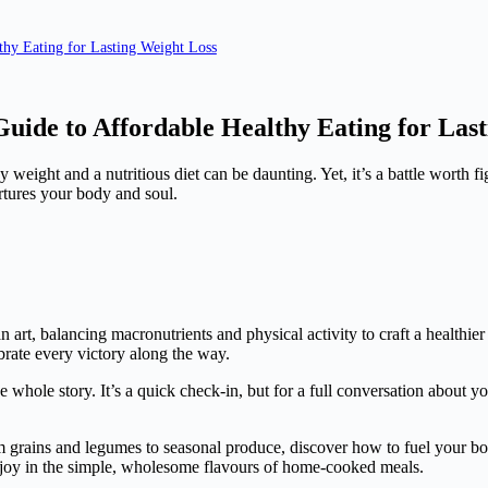
thy Eating for Lasting Weight Loss
 Guide to Affordable Healthy Eating for Las
 weight and a nutritious diet can be daunting. Yet, it’s a battle worth 
rtures your body and soul.
 an art, balancing macronutrients and physical activity to craft a health
brate every victory along the way.
 whole story. It’s a quick check-in, but for a full conversation about yo
rom grains and legumes to seasonal produce, discover how to fuel your b
nd joy in the simple, wholesome flavours of home-cooked meals.