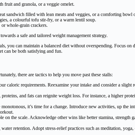
h fruit and granola, or a veggie omelet.
eat sandwich filled with lean meats and veggies, or a comforting bowl 
ies, a colourful tofu stir-fry, or a warm lentil soup.
, or whole-grain crackers.
u towards a safe and tailored weight management strategy.
ls, you can maintain a balanced diet without overspending. Focus on div
t can be both satisfying and fun.
unately, there are tactics to help you move past these stalls:
ur caloric requirements. Reexamine your intake and consider a slight re
proteins, and fats can reignite weight loss. For instance, a higher prot
monotonous, it’s time for a change. Introduce new activities, up the int
workout.
le on the scale. Acknowledge other wins like better stamina, strength
ater retention. Adopt stress-relief practices such as meditation, yoga, 