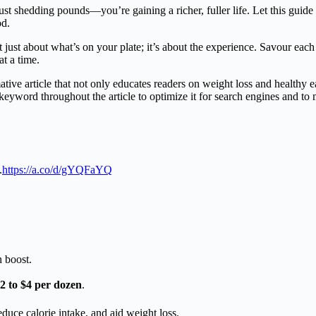
st shedding pounds—you’re gaining a richer, fuller life. Let this guide
od.
just about what’s on your plate; it’s about the experience. Savour each 
at a time.
ive article that not only educates readers on weight loss and healthy e
keyword throughout the article to optimize it for search engines and to
.
https://a.co/d/gYQFaYQ
n boost.
2 to $4 per dozen
.
educe calorie intake, and aid weight loss.