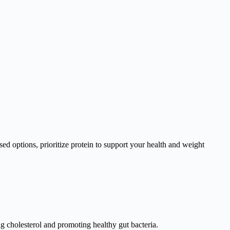
ed options, prioritize protein to support your health and weight
ng cholesterol and promoting healthy gut bacteria.