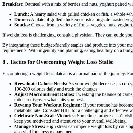
Breakfast:
Oatmeal with a mix of berries and nuts, yoghurt paired wit
Lunch:
A hearty salad with grilled chicken or fish, a whole-wh
Dinner:
A plate of grilled chicken or fish alongside roasted vegg
Snacks:
Choose from a variety of fruits, veggies, nuts, yoghurt
If weight loss is challenging, consult a physician. They can guide yo
By integrating these budget-friendly staples and produce into your mea
requirements. With ingenuity and planning, eating healthily on a budge
8 . Tactics for Overcoming Weight Loss Stalls:
Encountering a weight loss plateau is a normal part of the journey. Fort
Reevaluate Caloric Needs:
As your weight decreases, so do yo
100-200 calories daily and track the changes.
Adjust Macronutrient Ratios:
Tweaking the balance of carbs, 
ratios to discover what suits you best.
Revamp Your Workout Regimen:
If your routine has become 
metabolic rate. Consider HIIT for a challenging and effective 
Celebrate Non-Scale Victories:
Sometimes progress isn’t visib
keep you motivated and attentive to your overall well-being.
Manage Stress:
High stress can impede weight loss by causing w
also vital for stress management.