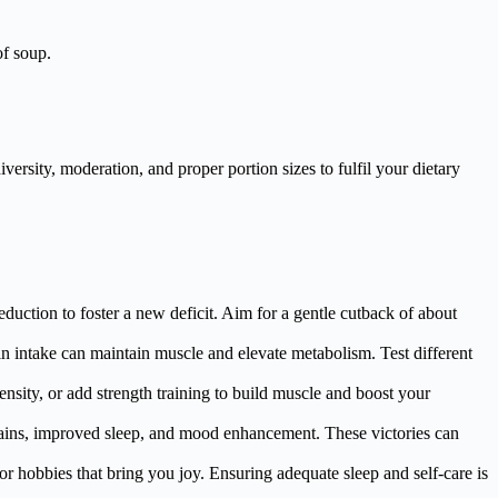
of soup.
ersity, moderation, and proper portion sizes to fulfil your dietary
duction to foster a new deficit. Aim for a gentle cutback of about
ein intake can maintain muscle and elevate metabolism. Test different
ensity, or add strength training to build muscle and boost your
 gains, improved sleep, and mood enhancement. These victories can
or hobbies that bring you joy. Ensuring adequate sleep and self-care is