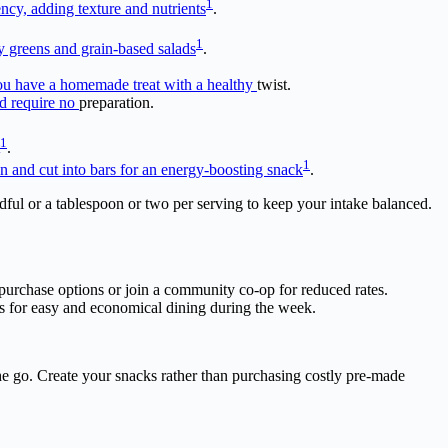
1
ency, adding texture and nutrients
.
1
y greens and grain-based salads
.
 you have a homemade treat with a healthy
twist.
nd require no
preparation.
1
.
1
pan and cut into bars for an energy-boosting snack
.
ndful or a tablespoon or two per serving to keep your intake balanced.
lk purchase options or join a community co-op for reduced rates.
ls for easy and economical dining during the week.
 the go. Create your snacks rather than purchasing costly pre-made