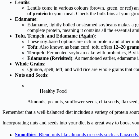
Lentils
:
Lentils come in various colours (brown, green, or red) and
of protein
to your meal. Check the bulk bins at your groc
Edamame
:
Edamame, lightly boiled or steamed soybeans makes a gre
complete protein, meaning it contains all the essential a
Tofu, Tempeh, and Edamame (Again)
:
These soy-based options are rich in protein and other nutr
Tofu
: Also known as bean curd, tofu offers
12–20 grams 
Tempeh
: Fermented soybean cake with probiotics, B vit
Edamame (Revisited)
: As mentioned earlier, edamame 
Whole Grains
:
Quinoa, spelt, teff, and wild rice are whole grains that c
Nuts and Seeds
:
Healthy Food
Almonds, peanuts, sunflower seeds, chia seeds, flaxseed, 
Remember that a well-balanced diet includes a variety of protein sour
Incorporating nuts and seeds into your diet is a great way to boost you
Smoothies
: Blend nuts like almonds or seeds such as flaxseeds 