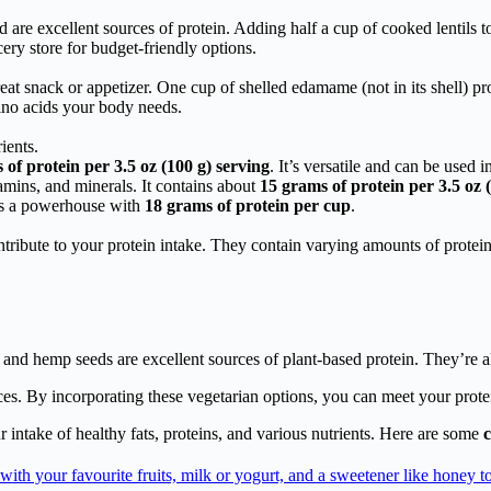
 are excellent sources of protein. Adding half a cup of cooked lentils t
ery store for budget-friendly options.
at snack or appetizer. One cup of shelled edamame (not in its shell) p
mino acids your body needs.
ients.
of protein per 3.5 oz (100 g) serving
. It’s versatile and can be used i
amins, and minerals. It contains about
15 grams of protein per 3.5 oz 
is a powerhouse with
18 grams of protein per cup
.
ontribute to your protein intake. They contain varying amounts of protein 
and hemp seeds are excellent sources of plant-based protein. They’re als
ces. By incorporating these vegetarian options, you can meet your prot
r intake of healthy fats, proteins, and various nutrients. Here are some
c
with your favourite fruits, milk or yogurt, and a sweetener like honey to