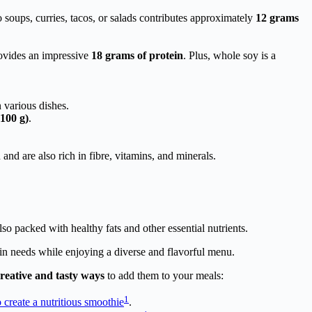
o soups, curries, tacos, or salads contributes approximately
12 grams
rovides an impressive
18 grams of protein
. Plus, whole soy is a
n various dishes.
(100 g)
.
and are also rich in fibre, vitamins, and minerals.
o packed with healthy fats and other essential nutrients.
ein needs while enjoying a diverse and flavorful menu.
reative and tasty ways
to add them to your meals:
1
 create a nutritious smoothie
.