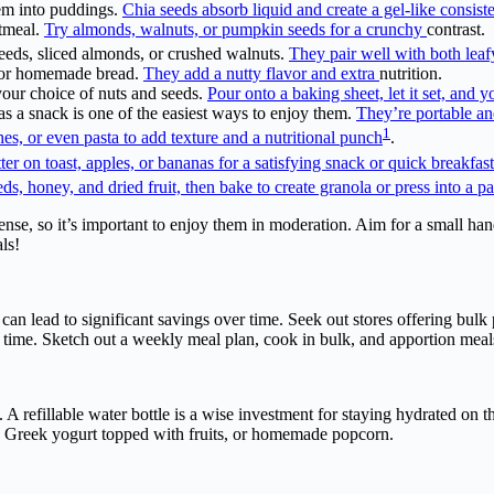
hem into puddings.
Chia seeds absorb liquid and create a gel-like consist
atmeal.
Try almonds, walnuts, or pumpkin seeds for a crunchy
contrast.
eeds, sliced almonds, or crushed walnuts.
They pair well with both leaf
s, or homemade bread.
They add a nutty flavor and extra
nutrition.
your choice of nuts and seeds.
Pour onto a baking sheet, let it set, and
s a snack is one of the easiest ways to enjoy them.
They’re portable a
1
shes, or even pasta to add texture and a nutritional punch
.
er on toast, apples, or bananas for a satisfying snack or quick breakfast
ds, honey, and dried fruit, then bake to create granola or press into a 
ense, so it’s important to enjoy them in moderation. Aim for a small ha
ls!
es can lead to significant savings over time. Seek out stores offering bu
 time. Sketch out a weekly meal plan, cook in bulk, and apportion mea
. A refillable water bottle is a wise investment for staying hydrated on
x, Greek yogurt topped with fruits, or homemade popcorn.