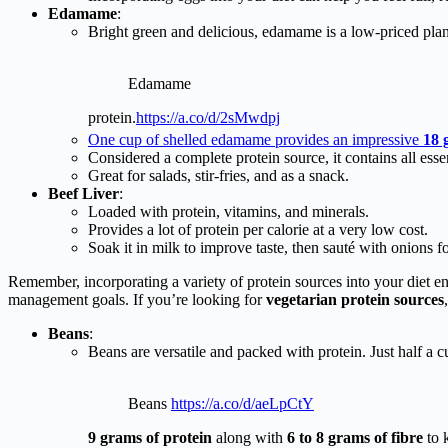
Edamame
:
Bright green and delicious, edamame is a low-priced pla
Edamame
protein.
https://a.co/d/2sMwdpj
One cup of shelled edamame provides an impressive
18 
Considered a complete protein source, it contains all esse
Great for salads, stir-fries, and as a snack.
Beef Liver
:
Loaded with protein, vitamins, and minerals.
Provides a lot of protein per calorie at a very low cost.
Soak it in milk to improve taste, then sauté with onions fo
Remember, incorporating a variety of protein sources into your diet e
management goals. If you’re looking for
vegetarian protein sources
Beans
:
Beans are versatile and packed with protein. Just half a 
Beans
https://a.co/d/aeLpCtY
9 grams of protein
along with
6 to 8 grams of fibre
to k