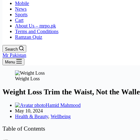
Mobile
News
Sports
Cart
About Us – mrpo.pk
Terms and Conditions
Ramzan Quiz
Search
Mr Pakistan
Menu
Weight Loss
Weight Loss Trim the Waist, Not the Walle
Hamid Mahmood
May 10, 2024
Health & Beauty
,
Wellbeing
Table of Contents