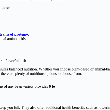
nt-based
1
grams of protein
.
ntial amino acids.
r a flavorful dish.
nsures balanced nutrition. Whether you choose plant-based or animal-bas
, there are plenty of nutritious options to choose from.
cup of any bean variety provides
6 to
eep you full. They also offer additional health benefits, such as loweri