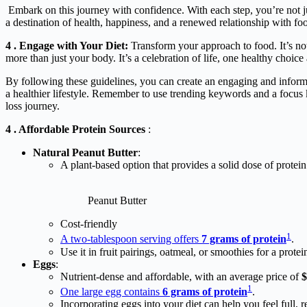
Embark on this journey with confidence. With each step, you’re not ju
a destination of health, happiness, and a renewed relationship with fo
4 . Engage with Your Diet:
Transform your approach to food. It’s not 
more than just your body. It’s a celebration of life, one healthy choice 
By following these guidelines, you can create an engaging and informat
a healthier lifestyle. Remember to use trending keywords and a focus 
loss journey.
4 . Affordable Protein Sources
:
Natural Peanut Butter
:
A plant-based option that provides a solid dose of protein
Peanut Butter
Cost-friendly
1
A two-tablespoon serving offers
7 grams of protein
.
Use it in fruit pairings, oatmeal, or smoothies for a protei
Eggs
:
Nutrient-dense and affordable, with an average price of
$
1
One large egg contains
6 grams of protein
.
Incorporating eggs into your diet can help you feel full, r