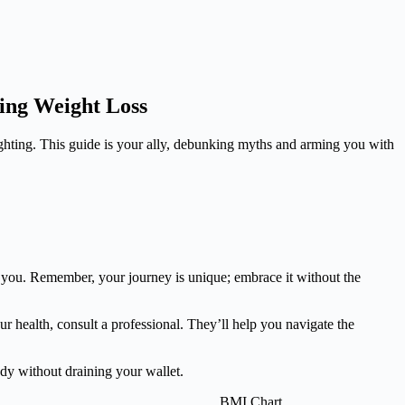
ting Weight Loss
fighting. This guide is your ally, debunking myths and arming you with
ier you. Remember, your journey is unique; embrace it without the
ur health, consult a professional. They’ll help you navigate the
ody without draining your wallet.
BMI Chart