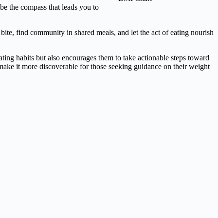
 be the compass that leads you to
bite, find community in shared meals, and let the act of eating nourish
ating habits but also encourages them to take actionable steps toward
 make it more discoverable for those seeking guidance on their weight