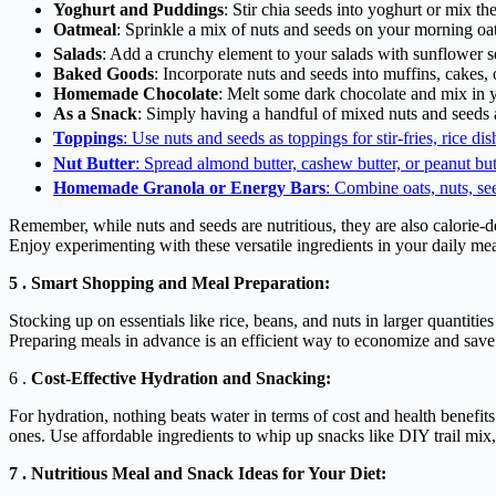
Yoghurt and Puddings
: Stir chia seeds into yoghurt or mix t
Oatmeal
: Sprinkle a mix of nuts and seeds on your morning o
Salads
: Add a crunchy element to your salads with sunflower s
Baked Goods
: Incorporate nuts and seeds into muffins, cake
Homemade Chocolate
: Melt some dark chocolate and mix in 
As a Snack
: Simply having a handful of mixed nuts and seeds a
Toppings
: Use nuts and seeds as toppings for stir-fries, rice di
Nut Butter
: Spread almond butter, cashew butter, or peanut butt
Homemade Granola or Energy Bars
: Combine oats, nuts, see
Remember, while nuts and seeds are nutritious, they are also calorie-d
Enjoy experimenting with these versatile ingredients in your daily mea
5 . Smart Shopping and Meal Preparation:
Stocking up on essentials like rice, beans, and nuts in larger quantiti
Preparing meals in advance is an efficient way to economize and save
6 .
Cost-Effective Hydration and Snacking:
For hydration, nothing beats water in terms of cost and health benefits
ones. Use affordable ingredients to whip up snacks like DIY trail mi
7 . Nutritious Meal and Snack Ideas for Your Diet: