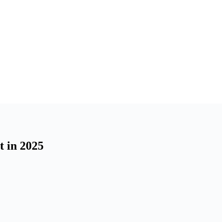
t in 2025