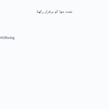
مثبت موڈ کو برقرار رکھنا
Wellbeing