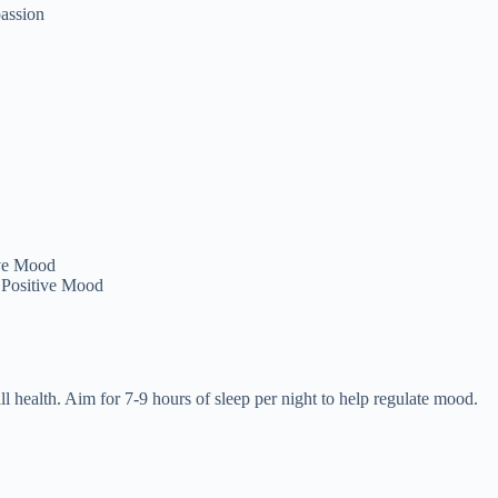
assion
 Positive Mood
 health. Aim for 7-9 hours of sleep per night to help regulate mood.