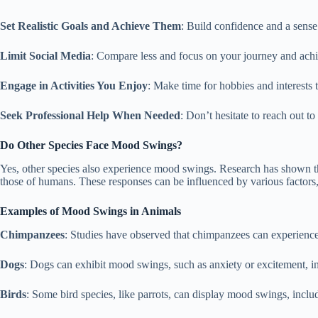
Set Realistic Goals and Achieve Them
: Build confidence and a sens
Limit Social Media
: Compare less and focus on your journey and ach
Engage in Activities You Enjoy
: Make time for hobbies and interests 
Seek Professional Help When Needed
: Don’t hesitate to reach out to
Do Other Species Face Mood Swings?
Yes, other species also experience mood swings. Research has shown th
those of humans. These responses can be influenced by various factors, 
Examples of Mood Swings in Animals
Chimpanzees
: Studies have observed that chimpanzees can experience 
Dogs
: Dogs can exhibit mood swings, such as anxiety or excitement, in 
Birds
: Some bird species, like parrots, can display mood swings, incl