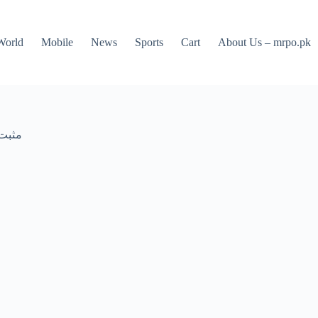
World
Mobile
News
Sports
Cart
About Us – mrpo.pk