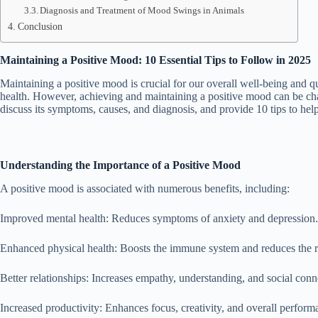
Diagnosis and Treatment of Mood Swings in Animals
Conclusion
Maintaining a Positive Mood: 10 Essential Tips to Follow in 2025
Maintaining a positive mood is crucial for our overall well-being and qua
health. However, achieving and maintaining a positive mood can be chall
discuss its symptoms, causes, and diagnosis, and provide 10 tips to hel
Understanding the Importance of a Positive Mood
A positive mood is associated with numerous benefits, including:
Improved mental health: Reduces symptoms of anxiety and depression.
Enhanced physical health: Boosts the immune system and reduces the ri
Better relationships: Increases empathy, understanding, and social conn
Increased productivity: Enhances focus, creativity, and overall perform