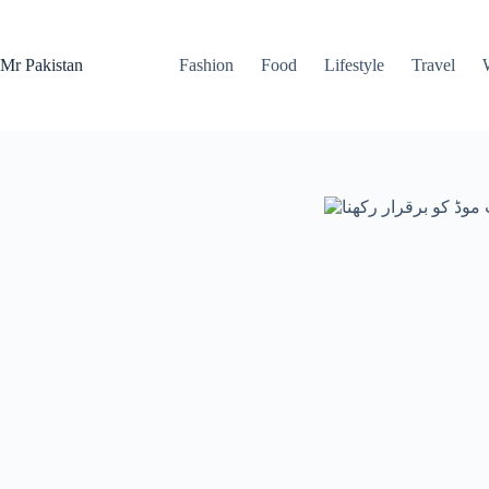
Skip
to
content
Mr Pakistan
Fashion
Food
Lifestyle
Travel