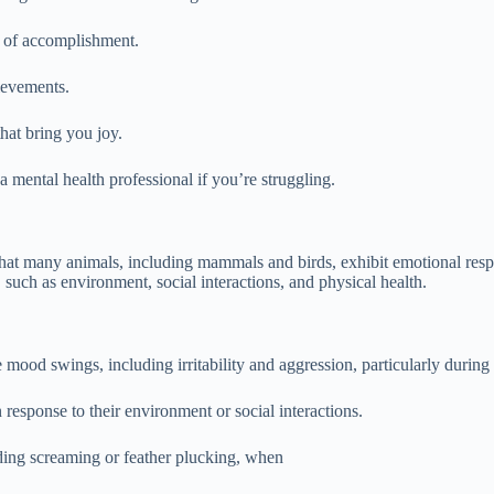
e of accomplishment.
ievements.
that bring you joy.
 a mental health professional if you’re struggling.
at many animals, including mammals and birds, exhibit emotional respo
such as environment, social interactions, and physical health.
mood swings, including irritability and aggression, particularly during
response to their environment or social interactions.
uding screaming or feather plucking, when