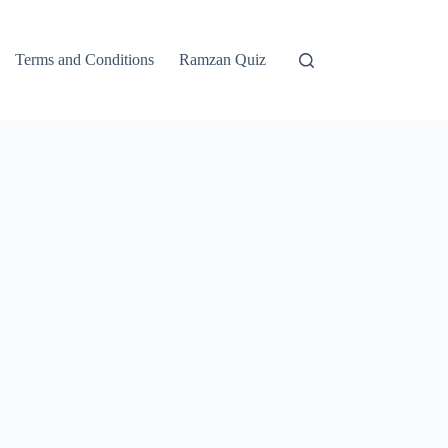
Terms and Conditions
Ramzan Quiz