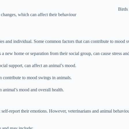
Birds
 changes, which can affect their behaviour
es and individual. Some common factors that can contribute to mood sw
s a new home or separation from their social group, can cause stress a
 social support, can affect an animal’s mood.
an contribute to mood swings in animals.
 an animal’s mood and overall health.
elf-report their emotions. However, veterinarians and animal behaviour
e and may include: