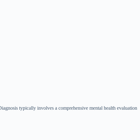
. Diagnosis typically involves a comprehensive mental health evaluation