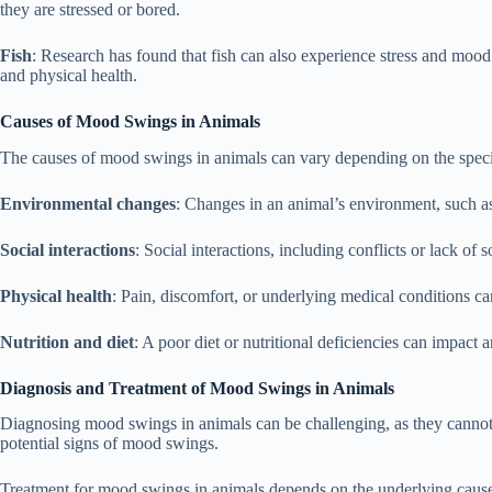
they are stressed or bored.
Fish
: Research has found that fish can also experience stress and mood
and physical health.
Causes of Mood Swings in Animals
The causes of mood swings in animals can vary depending on the speci
Environmental changes
: Changes in an animal’s environment, such a
Social interactions
: Social interactions, including conflicts or lack of
Physical health
: Pain, discomfort, or underlying medical conditions c
Nutrition and diet
: A poor diet or nutritional deficiencies can impact
Diagnosis and Treatment of Mood Swings in Animals
Diagnosing mood swings in animals can be challenging, as they cannot s
potential signs of mood swings.
Treatment for mood swings in animals depends on the underlying caus