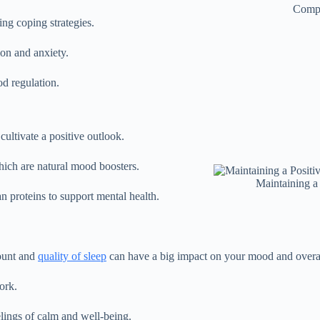
Comp
ing coping strategies.
on and anxiety.
od regulation.
cultivate a positive outlook.
which are natural mood boosters.
Maintaining a
an proteins to support mental health.
mount and
quality of sleep
can have a big impact on your mood and overall
ork.
elings of calm and well-being.