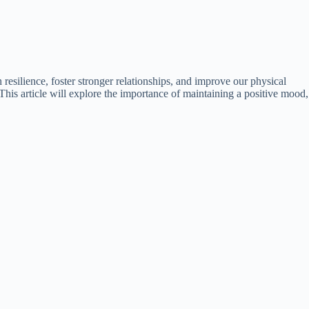
 resilience, foster stronger relationships, and improve our physical
This article will explore the importance of maintaining a positive mood,