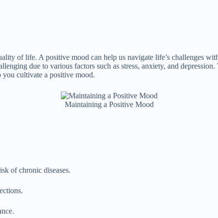
lity of life. A positive mood can help us navigate life’s challenges with
enging due to various factors such as stress, anxiety, and depression. 
p you cultivate a positive mood.
Maintaining a Positive Mood
sk of chronic diseases.
ections.
ance.