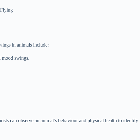
 Flying
ings in animals include:
nd mood swings.
ists can observe an animal’s behaviour and physical health to identify