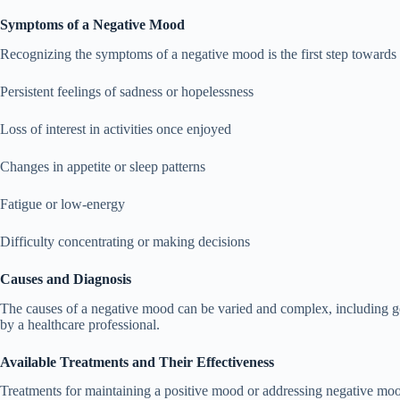
Symptoms of a Negative Mood
Recognizing the symptoms of a negative mood is the first step towa
Persistent feelings of sadness or hopelessness
Loss of interest in activities once enjoyed
Changes in appetite or sleep patterns
Fatigue or low-energy
Difficulty concentrating or making decisions
Causes and Diagnosis
The causes of a negative mood can be varied and complex, including gene
by a healthcare professional.
Available Treatments and Their Effectiveness
Treatments for maintaining a positive mood or addressing negative moo