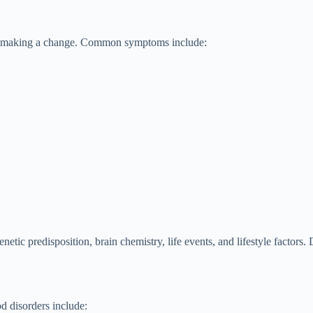
rds making a change. Common symptoms include:
tic predisposition, brain chemistry, life events, and lifestyle factors
d disorders include: