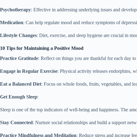
Psychotherapy
: Effective in addressing underlying issues and develop
Medication
: Can help regulate mood and reduce symptoms of depressi
Lifestyle Changes
: Diet, exercise, and sleep hygiene are crucial in mo
10 Tips for Maintaining a Positive Mood
Practice Gratitude
: Reflect on things you are thankful for each day to 
Engage in Regular Exercise
: Physical activity releases endorphins, 
Eat a Balanced Diet
: Focus on whole foods, fruits, vegetables, and le
Get Enough Sleep
:
Sleep is one of the top indicators of well-being and happiness. The a
Stay Connected
: Nurture social relationships and build a support netw
Practice Mindfulness and Meditation
: Reduce stress and increase fe