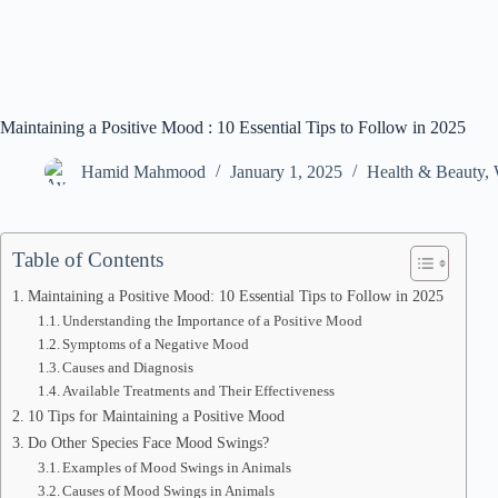
Maintaining a Positive Mood : 10 Essential Tips to Follow in 2025
Hamid Mahmood
January 1, 2025
Health & Beauty
,
Table of Contents
Maintaining a Positive Mood: 10 Essential Tips to Follow in 2025
Understanding the Importance of a Positive Mood
Symptoms of a Negative Mood
Causes and Diagnosis
Available Treatments and Their Effectiveness
10 Tips for Maintaining a Positive Mood
Do Other Species Face Mood Swings?
Examples of Mood Swings in Animals
Causes of Mood Swings in Animals