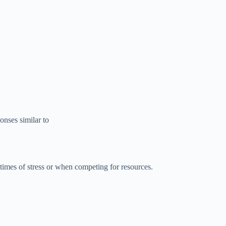
nses similar to
 times of stress or when competing for resources.