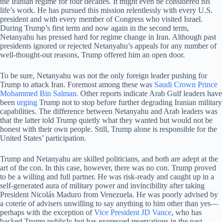
the Iranian regime for four decades. It might even be considered his
life’s work. He has pursued this mission relentlessly with every U.S.
president and with every member of Congress who visited Israel.
During Trump’s first term and now again in the second term,
Netanyahu has pressed hard for regime change in Iran. Although past
presidents ignored or rejected Netanyahu’s appeals for any number of
well-thought-out reasons, Trump offered him an open door.
To be sure, Netanyahu was not the only foreign leader pushing for
Trump to attack Iran. Foremost among these was
Saudi Crown Prince
Mohammed Bin Salman
. Other reports indicate Arab Gulf leaders have
been
urging
Trump not to stop before further degrading Iranian military
capabilities. The difference between Netanyahu and Arab leaders was
that the latter told Trump quietly what they wanted but would not be
honest with their own people. Still, Trump alone is responsible for the
United States’ participation.
Trump and Netanyahu are skilled politicians, and both are adept at the
art of the con. In this case, however, there was no con. Trump proved
to be a willing and full partner. He was risk-ready and caught up in a
self-generated aura of military power and invincibility after taking
President Nicolás Maduro from Venezuela. He was poorly advised by
a coterie of advisers unwilling to say anything to him other than yes—
perhaps with the exception of
Vice President JD Vance
, who has
backed Trump publicly but has expressed reservations in the past.