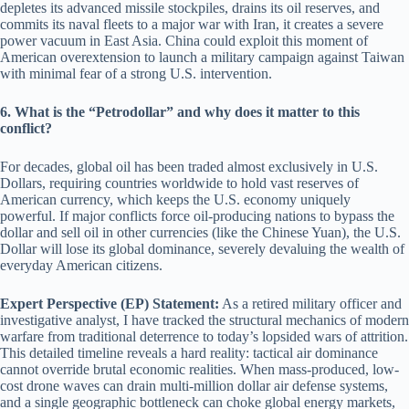
depletes its advanced missile stockpiles, drains its oil reserves, and
commits its naval fleets to a major war with Iran, it creates a severe
power vacuum in East Asia. China could exploit this moment of
American overextension to launch a military campaign against Taiwan
with minimal fear of a strong U.S. intervention.
6. What is the “Petrodollar” and why does it matter to this
conflict?
For decades, global oil has been traded almost exclusively in U.S.
Dollars, requiring countries worldwide to hold vast reserves of
American currency, which keeps the U.S. economy uniquely
powerful. If major conflicts force oil-producing nations to bypass the
dollar and sell oil in other currencies (like the Chinese Yuan), the U.S.
Dollar will lose its global dominance, severely devaluing the wealth of
everyday American citizens.
Expert Perspective (EP) Statement:
As a retired military officer and
investigative analyst, I have tracked the structural mechanics of modern
warfare from traditional deterrence to today’s lopsided wars of attrition.
This detailed timeline reveals a hard reality: tactical air dominance
cannot override brutal economic realities. When mass-produced, low-
cost drone waves can drain multi-million dollar air defense systems,
and a single geographic bottleneck can choke global energy markets,