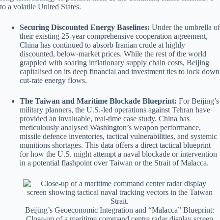
to a volatile United States.
Securing Discounted Energy Baselines:
Under the umbrella of
their existing 25-year comprehensive cooperation agreement,
China has continued to absorb Iranian crude at highly
discounted, below-market prices.
While the rest of the world
grappled with soaring inflationary supply chain costs, Beijing
capitalised on its deep financial and investment ties to lock down
cut-rate energy flows.
The Taiwan and Maritime Blockade Blueprint:
For Beijing’s
military planners, the U.S.-led operations against Tehran have
provided an invaluable, real-time case study.
China has
meticulously analysed Washington’s weapon performance,
missile defence inventories, tactical vulnerabilities, and systemic
munitions shortages.
This data offers a direct tactical blueprint
for how the U.S. might attempt a naval blockade or intervention
in a potential flashpoint over Taiwan or the Strait of Malacca.
Beijing’s Geoeconomic Integration and “Malacca” Blueprint:
Close-up of a maritime command centre radar display screen