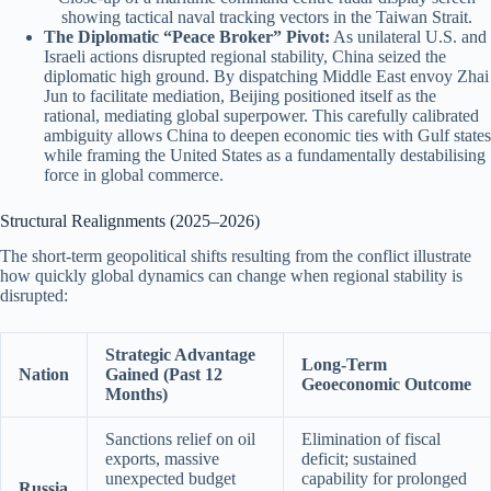
showing tactical naval tracking vectors in the Taiwan Strait.
The Diplomatic “Peace Broker” Pivot:
As unilateral U.S. and
Israeli actions disrupted regional stability, China seized the
diplomatic high ground.
By dispatching Middle East envoy Zhai
Jun to facilitate mediation, Beijing positioned itself as the
rational, mediating global superpower. This carefully calibrated
ambiguity allows China to deepen economic ties with Gulf states
while framing the United States as a fundamentally destabilising
force in global commerce.
Structural Realignments (2025–2026)
The short-term geopolitical shifts resulting from the conflict illustrate
how quickly global dynamics can change when regional stability is
disrupted:
Strategic Advantage
Long-Term
Nation
Gained (Past 12
Geoeconomic Outcome
Months)
Sanctions relief on oil
Elimination of fiscal
exports, massive
deficit; sustained
unexpected budget
capability for prolonged
Russia