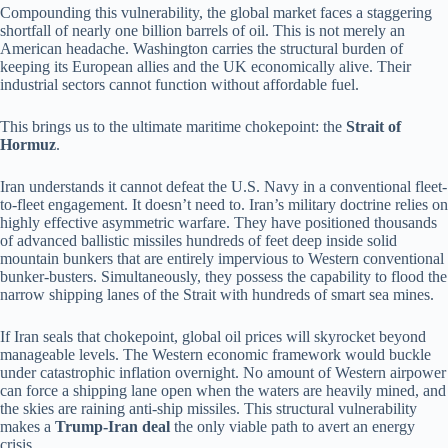
Compounding this vulnerability, the global market faces a staggering
shortfall of nearly one billion barrels of oil. This is not merely an
American headache. Washington carries the structural burden of
keeping its European allies and the UK economically alive. Their
industrial sectors cannot function without affordable fuel.
This brings us to the ultimate maritime chokepoint: the
Strait of
Hormuz
.
Iran understands it cannot defeat the U.S. Navy in a conventional fleet-
to-fleet engagement. It doesn’t need to. Iran’s military doctrine relies on
highly effective asymmetric warfare. They have positioned thousands
of advanced ballistic missiles hundreds of feet deep inside solid
mountain bunkers that are entirely impervious to Western conventional
bunker-busters. Simultaneously, they possess the capability to flood the
narrow shipping lanes of the Strait with hundreds of smart sea mines.
If Iran seals that chokepoint, global oil prices will skyrocket beyond
manageable levels. The Western economic framework would buckle
under catastrophic inflation overnight. No amount of Western airpower
can force a shipping lane open when the waters are heavily mined, and
the skies are raining anti-ship missiles. This structural vulnerability
makes a
Trump-Iran deal
the only viable path to avert an energy
crisis.