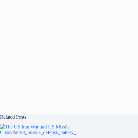
Related Posts