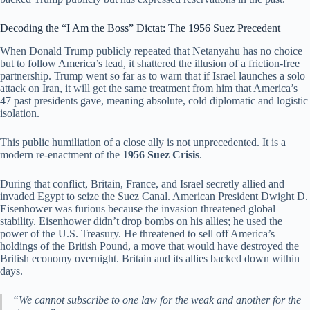
Decoding the “I Am the Boss” Dictat: The 1956 Suez Precedent
When Donald Trump publicly repeated that Netanyahu has no choice
but to follow America’s lead, it shattered the illusion of a friction-free
partnership. Trump went so far as to warn that if Israel launches a solo
attack on Iran, it will get the same treatment from him that America’s
47 past presidents gave, meaning absolute, cold diplomatic and logistic
isolation.
This public humiliation of a close ally is not unprecedented. It is a
modern re-enactment of the
1956 Suez Crisis
.
During that conflict, Britain, France, and Israel secretly allied and
invaded Egypt to seize the Suez Canal. American President Dwight D.
Eisenhower was furious because the invasion threatened global
stability. Eisenhower didn’t drop bombs on his allies; he used the
power of the U.S. Treasury. He threatened to sell off America’s
holdings of the British Pound, a move that would have destroyed the
British economy overnight. Britain and its allies backed down within
days.
“We cannot subscribe to one law for the weak and another for the