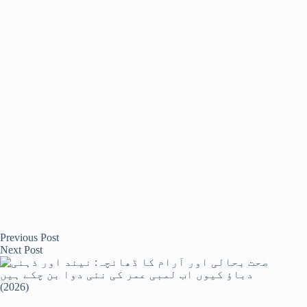
ok
r
Previous
Post
Next
Post