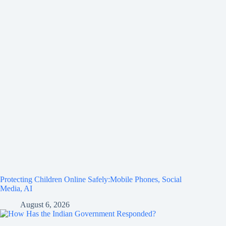
Protecting Children Online Safely:Mobile Phones, Social
Media, AI
August 6, 2026