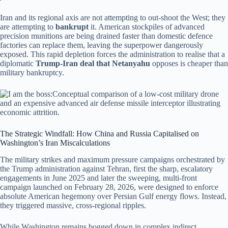
Iran and its regional axis are not attempting to out-shoot the West; they
are attempting to
bankrupt
it. American stockpiles of advanced
precision munitions are being drained faster than domestic defence
factories can replace them, leaving the superpower dangerously
exposed. This rapid depletion forces the administration to realise that a
diplomatic
Trump-Iran deal that Netanyahu
opposes is cheaper than
military bankruptcy.
The Strategic Windfall: How China and Russia Capitalised on
Washington’s Iran Miscalculations
The military strikes and maximum pressure campaigns orchestrated by
the Trump administration against Tehran, first the sharp, escalatory
engagements in June 2025 and later the sweeping, multi-front
campaign launched on February 28, 2026, were designed to enforce
absolute American hegemony over Persian Gulf energy flows.
Instead,
they triggered massive, cross-regional ripples.
While Washington remains bogged down in complex indirect