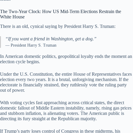
The Two-Year Clock: How US Mid-Term Elections Restrain the
White House
There is an old, cynical saying by President Harry S. Truman:
“If you want a friend in Washington, get a dog.”
— President Harry S. Truman
In American domestic politics, geopolitical loyalty ends the moment an
election cycle begins.
Under the U.S. Constitution, the entire House of Representatives faces
election every two years. It is a brutal, unforgiving mechanism. If the
electorate is financially strained, they ruthlessly vote the ruling party
out of power.
With voting cycles fast approaching across critical states, the direct
domestic fallout of Middle Eastern instability, namely, rising gas prices
and stubborn inflation, is alienating voters. The American public is
directing its fury straight at the Republican majority.
If Trump’s party loses control of Congress in these midterms, his