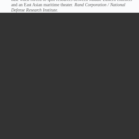
and an East Asian maritime theater.
Rand Corporation / National
Defense Research Institute.