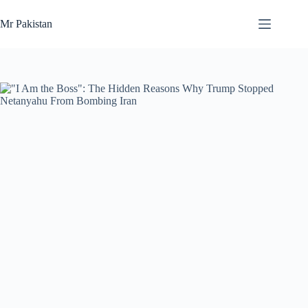
Skip
to
Mr Pakistan
content