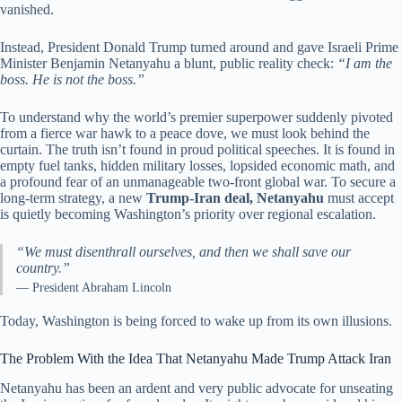
vanished.
Instead, President Donald Trump turned around and gave Israeli Prime
Minister Benjamin Netanyahu a blunt, public reality check:
“I am the
boss. He is not the boss.”
To understand why the world’s premier superpower suddenly pivoted
from a fierce war hawk to a peace dove, we must look behind the
curtain. The truth isn’t found in proud political speeches. It is found in
empty fuel tanks, hidden military losses, lopsided economic math, and
a profound fear of an unmanageable two-front global war. To secure a
long-term strategy, a new
Trump-Iran deal, Netanyahu
must accept
is quietly becoming Washington’s priority over regional escalation.
“We must disenthrall ourselves, and then we shall save our
country.”
— President Abraham Lincoln
Today, Washington is being forced to wake up from its own illusions.
The Problem With the Idea That Netanyahu Made Trump Attack Iran
Netanyahu has been an ardent and very public advocate for unseating