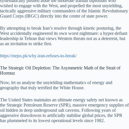
systematically pushed aside the moderate Iranian diplomats who
wished to engage with the West, and propelled the most unyielding,
tactically aggressive military commanders of the Islamic Revolutionary
Guard Corps (IRGC) directly into the centre of state power.
By attempting to break Iran’s resolve through kinetic posturing, the
West accidentally engineered its own worst nightmare: a hyper-defiant
leadership in Tehran that views Western threats not as a deterrent, but
as an invitation to strike first.
https://mrpo.pk/why-iran-refuses-to-break/
The Strategic Oil Depletion: The Asymmetric Math of the Strait of
Hormuz
Now, let us analyse the unyielding mathematics of energy and
geography that truly terrified the White House.
The United States maintains an ultimate energy safety net known as
the Strategic Petroleum Reserve (SPR), massive emergency supplies of
oil hidden in deep underground salt caverns. Following years of
aggressive drawdowns to artificially stabilise global prices, the SPR
has plummeted to its lowest operational levels since 1982.