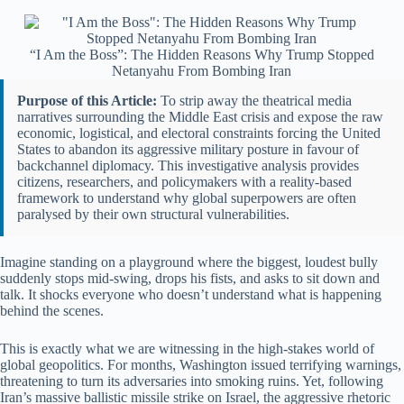
“I Am the Boss”: The Hidden Reasons Why Trump Stopped
Netanyahu From Bombing Iran
Purpose of this Article:
To strip away the theatrical media
narratives surrounding the Middle East crisis and expose the raw
economic, logistical, and electoral constraints forcing the United
States to abandon its aggressive military posture in favour of
backchannel diplomacy. This investigative analysis provides
citizens, researchers, and policymakers with a reality-based
framework to understand why global superpowers are often
paralysed by their own structural vulnerabilities.
Imagine standing on a playground where the biggest, loudest bully
suddenly stops mid-swing, drops his fists, and asks to sit down and
talk. It shocks everyone who doesn’t understand what is happening
behind the scenes.
This is exactly what we are witnessing in the high-stakes world of
global geopolitics. For months, Washington issued terrifying warnings,
threatening to turn its adversaries into smoking ruins. Yet, following
Iran’s massive ballistic missile strike on Israel, the aggressive rhetoric