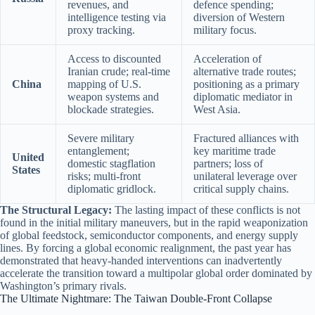
revenues, and
defence spending;
intelligence testing via
diversion of Western
proxy tracking.
military focus.
Access to discounted
Acceleration of
Iranian crude; real-time
alternative trade routes;
China
mapping of U.S.
positioning as a primary
weapon systems and
diplomatic mediator in
blockade strategies.
West Asia.
Severe military
Fractured alliances with
entanglement;
key maritime trade
United
domestic stagflation
partners; loss of
States
risks; multi-front
unilateral leverage over
diplomatic gridlock.
critical supply chains.
The Structural Legacy:
The lasting impact of these conflicts is not
found in the initial military maneuvers, but in the rapid weaponization
of global feedstock, semiconductor components, and energy supply
lines.
By forcing a global economic realignment, the past year has
demonstrated that heavy-handed interventions can inadvertently
accelerate the transition toward a multipolar global order dominated by
Washington’s primary rivals.
The Ultimate Nightmare: The Taiwan Double-Front Collapse