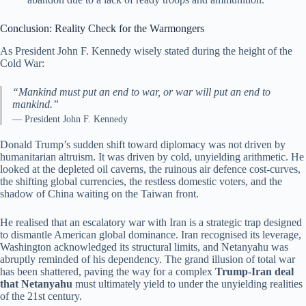
Conclusion: Reality Check for the Warmongers
As President John F. Kennedy wisely stated during the height of the
Cold War:
“Mankind must put an end to war, or war will put an end to
mankind.”
— President John F. Kennedy
Donald Trump’s sudden shift toward diplomacy was not driven by
humanitarian altruism. It was driven by cold, unyielding arithmetic. He
looked at the depleted oil caverns, the ruinous air defence cost-curves,
the shifting global currencies, the restless domestic voters, and the
shadow of China waiting on the Taiwan front.
He realised that an escalatory war with Iran is a strategic trap designed
to dismantle American global dominance. Iran recognised its leverage,
Washington acknowledged its structural limits, and Netanyahu was
abruptly reminded of his dependency. The grand illusion of total war
has been shattered, paving the way for a complex
Trump-Iran deal
that Netanyahu
must ultimately yield to under the unyielding realities
of the 21st century.