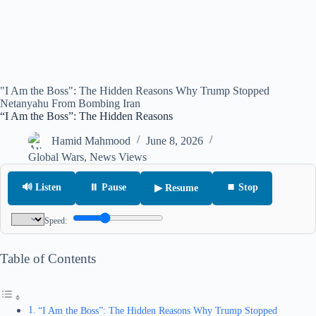
"I Am the Boss": The Hidden Reasons Why Trump Stopped
Netanyahu From Bombing Iran
“I Am the Boss”: The Hidden Reasons
Hamid Mahmood
June 8, 2026
Global Wars
,
News Views
🔊 Listen
⏸ Pause
⏹ Stop
▶ Resume
Speed:
Table of Contents
“I Am the Boss”: The Hidden Reasons Why Trump Stopped