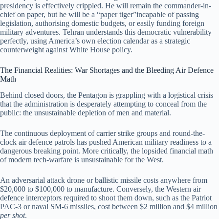
presidency is effectively crippled. He will remain the commander-in-
chief on paper, but he will be a “paper tiger”incapable of passing
legislation, authorising domestic budgets, or easily funding foreign
military adventures. Tehran understands this democratic vulnerability
perfectly, using America’s own election calendar as a strategic
counterweight against White House policy.
The Financial Realities: War Shortages and the Bleeding Air Defence
Math
Behind closed doors, the Pentagon is grappling with a logistical crisis
that the administration is desperately attempting to conceal from the
public: the unsustainable depletion of men and material.
The continuous deployment of carrier strike groups and round-the-
clock air defence patrols has pushed American military readiness to a
dangerous breaking point. More critically, the lopsided financial math
of modern tech-warfare is unsustainable for the West.
An adversarial attack drone or ballistic missile costs anywhere from
$20,000 to $100,000 to manufacture. Conversely, the Western air
defence interceptors required to shoot them down, such as the Patriot
PAC-3 or naval SM-6 missiles, cost between $2 million and $4 million
per shot
.