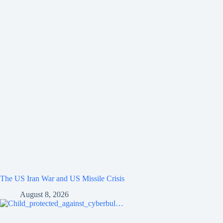
The US Iran War and US Missile Crisis
August 8, 2026