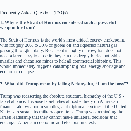
Frequently Asked Questions (FAQs)
1. Why is the Strait of Hormuz considered such a powerful
weapon for Iran?
The Strait of Hormuz is the world’s most critical energy chokepoint,
with roughly 20% to 30% of global oil and liquefied natural gas
passing through it daily. Because it is highly narrow, Iran does not
need a large navy to close it; they can use deeply buried anti-ship
missiles and cheap sea mines to halt all commercial shipping. This
would immediately trigger a catastrophic global energy shortage and
economic collapse.
2. What did Trump mean by telling Netanyahu, “I am the boss”?
Trump was reasserting the absolute structural hierarchy of the U.S.-
Israel alliance. Because Israel relies almost entirely on American
financial aid, weapon resupplies, and diplomatic vetoes at the United
Nations to sustain its military operations, Trump was reminding the
Israeli leadership that they cannot make unilateral decisions that
endanger American economic and electoral interests.