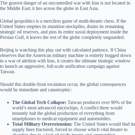
The gravest danger of an uncontrolled war with Iran is not located in
the Middle East; it lies across the globe in East Asia.
Global geopolitics is a merciless game of multi-theatre chess. If the
United States empties its munition stockpiles, drains its remaining
strategic oil reserves, and pins its entire naval deployment inside the
Persian Gulf, it leaves the rest of the globe completely unguarded.
Beijing is watching this play out with calculated patience. If China
observes that the American military machine is entirely bogged down
in a war of attrition with Iran, it creates the ultimate strategic window
to launch an aggressive, full-scale unification campaign against
Taiwan.
Should this double-front escalation occur, the global consequences
would be immediate and catastrophic:
The Global Tech Collapse:
Taiwan produces over 90% of the
world’s most advanced microchips. A conflict there would
instantly halt the global production of everything from
smartphones to medical equipment and automobiles.
Total Military Overextension:
The United States would find its
supply lines fractured, forced to choose which vital theatre to
abandon due to a lack of ready troops and ammunition.