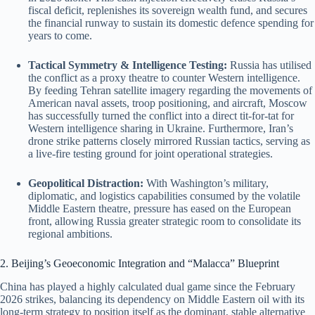
fiscal deficit, replenishes its sovereign wealth fund, and secures
the financial runway to sustain its domestic defence spending for
years to come.
Tactical Symmetry & Intelligence Testing:
Russia has utilised
the conflict as a proxy theatre to counter Western intelligence.
By feeding Tehran satellite imagery regarding the movements of
American naval assets, troop positioning, and aircraft, Moscow
has successfully turned the conflict into a direct tit-for-tat for
Western intelligence sharing in Ukraine. Furthermore, Iran’s
drone strike patterns closely mirrored Russian tactics, serving as
a live-fire testing ground for joint operational strategies.
Geopolitical Distraction:
With Washington’s military,
diplomatic, and logistics capabilities consumed by the volatile
Middle Eastern theatre, pressure has eased on the European
front, allowing Russia greater strategic room to consolidate its
regional ambitions.
2. Beijing’s Geoeconomic Integration and “Malacca” Blueprint
China has played a highly calculated dual game since the February
2026 strikes, balancing its dependency on Middle Eastern oil with its
long-term strategy to position itself as the dominant, stable alternative