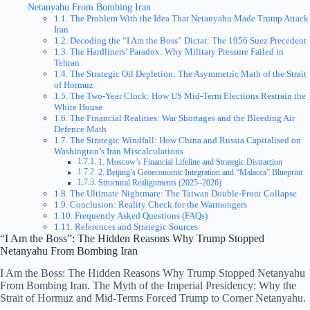
Netanyahu From Bombing Iran
The Problem With the Idea That Netanyahu Made Trump Attack
Iran
Decoding the “I Am the Boss” Dictat: The 1956 Suez Precedent
The Hardliners’ Paradox: Why Military Pressure Failed in
Tehran
The Strategic Oil Depletion: The Asymmetric Math of the Strait
of Hormuz
The Two-Year Clock: How US Mid-Term Elections Restrain the
White House
The Financial Realities: War Shortages and the Bleeding Air
Defence Math
The Strategic Windfall: How China and Russia Capitalised on
Washington’s Iran Miscalculations
1. Moscow’s Financial Lifeline and Strategic Distraction
2. Beijing’s Geoeconomic Integration and “Malacca” Blueprint
Structural Realignments (2025–2026)
The Ultimate Nightmare: The Taiwan Double-Front Collapse
Conclusion: Reality Check for the Warmongers
Frequently Asked Questions (FAQs)
References and Strategic Sources
“I Am the Boss”: The Hidden Reasons Why Trump Stopped
Netanyahu From Bombing Iran
I Am the Boss: The Hidden Reasons Why Trump Stopped Netanyahu
From Bombing Iran. The Myth of the Imperial Presidency: Why the
Strait of Hormuz and Mid-Terms Forced Trump to Corner Netanyahu.