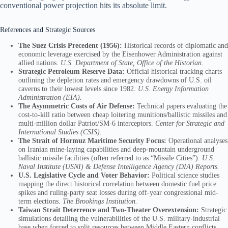
conventional power projection hits its absolute limit.
References and Strategic Sources
The Suez Crisis Precedent (1956):
Historical records of diplomatic and
economic leverage exercised by the Eisenhower Administration against
allied nations.
U.S. Department of State, Office of the Historian.
Strategic Petroleum Reserve Data:
Official historical tracking charts
outlining the depletion rates and emergency drawdowns of U.S. oil
caverns to their lowest levels since 1982.
U.S. Energy Information
Administration (EIA).
The Asymmetric Costs of Air Defense:
Technical papers evaluating the
cost-to-kill ratio between cheap loitering munitions/ballistic missiles and
multi-million dollar Patriot/SM-6 interceptors.
Center for Strategic and
International Studies (CSIS).
The Strait of Hormuz Maritime Security Focus:
Operational analyses
on Iranian mine-laying capabilities and deep-mountain underground
ballistic missile facilities (often referred to as “Missile Cities”).
U.S.
Naval Institute (USNI) & Defense Intelligence Agency (DIA) Reports.
U.S. Legislative Cycle and Voter Behavior:
Political science studies
mapping the direct historical correlation between domestic fuel price
spikes and ruling-party seat losses during off-year congressional mid-
term elections.
The Brookings Institution.
Taiwan Strait Deterrence and Two-Theater Overextension:
Strategic
simulations detailing the vulnerabilities of the U.S. military-industrial
base when forced to split resources between Middle Eastern conflicts