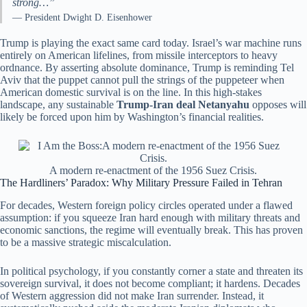
strong…”
— President Dwight D. Eisenhower
Trump is playing the exact same card today. Israel’s war machine runs
entirely on American lifelines, from missile interceptors to heavy
ordnance. By asserting absolute dominance, Trump is reminding Tel
Aviv that the puppet cannot pull the strings of the puppeteer when
American domestic survival is on the line. In this high-stakes
landscape, any sustainable
Trump-Iran deal Netanyahu
opposes will
likely be forced upon him by Washington’s financial realities.
A modern re-enactment of the 1956 Suez Crisis.
The Hardliners’ Paradox: Why Military Pressure Failed in Tehran
For decades, Western foreign policy circles operated under a flawed
assumption: if you squeeze Iran hard enough with military threats and
economic sanctions, the regime will eventually break. This has proven
to be a massive strategic miscalculation.
In political psychology, if you constantly corner a state and threaten its
sovereign survival, it does not become compliant; it hardens. Decades
of Western aggression did not make Iran surrender. Instead, it