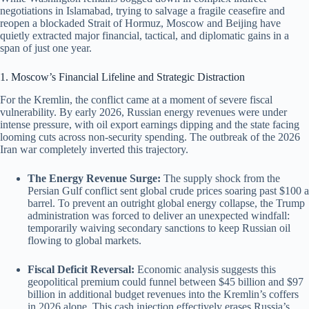
negotiations in Islamabad, trying to salvage a fragile ceasefire and
reopen a blockaded Strait of Hormuz, Moscow and Beijing have
quietly extracted major financial, tactical, and diplomatic gains in a
span of just one year.
1. Moscow’s Financial Lifeline and Strategic Distraction
For the Kremlin, the conflict came at a moment of severe fiscal
vulnerability.
By early 2026, Russian energy revenues were under
intense pressure, with oil export earnings dipping and the state facing
looming cuts across non-security spending. The outbreak of the 2026
Iran war completely inverted this trajectory.
The Energy Revenue Surge:
The supply shock from the
Persian Gulf conflict sent global crude prices soaring past $100 a
barrel. To prevent an outright global energy collapse, the Trump
administration was forced to deliver an unexpected windfall:
temporarily waiving secondary sanctions to keep Russian oil
flowing to global markets.
Fiscal Deficit Reversal:
Economic analysis suggests this
geopolitical premium could funnel between $45 billion and $97
billion in additional budget revenues into the Kremlin’s coffers
in 2026 alone.
This cash injection effectively erases Russia’s