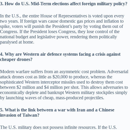
3. How do U.S. Mid-Term elections affect foreign military policy?
In the U.S., the entire House of Representatives is voted upon every
two years. If foreign wars cause domestic gas prices and inflation to
spike, voters will punish the President’s party by voting them out of
Congress. If the President loses Congress, they lose control of the
national budget and legislative power, rendering them politically
paralysed at home.
4. Why are Western air defence systems facing a crisis against
cheaper drones?
Modern warfare suffers from an asymmetric cost problem. Adversarial
attack drones cost as little as $20,000 to produce, whereas the
sophisticated Western interceptor missiles used to destroy them cost
between $2 million and $4 million per shot. This allows adversaries to
economically deplete and bankrupt Western military stockpiles simply
by launching waves of cheap, mass-produced projectiles.
5. What is the link between a war with Iran and a Chinese
invasion of Taiwan?
The U.S. military does not possess infinite resources. If the U.S.