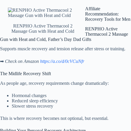
Affiliate
Recommendation:
Recovery Tools for Men
RENPHO Active Thermacool 2
RENPHO Active
Massage Gun with Heat and Cold
Thermacool 2 Massage
Gun with Heat and Cold, Father’s Day Dad Gifts
Supports muscle recovery and tension release after stress or training.
➡
Check on Amazon
https://a.co/d/0cVCuNfr
The Midlife Recovery Shift
As people age, recovery requirements change dramatically:
Hormonal changes
Reduced sleep efficiency
Slower stress recovery
This is where recovery becomes not optional, but essential.
Building Your Personal Recovery Architecture