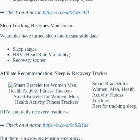
➡
Check on Amazon
https://a.co/d/04pzC92I
Sleep Tracking Becomes Mainstream
Wearables have turned sleep into measurable data:
Sleep stages
HRV (Heart Rate Variability)
Recovery scores
Affiliate Recommendation: Sleep & Recovery Tracker
Smart Bracelet for
Women, Men, Health
Activity Fitness
Smart Bracelet for Women, Men,
Trackers
Health Activity Fitness Trackers
Best for tracking sleep,
HRV, and daily recovery readiness.
➡
Check on Amazon
https://a.co/d/04SZiTae
But there is a growing tension emerging…