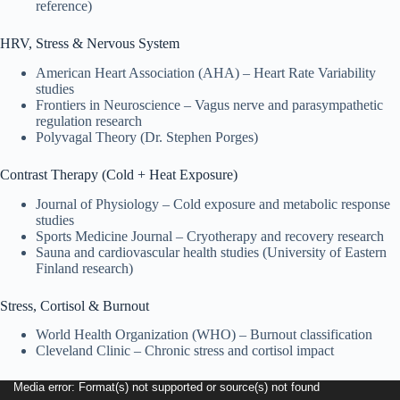
reference)
HRV, Stress & Nervous System
American Heart Association (AHA) – Heart Rate Variability
studies
Frontiers in Neuroscience – Vagus nerve and parasympathetic
regulation research
Polyvagal Theory (Dr. Stephen Porges)
Contrast Therapy (Cold + Heat Exposure)
Journal of Physiology – Cold exposure and metabolic response
studies
Sports Medicine Journal – Cryotherapy and recovery research
Sauna and cardiovascular health studies (University of Eastern
Finland research)
Stress, Cortisol & Burnout
World Health Organization (WHO) – Burnout classification
Cleveland Clinic – Chronic stress and cortisol impact
Video
Media error: Format(s) not supported or source(s) not found