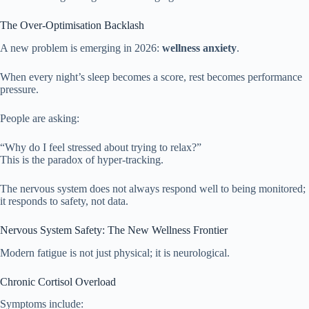
The Over-Optimisation Backlash
A new problem is emerging in 2026:
wellness anxiety
.
When every night’s sleep becomes a score, rest becomes performance
pressure.
People are asking:
“Why do I feel stressed about trying to relax?”
This is the paradox of hyper-tracking.
The nervous system does not always respond well to being monitored;
it responds to safety, not data.
Nervous System Safety: The New Wellness Frontier
Modern fatigue is not just physical; it is neurological.
Chronic Cortisol Overload
Symptoms include: