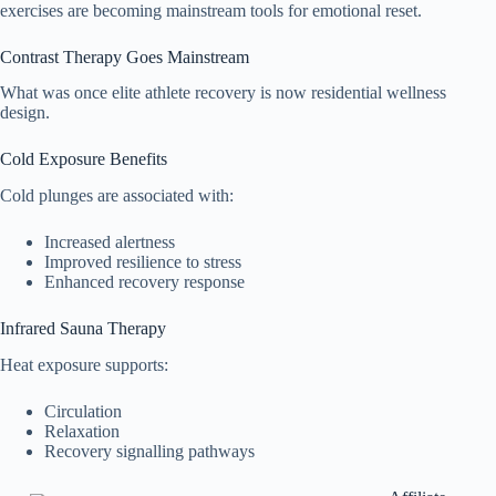
exercises are becoming mainstream tools for emotional reset.
Contrast Therapy Goes Mainstream
What was once elite athlete recovery is now residential wellness
design.
Cold Exposure Benefits
Cold plunges are associated with:
Increased alertness
Improved resilience to stress
Enhanced recovery response
Infrared Sauna Therapy
Heat exposure supports:
Circulation
Relaxation
Recovery signalling pathways