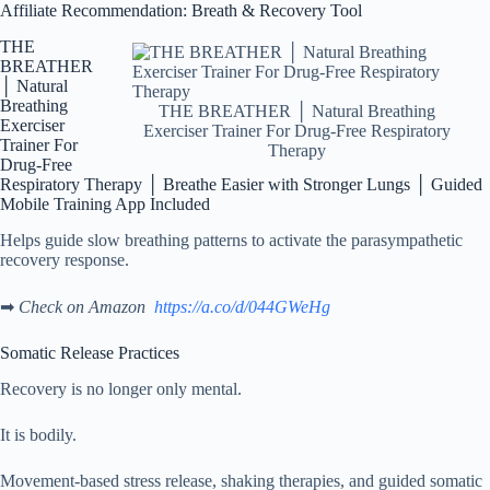
Affiliate Recommendation: Breath & Recovery Tool
THE
BREATHER
│ Natural
Breathing
THE BREATHER │ Natural Breathing
Exerciser
Exerciser Trainer For Drug-Free Respiratory
Trainer For
Therapy
Drug-Free
Respiratory Therapy │ Breathe Easier with Stronger Lungs │ Guided
Mobile Training App Included
Helps guide slow breathing patterns to activate the parasympathetic
recovery response.
➡
Check on Amazon
https://a.co/d/044GWeHg
Somatic Release Practices
Recovery is no longer only mental.
It is bodily.
Movement-based stress release, shaking therapies, and guided somatic