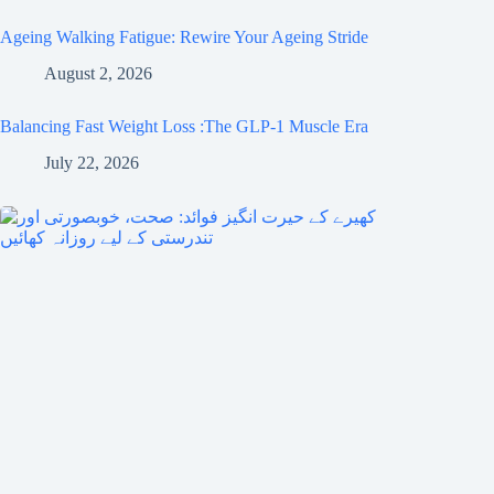
Ageing Walking Fatigue: Rewire Your Ageing Stride
August 2, 2026
Balancing Fast Weight Loss :The GLP-1 Muscle Era
July 22, 2026