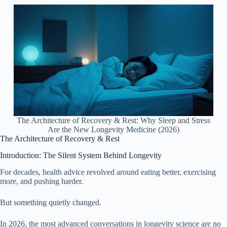
The Architecture of Recovery & Rest: Why Sleep and Stress
Are the New Longevity Medicine (2026)
The Architecture of Recovery & Rest
Introduction: The Silent System Behind Longevity
For decades, health advice revolved around eating better, exercising
more, and pushing harder.
But something quietly changed.
In 2026, the most advanced conversations in longevity science are no