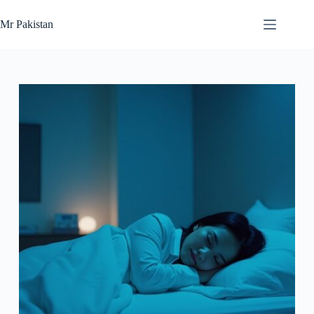
Skip
to
Mr Pakistan
content