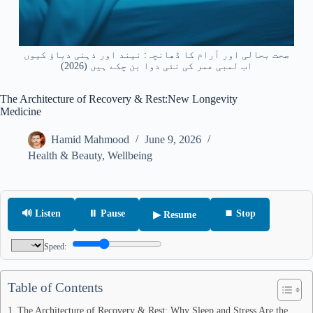
صحت بحالی اور آرام کا ڈھانچہ: نیند اور ذہنی دباؤ کیوں
اب لمبی عمر کی نئی دوا بن چکے ہیں (2026)
The Architecture of Recovery & Rest:New Longevity
Medicine
Hamid Mahmood
June 9, 2026
Health & Beauty
,
Wellbeing
🔊 Listen
⏸ Pause
⏹ Stop
▶ Resume
Speed:
Table of Contents
The Architecture of Recovery & Rest: Why Sleep and Stress Are the