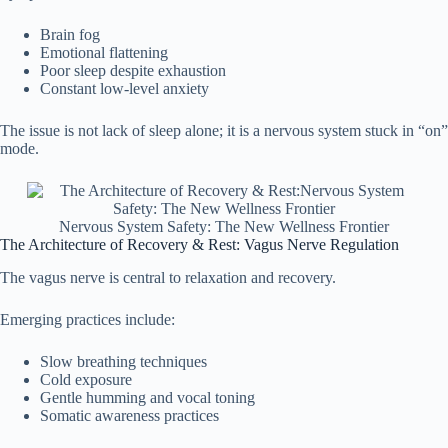
Brain fog
Emotional flattening
Poor sleep despite exhaustion
Constant low-level anxiety
The issue is not lack of sleep alone; it is a nervous system stuck in “on”
mode.
Nervous System Safety: The New Wellness Frontier
The Architecture of Recovery & Rest: Vagus Nerve Regulation
The vagus nerve is central to relaxation and recovery.
Emerging practices include:
Slow breathing techniques
Cold exposure
Gentle humming and vocal toning
Somatic awareness practices