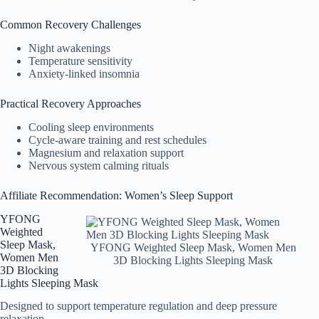
Common Recovery Challenges
Night awakenings
Temperature sensitivity
Anxiety-linked insomnia
Practical Recovery Approaches
Cooling sleep environments
Cycle-aware training and rest schedules
Magnesium and relaxation support
Nervous system calming rituals
Affiliate Recommendation: Women’s Sleep Support
YFONG
Weighted
Sleep Mask,
YFONG Weighted Sleep Mask, Women Men
Women Men
3D Blocking Lights Sleeping Mask
3D Blocking
Lights Sleeping Mask
Designed to support temperature regulation and deep pressure
relaxation.