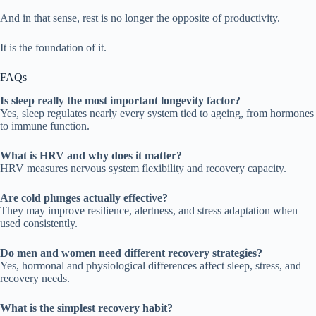
And in that sense, rest is no longer the opposite of productivity.
It is the foundation of it.
FAQs
Is sleep really the most important longevity factor?
Yes, sleep regulates nearly every system tied to ageing, from hormones
to immune function.
What is HRV and why does it matter?
HRV measures nervous system flexibility and recovery capacity.
Are cold plunges actually effective?
They may improve resilience, alertness, and stress adaptation when
used consistently.
Do men and women need different recovery strategies?
Yes, hormonal and physiological differences affect sleep, stress, and
recovery needs.
What is the simplest recovery habit?