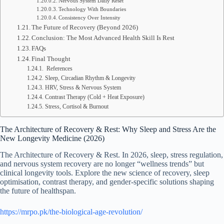
Nervous System Daily Reset
Technology With Boundaries
Consistency Over Intensity
The Future of Recovery (Beyond 2026)
Conclusion: The Most Advanced Health Skill Is Rest
FAQs
Final Thought
References
Sleep, Circadian Rhythm & Longevity
HRV, Stress & Nervous System
Contrast Therapy (Cold + Heat Exposure)
Stress, Cortisol & Burnout
The Architecture of Recovery & Rest: Why Sleep and Stress Are the
New Longevity Medicine (2026)
The Architecture of Recovery & Rest. In 2026, sleep, stress regulation,
and nervous system recovery are no longer “wellness trends” but
clinical longevity tools. Explore the new science of recovery, sleep
optimisation, contrast therapy, and gender-specific solutions shaping
the future of healthspan.
https://mrpo.pk/the-biological-age-revolution/