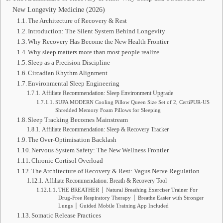
New Longevity Medicine (2026)
The Architecture of Recovery & Rest
Introduction: The Silent System Behind Longevity
Why Recovery Has Become the New Health Frontier
Why sleep matters more than most people realize
Sleep as a Precision Discipline
Circadian Rhythm Alignment
Environmental Sleep Engineering
Affiliate Recommendation: Sleep Environment Upgrade
SUPA MODERN Cooling Pillow Queen Size Set of 2, CertiPUR-US
Shredded Memory Foam Pillows for Sleeping
Sleep Tracking Becomes Mainstream
Affiliate Recommendation: Sleep & Recovery Tracker
The Over-Optimisation Backlash
Nervous System Safety: The New Wellness Frontier
Chronic Cortisol Overload
The Architecture of Recovery & Rest: Vagus Nerve Regulation
Affiliate Recommendation: Breath & Recovery Tool
THE BREATHER │ Natural Breathing Exerciser Trainer For
Drug-Free Respiratory Therapy │ Breathe Easier with Stronger
Lungs │ Guided Mobile Training App Included
Somatic Release Practices