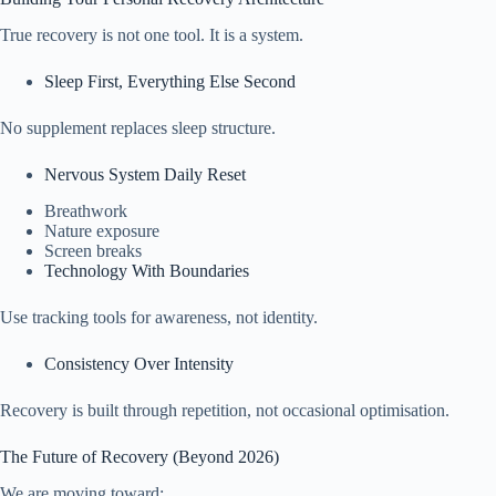
True recovery is not one tool. It is a system.
Sleep First, Everything Else Second
No supplement replaces sleep structure.
Nervous System Daily Reset
Breathwork
Nature exposure
Screen breaks
Technology With Boundaries
Use tracking tools for awareness, not identity.
Consistency Over Intensity
Recovery is built through repetition, not occasional optimisation.
The Future of Recovery (Beyond 2026)
We are moving toward: