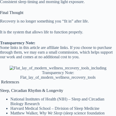
Consistent sleep timing and morning light exposure.
Final Thought
Recovery is no longer something you “fit in” after life.
It is the system that allows life to function properly.
Transparency Note:
Some links in this article are affiliate links. If you choose to purchase
through them, we may earn a small commission, which helps support
our work and comes at no additional cost to you.
Transparency Note:
Flat_lay_of_modern_wellness_recovery_tools
References
Sleep, Circadian Rhythm & Longevity
National Institutes of Health (NIH) – Sleep and Circadian
Biology Research
Harvard Medical School – Division of Sleep Medicine
Matthew Walker,
Why We Sleep
(sleep science foundation