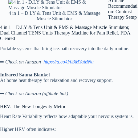
Affiliate
Recommendati
on: Contrast
4 in 1 – D.I.Y & Tens Unit & EMS & Massage
Therapy Setup
Muscle Stimulator
4 in 1 – D.I.Y & Tens Unit & EMS & Massage Muscle Stimulator,
Dual Channel TENS Units Therapy Machine for Pain Relief, FDA
Cleared
Portable systems that bring ice-bath recovery into the daily routine.
➡
Check on Amazon
https://a.co/d/03MYaMNu
Infrared Sauna Blanket
At-home heat therapy for relaxation and recovery support.
➡
Check on Amazon (affiliate link)
HRV: The New Longevity Metric
Heart Rate Variability reflects how adaptable your nervous system is.
Higher HRV often indicates: