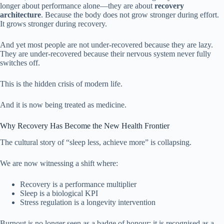
longer about performance alone—they are about
recovery
architecture
. Because the body does not grow stronger during effort.
It grows stronger during recovery.
And yet most people are not under-recovered because they are lazy.
They are under-recovered because their nervous system never fully
switches off.
This is the hidden crisis of modern life.
And it is now being treated as medicine.
Why Recovery Has Become the New Health Frontier
The cultural story of “sleep less, achieve more” is collapsing.
We are now witnessing a shift where:
Recovery is a performance multiplier
Sleep is a biological KPI
Stress regulation is a longevity intervention
Burnout is no longer seen as a badge of honour; it is recognised as a