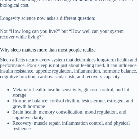
biological cost.
Longevity science now asks a different question:
Not “How long can you live?” but “How well can your system
recover while living?”
Why sleep matters more than most people realize
Sleep affects nearly every system that determines long-term health and
performance. Poor sleep is not just about feeling tired. It can influence
insulin resistance, appetite regulation, inflammation, hormone balance,
cognitive function, cardiovascular risk, and recovery capacity.
Metabolic health: insulin sensitivity, glucose control, and fat
storage
Hormone balance: cortisol rhythm, testosterone, estrogen, and
growth hormone
Brain health: memory consolidation, mood regulation, and
cognitive clarity
Recovery: muscle repair, inflammation control, and physical
resilience