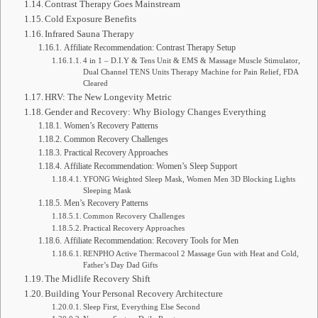
Contrast Therapy Goes Mainstream
Cold Exposure Benefits
Infrared Sauna Therapy
Affiliate Recommendation: Contrast Therapy Setup
4 in 1 – D.I.Y & Tens Unit & EMS & Massage Muscle Stimulator,
Dual Channel TENS Units Therapy Machine for Pain Relief, FDA
Cleared
HRV: The New Longevity Metric
Gender and Recovery: Why Biology Changes Everything
Women’s Recovery Patterns
Common Recovery Challenges
Practical Recovery Approaches
Affiliate Recommendation: Women’s Sleep Support
YFONG Weighted Sleep Mask, Women Men 3D Blocking Lights
Sleeping Mask
Men’s Recovery Patterns
Common Recovery Challenges
Practical Recovery Approaches
Affiliate Recommendation: Recovery Tools for Men
RENPHO Active Thermacool 2 Massage Gun with Heat and Cold,
Father’s Day Dad Gifts
The Midlife Recovery Shift
Building Your Personal Recovery Architecture
Sleep First, Everything Else Second