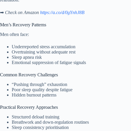
➡
Check on Amazon
https://a.co/d/0gYnhJ8B
Men’s Recovery Patterns
Men often face:
Underreported stress accumulation
Overtraining without adequate rest
Sleep apnea risk
Emotional suppression of fatigue signals
Common Recovery Challenges
“Pushing through” exhaustion
Poor sleep quality despite fatigue
Hidden burnout patterns
Practical Recovery Approaches
Structured deload training
Breathwork and down-regulation routines
Sleep consistency prioritisation