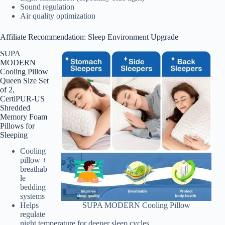
Sound regulation
Air quality optimization
Affiliate Recommendation: Sleep Environment Upgrade
SUPA
MODERN
Cooling Pillow
Queen Size Set
of 2,
CertiPUR-US
Shredded
Memory Foam
Pillows for
Sleeping
Cooling
pillow +
breathab
le
bedding
systems
Helps
SUPA MODERN Cooling Pillow
regulate
night temperature for deeper sleep cycles