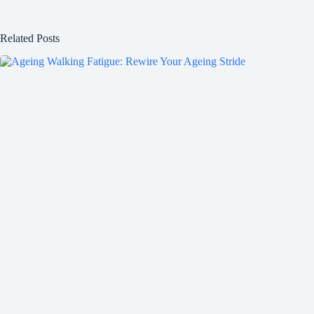
Related Posts