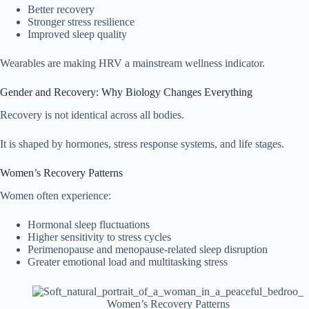
Better recovery
Stronger stress resilience
Improved sleep quality
Wearables are making HRV a mainstream wellness indicator.
Gender and Recovery: Why Biology Changes Everything
Recovery is not identical across all bodies.
It is shaped by hormones, stress response systems, and life stages.
Women’s Recovery Patterns
Women often experience:
Hormonal sleep fluctuations
Higher sensitivity to stress cycles
Perimenopause and menopause-related sleep disruption
Greater emotional load and multitasking stress
Women’s Recovery Patterns