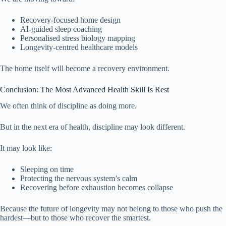
Recovery-focused home design
AI-guided sleep coaching
Personalised stress biology mapping
Longevity-centred healthcare models
The home itself will become a recovery environment.
Conclusion: The Most Advanced Health Skill Is Rest
We often think of discipline as doing more.
But in the next era of health, discipline may look different.
It may look like:
Sleeping on time
Protecting the nervous system’s calm
Recovering before exhaustion becomes collapse
Because the future of longevity may not belong to those who push the
hardest—but to those who recover the smartest.