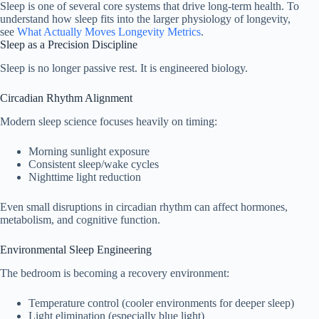
Sleep is one of several core systems that drive long-term health. To
understand how sleep fits into the larger physiology of longevity,
see
What Actually Moves Longevity Metrics
.
Sleep as a Precision Discipline
Sleep is no longer passive rest. It is engineered biology.
Circadian Rhythm Alignment
Modern sleep science focuses heavily on timing:
Morning sunlight exposure
Consistent sleep/wake cycles
Nighttime light reduction
Even small disruptions in circadian rhythm can affect hormones,
metabolism, and cognitive function.
Environmental Sleep Engineering
The bedroom is becoming a recovery environment:
Temperature control (cooler environments for deeper sleep)
Light elimination (especially blue light)