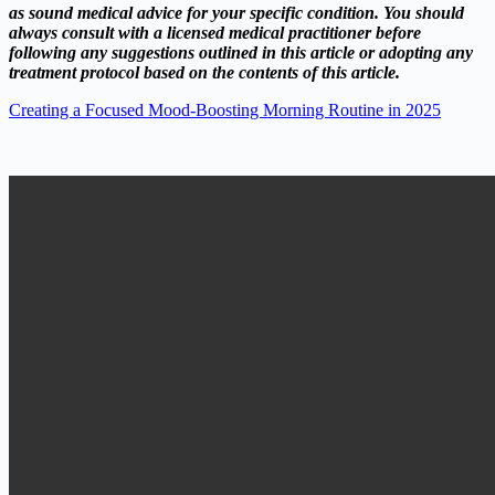
as sound medical advice for your specific condition. You should
always consult with a licensed medical practitioner before
following any suggestions outlined in this article or adopting any
treatment protocol based on the contents of this article.
Creating a Focused Mood-Boosting Morning Routine in 2025