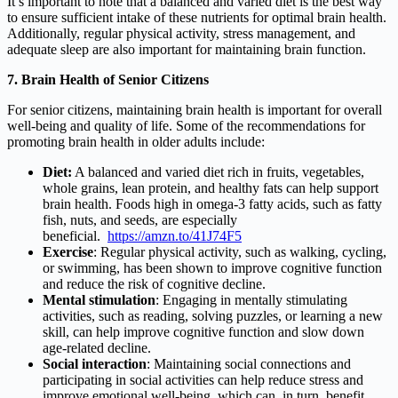
It’s important to note that a balanced and varied diet is the best way
to ensure sufficient intake of these nutrients for optimal brain health.
Additionally, regular physical activity, stress management, and
adequate sleep are also important for maintaining brain function.
7. Brain Health of Senior Citizens
For senior citizens, maintaining brain health is important for overall
well-being and quality of life. Some of the recommendations for
promoting brain health in older adults include:
Diet:
A balanced and varied diet rich in fruits, vegetables,
whole grains, lean protein, and healthy fats can help support
brain health. Foods high in omega-3 fatty acids, such as fatty
fish, nuts, and seeds, are especially
beneficial.
https://amzn.to/41J74F5
Exercise
: Regular physical activity, such as walking, cycling,
or swimming, has been shown to improve cognitive function
and reduce the risk of cognitive decline.
Mental stimulation
: Engaging in mentally stimulating
activities, such as reading, solving puzzles, or learning a new
skill, can help improve cognitive function and slow down
age-related decline.
Social interaction
: Maintaining social connections and
participating in social activities can help reduce stress and
improve emotional well-being, which can, in turn, benefit