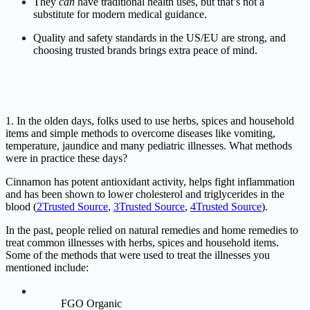
They
can
have
traditional
health
uses,
but
that’s
not
a
substitute
for
modern
medical
guidance.
Quality
and
safety
standards
in
the
US/
EU
are
strong,
and
choosing
trusted
brands
brings
extra
peace
of
mind.
1. In the olden days, folks used to use herbs, spices and household
items and simple methods to overcome diseases like vomiting,
temperature, jaundice and many pediatric illnesses. What methods
were in practice these days?
Cinnamon has potent antioxidant activity, helps fight inflammation
and has been shown to lower cholesterol and triglycerides in the
blood (
2
Trusted Source
,
3
Trusted Source
,
4
Trusted Source
).
In the past, people relied on natural remedies and home remedies to
treat common illnesses with herbs, spices and household items.
Some of the methods that were used to treat the illnesses you
mentioned include:
FGO Organic