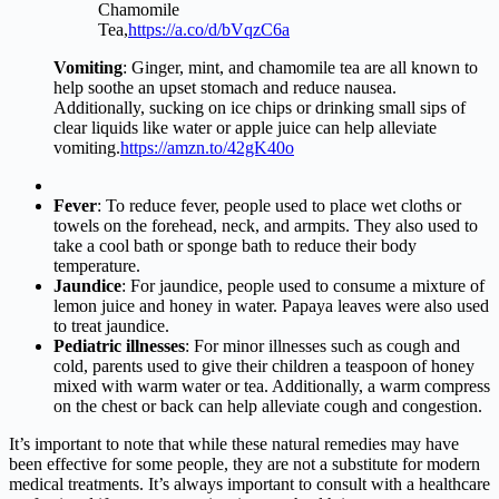
Chamomile
Tea,
https://a.co/d/bVqzC6a
Vomiting
: Ginger, mint, and chamomile tea are all known to
help soothe an upset stomach and reduce nausea.
Additionally, sucking on ice chips or drinking small sips of
clear liquids like water or apple juice can help alleviate
vomiting.
https://amzn.to/42gK40o
Fever
: To reduce fever, people used to place wet cloths or
towels on the forehead, neck, and armpits. They also used to
take a cool bath or sponge bath to reduce their body
temperature.
Jaundice
: For jaundice, people used to consume a mixture of
lemon juice and honey in water. Papaya leaves were also used
to treat jaundice.
Pediatric illnesses
: For minor illnesses such as cough and
cold, parents used to give their children a teaspoon of honey
mixed with warm water or tea. Additionally, a warm compress
on the chest or back can help alleviate cough and congestion.
It’s important to note that while these natural remedies may have
been effective for some people, they are not a substitute for modern
medical treatments. It’s always important to consult with a healthcare