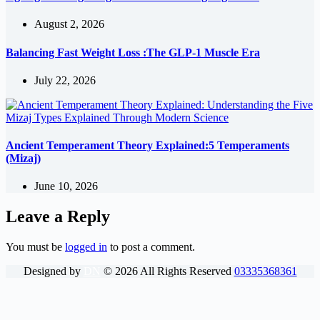
August 2, 2026
Balancing Fast Weight Loss :The GLP-1 Muscle Era
July 22, 2026
Ancient Temperament Theory Explained:5 Temperaments
(Mizaj)
June 10, 2026
Leave a Reply
You must be
logged in
to post a comment.
Designed by
DN
©
2026
All Rights Reserved
03335368361