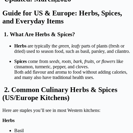
Guide
for
US &
Europe:
Herbs,
Spices,
and
Everyday
Items
1.
What
Are
Herbs &
Spices
?
Herbs
are
typically
the
green,
leafy
parts
of
plants (
fresh
or
dried)
used
to
season
food, such as
basil,
parsley, and
cilantro.
Spices
come
from
seeds,
roots,
bark,
fruits,
or
flowers
like
cinnamon,
turmeric,
pepper, and
cloves.
Both
add
flavour
and
aroma
to
food
without
adding
calories,
and
many
also
have
traditional
health
uses.
2.
Common
Culinary
Herbs &
Spices
(
US/
Europe
Kitchens)
Here
are
staples
you’ll
see
in
most
Western
kitchens:
Herbs
Basil