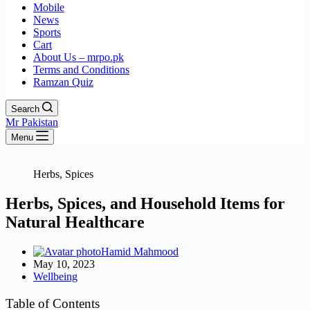
Mobile
News
Sports
Cart
About Us – mrpo.pk
Terms and Conditions
Ramzan Quiz
Search
Mr Pakistan
Menu
Herbs, Spices
Herbs, Spices, and Household Items for
Natural Healthcare
Hamid Mahmood
May 10, 2023
Wellbeing
Table of Contents