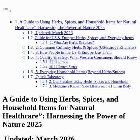
A Guide to Using Herbs, Spices, and Household Items for Natural
Healthcare”: Harnessing the Power of Nature 2025
Updated: March,2026
Guide for US & Europe: Herbs, Spices, and Everyday Items
1. What Are Herbs & Spices?
2. Common Culinary Herbs & Spices (US/Europe Kitchens)
3. How People in the US & Europe Use Them
4. Quality & Safety, What Western Consumers Should Know
🇪🇺 Europe
🇺🇸 United States
5. Everyday Household Items (Beyond Herbs/Spices)
Quick Takeaway
2. Old Practices Using Herbs, Spices and Household
3. Medicine’s Known Side Effects on the Human Body
A Guide to Using Herbs, Spices, and
Household Items for Natural
Healthcare”: Harnessing the Power of
Nature 2025
Updated: March,2026