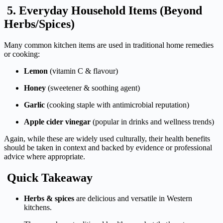
5.
Everyday
Household
Items (
Beyond
Herbs/
Spices)
Many
common
kitchen
items
are
used
in
traditional
home
remedies
or
cooking:
Lemon
(
vitamin
C &
flavour)
Honey
(
sweetener &
soothing
agent)
Garlic
(
cooking
staple
with
antimicrobial
reputation)
Apple
cider
vinegar
(
popular
in
drinks
and
wellness
trends)
Again,
while
these
are
widely
used
culturally,
their
health
benefits
should
be
taken
in
context
and
backed
by
evidence
or
professional
advice
where
appropriate.
Quick
Takeaway
Herbs &
spices
are
delicious
and
versatile
in
Western
kitchens.