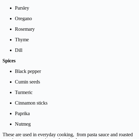
Parsley
Oregano
Rosemary
Thyme
Dill
Spices
Black
pepper
Cumin
seeds
Turmeric
Cinnamon
sticks
Paprika
Nutmeg
These
are
used
in
everyday
cooking,
from
pasta
sauce
and
roasted