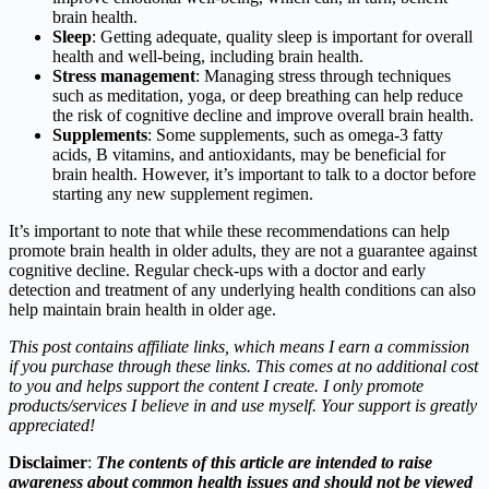
brain health.
Sleep
: Getting adequate, quality sleep is important for overall
health and well-being, including brain health.
Stress management
: Managing stress through techniques
such as meditation, yoga, or deep breathing can help reduce
the risk of cognitive decline and improve overall brain health.
Supplements
: Some supplements, such as omega-3 fatty
acids, B vitamins, and antioxidants, may be beneficial for
brain health. However, it’s important to talk to a doctor before
starting any new supplement regimen.
It’s important to note that while these recommendations can help
promote brain health in older adults, they are not a guarantee against
cognitive decline. Regular check-ups with a doctor and early
detection and treatment of any underlying health conditions can also
help maintain brain health in older age.
This post contains affiliate links, which means I earn a commission
if you purchase through these links. This comes at no additional cost
to you and helps support the content I create. I only promote
products/services I believe in and use myself. Your support is greatly
appreciated!
Disclaimer
:
The contents of this article are intended to raise
awareness about common health issues and should not be viewed