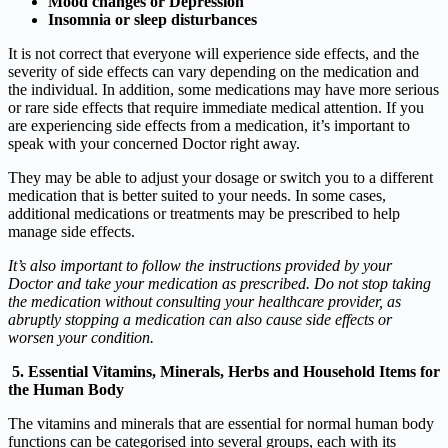
Mood changes or Depression
Insomnia or sleep disturbances
It is not correct that everyone will experience side effects, and the
severity of side effects can vary depending on the medication and
the individual. In addition, some medications may have more serious
or rare side effects that require immediate medical attention. If you
are experiencing side effects from a medication, it’s important to
speak with your concerned Doctor right away.
They may be able to adjust your dosage or switch you to a different
medication that is better suited to your needs. In some cases,
additional medications or treatments may be prescribed to help
manage side effects.
It’s also important to follow the instructions provided by your
Doctor and take your medication as prescribed. Do not stop taking
the medication without consulting your healthcare provider, as
abruptly stopping a medication can also cause side effects or
worsen your condition.
5. Essential Vitamins, Minerals, Herbs and Household Items for
the Human Body
The vitamins and minerals that are essential for normal human body
functions can be categorised into several groups, each with its