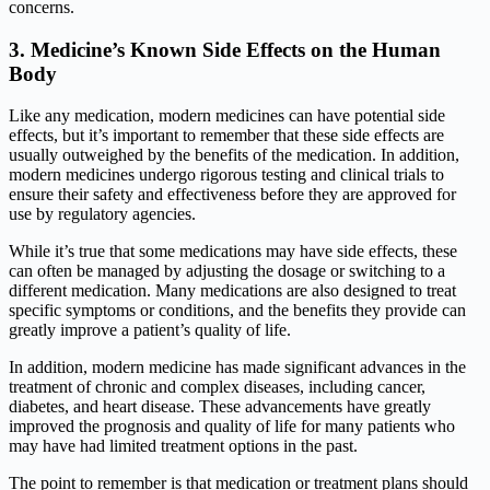
concerns.
3.
Medicine’s Known Side Effects on the Human
B
ody
Like any medication, modern medicines can have potential side
effects, but it’s important to remember that these side effects are
usually outweighed by the benefits of the medication. In addition,
modern medicines undergo rigorous testing and clinical trials to
ensure their safety and effectiveness before they are approved for
use by regulatory agencies.
While it’s true that some medications may have side effects, these
can often be managed by adjusting the dosage or switching to a
different medication. Many medications are also designed to treat
specific symptoms or conditions, and the benefits they provide can
greatly improve a patient’s quality of life.
In addition, modern medicine has made significant advances in the
treatment of chronic and complex diseases, including cancer,
diabetes, and heart disease. These advancements have greatly
improved the prognosis and quality of life for many patients who
may have had limited treatment options in the past.
The point to remember is that medication or treatment plans should