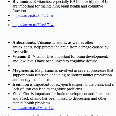
B vitamins
: B vitamins, especially B9 (folic acid) and B12,
are important for maintaining brain health and cognitive
function.
https://amzn.to/3n4OCrn
https://amzn.to/3LeA7Jw
Antioxidants
: Vitamins C and E, as well as other
antioxidants, help protect the brain from damage caused by
free radicals.
Vitamin D
: Vitamin D is important for brain development,
and low levels have been linked to cognitive decline.
Magnesium
: Magnesium is involved in several processes that
support brain function, including neurotransmitter production
and energy metabolism.
Iron
: Iron is important for oxygen transport to the brain, and a
lack of iron can lead to cognitive problems.
Zinc
: Zinc is important for brain development and function,
and a lack of zinc has been linked to depression and other
mental health problems.
https://amzn.to/3Vcxo7U