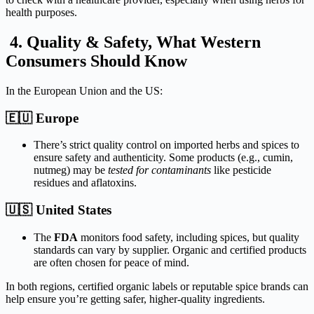
health
purposes.
4.
Quality &
Safety,
What
Western
Consumers
Should
Know
In
the
European
Union
and
the
US:
🇪🇺
Europe
There’s
strict
quality
control
on
imported
herbs
and
spices
to
ensure
safety
and
authenticity.
Some
products (
e.
g.,
cumin,
nutmeg)
may
be
tested
for
contaminants
like
pesticide
residues
and
aflatoxins.
🇺🇸
United
States
The
FDA
monitors
food
safety,
including
spices,
but
quality
standards
can
vary
by
supplier.
Organic
and
certified
products
are
often
chosen
for
peace
of
mind.
In
both
regions,
certified
organic
labels
or
reputable
spice
brands
can
help
ensure
you’re
getting
safer,
higher‑
quality
ingredients.