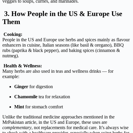
veggies
to
soups,
curries,
and
marinades.
3.
How
People
in
the
US &
Europe
Use
Them
Cooking:
People
in
the
US
and
Europe
use
herbs
and
spices
mainly
as
flavour
enhancers
in
cuisine,
Italian
seasons (
like
basil &
oregano),
BBQ
rubs (
paprika &
black
pepper),
and
baking
spices (
cinnamon &
nutmeg).
Health &
Wellness:
Many
herbs
are
also
used
in
teas
and
wellness
drinks —
for
example:
Ginger
for
digestion
Chamomile
tea
for
relaxation
Mint
for
stomach
comfort
Unlike
the
traditional
medicine
approaches
mentioned
in
the
MrPakistan
article,
in
the
US
and
Europe,
these
uses
are
complementary
,
not
replacements
for
medical
care.
It’s
always
wise
to
check
with
a
healthcare
provider,
especially
when
using
herbs
for