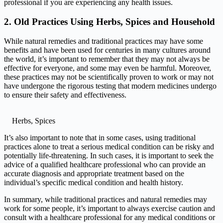
professional if you are experiencing any health issues.
2. Old Practices Using Herbs, Spices and Household
While natural remedies and traditional practices may have some
benefits and have been used for centuries in many cultures around
the world, it’s important to remember that they may not always be
effective for everyone, and some may even be harmful. Moreover,
these practices may not be scientifically proven to work or may not
have undergone the rigorous testing that modern medicines undergo
to ensure their safety and effectiveness.
Herbs, Spices
It’s also important to note that in some cases, using traditional
practices alone to treat a serious medical condition can be risky and
potentially life-threatening. In such cases, it is important to seek the
advice of a qualified healthcare professional who can provide an
accurate diagnosis and appropriate treatment based on the
individual’s specific medical condition and health history.
In summary, while traditional practices and natural remedies may
work for some people, it’s important to always exercise caution and
consult with a healthcare professional for any medical conditions or