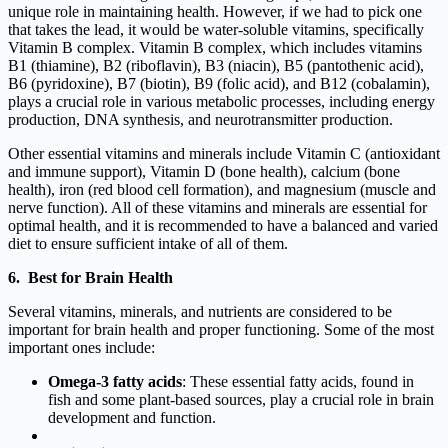
unique role in maintaining health. However, if we had to pick one
that takes the lead, it would be water-soluble vitamins, specifically
Vitamin B complex. Vitamin B complex, which includes vitamins
B1 (thiamine), B2 (riboflavin), B3 (niacin), B5 (pantothenic acid),
B6 (pyridoxine), B7 (biotin), B9 (folic acid), and B12 (cobalamin),
plays a crucial role in various metabolic processes, including energy
production, DNA synthesis, and neurotransmitter production.
Other essential vitamins and minerals include Vitamin C (antioxidant
and immune support), Vitamin D (bone health), calcium (bone
health), iron (red blood cell formation), and magnesium (muscle and
nerve function). All of these vitamins and minerals are essential for
optimal health, and it is recommended to have a balanced and varied
diet to ensure sufficient intake of all of them.
6. Best for Brain Health
Several vitamins, minerals, and nutrients are considered to be
important for brain health and proper functioning. Some of the most
important ones include:
Omega-3 fatty acids
: These essential fatty acids, found in
fish and some plant-based sources, play a crucial role in brain
development and function.