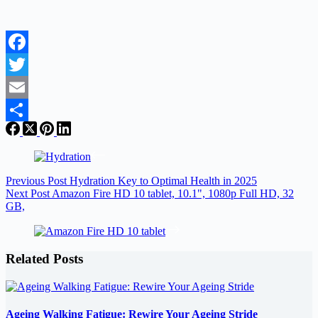
Facebook
Twitter
Email
Share
Previous
Post
Hydration Key to Optimal Health in 2025
Next
Post
Amazon Fire HD 10 tablet, 10.1", 1080p Full HD, 32
GB,
Related Posts
Ageing Walking Fatigue: Rewire Your Ageing Stride