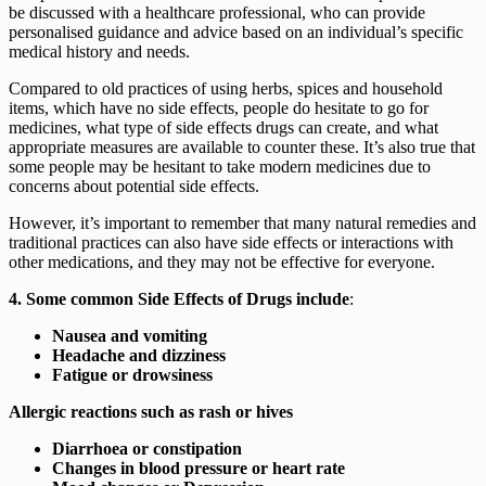
be discussed with a healthcare professional, who can provide
personalised guidance and advice based on an individual’s specific
medical history and needs.
Compared to old practices of using herbs, spices and household
items, which have no side effects, people do hesitate to go for
medicines, what type of side effects drugs can create, and what
appropriate measures are available to counter these. It’s also true that
some people may be hesitant to take modern medicines due to
concerns about potential side effects.
However, it’s important to remember that many natural remedies and
traditional practices can also have side effects or interactions with
other medications, and they may not be effective for everyone.
4. Some common Side Effects of Drugs
include
:
Nausea and vomiting
Headache and dizziness
Fatigue or drowsiness
Allergic reactions such as rash or hives
Diarrhoea or constipation
Changes in blood pressure or heart rate