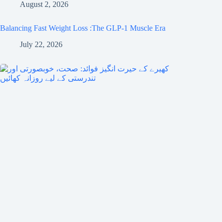
August 2, 2026
Balancing Fast Weight Loss :The GLP-1 Muscle Era
July 22, 2026