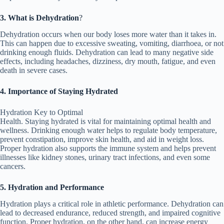
3. What is Dehydration
?
Dehydration occurs when our body loses more water than it takes in.
This can happen due to excessive sweating, vomiting, diarrhoea, or not
drinking enough fluids. Dehydration can lead to many negative side
effects, including headaches, dizziness, dry mouth, fatigue, and even
death in severe cases.
4. Importance of Staying Hydrated
Hydration Key to Optimal
Health. Staying hydrated is vital for maintaining optimal health and
wellness. Drinking enough water helps to regulate body temperature,
prevent constipation, improve skin health, and aid in weight loss.
Proper hydration also supports the immune system and helps prevent
illnesses like kidney stones, urinary tract infections, and even some
cancers.
5. Hydration and Performance
Hydration plays a critical role in athletic performance. Dehydration can
lead to decreased endurance, reduced strength, and impaired cognitive
function. Proper hydration, on the other hand, can increase energy