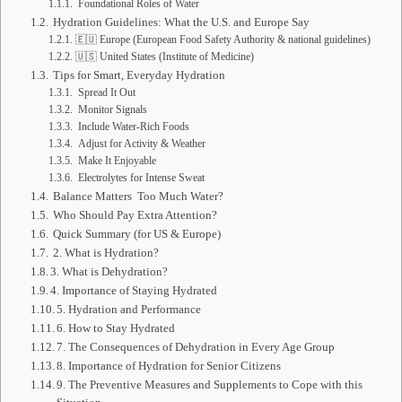
Foundational Roles of Water
Hydration Guidelines: What the U.S. and Europe Say
🇪🇺 Europe (European Food Safety Authority & national guidelines)
🇺🇸 United States (Institute of Medicine)
Tips for Smart, Everyday Hydration
Spread It Out
Monitor Signals
Include Water‑Rich Foods
Adjust for Activity & Weather
Make It Enjoyable
Electrolytes for Intense Sweat
Balance Matters Too Much Water?
Who Should Pay Extra Attention?
Quick Summary (for US & Europe)
2. What is Hydration?
3. What is Dehydration?
4. Importance of Staying Hydrated
5. Hydration and Performance
6. How to Stay Hydrated
7. The Consequences of Dehydration in Every Age Group
8. Importance of Hydration for Senior Citizens
9. The Preventive Measures and Supplements to Cope with this