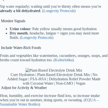
Sip water regularly; waiting until you’re thirsty often means you’re
already a bit dehydrated
. (
Longevity Protocols
)
Monitor Signals
Urine colour
: Pale yellow usually means good hydration
Dry mouth
, headache, fatigue = signs you may need more
fluids. (
Longevity Protocols
)
Include Water‑Rich Foods
Fruits and vegetables like watermelon, cucumbers, oranges, soups, and
broths count toward hydration too. (
Kulturistika
)
Cure Hydration | Plant-Based Electrolyte Drink Mix | No
Added Sugar | FSA-HSA | Dehydration Relief Powder Made
with Coconut Water | Non-GMO | Vegan
Adjust for Activity & Weather
Heat, humidity, and exercise increase fluid loss, so increase intake
when you’re out in summer, doing sports, or sweating. (
EQUA –
Sustainable Water Bottles
)