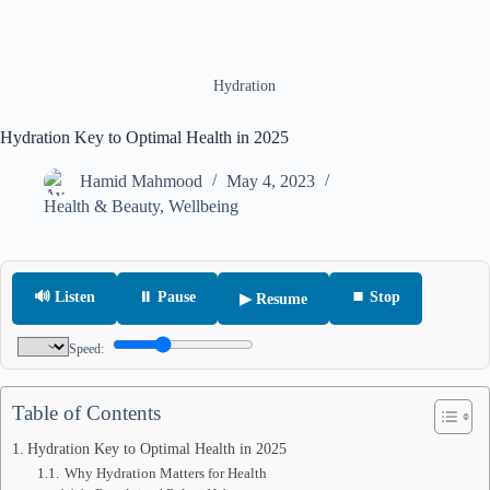
Hydration
Hydration Key to Optimal Health in 2025
Hamid Mahmood
May 4, 2023
Health & Beauty
,
Wellbeing
🔊 Listen
⏸ Pause
⏹ Stop
▶ Resume
Speed:
Table of Contents
Hydration Key to Optimal Health in 2025
Why Hydration Matters for Health