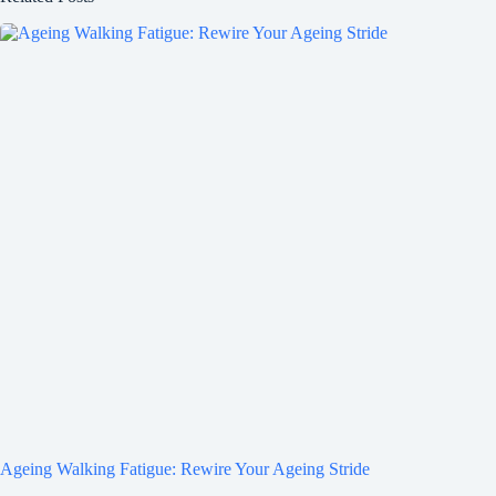
Ageing Walking Fatigue: Rewire Your Ageing Stride