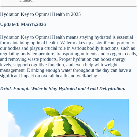
Situation
Hydration Key to Optimal Health in 2025
Updated: March,2026
Hydration Key to Optimal Health means staying hydrated is essential
for maintaining optimal health. Water makes up a significant portion of
our bodies and plays a crucial role in various bodily functions, such as
regulating body temperature, transporting nutrients and oxygen to cells,
and removing waste products. Proper hydration can boost energy
levels, support cognitive function, and even help with weight
management. Drinking enough water throughout the day can have a
significant impact on overall health and well-being.
Drink Enough Water to Stay Hydrated and Avoid Dehydration.