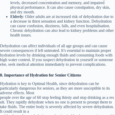
levels, decreased concentration and memory, and impaired
physical performance. It can also cause constipation, dry skin,
and dry mouth.
Elderly
: Older adults are at increased risk of dehydration due to
a decrease in thirst sensation and kidney function. Dehydration
can cause confusion, dizziness, falls, and even hospitalisation.
Chronic dehydration can also lead to kidney problems and other
health issues.
Dehydration can affect individuals of all age groups and can cause
severe consequences if left untreated. It’s essential to maintain proper
hydration levels by drinking enough fluids and consuming foods with
high water content. If you suspect dehydration in yourself or someone
else, seek medical attention immediately to prevent complications.
8. Importance of Hydration for Senior Citizens
Hydration is key to Optimal Health, since dehydration can be
particularly dangerous for seniors, as they are more susceptible to its
adverse effects. Most
people
over
the
age
of
60
stop
feeling
thirsty
and
stop
drinking
as
a
res
ult.
They rapidly dehydrate when no one is present to prompt them to
take fluids.
The
entire
body
is
severely affected
by
severe
dehydration.
It
could
result
in a