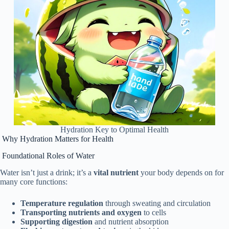
Hydration Key to Optimal Health
Why Hydration Matters for Health
Foundational Roles of Water
Water isn’t just a drink; it’s a
vital nutrient
your body depends on for
many core functions:
Temperature regulation
through sweating and circulation
Transporting nutrients and oxygen
to cells
Supporting digestion
and nutrient absorption