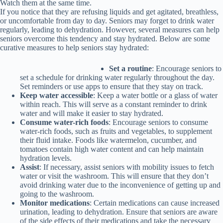
Watch them at the same time.
If you notice that they are refusing liquids and get agitated, breathless,
or uncomfortable from day to day
. Seniors may forget to drink water
regularly, leading to dehydration. However, several measures can help
seniors overcome this tendency and stay hydrated. Below are some
curative measures to help seniors stay hydrated:
Set a routine
: Encourage seniors to
set a schedule for drinking water regularly throughout the day.
Set reminders or use apps to ensure that they stay on track.
Keep water accessible
: Keep a water bottle or a glass of water
within reach. This will serve as a constant reminder to drink
water and will make it easier to stay hydrated.
Consume water-rich foods
: Encourage seniors to consume
water-rich foods, such as fruits and vegetables, to supplement
their fluid intake. Foods like watermelon, cucumber, and
tomatoes contain high water content and can help maintain
hydration levels.
Assist
: If necessary, assist seniors with mobility issues to fetch
water or visit the washroom. This will ensure that they don’t
avoid drinking water due to the inconvenience of getting up and
going to the washroom.
Monitor medications
: Certain medications can cause increased
urination, leading to dehydration. Ensure that seniors are aware
of the side effects of their medications and take the necessary