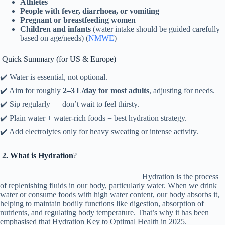
Athletes
People with fever, diarrhoea, or vomiting
Pregnant or breastfeeding women
Children and infants
(water intake should be guided carefully
based on age/needs) (
NMWE
)
Quick Summary (for US & Europe)
✔️ Water is essential, not optional.
✔️ Aim for roughly
2–3 L/day for most adults
, adjusting for needs.
✔️ Sip regularly — don’t wait to feel thirsty.
✔️ Plain water + water‑rich foods = best hydration strategy.
✔️ Add electrolytes only for heavy sweating or intense activity.
2. What is Hydration
?
Hydration is the process
of replenishing fluids in our body, particularly water. When we drink
water or consume foods with high water content, our body absorbs it,
helping to maintain bodily functions like digestion, absorption of
nutrients, and regulating body temperature. That’s why it has been
emphasised that Hydration Key to Optimal Health in 2025.