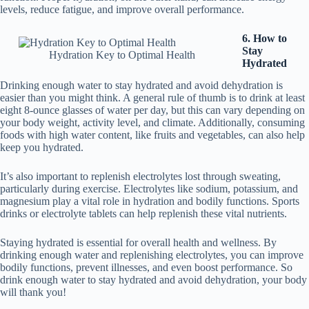
levels, reduce fatigue, and improve overall performance.
6. How to
Stay
Hydration Key to Optimal Health
Hydrated
Drinking enough water to stay hydrated and avoid dehydration is
easier than you might think. A general rule of thumb is to drink at least
eight 8-ounce glasses of water per day, but this can vary depending on
your body weight, activity level, and climate. Additionally, consuming
foods with high water content, like fruits and vegetables, can also help
keep you hydrated.
It’s also important to replenish electrolytes lost through sweating,
particularly during exercise. Electrolytes like sodium, potassium, and
magnesium play a vital role in hydration and bodily functions. Sports
drinks or electrolyte tablets can help replenish these vital nutrients.
Staying hydrated is essential for overall health and wellness. By
drinking enough water and replenishing electrolytes, you can improve
bodily functions, prevent illnesses, and even boost performance. So
drink enough water to stay hydrated and avoid dehydration, your body
will thank you!