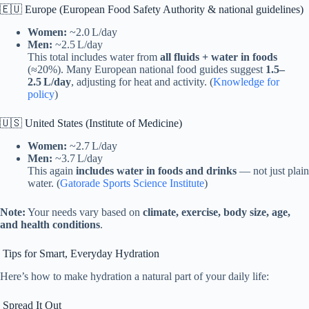
🇪🇺 Europe (European Food Safety Authority & national guidelines)
Women:
~2.0 L/day
Men:
~2.5 L/day
This total includes water from
all fluids + water in foods
(≈20%). Many European national food guides suggest
1.5–
2.5 L/day
, adjusting for heat and activity. (
Knowledge for
policy
)
🇺🇸 United States (Institute of Medicine)
Women:
~2.7 L/day
Men:
~3.7 L/day
This again
includes water in foods and drinks
— not just plain
water. (
Gatorade Sports Science Institute
)
Note:
Your needs vary based on
climate, exercise, body size, age,
and health conditions
.
Tips for Smart, Everyday Hydration
Here’s how to make hydration a natural part of your daily life:
Spread It Out