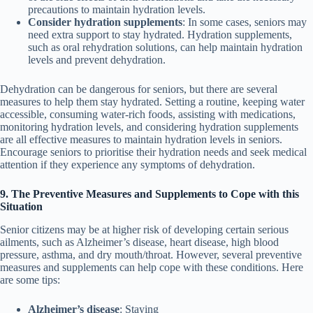
precautions to maintain hydration levels.
Consider hydration supplements
: In some cases, seniors may
need extra support to stay hydrated. Hydration supplements,
such as oral rehydration solutions, can help maintain hydration
levels and prevent dehydration.
Dehydration can be dangerous for seniors, but there are several
measures to help them stay hydrated. Setting a routine, keeping water
accessible, consuming water-rich foods, assisting with medications,
monitoring hydration levels, and considering hydration supplements
are all effective measures to maintain hydration levels in seniors.
Encourage seniors to prioritise their hydration needs and seek medical
attention if they experience any symptoms of dehydration.
9. The Preventive Measures and Supplements to Cope with this
Situation
Senior citizens may be at higher risk of developing certain serious
ailments, such as Alzheimer’s disease, heart disease, high blood
pressure, asthma, and dry mouth/throat. However, several preventive
measures and supplements can help cope with these conditions. Here
are some tips:
Alzheimer’s disease
: Staying