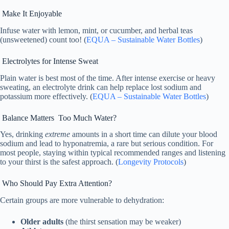
Make It Enjoyable
Infuse water with lemon, mint, or cucumber, and herbal teas
(unsweetened) count too! (
EQUA – Sustainable Water Bottles
)
Electrolytes for Intense Sweat
Plain water is best most of the time. After intense exercise or heavy
sweating, an electrolyte drink can help replace lost sodium and
potassium more effectively. (
EQUA – Sustainable Water Bottles
)
Balance Matters Too Much Water?
Yes, drinking
extreme
amounts in a short time can dilute your blood
sodium and lead to hyponatremia, a rare but serious condition. For
most people, staying within typical recommended ranges and listening
to your thirst is the safest approach. (
Longevity Protocols
)
Who Should Pay Extra Attention?
Certain groups are more vulnerable to dehydration:
Older adults
(the thirst sensation may be weaker)