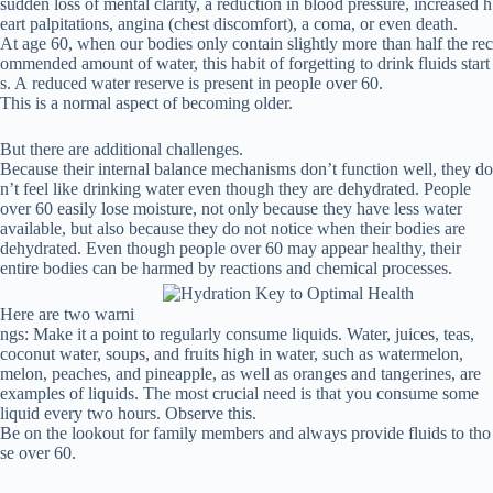
sudden
loss
of
mental
clarity,
a
reduction
in
blood
pressure,
increased
h
eart
palpitations,
angina
(chest
discomfort),
a
coma,
or
even
death.
At age 60, when our bodies only contain slightly more than half the rec
ommended amount of water, this habit of forgetting to drink fluids start
s.
A reduced water reserve is present in people over 60.
This is a normal aspect of becoming older.
But
there
are
additional
challenges.
Because
their
internal
balance
mechanisms
don’t
function
well,
they
do
n’t
feel
like
drinking
water
even
though
they
are
dehydrated.
People
over 60 easily lose moisture, not only because they have less water
available, but also because they do not notice when their bodies are
dehydrated.
Even though people over 60 may appear healthy, their
entire bodies can be harmed by reactions and chemical processes.
Here are two warni
ngs:
Make it a point to regularly consume liquids.
Water, juices, teas,
coconut water, soups, and fruits high in water, such as watermelon,
melon, peaches, and pineapple, as well as oranges and tangerines, are
examples of liquids.
The most crucial need is that you consume some
liquid every two hours.
Observe
this.
Be on the lookout for family members and always provide fluids to tho
se over 60.