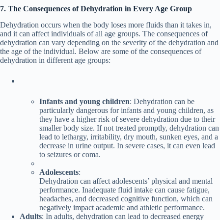
7. The Consequences of Dehydration in Every Age Group
Dehydration occurs when the body loses more fluids than it takes in,
and it can affect individuals of all age groups. The consequences of
dehydration can vary depending on the severity of the dehydration and
the age of the individual. Below are some of the consequences of
dehydration in different age groups:
Infants and young children
: Dehydration can be
particularly dangerous for infants and young children, as
they have a higher risk of severe dehydration due to their
smaller body size. If not treated promptly, dehydration can
lead to lethargy, irritability, dry mouth, sunken eyes, and a
decrease in urine output. In severe cases, it can even lead
to seizures or coma.
Adolescents
:
Dehydration can affect adolescents’ physical and mental
performance. Inadequate fluid intake can cause fatigue,
headaches, and decreased cognitive function, which can
negatively impact academic and athletic performance.
Adults
: In adults, dehydration can lead to decreased energy