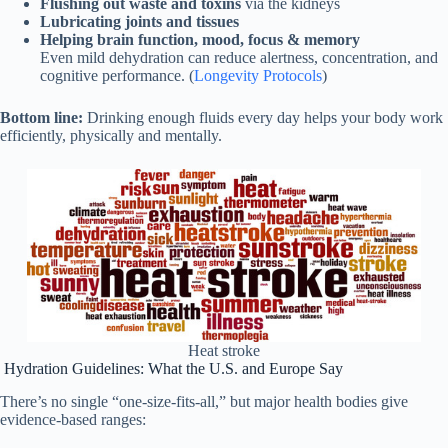
Flushing out waste and toxins
via the kidneys
Lubricating joints and tissues
Helping brain function, mood, focus & memory
Even mild dehydration can reduce alertness, concentration, and
cognitive performance. (
Longevity Protocols
)
Bottom line:
Drinking enough fluids every day helps your body work
efficiently, physically and mentally.
Heat stroke
Hydration Guidelines: What the U.S. and Europe Say
There’s no single “one‑size‑fits‑all,” but major health bodies give
evidence‑based ranges: