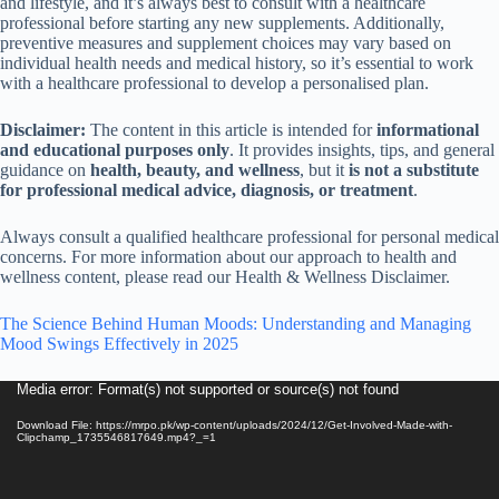
and lifestyle, and it’s always best to consult with a healthcare
professional before starting any new supplements. Additionally,
preventive measures and supplement choices may vary based on
individual health needs and medical history, so it’s essential to work
with a healthcare professional to develop a personalised plan.
Disclaimer:
The content in this article is intended for
informational
and educational purposes only
. It provides insights, tips, and general
guidance on
health, beauty, and wellness
, but it
is not a substitute
for professional medical advice, diagnosis, or treatment
.
Always consult a qualified healthcare professional for personal medical
concerns. For more information about our approach to health and
wellness content, please read our Health & Wellness Disclaimer.
The Science Behind Human Moods: Understanding and Managing
Mood Swings Effectively in 2025
Video
Media error: Format(s) not supported or source(s) not found
Player
Download File: https://mrpo.pk/wp-content/uploads/2024/12/Get-Involved-Made-with-
Clipchamp_1735546817649.mp4?_=1