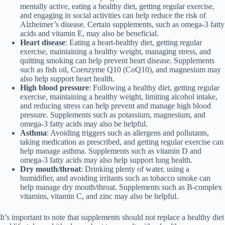
mentally active, eating a healthy diet, getting regular exercise,
and engaging in social activities can help reduce the risk of
Alzheimer’s disease. Certain supplements, such as omega-3 fatty
acids and vitamin E, may also be beneficial.
Heart disease
: Eating a heart-healthy diet, getting regular
exercise, maintaining a healthy weight, managing stress, and
quitting smoking can help prevent heart disease. Supplements
such as fish oil, Coenzyme Q10 (CoQ10), and magnesium may
also help support heart health.
High blood pressure
: Following a healthy diet, getting regular
exercise, maintaining a healthy weight, limiting alcohol intake,
and reducing stress can help prevent and manage high blood
pressure. Supplements such as potassium, magnesium, and
omega-3 fatty acids may also be helpful.
Asthma
: Avoiding triggers such as allergens and pollutants,
taking medication as prescribed, and getting regular exercise can
help manage asthma. Supplements such as vitamin D and
omega-3 fatty acids may also help support lung health.
Dry mouth/throat
: Drinking plenty of water, using a
humidifier, and avoiding irritants such as tobacco smoke can
help manage dry mouth/throat. Supplements such as B-complex
vitamins, vitamin C, and zinc may also be helpful.
It’s important to note that supplements should not replace a healthy diet