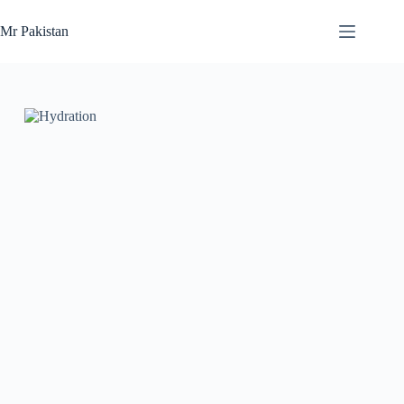
Skip
to
Mr Pakistan
content