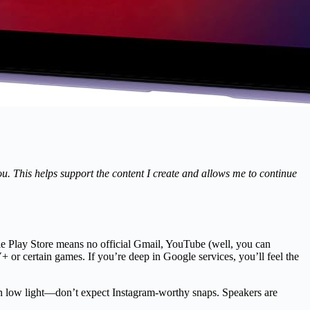
you. This helps support the content I create and allows me to continue
e Play Store means no official Gmail, YouTube (well, you can
or certain games. If you’re deep in Google services, you’ll feel the
 in low light—don’t expect Instagram-worthy snaps. Speakers are