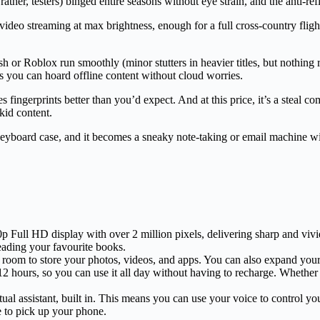
rather, testers) binged entire seasons without eye strain, and the anti-ref
 video streaming at max brightness, enough for a full cross-country fl
 or Roblox run smoothly (minor stutters in heavier titles, but nothing 
you can hoard offline content without cloud worries.
 fingerprints better than you’d expect. And at this price, it’s a steal c
kid content.
keyboard case, and it becomes a sneaky note-taking or email machine wit
Full HD display with over 2 million pixels, delivering sharp and vivid 
eading your favourite books.
f room to store your photos, videos, and apps. You can also expand you
o 12 hours, so you can use it all day without having to recharge. Wheth
ual assistant, built in. This means you can use your voice to control y
e to pick up your phone.