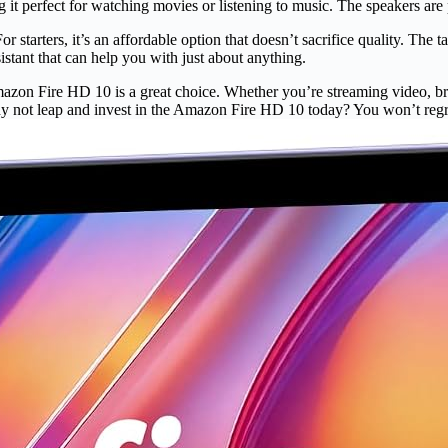
it perfect for watching movies or listening to music. The speakers are po
rters, it’s an affordable option that doesn’t sacrifice quality. The tabl
sistant that can help you with just about anything.
Amazon Fire HD 10 is a great choice. Whether you’re streaming video, br
why not leap and invest in the Amazon Fire HD 10 today? You won’t regre