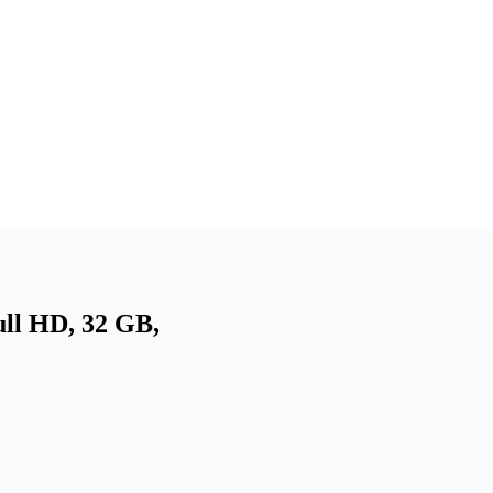
ull HD, 32 GB,