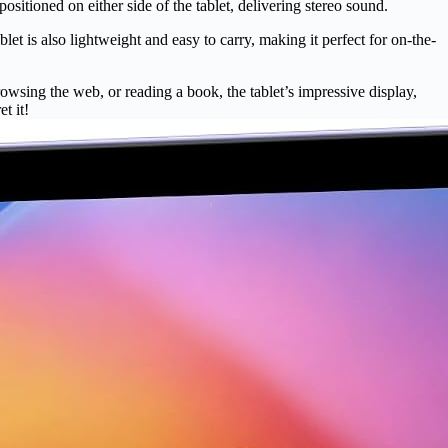
sitioned on either side of the tablet, delivering stereo sound.
et is also lightweight and easy to carry, making it perfect for on-the-
owsing the web, or reading a book, the tablet’s impressive display,
t it!