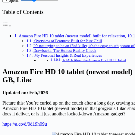
Speed:
Table of Contents
Amazon Fire HD 10 tablet (newest model) built for relaxation, 10.
Overview of Features: Built for Pure Chill
It’s not trying to be an iPad killer, it’s the cosy couch potato of 
Drawbacks: The Honest Reality Check
My Personal Insights & Real Experiences
6 FAQs About the Amazon Fire HD 10 Tablet
Amazon Fire HD 10 tablet (newest model) b
GB, Lilac
Updated on: Feb,2026
Picture this: You’re curled up on the couch after a long day, craving
Amazon Fire HD 10 tablet (newest model) in that gorgeous Lilac shade
does it deliver, or is it just another locked-down Amazon gadget?
https://a.co/d/0d19h09u