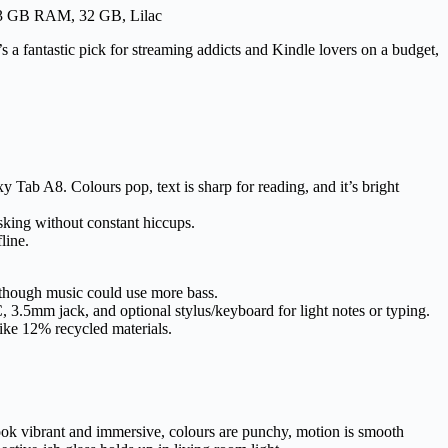
r, 3 GB RAM, 32 GB, Lilac
’s a fantastic pick for streaming addicts and Kindle lovers on a budget,
Tab A8. Colours pop, text is sharp for reading, and it’s bright
king without constant hiccups.
line.
 though music could use more bass.
.5mm jack, and optional stylus/keyboard for light notes or typing.
like 12% recycled materials.
look vibrant and immersive, colours are punchy, motion is smooth