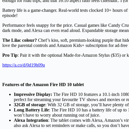
enough for road trips, and that 16:10 aspect ratio feels cinematic. I (or 
Battery life is a game-changer. Real-world tests clocked 10+ hours of
episode!
Performance feels snappy for the price. Casual games like Candy Crush
dark mode, and Alexa can even read aloud. Expandable storage means 
The Lilac colour?
Chef’s kiss, soft, premium-looking purple that hides
love the parental controls and Amazon Kids+ subscription for ad-free 
Pro Tip
: Pair it with the optional Made-for-Amazon Stylus ($35) or 
https://a.co/d/0d19h09u
Features of the Amazon Fire HD 10 tablet
Impressive Display:
The Fire HD 10 features a 10.1-inch 1080p 
perfect for streaming your favourite TV shows and movies or r
32GB of storage
: With 32 GB of storage, you’ll have plenty o
Long Battery Life
: The Fire HD 10 has a battery life of up t
won’t have to worry about running out of juice.
Alexa Integration
: The tablet comes with Alexa, Amazon’s virt
also ask Alexa to set reminders or make calls, so you don’t hav