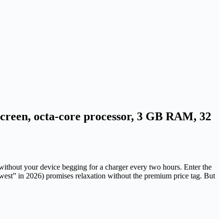
screen, octa-core processor, 3 GB RAM, 32
 without your device begging for a charger every two hours. Enter the
west” in 2026) promises relaxation without the premium price tag. But