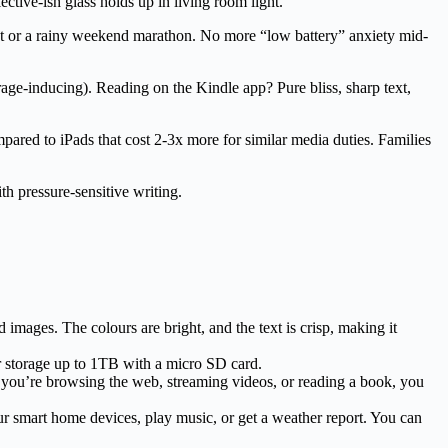
lective-ish glass holds up in living room light.
ight or a rainy weekend marathon. No more “low battery” anxiety mid-
rage-inducing). Reading on the Kindle app? Pure bliss, sharp text,
ompared to iPads that cost 2-3x more for similar media duties. Families
h pressure-sensitive writing.
images. The colours are bright, and the text is crisp, making it
r storage up to 1TB with a micro SD card.
er you’re browsing the web, streaming videos, or reading a book, you
our smart home devices, play music, or get a weather report. You can