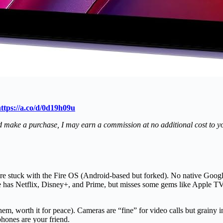
ttps://a.co/d/0d19h09u
s and make a purchase, I may earn a commission at no additional cost to 
e stuck with the Fire OS (Android-based but forked). No native Googl
 has Netflix, Disney+, and Prime, but misses some gems like Apple TV+ 
hem, worth it for peace). Cameras are “fine” for video calls but grainy
hones are your friend.