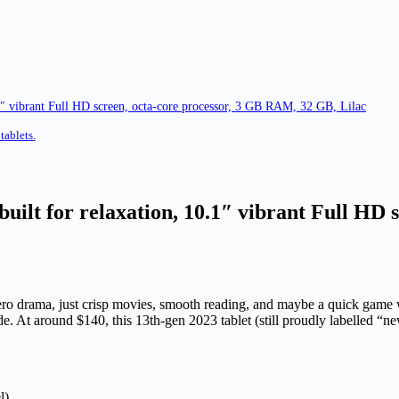
1″ vibrant Full HD screen, octa-core processor, 3 GB RAM, 32 GB, Lilac
tablets.
uilt for relaxation, 10.1″ vibrant Full HD 
 zero drama, just crisp movies, smooth reading, and maybe a quick game
. At around $140, this 13th-gen 2023 tablet (still proudly labelled “ne