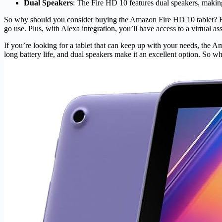
Dual Speakers
: The Fire HD 10 features dual speakers, making 
So why should you consider buying the Amazon Fire HD 10 tablet? For sta
go use. Plus, with Alexa integration, you’ll have access to a virtual as
If you’re looking for a tablet that can keep up with your needs, the 
long battery life, and dual speakers make it an excellent option. So 