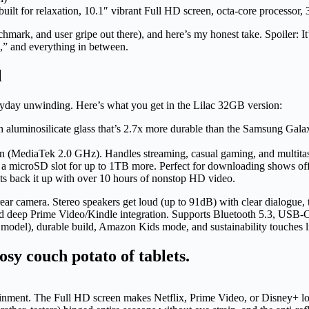
ilt for relaxation, 10.1″ vibrant Full HD screen, octa-core processo
nchmark, and user gripe out there), and here’s my honest take. Spoiler: It
h,” and everything in between.
l
eryday unwinding. Here’s what you get in the Lilac 32GB version:
aluminosilicate glass that’s 2.7x more durable than the Samsung Galaxy 
en (MediaTek 2.0 GHz). Handles streaming, casual gaming, and multitas
a microSD slot for up to 1TB more. Perfect for downloading shows off
ts back it up with over 10 hours of nonstop HD video.
ar camera. Stereo speakers get loud (up to 91dB) with clear dialogue,
deep Prime Video/Kindle integration. Supports Bluetooth 5.3, USB-C, 3
d model), durable build, Amazon Kids mode, and sustainability touches 
 cosy couch potato of tablets.
ertainment. The Full HD screen makes Netflix, Prime Video, or Disney+ 