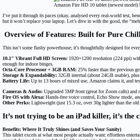
Amazon Fire HD 10 tablet (newest model) bu
I’ve put it through its paces (okay, analysed every real-world test, be
but it won’t replace your laptop. Let’s dive in with the good, the “me
Overview of Features: Built for Pure Chil
This isn’t some flashy powerhouse; it’s thoughtfully designed for ev
10.1″ Vibrant Full HD Screen:
1920×1200 resolution (224 ppi) with 
enough for indoor binges.
Octa-Core Processor + 3GB RAM:
25% faster than the previous g
Storage & Expandability:
32GB internal (about 24GB usable), plus 
Battery Life:
Up to 13 hours of mixed use, Amazon claims it, and tes
Cameras & Audio:
Upgraded 5MP front (great for Zoom calls) and re
Fire OS with Alexa:
Hands-free voice control, Echo Show mode, and 
Other Perks:
Lightweight (just 15.3 oz, over 30g lighter than the ol
It’s not trying to be an iPad killer, it’s the
Benefits: Where It Truly Shines (and Saves Your Sanity)
This tablet excels at what most people actually want: effortless ent