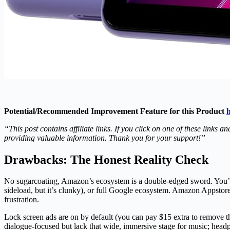
Potential/Recommended Improvement Feature for this Product
h
“This post contains affiliate links. If you click on one of these link
providing valuable information. Thank you for your support!”
Drawbacks: The Honest Reality Check
No sugarcoating, Amazon’s ecosystem is a double-edged sword. You’r
sideload, but it’s clunky), or full Google ecosystem. Amazon Appstore
frustration.
Lock screen ads are on by default (you can pay $15 extra to remove t
dialogue-focused but lack that wide, immersive stage for music; headp