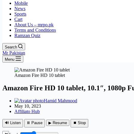
Mobile
News
Sports
Cart
About Us – mrpo.pk
Terms and Conditions
Ramzan Quiz
Search
Mr Pakistan
Menu
Amazon Fire HD 10 tablet
Amazon Fire HD 10 tablet, 10.1″, 1080p F
Hamid Mahmood
May 10, 2023
Affiliato Hub
🔊 Listen
⏸ Pause
▶ Resume
⏹ Stop