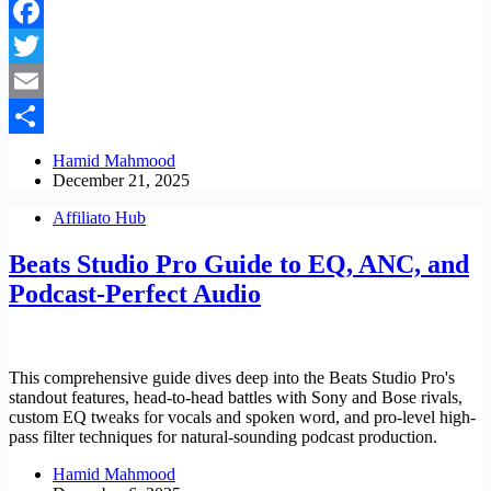
Facebook
Twitter
Email
Share
Hamid Mahmood
December 21, 2025
Affiliato Hub
Beats Studio Pro Guide to EQ, ANC, and
Podcast-Perfect Audio
This comprehensive guide dives deep into the Beats Studio Pro's
standout features, head-to-head battles with Sony and Bose rivals,
custom EQ tweaks for vocals and spoken word, and pro-level high-
pass filter techniques for natural-sounding podcast production.
Hamid Mahmood