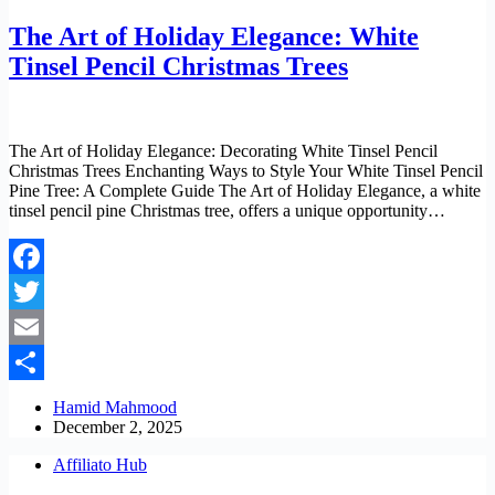
The Art of Holiday Elegance: White
Tinsel Pencil Christmas Trees
The Art of Holiday Elegance: Decorating White Tinsel Pencil
Christmas Trees Enchanting Ways to Style Your White Tinsel Pencil
Pine Tree: A Complete Guide The Art of Holiday Elegance, a white
tinsel pencil pine Christmas tree, offers a unique opportunity…
Facebook
Twitter
Email
Share
Hamid Mahmood
December 2, 2025
Affiliato Hub