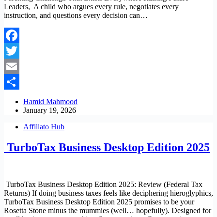
Leaders, A child who argues every rule, negotiates every
instruction, and questions every decision can…
Facebook
Twitter
Email
Share
Hamid Mahmood
January 19, 2026
Affiliato Hub
TurboTax Business Desktop Edition 2025
TurboTax Business Desktop Edition 2025: Review (Federal Tax
Returns) If doing business taxes feels like deciphering hieroglyphics,
TurboTax Business Desktop Edition 2025 promises to be your
Rosetta Stone minus the mummies (well… hopefully). Designed for