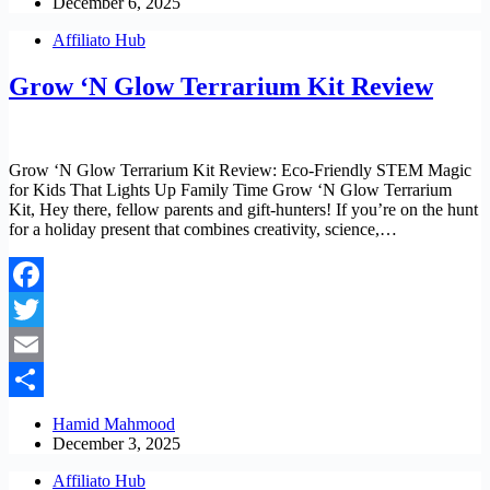
December 6, 2025
Affiliato Hub
Grow ‘N Glow Terrarium Kit Review
Grow ‘N Glow Terrarium Kit Review: Eco-Friendly STEM Magic
for Kids That Lights Up Family Time Grow ‘N Glow Terrarium
Kit, Hey there, fellow parents and gift-hunters! If you’re on the hunt
for a holiday present that combines creativity, science,…
Facebook
Twitter
Email
Share
Hamid Mahmood
December 3, 2025
Affiliato Hub