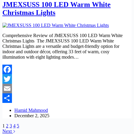
JMEXSUSS 100 LED Warm White
Christmas Lights
Comprehensive Review of JMEXSUSS 100 LED Warm White
Christmas Lights The JMEXSUSS 100 LED Warm White
Christmas Lights are a versatile and budget-friendly option for
indoor and outdoor décor, offering 33 feet of warm, cosy
illumination with eight lighting modes…
Facebook
Twitter
Email
Share
Hamid Mahmood
December 2, 2025
1
2
3
4
5
Next