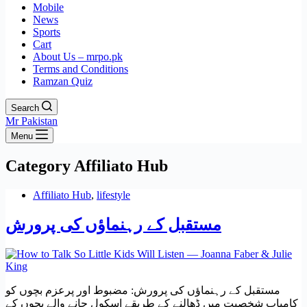
Mobile
News
Sports
Cart
About Us – mrpo.pk
Terms and Conditions
Ramzan Quiz
Search
Mr Pakistan
Menu
Category
Affiliato Hub
Affiliato Hub
,
lifestyle
مستقبل کے رہنماؤں کی پرورش
مستقبل کے رہنماؤں کی پرورش: مضبوط اور پرعزم بچوں کو
کامیاب شخصیت میں ڈھالنے کے طریقے اسکول جانے والے بچوں کے