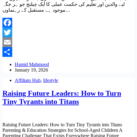
لیے والدین اور تعلیم کی حکمت عملی کا ایک چیلنج جو ہر جگہ
موجود ہے مستقبل کے رہنماوں…
Facebook
Twitter
Email
Share
Hamid Mahmood
January 19, 2026
Affiliato Hub
,
lifestyle
Raising Future Leaders: How to Turn
Tiny Tyrants into Titans
Raising Future Leaders: How to Turn Tiny Tyrants into Titans
Parenting & Education Strategies for School‑Aged Children A
Parenting Challenge That Exists Everywhere Raising Future