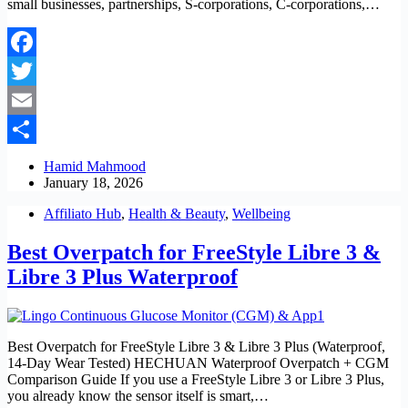
small businesses, partnerships, S-corporations, C-corporations,…
Facebook
Twitter
Email
Share
Hamid Mahmood
January 18, 2026
Affiliato Hub
,
Health & Beauty
,
Wellbeing
Best Overpatch for FreeStyle Libre 3 &
Libre 3 Plus Waterproof
Best Overpatch for FreeStyle Libre 3 & Libre 3 Plus (Waterproof,
14-Day Wear Tested) HECHUAN Waterproof Overpatch + CGM
Comparison Guide If you use a FreeStyle Libre 3 or Libre 3 Plus,
you already know the sensor itself is smart,…