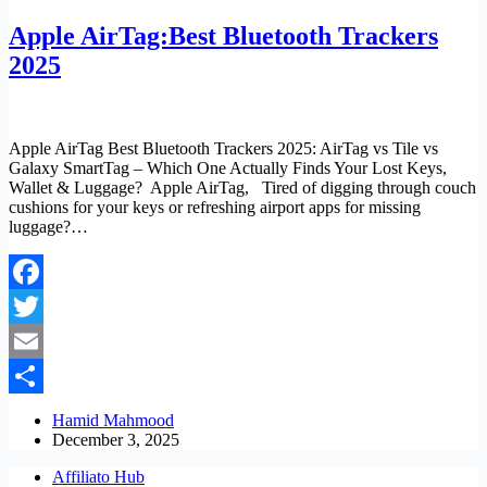
Apple AirTag:Best Bluetooth Trackers
2025
Apple AirTag Best Bluetooth Trackers 2025: AirTag vs Tile vs
Galaxy SmartTag – Which One Actually Finds Your Lost Keys,
Wallet & Luggage? Apple AirTag, Tired of digging through couch
cushions for your keys or refreshing airport apps for missing
luggage?…
Facebook
Twitter
Email
Share
Hamid Mahmood
December 3, 2025
Affiliato Hub