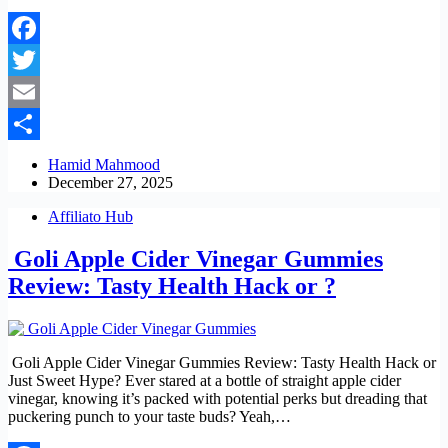
Facebook
Twitter
Email
Share
Hamid Mahmood
December 27, 2025
Affiliato Hub
Goli Apple Cider Vinegar Gummies
Review: Tasty Health Hack or ?
Goli Apple Cider Vinegar Gummies Review: Tasty Health Hack or
Just Sweet Hype? Ever stared at a bottle of straight apple cider
vinegar, knowing it’s packed with potential perks but dreading that
puckering punch to your taste buds? Yeah,…