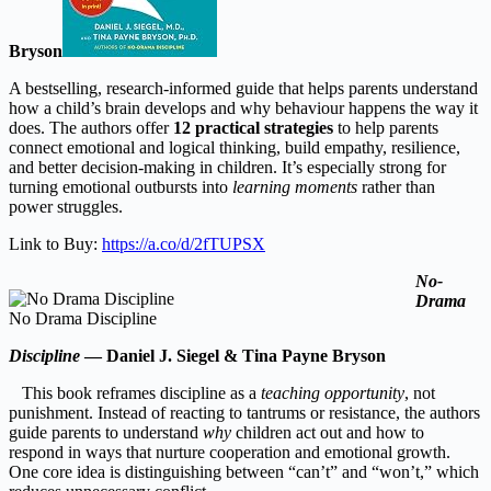
Bryson
A bestselling, research-informed guide that helps parents understand
how a child’s brain develops and why behaviour happens the way it
does. The authors offer
12 practical strategies
to help parents
connect emotional and logical thinking, build empathy, resilience,
and better decision-making in children. It’s especially strong for
turning emotional outbursts into
learning moments
rather than
power struggles.
Link to Buy:
https://a.co/d/2fTUPSX
No-
Drama
No Drama Discipline
Discipline
— Daniel J. Siegel & Tina Payne Bryson
This book reframes discipline as a
teaching opportunity
, not
punishment. Instead of reacting to tantrums or resistance, the authors
guide parents to understand
why
children act out and how to
respond in ways that nurture cooperation and emotional growth.
One core idea is distinguishing between “can’t” and “won’t,” which