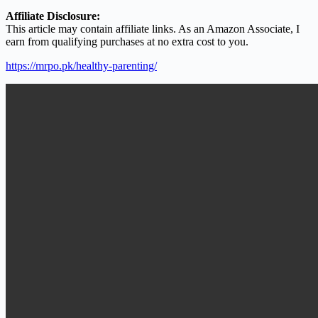
Affiliate Disclosure:
This article may contain affiliate links. As an Amazon Associate, I
earn from qualifying purchases at no extra cost to you.
https://mrpo.pk/healthy-parenting/