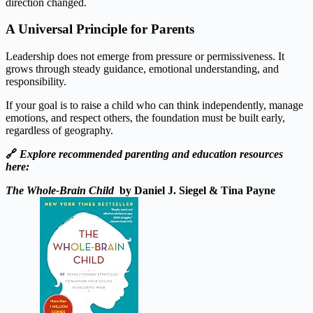
direction changed.
A Universal Principle for Parents
Leadership does not emerge from pressure or permissiveness. It
grows through steady guidance, emotional understanding, and
responsibility.
If your goal is to raise a child who can think independently, manage
emotions, and respect others, the foundation must be built early,
regardless of geography.
🔗
Explore recommended parenting and education resources
here:
The Whole-Brain Child
by Daniel J. Siegel & Tina Payne