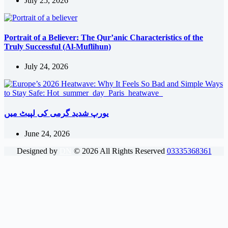
July 25, 2026
Portrait of a Believer: The Qur’anic Characteristics of the
Truly Successful (Al-Muflihun)
July 24, 2026
یورپ شدید گرمی کی لپیٹ میں
June 24, 2026
Designed by
DN
©
2026
All Rights Reserved
03335368361