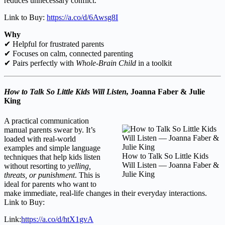
reduces unnecessary conflict.
Link to Buy:
https://a.co/d/6Awsg8I
Why
✔ Helpful for frustrated parents
✔ Focuses on calm, connected parenting
✔ Pairs perfectly with
Whole-Brain Child
in a toolkit
How to Talk So Little Kids Will Listen,
Joanna Faber & Julie
King
A practical communication
manual parents swear by. It’s
loaded with real-world
examples and simple language
How to Talk So Little Kids
techniques that help kids listen
Will Listen — Joanna Faber &
without resorting to
yelling,
Julie King
threats, or punishment
. This is
ideal for parents who want to
make immediate, real-life changes in their everyday interactions.
Link to Buy:
Link:
https://a.co/d/htX1gvA