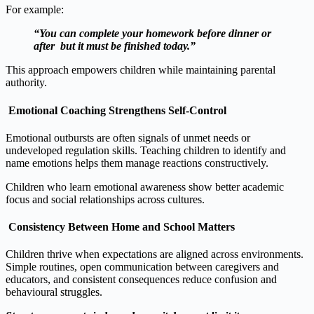
For example:
“You can complete your homework before dinner or
after but it must be finished today.”
This approach empowers children while maintaining parental
authority.
Emotional Coaching Strengthens Self‑Control
Emotional outbursts are often signals of unmet needs or
undeveloped regulation skills. Teaching children to identify and
name emotions helps them manage reactions constructively.
Children who learn emotional awareness show better academic
focus and social relationships across cultures.
Consistency Between Home and School Matters
Children thrive when expectations are aligned across environments.
Simple routines, open communication between caregivers and
educators, and consistent consequences reduce confusion and
behavioural struggles.