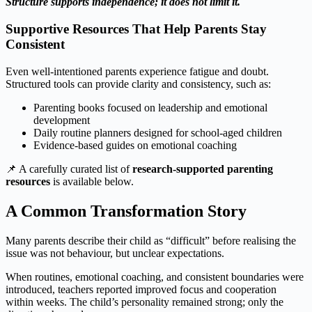
Structure supports independence; it does not limit it.
Supportive Resources That Help Parents Stay
Consistent
Even well‑intentioned parents experience fatigue and doubt.
Structured tools can provide clarity and consistency, such as:
Parenting books focused on leadership and emotional
development
Daily routine planners designed for school‑aged children
Evidence‑based guides on emotional coaching
📌 A carefully curated list of
research‑supported parenting
resources
is available below.
A Common Transformation Story
Many parents describe their child as “difficult” before realising the
issue was not behaviour, but unclear expectations.
When routines, emotional coaching, and consistent boundaries were
introduced, teachers reported improved focus and cooperation
within weeks. The child’s personality remained strong; only the