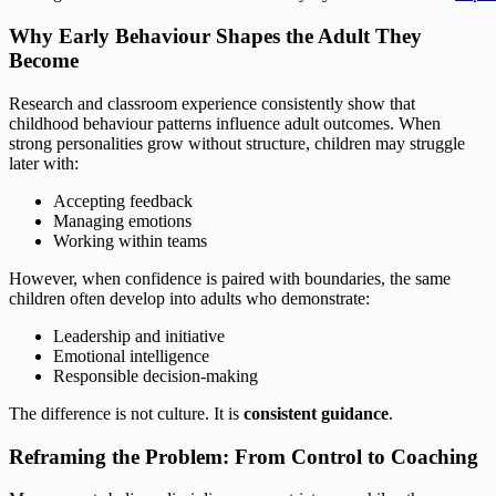
Why Early Behaviour Shapes the Adult They
Become
Research and classroom experience consistently show that
childhood behaviour patterns influence adult outcomes. When
strong personalities grow without structure, children may struggle
later with:
Accepting feedback
Managing emotions
Working within teams
However, when confidence is paired with boundaries, the same
children often develop into adults who demonstrate:
Leadership and initiative
Emotional intelligence
Responsible decision‑making
The difference is not culture. It is
consistent guidance
.
Reframing the Problem: From Control to Coaching