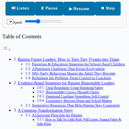
🔊 Listen
⏸ Pause
⏹ Stop
▶ Resume
Speed:
Table of Contents
Raising Future Leaders: How to Turn Tiny Tyrants into Titans
Parenting & Education Strategies for School‑Aged Children
A Parenting Challenge That Exists Everywhere
Why Early Behaviour Shapes the Adult They Become
Reframing the Problem: From Control to Coaching
Evidence‑Based Strategies for Raising Responsible Leaders
Clear Boundaries Create Emotional Safety
Responsibility Grows Through Choice
Emotional Coaching Strengthens Self‑Control
Consistency Between Home and School Matters
Supportive Resources That Help Parents Stay Consistent
A Common Transformation Story
A Universal Principle for Parents
How to Talk So Little Kids Will Listen, Joanna Faber &
Julie King