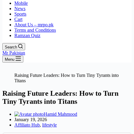
Mobile
News
Sports
Cart
About Us – mrpo.pk
Terms and Conditions
Ramzan Quiz
Search
Mr Pakistan
Menu
Raising Future Leaders: How to Turn Tiny Tyrants into
Titans
Raising Future Leaders: How to Turn
Tiny Tyrants into Titans
Hamid Mahmood
January 19, 2026
Affiliato Hub
,
lifestyle