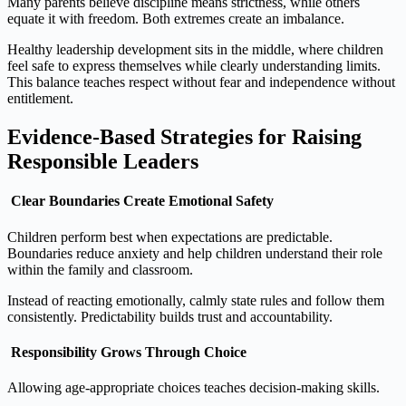
Many parents believe discipline means strictness, while others
equate it with freedom. Both extremes create an imbalance.
Healthy leadership development sits in the middle, where children
feel safe to express themselves while clearly understanding limits.
This balance teaches respect without fear and independence without
entitlement.
Evidence‑Based Strategies for Raising
Responsible Leaders
Clear Boundaries Create Emotional Safety
Children perform best when expectations are predictable.
Boundaries reduce anxiety and help children understand their role
within the family and classroom.
Instead of reacting emotionally, calmly state rules and follow them
consistently. Predictability builds trust and accountability.
Responsibility Grows Through Choice
Allowing age‑appropriate choices teaches decision‑making skills.