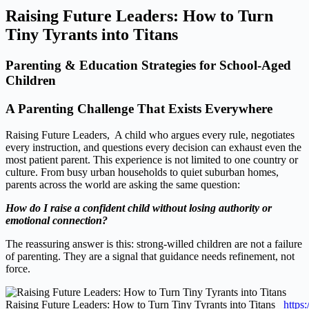
Raising Future Leaders: How to Turn
Tiny Tyrants into Titans
Parenting & Education Strategies for School‑Aged
Children
A Parenting Challenge That Exists Everywhere
Raising Future Leaders, A child who argues every rule, negotiates
every instruction, and questions every decision can exhaust even the
most patient parent. This experience is not limited to one country or
culture. From busy urban households to quiet suburban homes,
parents across the world are asking the same question:
How do I raise a confident child without losing authority or
emotional connection?
The reassuring answer is this: strong‑willed children are not a failure
of parenting. They are a signal that guidance needs refinement, not
force.
Raising Future Leaders: How to Turn Tiny Tyrants into Titans
https