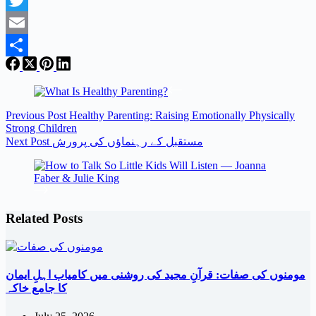
Twitter
Email
Share
Previous
Post
Healthy Parenting: Raising Emotionally Physically
Strong Children
Next
Post
مستقبل کے رہنماؤں کی پرورش
Related Posts
مومنوں کی صفات: قرآنِ مجید کی روشنی میں کامیاب اہلِ ایمان
کا جامع خاکہ