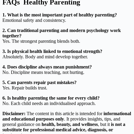
FAQs Healthy Parenting
1. What is the most important part of healthy parenting?
Emotional safety and consistency.
2. Can traditional parenting and modern psychology work
together?
Yes. The strongest parenting blends both.
3. Is physical health linked to emotional strength?
Absolutely. Body and mind develop together.
4. Does discipline always mean punishment?
No. Discipline means teaching, not hurting.
5. Can parents repair past mistakes?
Yes. Repair builds trust.
6. Is healthy parenting the same for every child?
No. Each child needs an individualised approach.
Disclaimer:
The content in this article is intended for
informational
and educational purposes only
. It provides insights, tips, and
general guidance on
health, beauty, and wellness
, but it
is not a
substitute for professional medical advice, diagnosis, or