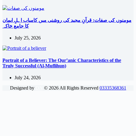
مومنوں کی صفات: قرآنِ مجید کی روشنی میں کامیاب اہلِ ایمان
کا جامع خاکہ
July 25, 2026
Portrait of a Believer: The Qur’anic Characteristics of the
Truly Successful (Al-Muflihun)
July 24, 2026
Designed by
DN
©
2026
All Rights Reserved
03335368361