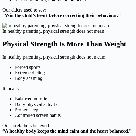
Our elders used to say:
“Win the child’s heart before correcting their behaviour.”
In healthy parenting, physical strength does not mean
Physical Strength Is More Than Weight
In healthy parenting, physical strength does not mean:
Forced sports
Extreme dieting
Body shaming
It means:
Balanced nutrition
Daily physical activity
Proper sleep
Controlled screen habits
Our forefathers believed:
“A healthy body keeps the mind calm and the heart balanced.”