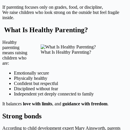
If parenting focuses only on grades, food, or discipline,
We raise children who look strong on the outside but feel fragile
inside.
What Is Healthy Parenting?
Healthy
parenting
What Is Healthy Parenting?
means raising
children who
are:
Emotionally secure
Physically healthy
Confident but respectful
Disciplined without fear
Independent yet deeply connected to family
It balances
love with limits
, and
guidance with freedom
.
Strong bonds
According to child development expert Mary Ainsworth, parents