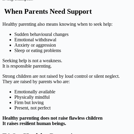
When Parents Need Support
Healthy parenting also means knowing when to seek help:
Sudden behavioural changes
Emotional withdrawal
Anxiety or aggression
Sleep or eating problems
Seeking help is not a weakness.
It is responsible parenting.
Strong children are not raised by loud control or silent neglect.
They are raised by parents who are:
Emotionally available
Physically mindful
Firm but loving
Present, not perfect
Healthy parenting does not raise flawless children
It raises resilient human beings.