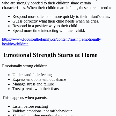
who are strongly bonded to their children share certain
characteristics. When their children are infants, these parents tend to:
Respond more often and more quickly to their infant’s cries.
Guess correctly what their child needs when he cries.
Respond in a positive way to their child.
Spend more time interacting with their child.
https://www.focusonthefamily.ca/content/raising-emotionally-
healthy-children
Emotional Strength Starts at Home
Emotionally strong children:
Understand their feelings
Express emotions without shame
Manage stress and failure
Trust parents with their fears
This happens when parents:
Listen before reacting
Validate emotions, not misbehaviour
Stay calm during emotional moments