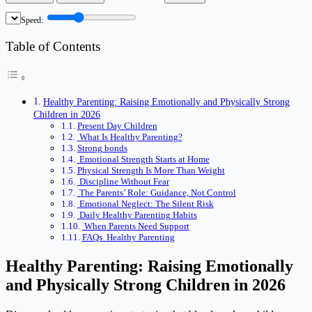
Speed:
Table of Contents
Healthy Parenting: Raising Emotionally and Physically Strong
Children in 2026
Present Day Children
What Is Healthy Parenting?
Strong bonds
Emotional Strength Starts at Home
Physical Strength Is More Than Weight
Discipline Without Fear
The Parents’ Role: Guidance, Not Control
Emotional Neglect: The Silent Risk
Daily Healthy Parenting Habits
When Parents Need Support
FAQs Healthy Parenting
Healthy Parenting: Raising Emotionally
and Physically Strong Children in 2026