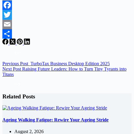
Facebook
Twitter
Email
Share
Previous
Post
TurboTax Business Desktop Edition 2025
Next
Post
Raising Future Leaders: How to Turn Tiny Tyrants into
Titans
Related Posts
Ageing Walking Fatigue: Rewire Your Ageing Stride
August 2, 2026