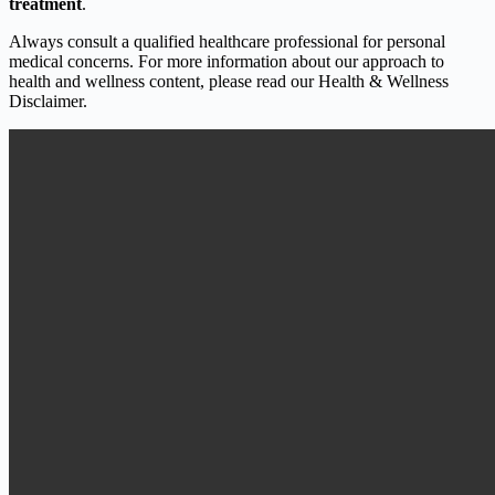
treatment
.
Always consult a qualified healthcare professional for personal
medical concerns. For more information about our approach to
health and wellness content, please read our Health & Wellness
Disclaimer.