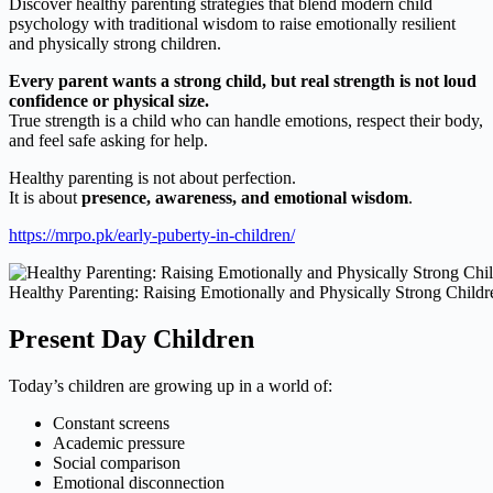
Discover healthy parenting strategies that blend modern child
psychology with traditional wisdom to raise emotionally resilient
and physically strong children.
Every parent wants a strong child, but real strength is not loud
confidence or physical size.
True strength is a child who can handle emotions, respect their body,
and feel safe asking for help.
Healthy parenting is not about perfection.
It is about
presence, awareness, and emotional wisdom
.
https://mrpo.pk/early-puberty-in-children/
Healthy Parenting: Raising Emotionally and Physically Strong Childr
Present Day Children
Today’s children are growing up in a world of:
Constant screens
Academic pressure
Social comparison
Emotional disconnection