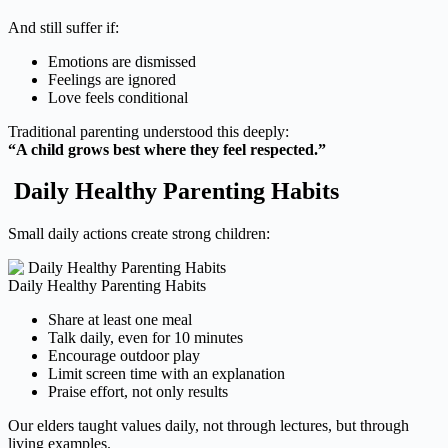
And still suffer if:
Emotions are dismissed
Feelings are ignored
Love feels conditional
Traditional parenting understood this deeply:
“A child grows best where they feel respected.”
Daily Healthy Parenting Habits
Small daily actions create strong children:
Daily Healthy Parenting Habits
Share at least one meal
Talk daily, even for 10 minutes
Encourage outdoor play
Limit screen time with an explanation
Praise effort, not only results
Our elders taught values daily, not through lectures, but through
living examples.