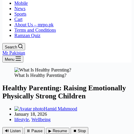
Mobile
News
Sports
Cart
About Us – mrpo.pk
Terms and Conditions
Ramzan Quiz
Search
Mr Pakistan
Menu
What Is Healthy Parenting?
Healthy Parenting: Raising Emotionally
Physically Strong Children
Hamid Mahmood
January 18, 2026
lifestyle
,
Wellbeing
🔊 Listen
⏸ Pause
▶ Resume
⏹ Stop