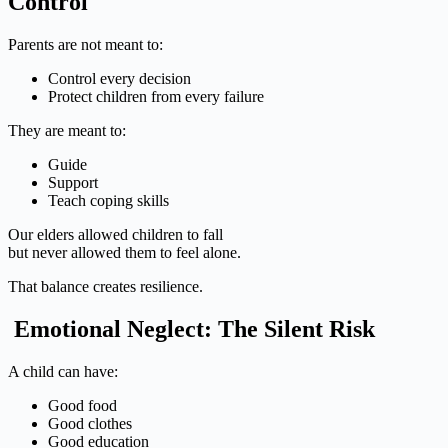
Control
Parents are not meant to:
Control every decision
Protect children from every failure
They are meant to:
Guide
Support
Teach coping skills
Our elders allowed children to fall
but never allowed them to feel alone.
That balance creates resilience.
Emotional Neglect: The Silent Risk
A child can have:
Good food
Good clothes
Good education