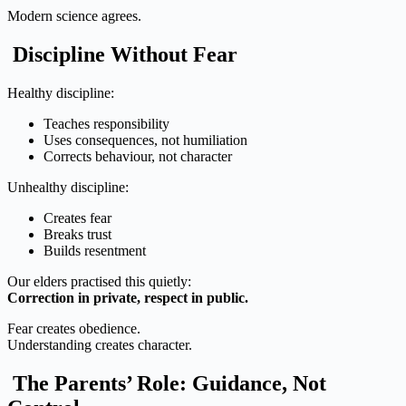
Modern science agrees.
Discipline Without Fear
Healthy discipline:
Teaches responsibility
Uses consequences, not humiliation
Corrects behaviour, not character
Unhealthy discipline:
Creates fear
Breaks trust
Builds resentment
Our elders practised this quietly:
Correction in private, respect in public.
Fear creates obedience.
Understanding creates character.
The Parents’ Role: Guidance, Not