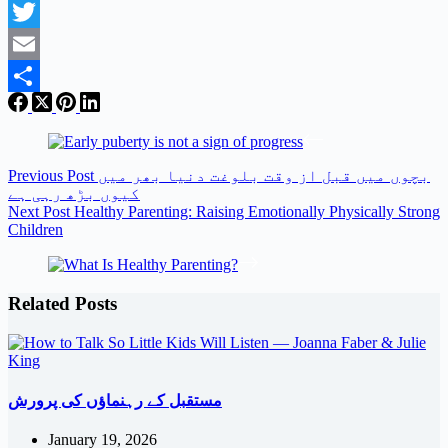
Facebook
Twitter
Email
Share
Previous
Post
بچوں میں قبل از وقت بلوغت دنیا بھر میں
کیوں بڑھ رہی ہے
Next
Post
Healthy Parenting: Raising Emotionally Physically Strong
Children
Related Posts
مستقبل کے رہنماؤں کی پرورش
January 19, 2026