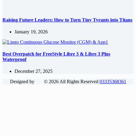
Raising Future Leaders: How to Turn Tiny Tyrants into Titans
January 19, 2026
Best Overpatch for FreeStyle Libre 3 & Libre 3 Plus
Waterproof
December 27, 2025
Designed by
DN
©
2026
All Rights Reserved
03335368361