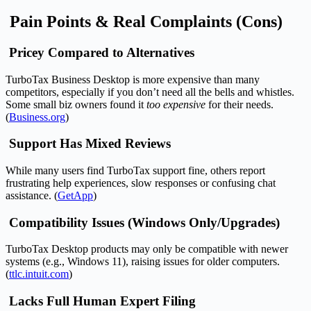
Pain Points & Real Complaints (Cons)
Pricey Compared to Alternatives
TurboTax Business Desktop is more expensive than many
competitors, especially if you don’t need all the bells and whistles.
Some small biz owners found it
too expensive
for their needs.
(
Business.org
)
Support Has Mixed Reviews
While many users find TurboTax support fine, others report
frustrating help experiences, slow responses or confusing chat
assistance. (
GetApp
)
Compatibility Issues (Windows Only/Upgrades)
TurboTax Desktop products may only be compatible with newer
systems (e.g., Windows 11), raising issues for older computers.
(
ttlc.intuit.com
)
Lacks Full Human Expert Filing