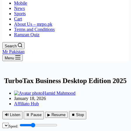
Mobile
News
Sports
Cart
About Us – mrpo.pk
Terms and Conditions
Ramzan Quiz
Search
Mr Pakistan
Menu
TurboTax Business Desktop Edition 2025
Hamid Mahmood
January 18, 2026
Affiliato Hub
🔊 Listen
⏸ Pause
▶ Resume
⏹ Stop
Speed: