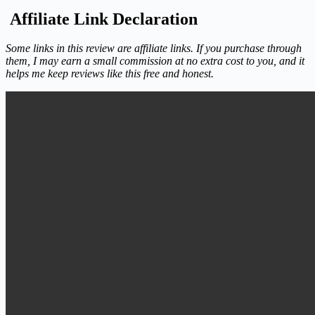
Affiliate Link Declaration
Some links in this review are affiliate links. If you purchase through
them, I may earn a small commission at no extra cost to you, and it
helps me keep reviews like this free and honest.