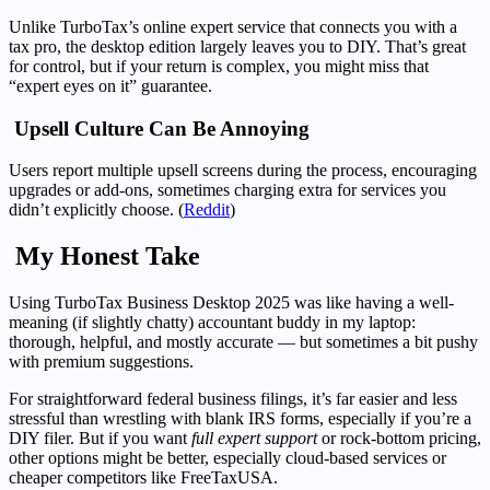
Unlike TurboTax’s online expert service that connects you with a
tax pro, the desktop edition largely leaves you to DIY. That’s great
for control, but if your return is complex, you might miss that
“expert eyes on it” guarantee.
Upsell Culture Can Be Annoying
Users report multiple upsell screens during the process, encouraging
upgrades or add-ons, sometimes charging extra for services you
didn’t explicitly choose. (
Reddit
)
My Honest Take
Using TurboTax Business Desktop 2025 was like having a well-
meaning (if slightly chatty) accountant buddy in my laptop:
thorough, helpful, and mostly accurate — but sometimes a bit pushy
with premium suggestions.
For straightforward federal business filings, it’s far easier and less
stressful than wrestling with blank IRS forms, especially if you’re a
DIY filer. But if you want
full expert support
or rock-bottom pricing,
other options might be better, especially cloud-based services or
cheaper competitors like FreeTaxUSA.