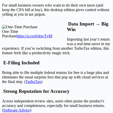
For small business owners who want to do their own taxes (and
keep the CPA bill at bay), this desktop edition gives control without
yelling at you in tax jargon.
Data Import → Big
Win
One-Time
Purchase
https://a.co/d/4rscTvM
Importing last year’s return
was a real time-saver in my
experience. If you’re switching from another TurboTax edition, this
feature feels like a productivity magic trick.
E-Filing Included
Being able to file multiple federal returns for free is a huge plus and
eliminates the usual surprise fees that pop up with cloud services at
the final step. (
TurboTax
)
Strong Reputation for Accuracy
Across independent review sites, users often praise the product’s
accuracy and completeness, especially for small business returns.
(
Software Advice
)