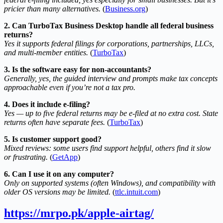
pricier than many alternatives.
(
Business.org
)
2. Can TurboTax Business Desktop handle all federal business
returns?
Yes it supports federal filings for corporations, partnerships, LLCs,
and multi-member entities.
(
TurboTax
)
3. Is the software easy for non-accountants?
Generally, yes, the guided interview and prompts make tax concepts
approachable even if you’re not a tax pro.
4. Does it include e-filing?
Yes — up to five federal returns may be e-filed at no extra cost. State
returns often have separate fees.
(
TurboTax
)
5. Is customer support good?
Mixed reviews: some users find support helpful, others find it slow
or frustrating.
(
GetApp
)
6. Can I use it on any computer?
Only on supported systems (often Windows), and compatibility with
older OS versions may be limited.
(
ttlc.intuit.com
)
https://mrpo.pk/apple-airtag/