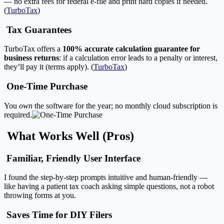
— no extra fees for federal e-file and print hard copies if needed.
(
TurboTax
)
Tax Guarantees
TurboTax offers a
100% accurate calculation guarantee for
business returns
: if a calculation error leads to a penalty or interest,
they’ll pay it (terms apply). (
TurboTax
)
One-Time Purchase
You
own
the software for the year; no monthly cloud subscription is
required.
What Works Well (Pros)
Familiar, Friendly User Interface
I found the step-by-step prompts intuitive and human-friendly —
like having a patient tax coach asking simple questions, not a robot
throwing forms at you.
Saves Time for DIY Filers