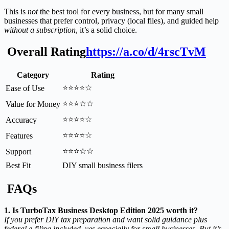
This is
not
the best tool for every business, but for many small
businesses that prefer control, privacy (local files), and guided help
without a subscription
, it’s a solid choice.
Overall Rating
https://a.co/d/4rscTvM
Category
Rating
⭐⭐⭐⭐☆
Ease of Use
⭐⭐⭐☆☆
Value for Money
⭐⭐⭐⭐☆
Accuracy
⭐⭐⭐⭐☆
Features
⭐⭐⭐☆☆
Support
Best Fit
DIY small business filers
FAQs
1. Is TurboTax Business Desktop Edition 2025 worth it?
If you prefer DIY tax preparation and want solid guidance plus
federal e-filing included, yes especially for small businesses. But it’s