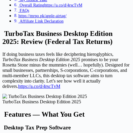
Overall Ratinghttps://a.co/d/4rscTvM
FAQs
https://mrpo.pk/apple-airtag/
Affiliate Link Declaration
TurboTax Business Desktop Edition
2025: Review (Federal Tax Returns)
If doing business taxes feels like deciphering hieroglyphics,
TurboTax Business Desktop Edition 2025
promises to be your
Rosetta Stone minus the mummies (well… hopefully). Designed for
small businesses, partnerships, S-corporations, C-corporations, and
multi-member LLCs, this desktop tax software aims to turn
complexity into clarity. Let’s see how well it actually
delivers.
https://a.co/d/4rscTvM
TurboTax Business Desktop Edition 2025
Features — What You Get
Desktop Tax Prep Software