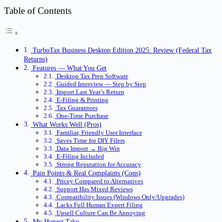
Table of Contents
TurboTax Business Desktop Edition 2025: Review (Federal Tax
Returns)
Features — What You Get
Desktop Tax Prep Software
Guided Interview — Step by Step
Import Last Year’s Return
E-Filing & Printing
Tax Guarantees
One-Time Purchase
What Works Well (Pros)
Familiar, Friendly User Interface
Saves Time for DIY Filers
Data Import → Big Win
E-Filing Included
Strong Reputation for Accuracy
Pain Points & Real Complaints (Cons)
Pricey Compared to Alternatives
Support Has Mixed Reviews
Compatibility Issues (Windows Only/Upgrades)
Lacks Full Human Expert Filing
Upsell Culture Can Be Annoying
My Honest Take