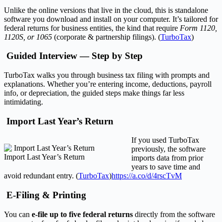
Unlike the online versions that live in the cloud, this is standalone
software you download and install on your computer. It’s tailored for
federal returns for business entities, the kind that require
Form 1120,
1120S, or 1065
(corporate & partnership filings). (
TurboTax
)
Guided Interview — Step by Step
TurboTax walks you through business tax filing with prompts and
explanations. Whether you’re entering income, deductions, payroll
info, or depreciation, the guided steps make things far less
intimidating.
Import Last Year’s Return
If you used TurboTax
previously, the software
Import Last Year’s Return
imports data from prior
years to save time and
avoid redundant entry. (
TurboTax
)
https://a.co/d/4rscTvM
E-Filing & Printing
You can
e-file up to five federal returns
directly from the software