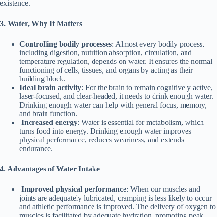
existence.
3. Water, Why
It
Matters
Controlling bodily processes
: Almost every bodily process,
including digestion, nutrition absorption, circulation, and
temperature regulation, depends on water. It ensures the normal
functioning of cells, tissues, and organs by acting as their
building block.
Ideal b
rain a
ctivity
: For the brain to remain cognitively active,
laser-focused, and clear-headed, it needs to drink enough water.
Drinking enough water can help with general focus, memory,
and brain function.
Increased e
nergy
: Water is essential for metabolism, which
turns food into energy. Drinking enough water improves
physical performance, reduces weariness, and extends
endurance.
4. Advantages
of W
ater Intake
Improved p
hysical performance
: When our muscles and
joints are adequately lubricated, cramping is less likely to occur
and athletic performance is improved. The delivery of oxygen to
muscles is facilitated by adequate hydration, promoting peak