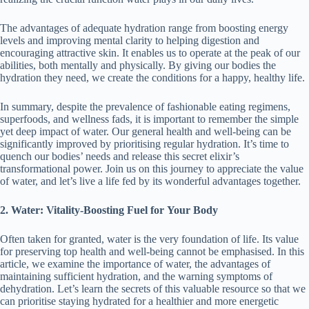
The advantages of adequate hydration range from boosting energy
levels and improving mental clarity to helping digestion and
encouraging attractive skin. It enables us to operate at the peak of our
abilities, both mentally and physically. By giving our bodies the
hydration they need, we create the conditions for a happy, healthy life.
In summary, despite the prevalence of fashionable eating regimens,
superfoods, and wellness fads, it is important to remember the simple
yet deep impact of water. Our general health and well-being can be
significantly improved by prioritising regular hydration. It’s time to
quench our bodies’ needs and release this secret elixir’s
transformational power. Join us on this journey to appreciate the value
of water, and let’s live a life fed by its wonderful advantages together.
2. Water:
Vitality-Boosting
Fuel for Your Body
Often taken for granted, water is the very foundation of life. Its value
for preserving top health and well-being cannot be emphasised. In this
article, we examine the importance of water, the advantages of
maintaining sufficient hydration, and the warning symptoms of
dehydration. Let’s learn the secrets of this valuable resource so that we
can prioritise staying hydrated for a healthier and more energetic