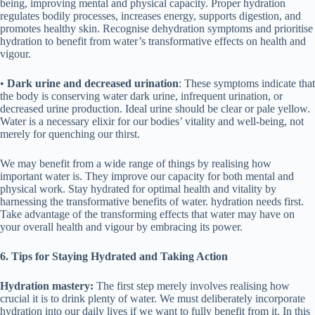
being, improving mental and physical capacity. Proper hydration
regulates bodily processes, increases energy, supports digestion, and
promotes healthy skin. Recognise dehydration symptoms and prioritise
hydration to benefit from water’s transformative effects on health and
vigour.
•
Dark urine and decreased urination
: These symptoms indicate that
the body is conserving water dark urine, infrequent urination, or
decreased urine production. Ideal urine should be clear or pale yellow.
Water is a necessary elixir for our bodies’ vitality and well-being, not
merely for quenching our thirst.
We may benefit from a wide range of things by realising how
important water is. They improve our capacity for both mental and
physical work. Stay hydrated for optimal health and vitality by
harnessing the transformative benefits of water. hydration needs first.
Take advantage of the transforming effects that water may have on
your overall health and vigour by embracing its power.
6. Tips for Staying Hydrated and Taking
Action
Hydration mastery:
The first step merely involves realising how
crucial it is to drink plenty of water. We must deliberately incorporate
hydration into our daily lives if we want to fully benefit from it. In this