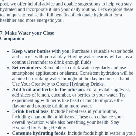
post, we offer helpful advice and doable suggestions to help you stay
hydrated and incorporate it into your daily routine. Let’s explore these
techniques to realise the full benefits of adequate hydration for a
healthier and more energetic you.
7. Make Water your C
lose
Companion
Keep w
ater b
ottles with you
: Purchase a reusable water bottle,
and carry it with you all day. Having water nearby will act as a
continual reminder to drink enough fluids.
Set reminders
: Remember to drink water regularly and use
smartphone applications or alarms. Consistent hydration will be
attained if drinking water throughout the day becomes a habit.
Use Your Creativity to Create Hydrating Drinks.
Add
fruit and herbs
to the infusion
: For a revitalising twist,
add slices of lemon, cucumber, or berries to your water. Try
experimenting with herbs like basil or mint to improve the
flavour and promote drinking more water.
D
rink h
erbal teas
: Include herbal teas in your routine,
including chamomile or hibiscus. These can enhance your
overall hydration while also benefiting your health. Stay
Hydrated by Eating Healthy
Consume h
ydrating foods
: Include foods high in water in your