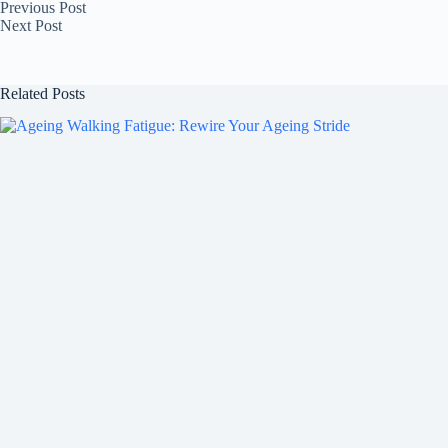
Previous
Post
Next
Post
Related Posts