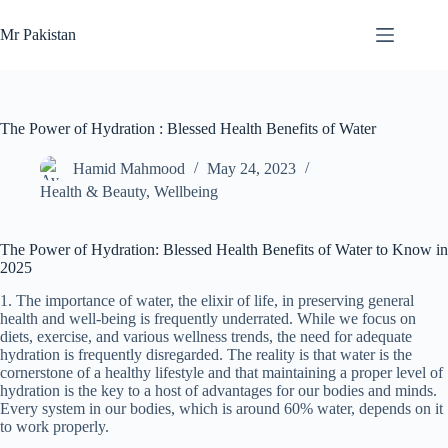
Skip
to
Mr Pakistan
content
The Power of Hydration : Blessed Health Benefits of Water
Hamid Mahmood
May 24, 2023
Health & Beauty
,
Wellbeing
The Power of Hydration: Blessed Health Benefits of Water to Know in
2025
1. The importance of water, the elixir of life, in preserving general
health and well-being is frequently underrated. While we focus on
diets, exercise, and various wellness trends, the need for adequate
hydration is frequently disregarded. The reality is that water is the
cornerstone of a healthy lifestyle and that maintaining a proper level of
hydration is the key to a host of advantages for our bodies and minds.
Every system in our bodies, which is around 60% water, depends on it
to work properly.