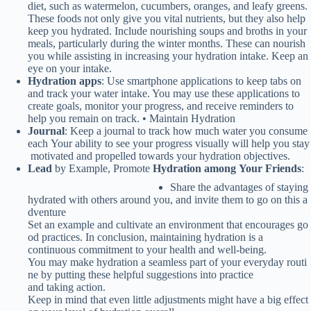
diet, such as watermelon, cucumbers, oranges, and leafy greens.
These foods not only give you vital nutrients, but they also help
keep you hydrated. Include nourishing soups and broths in your
meals, particularly during the winter months. These can nourish
you while assisting in increasing your hydration intake. Keep an
eye on your intake.
Hydration apps
: Use smartphone applications to keep tabs on
and track your water intake. You may use these applications to
create goals, monitor your progress, and receive reminders to
help you remain on track. • Maintain Hydration
Journal
:
Keep
a
journal
to
track
how
much
water
you
consume
each
Your
ability
to
see
your
progress
visually
will
help
you
stay
motivated
and
propelled
towards
your
hydration
objectives.
Lead
by
Example,
Promote
Hydration
among
Your
Friends
:
Share
the
advantages
of
staying
hydrated
with
others
around
you,
and
invite
them
to
go
on
this
a
dventure
Set
an
example
and
cultivate
an
environment
that
encourages
go
od
practices.
In conclusion, maintaining hydration is a
continuous commitment to your health and well-being.
You may make hydration a seamless part of your everyday routi
ne by putting these helpful suggestions into practice
and taking action.
Keep
in
mind
that
even
little
adjustments
might
have
a
big effect