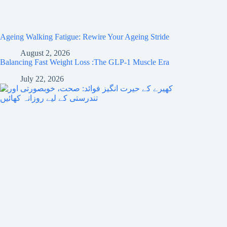
Ageing Walking Fatigue: Rewire Your Ageing Stride
August 2, 2026
Balancing Fast Weight Loss :The GLP-1 Muscle Era
July 22, 2026