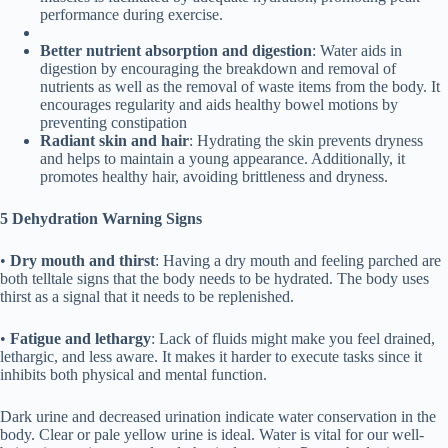
performance during exercise.
Better n
utrient a
bsorption and digestion
: Water aids in
digestion by encouraging the breakdown and removal of
nutrients as well as the removal of waste items from the body. It
encourages regularity and aids healthy bowel motions by
preventing constipation
Radiant skin and hair
: Hydrating the skin prevents dryness
and helps to maintain a young appearance. Additionally, it
promotes healthy hair, avoiding brittleness and dryness.
5 Dehydration
Warning
Signs
•
Dry mouth and thirst
: Having a dry mouth and feeling parched are
both telltale signs that the body needs to be hydrated. The body uses
thirst as a signal that it needs to be replenished.
•
Fatigue and lethargy
: Lack of fluids might make you feel drained,
lethargic, and less aware. It makes it harder to execute tasks since it
inhibits both physical and mental function.
Dark urine and decreased urination indicate water conservation in the
body. Clear or pale yellow urine is ideal. Water is vital for our well-