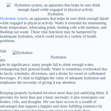
Hydration
Hydration system
, an apparatus that helps its user drink enough liquid
while engaged in physical activity. Water is essential for maintaining
body temperature, lubricating joints, feeding cells with nutrition, and
flushing out waste. These vital functions may be hampered by
inadequate hydration, which could result in a variety of health
problems.
Still
,
Hydration
des
pite its significance, many people fail to drink enough water,
endangering their general health. Water is sometimes overlooked due
to hectic schedules, diversions, and a desire for sweet or caffeinated
beverages. It’s time to highlight the value of adequate hydration and
emphasise the necessity of giving it top attention.
Keeping properly hydrated involves more than just satisfying thirst. It
provides for more than just a basic necessity; it also reenergizes our
bodies, cells, and thoughts. We can have access to a wealth of
advantages that support a happier and more fulfilling existence by
realizing the crucial function water plays in our daily lives.