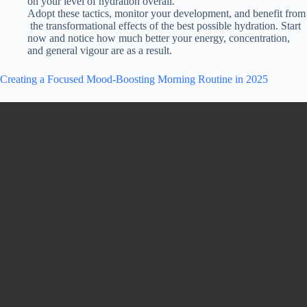
on
your
level
of
hydration
overall.
Adopt
these
tactics,
monitor
your
development,
and
benefit
from
the
transformational
effects of the best
possible
hydration.
Start
now and notice how much better your energy, concentration,
and general vigour are as a result.
Creating a Focused Mood-Boosting Morning Routine in 2025