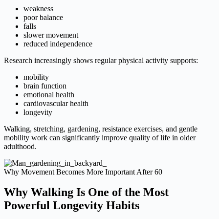
weakness
poor balance
falls
slower movement
reduced independence
Research increasingly shows regular physical activity supports:
mobility
brain function
emotional health
cardiovascular health
longevity
Walking, stretching, gardening, resistance exercises, and gentle
mobility work can significantly improve quality of life in older
adulthood.
Why Movement Becomes More Important After 60
Why Walking Is One of the Most
Powerful Longevity Habits