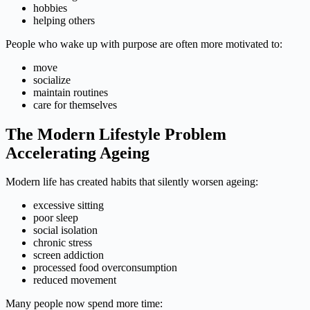
hobbies
helping others
People who wake up with purpose are often more motivated to:
move
socialize
maintain routines
care for themselves
The Modern Lifestyle Problem
Accelerating Ageing
Modern life has created habits that silently worsen ageing:
excessive sitting
poor sleep
social isolation
chronic stress
screen addiction
processed food overconsumption
reduced movement
Many people now spend more time: