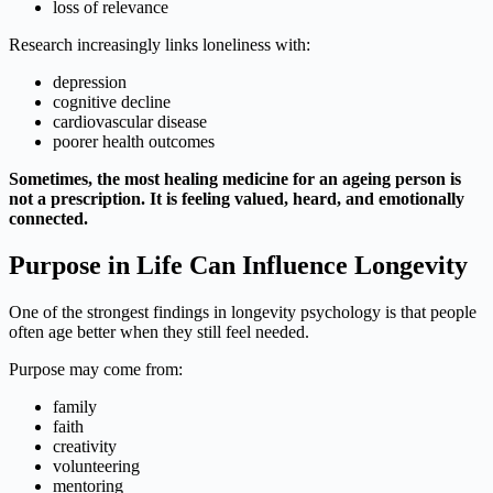
loss of relevance
Research increasingly links loneliness with:
depression
cognitive decline
cardiovascular disease
poorer health outcomes
Sometimes, the most healing medicine for an ageing person is
not a prescription. It is feeling valued, heard, and emotionally
connected.
Purpose in Life Can Influence Longevity
One of the strongest findings in longevity psychology is that people
often age better when they still feel needed.
Purpose may come from:
family
faith
creativity
volunteering
mentoring