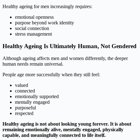
Healthy ageing for men increasingly requires:
emotional openness
purpose beyond work identity
social connection
stress management
Healthy Ageing Is Ultimately Human, Not Gendered
Although ageing affects men and women differently, the deeper
human needs remain universal.
People age more successfully when they still feel:
valued
connected
emotionally supported
mentally engaged
purposeful
respected
Healthy ageing is not about looking young forever. It is about
remaining emotionally alive, mentally engaged, physically
capable, and meaningfully connected to life itself.