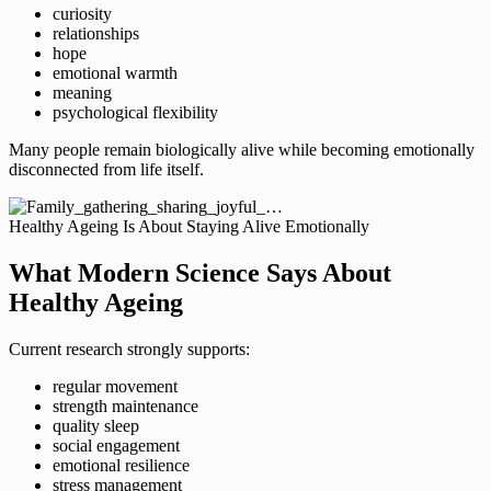
curiosity
relationships
hope
emotional warmth
meaning
psychological flexibility
Many people remain biologically alive while becoming emotionally
disconnected from life itself.
Healthy Ageing Is About Staying Alive Emotionally
What Modern Science Says About
Healthy Ageing
Current research strongly supports:
regular movement
strength maintenance
quality sleep
social engagement
emotional resilience
stress management