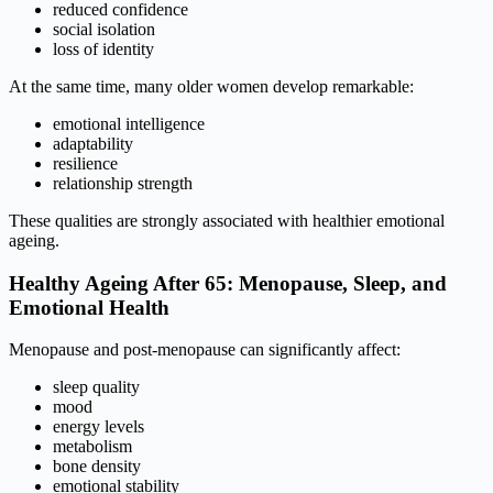
reduced confidence
social isolation
loss of identity
At the same time, many older women develop remarkable:
emotional intelligence
adaptability
resilience
relationship strength
These qualities are strongly associated with healthier emotional
ageing.
Healthy Ageing After 65: Menopause, Sleep, and
Emotional Health
Menopause and post-menopause can significantly affect:
sleep quality
mood
energy levels
metabolism
bone density
emotional stability