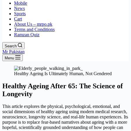
Mobile
News
Sports
Cart
About Us – mrpo.pk
Terms and Conditions
Ramzan Quiz
Search
Mr Pakistan
Menu
Healthy Ageing Is Ultimately Human, Not Gendered
Healthy Ageing After 65: The Science of
Longevity
This article explores the physical, psychological, emotional, and
social dimensions of healthy ageing using modern medical research,
neuroscience, longevity science, and real-life human experiences. Its
purpose is to replace fear-based narratives about ageing with a more
hopeful, scientifically grounded understanding of how people can