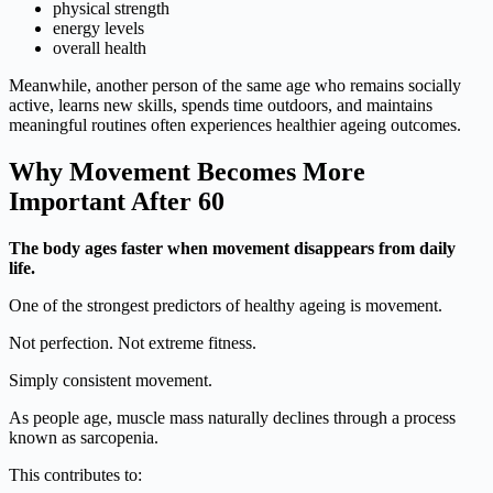
physical strength
energy levels
overall health
Meanwhile, another person of the same age who remains socially
active, learns new skills, spends time outdoors, and maintains
meaningful routines often experiences healthier ageing outcomes.
Why Movement Becomes More
Important After 60
The body ages faster when movement disappears from daily
life.
One of the strongest predictors of healthy ageing is movement.
Not perfection. Not extreme fitness.
Simply consistent movement.
As people age, muscle mass naturally declines through a process
known as sarcopenia.
This contributes to: