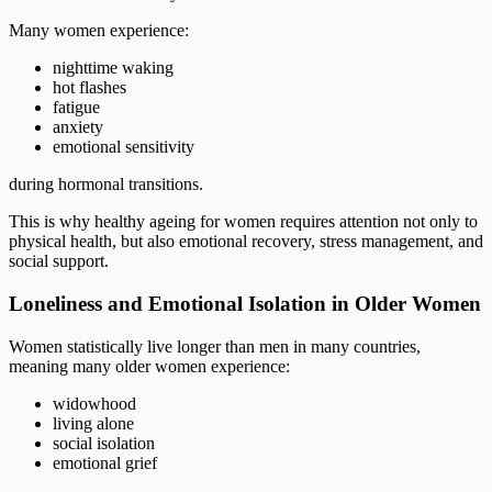
Many women experience:
nighttime waking
hot flashes
fatigue
anxiety
emotional sensitivity
during hormonal transitions.
This is why healthy ageing for women requires attention not only to
physical health, but also emotional recovery, stress management, and
social support.
Loneliness and Emotional Isolation in Older Women
Women statistically live longer than men in many countries,
meaning many older women experience:
widowhood
living alone
social isolation
emotional grief