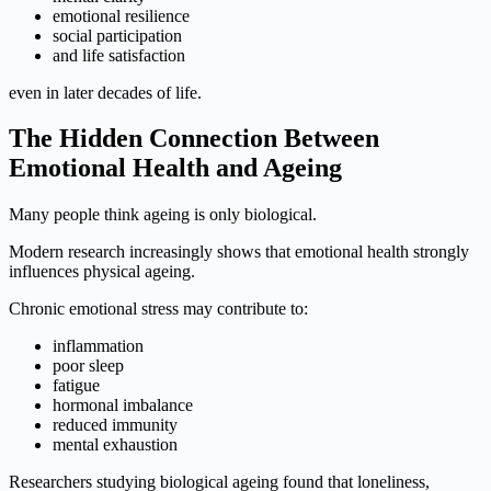
emotional resilience
social participation
and life satisfaction
even in later decades of life.
The Hidden Connection Between
Emotional Health and Ageing
Many people think ageing is only biological.
Modern research increasingly shows that emotional health strongly
influences physical ageing.
Chronic emotional stress may contribute to:
inflammation
poor sleep
fatigue
hormonal imbalance
reduced immunity
mental exhaustion
Researchers studying biological ageing found that loneliness,