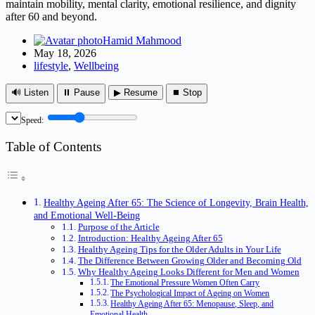
maintain mobility, mental clarity, emotional resilience, and dignity
after 60 and beyond.
Hamid Mahmood
May 18, 2026
lifestyle
,
Wellbeing
🔊 Listen
⏸ Pause
▶ Resume
⏹ Stop
Speed:
Table of Contents
Healthy Ageing After 65: The Science of Longevity, Brain Health,
and Emotional Well-Being
Purpose of the Article
Introduction: Healthy Ageing After 65
Healthy Ageing Tips for the Older Adults in Your Life
The Difference Between Growing Older and Becoming Old
Why Healthy Ageing Looks Different for Men and Women
The Emotional Pressure Women Often Carry
The Psychological Impact of Ageing on Women
Healthy Ageing After 65: Menopause, Sleep, and
Emotional Health