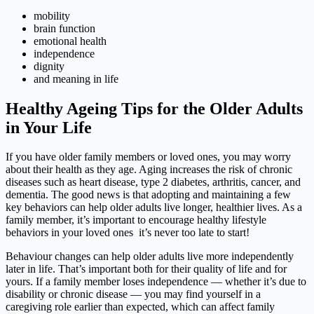
mobility
brain function
emotional health
independence
dignity
and meaning in life
Healthy Ageing Tips for the Older Adults
in Your Life
If you have older family members or loved ones, you may worry
about their health as they age. Aging increases the risk of chronic
diseases such as heart disease, type 2 diabetes, arthritis, cancer, and
dementia. The good news is that adopting and maintaining a few
key behaviors can help older adults live longer, healthier lives. As a
family member, it’s important to encourage healthy lifestyle
behaviors in your loved ones it’s never too late to start!
Behaviour changes can help older adults live more independently
later in life. That’s important both for their quality of life and for
yours. If a family member loses independence — whether it’s due to
disability or chronic disease — you may find yourself in a
caregiving role earlier than expected, which can affect family