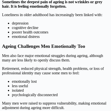
Sometimes the deepest pain of ageing is not wrinkles or grey
hair. It is feeling emotionally forgotten.
Loneliness in older adulthood has increasingly been linked with:
depression
cognitive decline
poorer health outcomes
emotional distress
Ageing Challenges Men Emotionally Too
Men also face major emotional struggles during ageing, although
many are less likely to openly discuss them.
Retirement, reduced physical strength, health problems, or loss of
professional identity may cause some men to feel:
emotionally lost
less useful
isolated
psychologically disconnected
Many men were raised to suppress vulnerability, making emotional
adjustment during ageing more difficult.