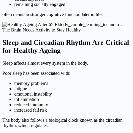
remaining socially engaged
often maintain stronger cognitive function later in life.
The Brain Needs Activity to Stay Healthy
Sleep and Circadian Rhythm Are Critical
for Healthy Ageing
Sleep affects almost every system in the body.
Poor sleep has been associated with:
memory problems
fatigue
emotional instability
inflammation
reduced immunity
increased fall risk
The body also follows a biological clock known as the circadian
rhythm, which regulates: