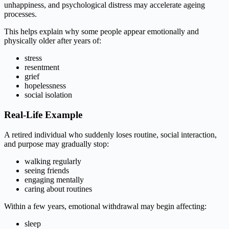
unhappiness, and psychological distress may accelerate ageing
processes.
This helps explain why some people appear emotionally and
physically older after years of:
stress
resentment
grief
hopelessness
social isolation
Real-Life Example
A retired individual who suddenly loses routine, social interaction,
and purpose may gradually stop:
walking regularly
seeing friends
engaging mentally
caring about routines
Within a few years, emotional withdrawal may begin affecting:
sleep