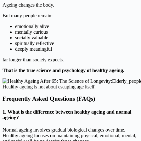
Ageing changes the body.
But many people remain:
emotionally alive
mentally curious
socially valuable
spiritually reflective
deeply meaningful
far longer than society expects.
That is the true science and psychology of healthy ageing.
Healthy ageing is not about escaping age itself.
Frequently Asked Questions (FAQs)
1. What is the difference between healthy ageing and normal
ageing?
Normal ageing involves gradual biological changes over time.
Healthy ageing focuses on maintaining physical, emotional, mental,