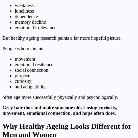
weakness
loneliness
dependence
memory decline
emotional irrelevance
But healthy ageing research paints a far more hopeful picture.
People who maintain:
movement
emotional resilience
social connection
purpose
curiosity
and adaptability
often age more successfully physically and psychologically.
Grey hair does not make someone old. Losing curiosity,
movement, emotional connection, and hope often does.
Why Healthy Ageing Looks Different for
Men and Women