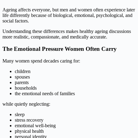
Ageing affects everyone, but men and women often experience later
life differently because of biological, emotional, psychological, and
social factors.
Understanding these differences makes healthy ageing discussions
more realistic, compassionate, and medically accurate.
The Emotional Pressure Women Often Carry
Many women spend decades caring for:
children
spouses
parents
households
the emotional needs of families
while quietly neglecting:
sleep
stress recovery
emotional well-being
physical health
personal identity