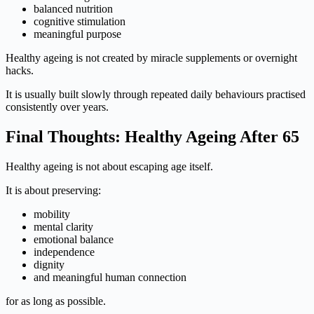
balanced nutrition
cognitive stimulation
meaningful purpose
Healthy ageing is not created by miracle supplements or overnight
hacks.
It is usually built slowly through repeated daily behaviours practised
consistently over years.
Final Thoughts: Healthy Ageing After 65
Healthy ageing is not about escaping age itself.
It is about preserving:
mobility
mental clarity
emotional balance
independence
dignity
and meaningful human connection
for as long as possible.