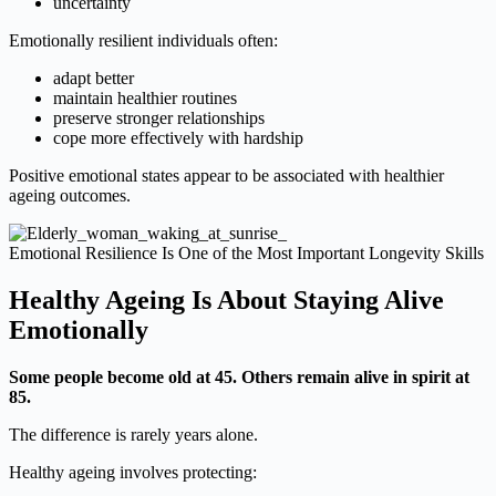
uncertainty
Emotionally resilient individuals often:
adapt better
maintain healthier routines
preserve stronger relationships
cope more effectively with hardship
Positive emotional states appear to be associated with healthier
ageing outcomes.
Emotional Resilience Is One of the Most Important Longevity Skills
Healthy Ageing Is About Staying Alive
Emotionally
Some people become old at 45. Others remain alive in spirit at
85.
The difference is rarely years alone.
Healthy ageing involves protecting: