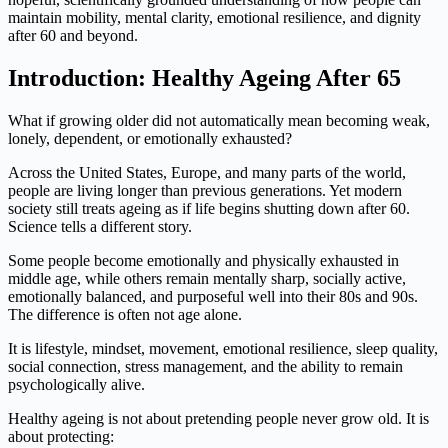
maintain mobility, mental clarity, emotional resilience, and dignity
after 60 and beyond.
Introduction: Healthy Ageing After 65
What if growing older did not automatically mean becoming weak,
lonely, dependent, or emotionally exhausted?
Across the United States, Europe, and many parts of the world,
people are living longer than previous generations. Yet modern
society still treats ageing as if life begins shutting down after 60.
Science tells a different story.
Some people become emotionally and physically exhausted in
middle age, while others remain mentally sharp, socially active,
emotionally balanced, and purposeful well into their 80s and 90s.
The difference is often not age alone.
It is lifestyle, mindset, movement, emotional resilience, sleep quality,
social connection, stress management, and the ability to remain
psychologically alive.
Healthy ageing is not about pretending people never grow old. It is
about protecting: