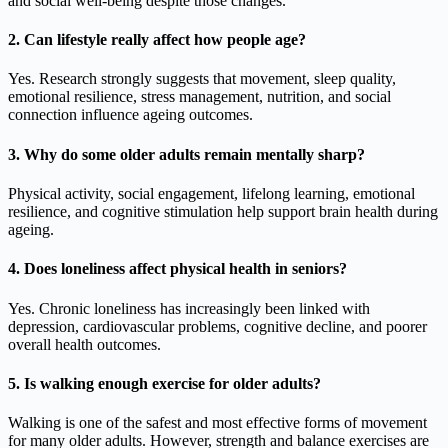
and social well-being despite those changes.
2. Can lifestyle really affect how people age?
Yes. Research strongly suggests that movement, sleep quality,
emotional resilience, stress management, nutrition, and social
connection influence ageing outcomes.
3. Why do some older adults remain mentally sharp?
Physical activity, social engagement, lifelong learning, emotional
resilience, and cognitive stimulation help support brain health during
ageing.
4. Does loneliness affect physical health in seniors?
Yes. Chronic loneliness has increasingly been linked with
depression, cardiovascular problems, cognitive decline, and poorer
overall health outcomes.
5. Is walking enough exercise for older adults?
Walking is one of the safest and most effective forms of movement
for many older adults. However, strength and balance exercises are