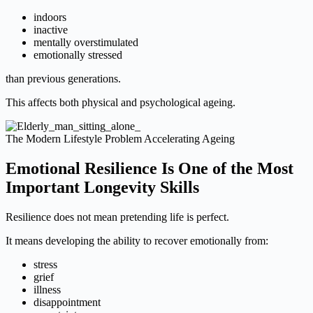
indoors
inactive
mentally overstimulated
emotionally stressed
than previous generations.
This affects both physical and psychological ageing.
The Modern Lifestyle Problem Accelerating Ageing
Emotional Resilience Is One of the Most
Important Longevity Skills
Resilience does not mean pretending life is perfect.
It means developing the ability to recover emotionally from:
stress
grief
illness
disappointment