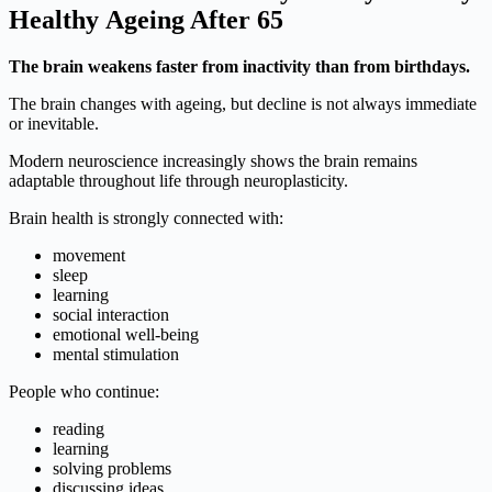
Healthy Ageing After 65
The brain weakens faster from inactivity than from birthdays.
The brain changes with ageing, but decline is not always immediate
or inevitable.
Modern neuroscience increasingly shows the brain remains
adaptable throughout life through neuroplasticity.
Brain health is strongly connected with:
movement
sleep
learning
social interaction
emotional well-being
mental stimulation
People who continue:
reading
learning
solving problems
discussing ideas