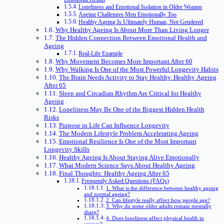
Loneliness and Emotional Isolation in Older Women
Ageing Challenges Men Emotionally Too
Healthy Ageing Is Ultimately Human, Not Gendered
Why Healthy Ageing Is About More Than Living Longer
The Hidden Connection Between Emotional Health and
Ageing
Real-Life Example
Why Movement Becomes More Important After 60
Why Walking Is One of the Most Powerful Longevity Habits
The Brain Needs Activity to Stay Healthy. Healthy Ageing
After 65
Sleep and Circadian Rhythm Are Critical for Healthy
Ageing
Loneliness May Be One of the Biggest Hidden Health
Risks
Purpose in Life Can Influence Longevity
The Modern Lifestyle Problem Accelerating Ageing
Emotional Resilience Is One of the Most Important
Longevity Skills
Healthy Ageing Is About Staying Alive Emotionally
What Modern Science Says About Healthy Ageing
Final Thoughts: Healthy Ageing After 65
Frequently Asked Questions (FAQs)
1. What is the difference between healthy ageing
and normal ageing?
2. Can lifestyle really affect how people age?
3. Why do some older adults remain mentally
sharp?
4. Does loneliness affect physical health in