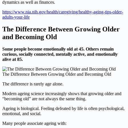
dynamics as well as finances.
https://www.nia.nih.gov/health/caregiving/healthy-aging-tips-older-
adults-your-life
The Difference Between Growing Older
and Becoming Old
Some people become emotionally old at 45. Others remain
curious, socially connected, mentally active, and emotionally
alive at 85.
The Difference Between Growing Older and Becoming Old
The difference is rarely age alone.
Modern ageing science increasingly shows that growing older and
“becoming old” are not always the same thing.
Ageing is biological. Feeling defeated by life is often psychological,
emotional, and social.
Many people associate ageing with: