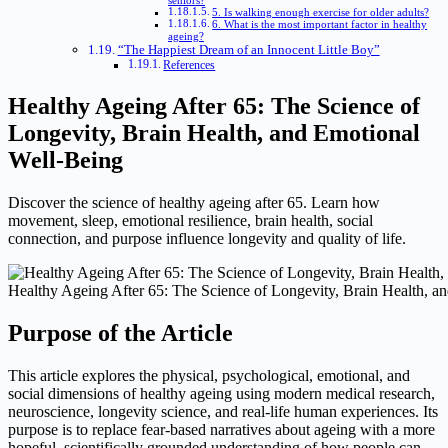
seniors?
5. Is walking enough exercise for older adults?
6. What is the most important factor in healthy
ageing?
“The Happiest Dream of an Innocent Little Boy”
References
Healthy Ageing After 65: The Science of
Longevity, Brain Health, and Emotional
Well-Being
Discover the science of healthy ageing after 65. Learn how
movement, sleep, emotional resilience, brain health, social
connection, and purpose influence longevity and quality of life.
Healthy Ageing After 65: The Science of Longevity, Brain Health, a
Purpose of the Article
This article explores the physical, psychological, emotional, and
social dimensions of healthy ageing using modern medical research,
neuroscience, longevity science, and real-life human experiences. Its
purpose is to replace fear-based narratives about ageing with a more
hopeful, scientifically grounded understanding of how people can