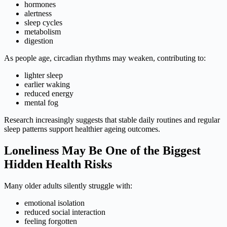
hormones
alertness
sleep cycles
metabolism
digestion
As people age, circadian rhythms may weaken, contributing to:
lighter sleep
earlier waking
reduced energy
mental fog
Research increasingly suggests that stable daily routines and regular
sleep patterns support healthier ageing outcomes.
Loneliness May Be One of the Biggest
Hidden Health Risks
Many older adults silently struggle with:
emotional isolation
reduced social interaction
feeling forgotten