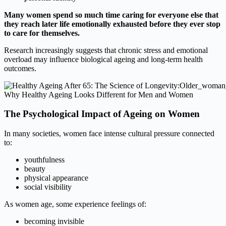
Many women spend so much time caring for everyone else that
they reach later life emotionally exhausted before they ever stop
to care for themselves.
Research increasingly suggests that chronic stress and emotional
overload may influence biological ageing and long-term health
outcomes.
Why Healthy Ageing Looks Different for Men and Women
The Psychological Impact of Ageing on Women
In many societies, women face intense cultural pressure connected
to:
youthfulness
beauty
physical appearance
social visibility
As women age, some experience feelings of:
becoming invisible