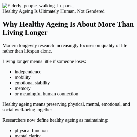
Healthy Ageing Is Ultimately Human, Not Gendered
Why Healthy Ageing Is About More Than
Living Longer
Modern longevity research increasingly focuses on quality of life
rather than lifespan alone.
Living longer means little if someone loses:
independence
mobility
emotional stability
memory
or meaningful human connection
Healthy ageing means preserving physical, mental, emotional, and
social well-being together.
Researchers now define healthy ageing as maintaining:
physical function
mental clarity