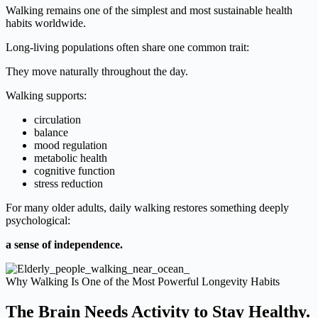
Walking remains one of the simplest and most sustainable health
habits worldwide.
Long-living populations often share one common trait:
They move naturally throughout the day.
Walking supports:
circulation
balance
mood regulation
metabolic health
cognitive function
stress reduction
For many older adults, daily walking restores something deeply
psychological:
a sense of independence.
Why Walking Is One of the Most Powerful Longevity Habits
The Brain Needs Activity to Stay Healthy.