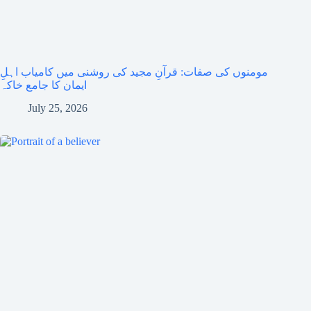
مومنوں کی صفات: قرآنِ مجید کی روشنی میں کامیاب اہلِ
ایمان کا جامع خاکہ
July 25, 2026