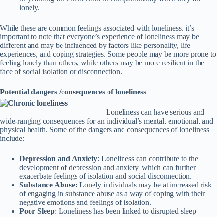
lonely.
While these are common feelings associated with loneliness, it’s
important to note that everyone’s experience of loneliness may be
different and may be influenced by factors like personality, life
experiences, and coping strategies. Some people may be more prone to
feeling lonely than others, while others may be more resilient in the
face of social isolation or disconnection.
Potential dangers /consequences of loneliness
Loneliness can have serious and
wide-ranging consequences for an individual’s mental, emotional, and
physical health. Some of the dangers and consequences of loneliness
include:
Depression and Anxiety
: Loneliness can contribute to the
development of depression and anxiety, which can further
exacerbate feelings of isolation and social disconnection.
Substance Abuse:
Lonely individuals may be at increased risk
of engaging in substance abuse as a way of coping with their
negative emotions and feelings of isolation.
Poor Sleep
: Loneliness has been linked to disrupted sleep