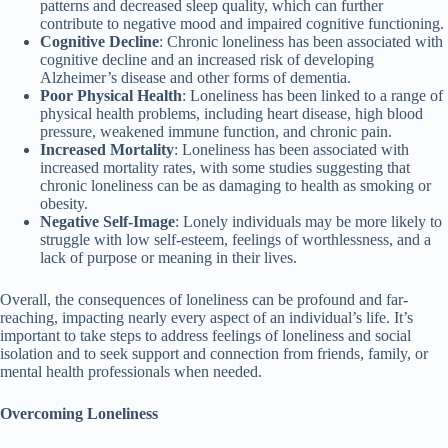
patterns and decreased sleep quality, which can further
contribute to negative mood and impaired cognitive functioning.
Cognitive Decline
: Chronic loneliness has been associated with
cognitive decline and an increased risk of developing
Alzheimer’s disease and other forms of dementia.
Poor Physical Health
: Loneliness has been linked to a range of
physical health problems, including heart disease, high blood
pressure, weakened immune function, and chronic pain.
Increased Mortality
: Loneliness has been associated with
increased mortality rates, with some studies suggesting that
chronic loneliness can be as damaging to health as smoking or
obesity.
Negative Self-Image
: Lonely individuals may be more likely to
struggle with low self-esteem, feelings of worthlessness, and a
lack of purpose or meaning in their lives.
Overall, the consequences of loneliness can be profound and far-
reaching, impacting nearly every aspect of an individual’s life. It’s
important to take steps to address feelings of loneliness and social
isolation and to seek support and connection from friends, family, or
mental health professionals when needed.
Overcoming Loneliness