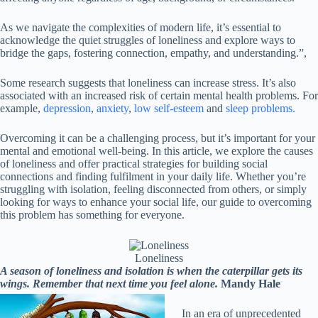
As we navigate the complexities of modern life, it’s essential to
acknowledge the quiet struggles of loneliness and explore ways to
bridge the gaps, fostering connection, empathy, and understanding.”,
Some research suggests that loneliness can increase stress. It’s also
associated with an increased risk of certain mental health problems. For
example,
depression
,
anxiety
,
low self-esteem
and
sleep problems.
Overcoming it can be a challenging process, but it’s important for your
mental and emotional well-being. In this article, we explore the causes
of loneliness and offer practical strategies for building social
connections and finding fulfilment in your daily life. Whether you’re
struggling with isolation, feeling disconnected from others, or simply
looking for ways to enhance your social life, our guide to overcoming
this problem has something for everyone.
Loneliness
A season of loneliness and isolation is when the caterpillar gets its
wings. Remember that next time you feel alone.
Mandy Hale
In an era of unprecedented