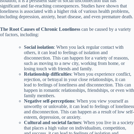
isolation; it is a persistent state of social disconnection that has
significant and far-reaching consequences. Studies have shown that
loneliness is associated with a higher risk of various health problems,
including depression, anxiety, heart disease, and even premature death.
The Root Causes of Chronic Loneliness
can be caused by a variety
of factors, including:
Social isolation
: When you lack regular contact with
others, it can lead to feelings of isolation and
disconnection. This can happen for a variety of reasons,
such as moving to a new city, working from home, or
losing touch with friends and family.
Relationship difficulties
: When you experience conflict,
rejection, or betrayal in your close relationships, it can
lead to feelings of loneliness and disconnection. This can
happen in romantic relationships, friendships, or even with
family members.
Negative self-perceptions
: When you view yourself as
unworthy or unlovable, it can lead to feelings of loneliness
and disconnection. This can happen as a result of low self-
esteem, depression, or anxiety.
Cultural and societal factors
: When you live in a society
that places a high value on individualism, competition,
and success, it can lead to feelings of isolation and