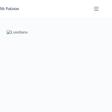
Skip
to
Mr Pakistan
content