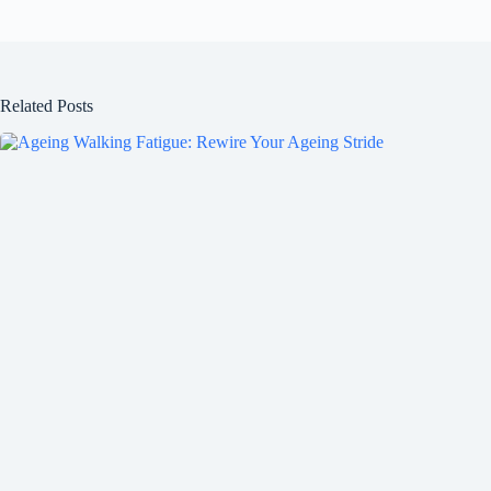
Related Posts