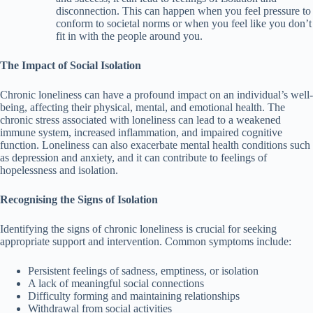
disconnection. This can happen when you feel pressure to
conform to societal norms or when you feel like you don’t
fit in with the people around you.
The Impact of Social Isolation
Chronic loneliness can have a profound impact on an individual’s well-
being, affecting their physical, mental, and emotional health. The
chronic stress associated with loneliness can lead to a weakened
immune system, increased inflammation, and impaired cognitive
function. Loneliness can also exacerbate mental health conditions such
as depression and anxiety, and it can contribute to feelings of
hopelessness and isolation.
Recognising the Signs of Isolation
Identifying the signs of chronic loneliness is crucial for seeking
appropriate support and intervention. Common symptoms include:
Persistent feelings of sadness, emptiness, or isolation
A lack of meaningful social connections
Difficulty forming and maintaining relationships
Withdrawal from social activities