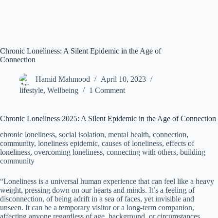
Chronic Loneliness: A Silent Epidemic in the Age of
Connection
Hamid Mahmood
April 10, 2023
lifestyle
,
Wellbeing
1 Comment
Chronic Loneliness 2025: A Silent Epidemic in the Age of Connection
chronic loneliness, social isolation, mental health, connection,
community, loneliness epidemic, causes of loneliness, effects of
loneliness, overcoming loneliness, connecting with others, building
community
“Loneliness is a universal human experience that can feel like a heavy
weight, pressing down on our hearts and minds. It’s a feeling of
disconnection, of being adrift in a sea of faces, yet invisible and
unseen. It can be a temporary visitor or a long-term companion,
affecting anyone regardless of age, background, or circumstances.