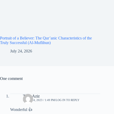
Portrait of a Believer: The Qur’anic Characteristics of the
Truly Successful (Al-Muflihun)
July 24, 2026
One comment
Tariq Aziz
APRIL 24, 2023 / 1:49 PM
LOG IN TO REPLY
Wonderful 👍