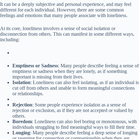
It can be a deeply subjective and personal experience, and may feel
different for each individual. However, there are some common
feelings and emotions that many people associate with loneliness.
At its core, loneliness involves a sense of social isolation or
disconnection from others. This can manifest in some different ways,
including:
Emptiness or Sadness
: Many people describe feeling a sense of
emptiness or sadness when they are lonely, as if something
important is missing from their lives.
Isolation
: Loneliness can also feel isolating, as if an individual is
cut off from others and unable to form meaningful connections
or relationships.
Rejection
: Some people experience isolation as a sense of
rejection or exclusion, as if they are not accepted or valued by
others.
Boredom
: Loneliness can also feel boring or monotonous, with
individuals struggling to find meaningful ways to fill their time.
Longing
: Many people describe feeling a deep sense of longing
or yearning for connection or companionship when they are