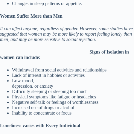
Changes in sleep patterns or appetite.
Women S
uffer More than Men
It can affect anyone, regardless of gender. However, some studies have
suggested that women may be more likely to report feeling lonely than
men, and may be more sensitive to social rejection.
Signs of Isolation in
women can include
:
Withdrawal from social activities and relationships
Lack of interest in hobbies or activities
Low mood,
depression, or anxiety
Difficulty sleeping or sleeping too much
Physical symptoms like fatigue or headaches
Negative self-talk or feelings of worthlessness
Increased use of drugs or alcohol
Inability to concentrate or focus
Loneliness varies with Every Individual