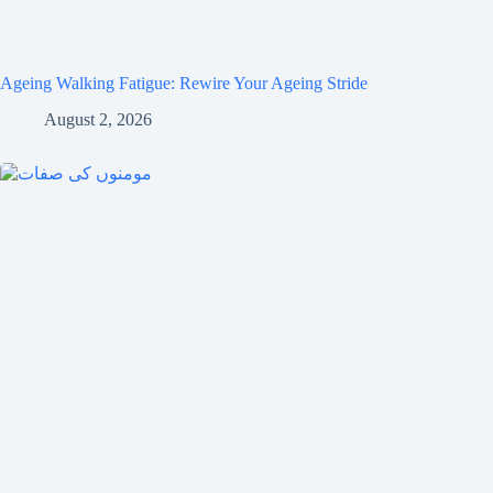
Ageing Walking Fatigue: Rewire Your Ageing Stride
August 2, 2026