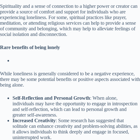
Spirituality and a sense of connection to a higher power or creator can
provide a source of comfort and support for individuals who are
experiencing loneliness. For some, spiritual practices like prayer,
meditation, or attending religious services can help to provide a sense
of community and belonging, which may help to alleviate feelings of
social isolation and disconnection.
Rare benefits of being lonely
While loneliness is generally considered to be a negative experience,
there may be some potential benefits or positive aspects associated with
being alone.
Self-Reflection and Personal Growth
: When alone,
individuals may have the opportunity to engage in introspection
and self-reflection, which can lead to personal growth and
greater self-awareness.
Increased Creativity
: Some research has suggested that
solitude can enhance creativity and problem-solving abilities, as
it allows individuals to think deeply and engage in focused,
uninterrupted work.