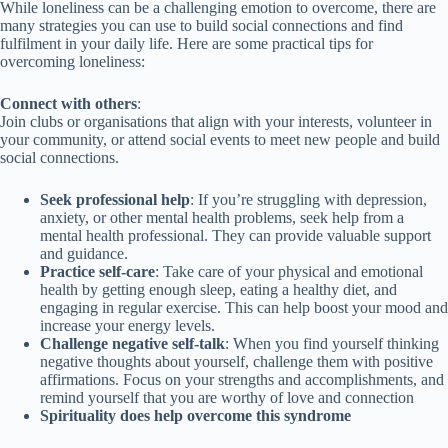
While loneliness can be a challenging emotion to overcome, there are
many strategies you can use to build social connections and find
fulfilment in your daily life. Here are some practical tips for
overcoming loneliness:
Connect with others
:
Join clubs or organisations that align with your interests, volunteer in
your community, or attend social events to meet new people and build
social connections.
Seek professional help
: If you’re struggling with depression,
anxiety, or other mental health problems, seek help from a
mental health professional. They can provide valuable support
and guidance.
Practice self-care
: Take care of your physical and emotional
health by getting enough sleep, eating a healthy diet, and
engaging in regular exercise. This can help boost your mood and
increase your energy levels.
Challenge negative self-talk
: When you find yourself thinking
negative thoughts about yourself, challenge them with positive
affirmations. Focus on your strengths and accomplishments, and
remind yourself that you are worthy of love and connection
Spirituality does help overcome this syndrome