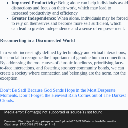
Improved Productivity
: Being alone can help individuals avoid
distractions and focus on their work, which may lead to
increased productivity and efficiency.
Greater Independence
: When alone, individuals may be forced
to rely on themselves and become more self-sufficient, which
can lead to greater independence and a sense of empowerment.
Reconnecting in a Disconnected World
In a world increasingly defined by technology and virtual interactions,
it is crucial to recognize the importance of genuine human connection.
By addressing the root causes of chronic loneliness, prioritising face-
to-face interactions, and fostering stronger community bonds, we can
create a society where connection and belonging are the norm, not the
exception.
Don’t Be Sad! Because God Sends Hope in the Most Desperate
Moments. Don’t Forget, the Heaviest Rain Comes out of The Darkest
Clouds.
Video
Media error: Format(s) not supported or source(s) not found
Player
Download File: https://mrpo.pk/wp-content/uploads/2024/12/Get-Involved-Made-with-
Clipchamp_1735546817649.mp4?_=1