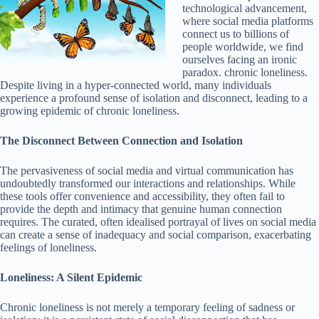
technological advancement,
where social media platforms
connect us to billions of
people worldwide, we find
ourselves facing an ironic
paradox. chronic loneliness.
Despite living in a hyper-connected world, many individuals
experience a profound sense of isolation and disconnect, leading to a
growing epidemic of chronic loneliness.
The Disconnect Between Connection and Isolation
The pervasiveness of social media and virtual communication has
undoubtedly transformed our interactions and relationships. While
these tools offer convenience and accessibility, they often fail to
provide the depth and intimacy that genuine human connection
requires. The curated, often idealised portrayal of lives on social media
can create a sense of inadequacy and social comparison, exacerbating
feelings of loneliness.
Loneliness: A Silent Epidemic
Chronic loneliness is not merely a temporary feeling of sadness or