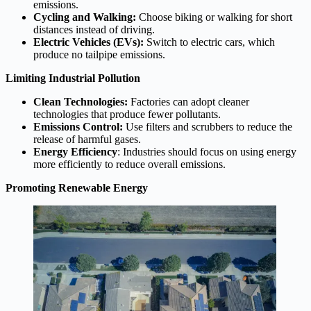
emissions.
Cycling and Walking:
Choose biking or walking for short
distances instead of driving.
Electric Vehicles (EVs):
Switch to electric cars, which
produce no tailpipe emissions.
Limiting Industrial Pollution
Clean Technologies:
Factories can adopt cleaner
technologies that produce fewer pollutants.
Emissions Control:
Use filters and scrubbers to reduce the
release of harmful gases.
Energy Efficiency
: Industries should focus on using energy
more efficiently to reduce overall emissions.
Promoting Renewable Energy