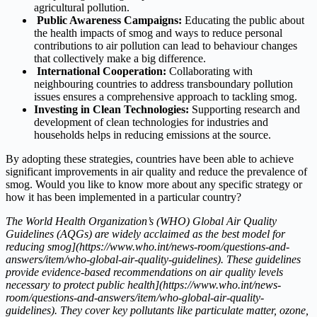
agricultural pollution.
Public Awareness Campaigns:
Educating the public about
the health impacts of smog and ways to reduce personal
contributions to air pollution can lead to behaviour changes
that collectively make a big difference.
International Cooperation:
Collaborating with
neighbouring countries to address transboundary pollution
issues ensures a comprehensive approach to tackling smog.
Investing in Clean Technologies:
Supporting research and
development of clean technologies for industries and
households helps in reducing emissions at the source.
By adopting these strategies, countries have been able to achieve
significant improvements in air quality and reduce the prevalence of
smog. Would you like to know more about any specific strategy or
how it has been implemented in a particular country?
The World Health Organization’s (WHO) Global Air Quality
Guidelines (AQGs) are widely acclaimed as the best model for
reducing smog](https://www.who.int/news-room/questions-and-
answers/item/who-global-air-quality-guidelines). These guidelines
provide evidence-based recommendations on air quality levels
necessary to protect public health](https://www.who.int/news-
room/questions-and-answers/item/who-global-air-quality-
guidelines). They cover key pollutants like particulate matter, ozone,