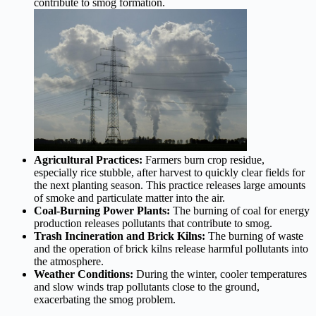
contribute to smog formation.
Agricultural Practices:
Farmers burn crop residue,
especially rice stubble, after harvest to quickly clear fields for
the next planting season. This practice releases large amounts
of smoke and particulate matter into the air.
Coal-Burning Power Plants:
The burning of coal for energy
production releases pollutants that contribute to smog.
Trash Incineration and Brick Kilns:
The burning of waste
and the operation of brick kilns release harmful pollutants into
the atmosphere.
Weather Conditions:
During the winter, cooler temperatures
and slow winds trap pollutants close to the ground,
exacerbating the smog problem.