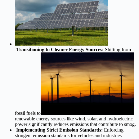
Transitioning to Cleaner Energy Sources:
Shifting from
fossil fuels to
renewable energy sources like wind, solar, and hydroelectric
power significantly reduces emissions that contribute to smog.
Implementing Strict Emission Standards:
Enforcing
stringent emission standards for vehicles and industries