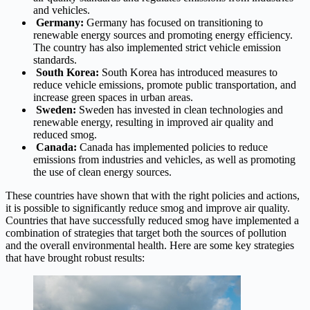
and vehicles.
Germany:
Germany has focused on transitioning to
renewable energy sources and promoting energy efficiency.
The country has also implemented strict vehicle emission
standards.
South Korea:
South Korea has introduced measures to
reduce vehicle emissions, promote public transportation, and
increase green spaces in urban areas.
Sweden:
Sweden has invested in clean technologies and
renewable energy, resulting in improved air quality and
reduced smog.
Canada:
Canada has implemented policies to reduce
emissions from industries and vehicles, as well as promoting
the use of clean energy sources.
These countries have shown that with the right policies and actions,
it is possible to significantly reduce smog and improve air quality.
Countries that have successfully reduced smog have implemented a
combination of strategies that target both the sources of pollution
and the overall environmental health. Here are some key strategies
that have brought robust results: