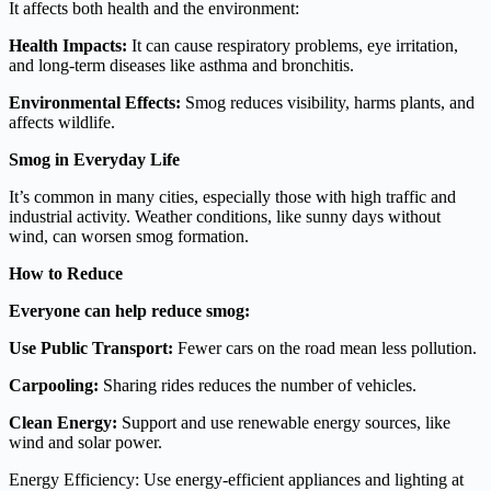
It affects both health and the environment:
Health Impacts:
It can cause respiratory problems, eye irritation,
and long-term diseases like asthma and bronchitis.
Environmental Effects:
Smog reduces visibility, harms plants, and
affects wildlife.
Smog in Everyday Life
It’s common in many cities, especially those with high traffic and
industrial activity. Weather conditions, like sunny days without
wind, can worsen smog formation.
How to Reduce
Everyone can help reduce smog:
Use Public Transport:
Fewer cars on the road mean less pollution.
Carpooling:
Sharing rides reduces the number of vehicles.
Clean Energy:
Support and use renewable energy sources, like
wind and solar power.
Energy Efficiency: Use energy-efficient appliances and lighting at