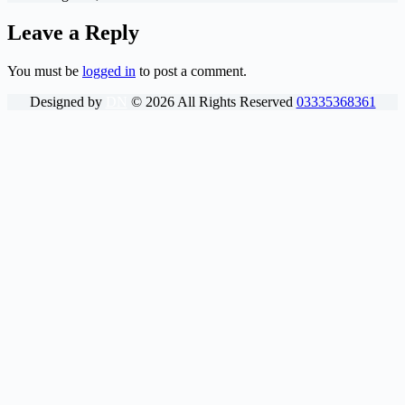
Leave a Reply
You must be
logged in
to post a comment.
Designed by
DN
©
2026
All Rights Reserved
03335368361