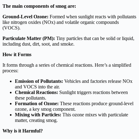
The main components of smog are:
Ground-Level Ozone:
Formed when sunlight reacts with pollutants
like nitrogen oxides (NOx) and volatile organic compounds
(VOCS).
Particulate Matter (PM):
Tiny particles that can be solid or liquid,
including dust, dirt, soot, and smoke.
How it Forms
It forms through a series of chemical reactions. Here’s a simplified
process:
Emission of Pollutants:
Vehicles and factories release NOx
and VOCS into the air.
Chemical Reactions:
Sunlight triggers reactions between
these pollutants.
Formation of Ozone:
These reactions produce ground-level
ozone, a key smog component.
Mixing with Particles:
This ozone mixes with particulate
matter, creating smog.
Why is it Harmful?