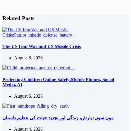
Related Posts
The US Iran War and US Missile Crisis
August 8, 2026
Protecting Children Online Safely:Mobile Phones, Social
Media, AI
August 6, 2026
مون سون: بارش، زندگی اور تجدیدِ حیات کی عظیم داستان
August 4, 2026