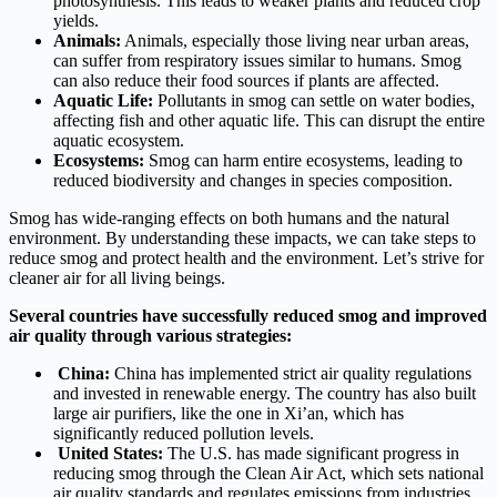
photosynthesis. This leads to weaker plants and reduced crop
yields.
Animals:
Animals, especially those living near urban areas,
can suffer from respiratory issues similar to humans. Smog
can also reduce their food sources if plants are affected.
Aquatic Life:
Pollutants in smog can settle on water bodies,
affecting fish and other aquatic life. This can disrupt the entire
aquatic ecosystem.
Ecosystems:
Smog can harm entire ecosystems, leading to
reduced biodiversity and changes in species composition.
Smog has wide-ranging effects on both humans and the natural
environment. By understanding these impacts, we can take steps to
reduce smog and protect health and the environment. Let’s strive for
cleaner air for all living beings.
Several countries have successfully reduced smog and improved
air quality through various strategies:
China:
China has implemented strict air quality regulations
and invested in renewable energy. The country has also built
large air purifiers, like the one in Xi’an, which has
significantly reduced pollution levels.
United States:
The U.S. has made significant progress in
reducing smog through the Clean Air Act, which sets national
air quality standards and regulates emissions from industries