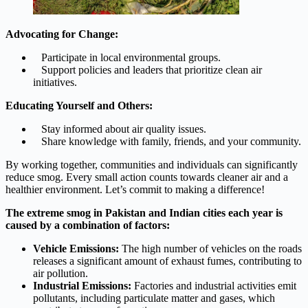
Advocating for Change:
Participate in local environmental groups.
Support policies and leaders that prioritize clean air
initiatives.
Educating Yourself and Others:
Stay informed about air quality issues.
Share knowledge with family, friends, and your community.
By working together, communities and individuals can significantly
reduce smog. Every small action counts towards cleaner air and a
healthier environment. Let’s commit to making a difference!
The extreme smog in Pakistan and Indian cities each year is
caused by a combination of factors:
Vehicle Emissions:
The high number of vehicles on the roads
releases a significant amount of exhaust fumes, contributing to
air pollution.
Industrial Emissions:
Factories and industrial activities emit
pollutants, including particulate matter and gases, which