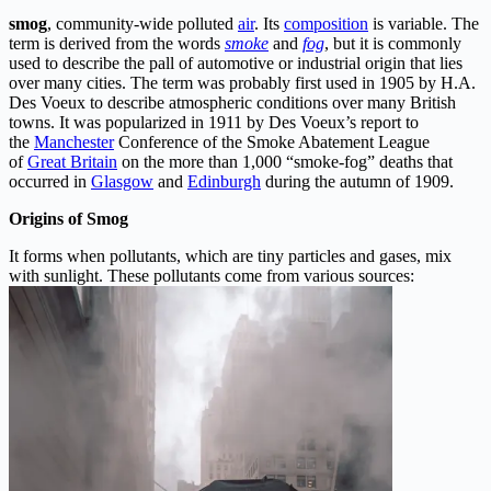
smog
, community-wide polluted
air
. Its
composition
is variable. The
term is derived from the words
smoke
and
fog
, but it is commonly
used to describe the pall of automotive or industrial origin that lies
over many cities. The term was probably first used in 1905 by
H.A.
Des Voeux to describe atmospheric conditions over many British
towns. It was popularized in 1911 by Des Voeux’s report to
the
Manchester
Conference of the Smoke Abatement League
of
Great Britain
on the more than 1,000 “smoke-fog” deaths that
occurred in
Glasgow
and
Edinburgh
during the autumn of 1909.
Origins of Smog
It forms when pollutants, which are tiny particles and gases, mix
with sunlight. These pollutants come from various sources: