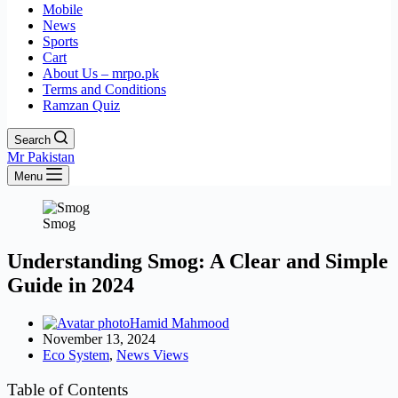
Mobile
News
Sports
Cart
About Us – mrpo.pk
Terms and Conditions
Ramzan Quiz
Search
Mr Pakistan
Menu
Smog
Understanding Smog: A Clear and Simple
Guide in 2024
Hamid Mahmood
November 13, 2024
Eco System
,
News Views
Table of Contents