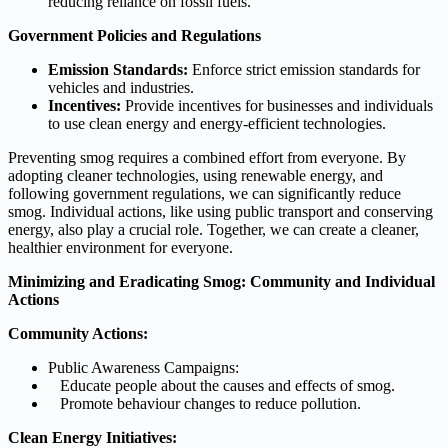
reducing reliance on fossil fuels.
Government Policies and Regulations
Emission Standards:
Enforce strict emission standards for
vehicles and industries.
Incentives:
Provide incentives for businesses and individuals
to use clean energy and energy-efficient technologies.
Preventing smog requires a combined effort from everyone. By
adopting cleaner technologies, using renewable energy, and
following government regulations, we can significantly reduce
smog. Individual actions, like using public transport and conserving
energy, also play a crucial role. Together, we can create a cleaner,
healthier environment for everyone.
Minimizing and Eradicating Smog: Community and Individual
Actions
Community Actions:
Public Awareness Campaigns:
Educate people about the causes and effects of smog.
Promote behaviour changes to reduce pollution.
Clean Energy Initiatives: