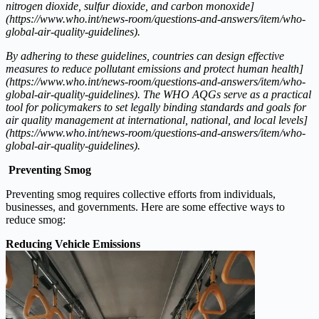
nitrogen dioxide, sulfur dioxide, and carbon monoxide]
(https://www.who.int/news-room/questions-and-answers/item/who-
global-air-quality-guidelines).
By adhering to these guidelines, countries can design effective
measures to reduce pollutant emissions and protect human health]
(https://www.who.int/news-room/questions-and-answers/item/who-
global-air-quality-guidelines). The WHO AQGs serve as a practical
tool for policymakers to set legally binding standards and goals for
air quality management at international, national, and local levels]
(https://www.who.int/news-room/questions-and-answers/item/who-
global-air-quality-guidelines).
Preventing Smog
Preventing smog requires collective efforts from individuals,
businesses, and governments. Here are some effective ways to
reduce smog:
Reducing Vehicle Emissions