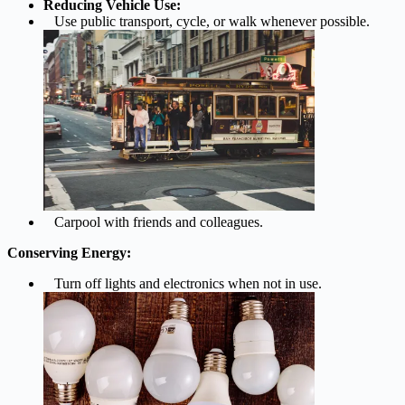
Reducing Vehicle Use:
Use public transport, cycle, or walk whenever possible.
Carpool with friends and colleagues.
Conserving Energy:
Turn off lights and electronics when not in use.