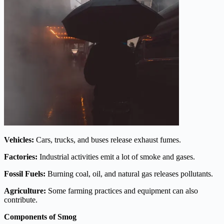
Vehicles:
Cars, trucks, and buses release exhaust fumes.
Factories:
Industrial activities emit a lot of smoke and gases.
Fossil Fuels:
Burning coal, oil, and natural gas releases pollutants.
Agriculture:
Some farming practices and equipment can also
contribute.
Components of Smog