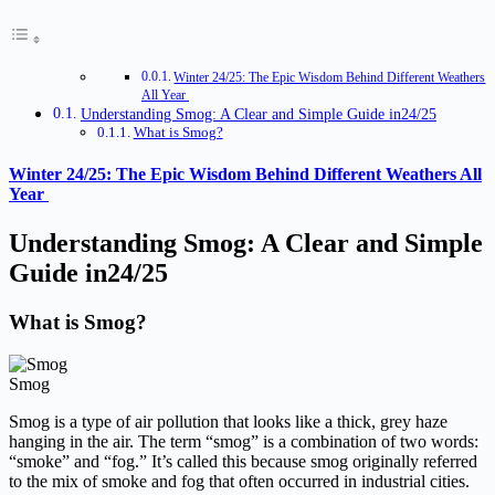
Winter 24/25: The Epic Wisdom Behind Different Weathers
All Year
Understanding Smog: A Clear and Simple Guide in24/25
What is Smog?
Winter 24/25: The Epic Wisdom Behind Different Weathers All
Year
Understanding
Smog: A Clear and Simple
Guide in24/25
What is Smog?
Smog
Smog is a type of air pollution that looks like a thick, grey haze
hanging in the air. The term “smog” is a combination of two words:
“smoke” and “fog.” It’s called this because smog originally referred
to the mix of smoke and fog that often occurred in industrial cities.