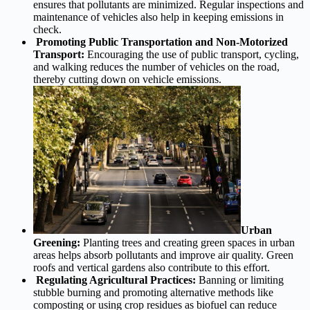
ensures that pollutants are minimized. Regular inspections and
maintenance of vehicles also help in keeping emissions in
check.
Promoting Public Transportation and Non-Motorized
Transport:
Encouraging the use of public transport, cycling,
and walking reduces the number of vehicles on the road,
thereby cutting down on vehicle emissions.
Urban
Greening:
Planting trees and creating green spaces in urban
areas helps absorb pollutants and improve air quality. Green
roofs and vertical gardens also contribute to this effort.
Regulating Agricultural Practices:
Banning or limiting
stubble burning and promoting alternative methods like
composting or using crop residues as biofuel can reduce