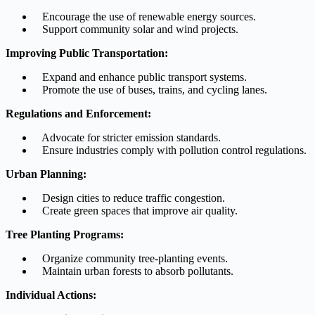
Encourage the use of renewable energy sources.
Support community solar and wind projects.
Improving Public Transportation:
Expand and enhance public transport systems.
Promote the use of buses, trains, and cycling lanes.
Regulations and Enforcement:
Advocate for stricter emission standards.
Ensure industries comply with pollution control regulations.
Urban Planning:
Design cities to reduce traffic congestion.
Create green spaces that improve air quality.
Tree Planting Programs:
Organize community tree-planting events.
Maintain urban forests to absorb pollutants.
Individual Actions: