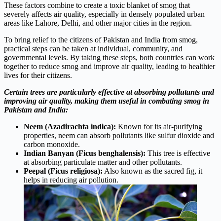
These factors combine to create a toxic blanket of smog that
severely affects air quality, especially in densely populated urban
areas like Lahore, Delhi, and other major cities in the region.
To bring relief to the citizens of Pakistan and India from smog,
practical steps can be taken at individual, community, and
governmental levels. By taking these steps, both countries can work
together to reduce smog and improve air quality, leading to healthier
lives for their citizens.
Certain trees are particularly effective at absorbing pollutants and
improving air quality, making them useful in combating smog in
Pakistan and India:
Neem (Azadirachta indica):
Known for its air-purifying
properties, neem can absorb pollutants like sulfur dioxide and
carbon monoxide.
Indian Banyan (Ficus benghalensis):
This tree is effective
at absorbing particulate matter and other pollutants.
Peepal (Ficus religiosa):
Also known as the sacred fig, it
helps in reducing air pollution.