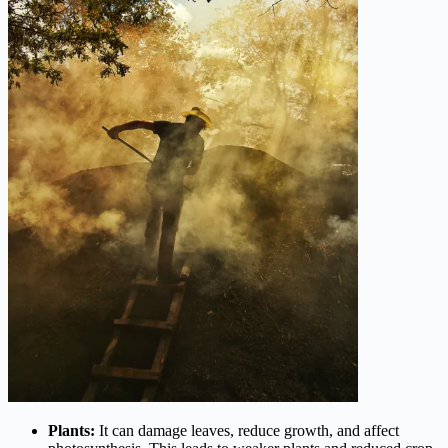
Plants:
It can damage leaves, reduce growth, and affect