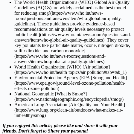
The World Health Organization’s (WHO) Global Air Quality
Guidelines (AQGs) are widely acclaimed as the best model
for reducing smog](https://www.who.int/news-
room/questions-and-answers/item/who-global-air-quality-
guidelines). These guidelines provide evidence-based
recommendations on air quality levels necessary to protect
public health](https://www.who.int/news-room/questions-and-
answers/item/who-global-air-quality-guidelines). They cover
key pollutants like particulate matter, ozone, nitrogen dioxide,
sulfur dioxide, and carbon monoxide]
(https://www.who.int/news-room/questions-and-
answers/item/who-global-air-quality-guidelines).
World Health Organization (WHO) [Air pollution]
(https://www.who.int/health-topics/air-pollution#tab=tab_1)
Environmental Protection Agency (EPA [Smog and Health]
(https://www.epa.gov/ground-level-ozone-pollution/health-
effects-ozone-pollution)
National Geographic [What is Smog?]
(https://www.nationalgeographic.org/encyclopedia/smog/)
American Lung Association [Air Quality and Your Health]
(https://www.lung.org/clean-air/outdoors/what-makes-air-
unhealthy/smog)
If you enjoyed this article, please like and share it with your
friends. Don’t forget to Share your personal