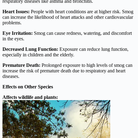
respiratory diseases like asthma and bronchitis.
Heart Issues:
People with heart conditions are at higher risk. Smog
can increase the likelihood of heart attacks and other cardiovascular
problems.
Eye Irritation:
Smog can cause redness, watering, and discomfort
in the eyes.
Decreased Lung Function:
Exposure can reduce lung function,
especially in children and the elderly.
Premature Death:
Prolonged exposure to high levels of smog can
increase the risk of premature death due to respiratory and heart
diseases.
Effects on Other Species
Affects wildlife and plants: