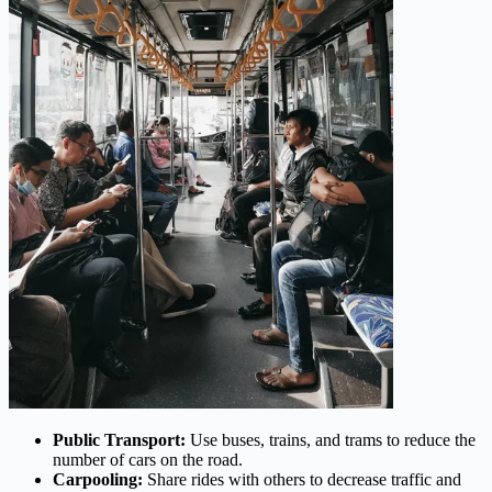
Public Transport:
Use buses, trains, and trams to reduce the
number of cars on the road.
Carpooling:
Share rides with others to decrease traffic and