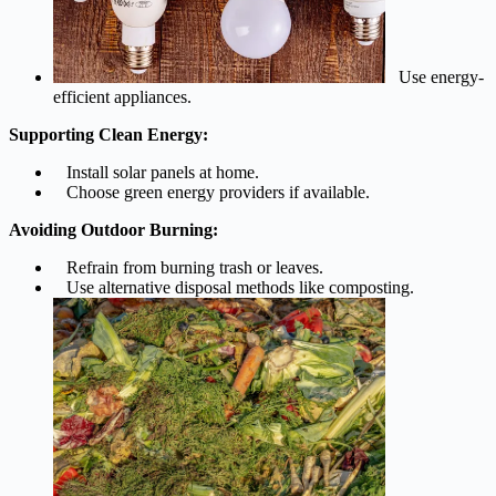
Use energy-
efficient appliances.
Supporting Clean Energy:
Install solar panels at home.
Choose green energy providers if available.
Avoiding Outdoor Burning:
Refrain from burning trash or leaves.
Use alternative disposal methods like composting.