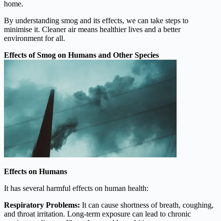
home.
By understanding smog and its effects, we can take steps to
minimise it. Cleaner air means healthier lives and a better
environment for all.
Effects of Smog on Humans and Other Species
Effects on Humans
It has several harmful effects on human health:
Respiratory Problems:
It can cause shortness of breath, coughing,
and throat irritation. Long-term exposure can lead to chronic