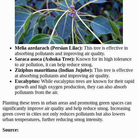
Melia azedarach (Persian Lilac):
This tree is effective in
absorbing pollutants and improving air quality.
Saraca asoca (Ashoka Tree):
Known for its high tolerance
to air pollution, it can help reduce smog.
Ziziphus mauritiana (Indian Jujube):
This tree is effective
at absorbing pollutants and improving air quality.
Eucalyptus:
While eucalyptus trees are known for their rapid
growth and high oxygen production, they can also absorb
pollutants from the air.
Planting these trees in urban areas and promoting green spaces can
significantly improve air quality and help reduce smog. Increasing
green cover in cities not only reduces pollutants but also lowers
urban temperatures, further reducing smog intensity.
Source: