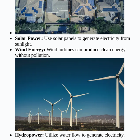
Solar Power:
Use solar panels to generate electricity from
sunlight.
Wind Energy:
Wind turbines can produce clean energy
without pollution.
Hydropower:
Utilize water flow to generate electricity,