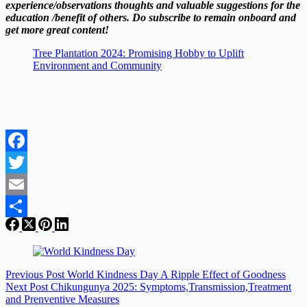
experience/observations thoughts and valuable suggestions for the
education /benefit of others. Do subscribe to remain onboard and
get more great content!
Tree Plantation 2024: Promising Hobby to Uplift
Environment and Community
Facebook
Twitter
Email
Share
Previous
Post
World Kindness Day A Ripple Effect of Goodness
Next
Post
Chikungunya 2025: Symptoms,Transmission,Treatment
and Prenventive Measures