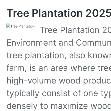
Tree Plantation 202
Tree Plantation 2
Environment and Communit
tree plantation, also known
farm, is an area where tree
high-volume wood product
typically consist of one t
densely to maximize woo