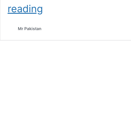
Tree
reading
Plantation
2025
Mr Pakistan