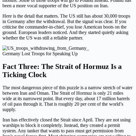
months. Some of those troops will go to Poland instead. Poland has
been a more vocal supporter of the US position on Iran.
Here is the detail that matters. The US still has about 30,000 troops
in Germany after the withdrawal. But the signal was clear. If you
criticise the commander-in-chief, you lose American boots on the
ground. European leaders noticed. And they started quietly asking
whether the US was still a reliable partner.
Germany Lost Troops for Speaking Up
Fact Three: The Strait of Hormuz Is a
Ticking Clock
The most dangerous piece of this puzzle is a narrow stretch of water
between Iran and Oman. The Strait of Hormuz is only 21 miles
wide at its narrowest point. But every day, about 17 million barrels
of oil pass through it. That is roughly 20 per cent of the world’s
supply.
Iran has effectively closed the Strait since April. They are not using
warships to block it completely. Instead, they created a permit
system. Any tanker that wants to pass must get permission from