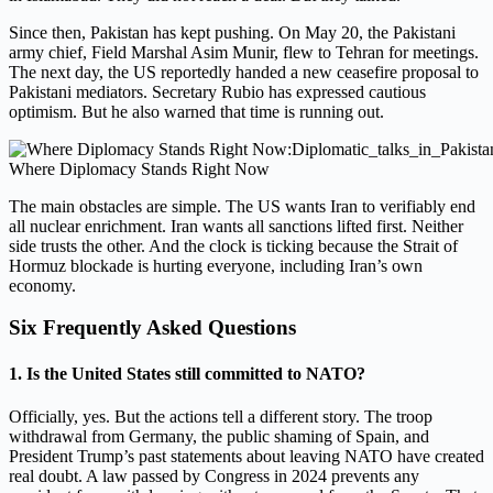
Since then, Pakistan has kept pushing. On May 20, the Pakistani
army chief, Field Marshal Asim Munir, flew to Tehran for meetings.
The next day, the US reportedly handed a new ceasefire proposal to
Pakistani mediators. Secretary Rubio has expressed cautious
optimism. But he also warned that time is running out.
Where Diplomacy Stands Right Now
The main obstacles are simple. The US wants Iran to verifiably end
all nuclear enrichment. Iran wants all sanctions lifted first. Neither
side trusts the other. And the clock is ticking because the Strait of
Hormuz blockade is hurting everyone, including Iran’s own
economy.
Six Frequently Asked Questions
1. Is the United States still committed to NATO?
Officially, yes. But the actions tell a different story. The troop
withdrawal from Germany, the public shaming of Spain, and
President Trump’s past statements about leaving NATO have created
real doubt. A law passed by Congress in 2024 prevents any