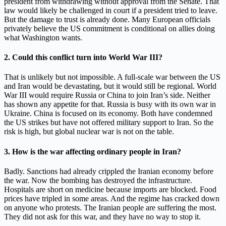
president from withdrawing without approval from the Senate. That
law would likely be challenged in court if a president tried to leave.
But the damage to trust is already done. Many European officials
privately believe the US commitment is conditional on allies doing
what Washington wants.
2. Could this conflict turn into World War III?
That is unlikely but not impossible. A full-scale war between the US
and Iran would be devastating, but it would still be regional. World
War III would require Russia or China to join Iran’s side. Neither
has shown any appetite for that. Russia is busy with its own war in
Ukraine. China is focused on its economy. Both have condemned
the US strikes but have not offered military support to Iran. So the
risk is high, but global nuclear war is not on the table.
3. How is the war affecting ordinary people in Iran?
Badly. Sanctions had already crippled the Iranian economy before
the war. Now the bombing has destroyed the infrastructure.
Hospitals are short on medicine because imports are blocked. Food
prices have tripled in some areas. And the regime has cracked down
on anyone who protests. The Iranian people are suffering the most.
They did not ask for this war, and they have no way to stop it.