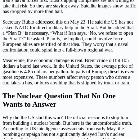
Iran’s naval forces first. Most shipping companies are not willing to
take that risk. So they are staying away. Satellite images show traffic
has dropped by more than half.
Secretary Rubio addressed this on May 23. He said the US has not
asked NATO for direct military help in the Strait. But he added that
a “Plan B” is necessary. “What if Iran says, ‘No, we refuse to open
the Strait’?” he asked. Plan B, he implied, could involve force.
European allies are terrified of that idea. They worry that a naval
confrontation could spiral into a full-blown regional war.
Meanwhile, the economic damage is real. Brent crude oil hit 105
dollars a barrel last week. In the United States, the average price of
gasoline is 4.85 dollars per gallon. In parts of Europe, diesel is even
more expensive. These numbers affect every person who drives a
car, takes a bus, or buys anything that is shipped by truck or train.
The Nuclear Question That No One
Wants to Answer
Why did the US start this war? The official reason is to stop Iran
from building a nuclear bomb. But here is the uncomfortable truth.
According to US intelligence assessments from early May, the
bombing campaign has not significantly delayed Iran’s nuclear