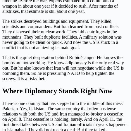
timeline. Before the war, experts estimated Iran could build a
weapon in about one year if it decided to rush. After months of
airstrikes, that estimate is still about one year.
The strikes destroyed buildings and equipment. They killed
scientists and commanders. But Iran learned from past conflicts.
They dispersed their nuclear work. They hid centrifuges in the
mountains. They built duplicate facilities. A military solution was
never going to be clean or quick. And now the US is stuck in a
conflict that is not achieving its main goal.
That is the quiet desperation behind Rubio’s anger. He knows the
bombs are not working. He knows diplomacy is the only real way
out. But he also knows that Iran will not negotiate while the US is
bombing them. So he is pressuring NATO to help tighten the
screws. It is a risky bet.
Where Diplomacy Stands Right Now
There is one country that has stepped into the middle of this mess.
Pakistan. Yes, Pakistan. The same country that often has tense
relations with both the US and Iran managed to broker a ceasefire
on April 8. That ceasefire is holding, barely. And on April 11, the
first direct talks between US and Iranian officials in years happened
in Islamabad. They did not reach a deal. But they talked.