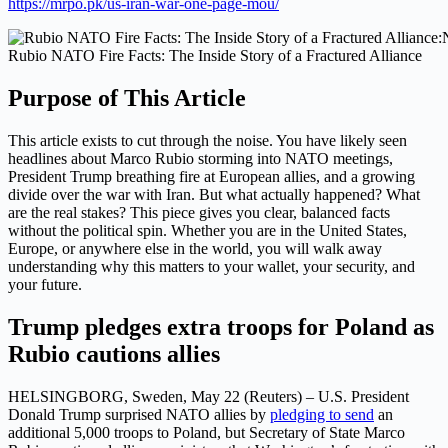
https://mrpo.pk/us-iran-war-one-page-mou/
Rubio NATO Fire Facts: The Inside Story of a Fractured Alliance
Purpose of This Article
This article exists to cut through the noise. You have likely seen
headlines about Marco Rubio storming into NATO meetings,
President Trump breathing fire at European allies, and a growing
divide over the war with Iran. But what actually happened? What
are the real stakes? This piece gives you clear, balanced facts
without the political spin. Whether you are in the United States,
Europe, or anywhere else in the world, you will walk away
understanding why this matters to your wallet, your security, and
your future.
Trump pledges extra troops for Poland as
Rubio cautions allies
HELSINGBORG, Sweden, May 22 (Reuters) – U.S. President
Donald Trump ​surprised NATO allies by
pledging to send
an
additional 5,000 troops to Poland, but Secretary of State Marco