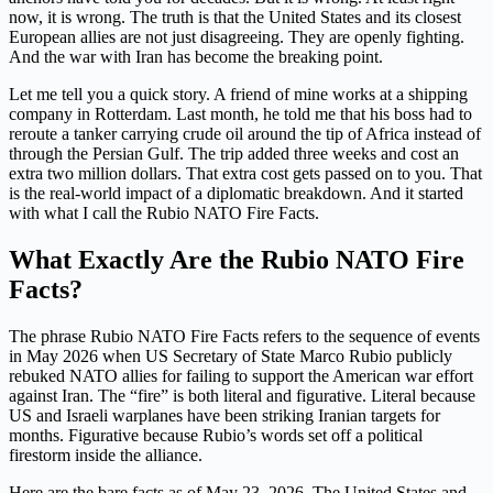
now, it is wrong. The truth is that the United States and its closest
European allies are not just disagreeing. They are openly fighting.
And the war with Iran has become the breaking point.
Let me tell you a quick story. A friend of mine works at a shipping
company in Rotterdam. Last month, he told me that his boss had to
reroute a tanker carrying crude oil around the tip of Africa instead of
through the Persian Gulf. The trip added three weeks and cost an
extra two million dollars. That extra cost gets passed on to you. That
is the real-world impact of a diplomatic breakdown. And it started
with what I call the Rubio NATO Fire Facts.
What Exactly Are the Rubio NATO Fire
Facts?
The phrase Rubio NATO Fire Facts refers to the sequence of events
in May 2026 when US Secretary of State Marco Rubio publicly
rebuked NATO allies for failing to support the American war effort
against Iran. The “fire” is both literal and figurative. Literal because
US and Israeli warplanes have been striking Iranian targets for
months. Figurative because Rubio’s words set off a political
firestorm inside the alliance.
Here are the bare facts as of May 23, 2026. The United States and