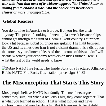
war with Iran that most of its citizens oppose. The United States is
asking you to choose a side. And the choice has never been
clearer or more uncomfortable.
Global Readers
You do not live in America or Europe. But you feel the crisis
anyway. The price of cooking oil went up last week because ships
cannot get through the Strait of Hormuz. Your country’s currency
took a hit because global oil prices are spiking. The fight between
the US and its allies over Iran is not a distant drama. It is a disruption
that touches your dinner table. And the outcome of this standoff will
decide whether your economy recovers or slides further. Here is
what the rest of the world needs to know.
Rubio NATO Fire Facts: Gas_station_price_sign_$4.85_
The Misconception That Starts This Story
Most people believe NATO is a family. The members argue
sometimes, sure, but when a real crisis hits, they come together. That
is what you learned in school. That is what movies and news
anchors have told you for decades. But it is wrong. At least right