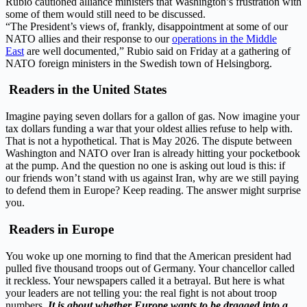
Rubio cautioned alliance ‌ministers that Washington’s frustration with
some of them would still need to be discussed.
“The President’s views of, frankly, disappointment at some of our
NATO allies and their response to our
operations in the Middle
East
are well documented,” Rubio said on Friday at a gathering of
NATO foreign ministers in the Swedish town of Helsingborg.
Readers in the United States
Imagine paying seven dollars for a gallon of gas. Now imagine your
tax dollars funding a war that your oldest allies refuse to help with.
That is not a hypothetical. That is May 2026. The dispute between
Washington and NATO over Iran is already hitting your pocketbook
at the pump. And the question no one is asking out loud is this: if
our friends won’t stand with us against Iran, why are we still paying
to defend them in Europe? Keep reading. The answer might surprise
you.
Readers in Europe
You woke up one morning to find that the American president had
pulled five thousand troops out of Germany. Your chancellor called
it reckless. Your newspapers called it a betrayal. But here is what
your leaders are not telling you: the real fight is not about troop
numbers.
It is about whether Europe wants to be dragged into a