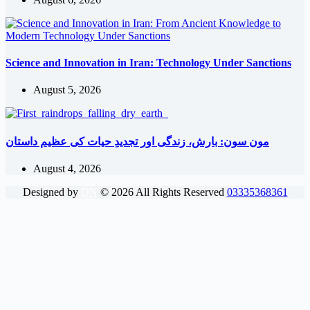
Science and Innovation in Iran: Technology Under Sanctions
August 5, 2026
مون سون: بارش، زندگی اور تجدیدِ حیات کی عظیم داستان
August 4, 2026
Designed by
DN
©
2026
All Rights Reserved
03335368361