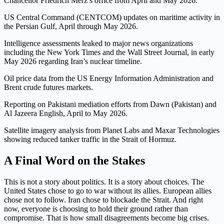
Chancellor Friedrich Merz’s office from April and May 2026.
US Central Command (CENTCOM) updates on maritime activity in
the Persian Gulf, April through May 2026.
Intelligence assessments leaked to major news organizations
including the New York Times and the Wall Street Journal, in early
May 2026 regarding Iran’s nuclear timeline.
Oil price data from the US Energy Information Administration and
Brent crude futures markets.
Reporting on Pakistani mediation efforts from Dawn (Pakistan) and
Al Jazeera English, April to May 2026.
Satellite imagery analysis from Planet Labs and Maxar Technologies
showing reduced tanker traffic in the Strait of Hormuz.
A Final Word on the Stakes
This is not a story about politics. It is a story about choices. The
United States chose to go to war without its allies. European allies
chose not to follow. Iran chose to blockade the Strait. And right
now, everyone is choosing to hold their ground rather than
compromise. That is how small disagreements become big crises.