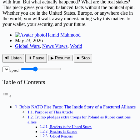
with Iran. But what actually happened? What are the real stakes?
This piece gives you clear, balanced facts without the political spin.
Whether you are in the United States, Europe, or anywhere else in
the world, you will walk away understanding why this matters to
your wallet, your security, and your future.
Hamid Mahmood
May 23, 2026
Global Wars
,
News Views
,
World
🔊 Listen
⏸ Pause
▶ Resume
⏹ Stop
Speed:
Table of Contents
Rubio NATO Fire Facts: The Inside Story of a Fractured Alliance
Purpose of This Article
Trump pledges extra troops for Poland as Rubio cautions
allies
Readers in the United States
Readers in Europe
Global Readers