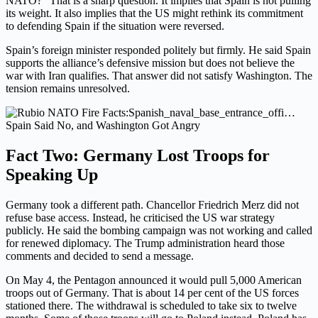
NATO?” That is a sharp question. It implies that Spain is not pulling
its weight. It also implies that the US might rethink its commitment
to defending Spain if the situation were reversed.
Spain’s foreign minister responded politely but firmly. He said Spain
supports the alliance’s defensive mission but does not believe the
war with Iran qualifies. That answer did not satisfy Washington. The
tension remains unresolved.
Spain Said No, and Washington Got Angry
Fact Two: Germany Lost Troops for
Speaking Up
Germany took a different path. Chancellor Friedrich Merz did not
refuse base access. Instead, he criticised the US war strategy
publicly. He said the bombing campaign was not working and called
for renewed diplomacy. The Trump administration heard those
comments and decided to send a message.
On May 4, the Pentagon announced it would pull 5,000 American
troops out of Germany. That is about 14 per cent of the US forces
stationed there. The withdrawal is scheduled to take six to twelve