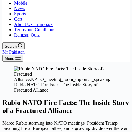
Mobile
News
Sports
Cart
About Us – mrpo.pk
Terms and Conditions
Ramzan Quiz
Search
Mr Pakistan
Menu
Rubio NATO Fire Facts: The Inside Story of a
Fractured Alliance
Rubio NATO Fire Facts: The Inside Story
of a Fractured Alliance
Marco Rubio storming into NATO meetings, President Trump
breathing fire at European allies, and a growing divide over the war