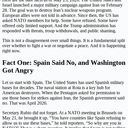
Israel launched a major military campaign against Iran on February
28. The goal was to destroy Iran’s nuclear weapons program.
European allies were not told in advance. Since then, the US has
asked NATO members for help. Some have refused. Some have
offered only limited support. And the Trump administration has
responded with threats, troop withdrawals, and public shaming.
This is not a disagreement over small things. It is a fundamental split
over whether to fight a war or negotiate a peace. And it is happening
right now.
Fact One: Spain Said No, and Washington
Got Angry
Let us start with Spain. The United States has used Spanish military
bases for decades. The naval station at Rota is a key hub for
American destroyers. When the Pentagon asked for permission to
use those bases for strikes against Iran, the Spanish government said
no. That was April 2026.
Secretary Rubio did not forget. At a NATO meeting in Brussels on
May 21, he brought it up. “You have countries like Spain refusing to
allow us to use these bases,” he told reporters. “So why are you in