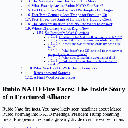
The Misconception That Starts This Story
What Exactly Are the Rubio NATO Fire Facts?
Fact One: Spain Said No, and Washington Got Angry
Fact Two: Germany Lost Troops for Speaking Up
Fact Three: The Strait of Hormuz Is a Ticking Clock
The Nuclear Question That No One Wants to Answer
Where Diplomacy Stands Right Now
Six Frequently Asked Questions
1. Is the United States still committed to NATO?
2. Could this conflict turn into World War III?
3. How is the war affecting ordinary people in
Iran?
4. Why doesn’t the US just send its own navy to
reopen the Strait of Hormuz?
5. What does China think about all of this?
6. Will there be a nuclear deal before the US
election?
What You Can Do With This Information
References and Sources
A Final Word on the Stakes
Rubio NATO Fire Facts: The Inside Story
of a Fractured Alliance
Rubio Nato fire facts, You have likely seen headlines about Marco
Rubio storming into NATO meetings, President Trump breathing
fire at European allies, and a growing divide over the war with Iran.