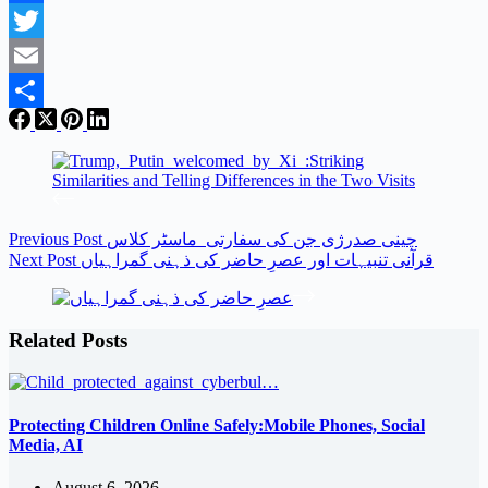
Facebook
Twitter
Email
Share
Previous
Post
چینی صدرژی جن کی سفارتی ماسٹر کلاس
Next
Post
قرآنی تنبیہات اور عصرِ حاضر کی ذہنی گمراہیاں
Related Posts
Protecting Children Online Safely:Mobile Phones, Social
Media, AI
August 6, 2026