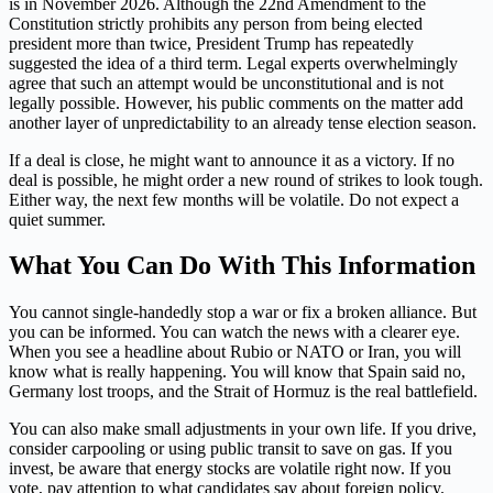
is in November 2026. Although the 22nd Amendment to the
Constitution strictly prohibits any person from being elected
president more than twice, President Trump has repeatedly
suggested the idea of a third term. Legal experts overwhelmingly
agree that such an attempt would be unconstitutional and is not
legally possible. However, his public comments on the matter add
another layer of unpredictability to an already tense election season.
If a deal is close, he might want to announce it as a victory. If no
deal is possible, he might order a new round of strikes to look tough.
Either way, the next few months will be volatile. Do not expect a
quiet summer.
What You Can Do With This Information
You cannot single-handedly stop a war or fix a broken alliance. But
you can be informed. You can watch the news with a clearer eye.
When you see a headline about Rubio or NATO or Iran, you will
know what is really happening. You will know that Spain said no,
Germany lost troops, and the Strait of Hormuz is the real battlefield.
You can also make small adjustments in your own life. If you drive,
consider carpooling or using public transit to save on gas. If you
invest, be aware that energy stocks are volatile right now. If you
vote, pay attention to what candidates say about foreign policy.