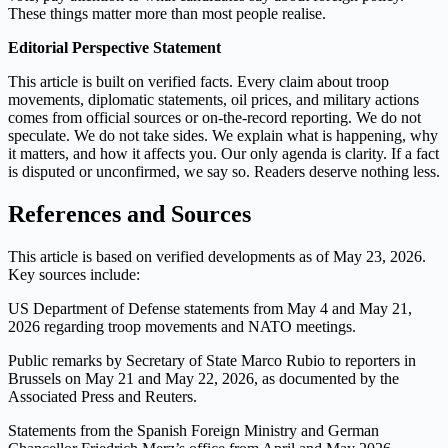
These things matter more than most people realise.
Editorial Perspective Statement
This article is built on verified facts. Every claim about troop
movements, diplomatic statements, oil prices, and military actions
comes from official sources or on‑the‑record reporting. We do not
speculate. We do not take sides. We explain what is happening, why
it matters, and how it affects you. Our only agenda is clarity. If a fact
is disputed or unconfirmed, we say so. Readers deserve nothing less.
References and Sources
This article is based on verified developments as of May 23, 2026.
Key sources include:
US Department of Defense statements from May 4 and May 21,
2026 regarding troop movements and NATO meetings.
Public remarks by Secretary of State Marco Rubio to reporters in
Brussels on May 21 and May 22, 2026, as documented by the
Associated Press and Reuters.
Statements from the Spanish Foreign Ministry and German