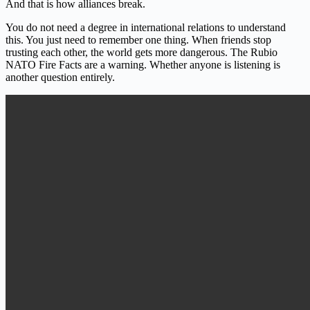
And that is how alliances break.
You do not need a degree in international relations to understand
this. You just need to remember one thing. When friends stop
trusting each other, the world gets more dangerous. The Rubio
NATO Fire Facts are a warning. Whether anyone is listening is
another question entirely.