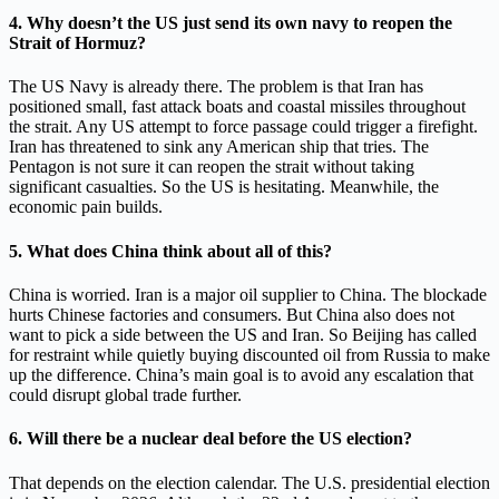
4. Why doesn’t the US just send its own navy to reopen the
Strait of Hormuz?
The US Navy is already there. The problem is that Iran has
positioned small, fast attack boats and coastal missiles throughout
the strait. Any US attempt to force passage could trigger a firefight.
Iran has threatened to sink any American ship that tries. The
Pentagon is not sure it can reopen the strait without taking
significant casualties. So the US is hesitating. Meanwhile, the
economic pain builds.
5. What does China think about all of this?
China is worried. Iran is a major oil supplier to China. The blockade
hurts Chinese factories and consumers. But China also does not
want to pick a side between the US and Iran. So Beijing has called
for restraint while quietly buying discounted oil from Russia to make
up the difference. China’s main goal is to avoid any escalation that
could disrupt global trade further.
6. Will there be a nuclear deal before the US election?
That depends on the election calendar. The U.S. presidential election