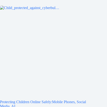
Protecting Children Online Safely:Mobile Phones, Social
Media, AI