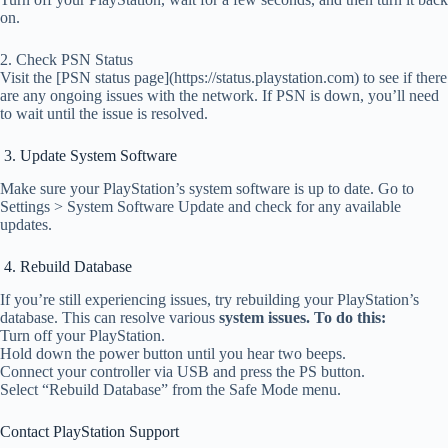
on.
2. Check PSN Status
Visit the [PSN status page](https://status.playstation.com) to see if there
are any ongoing issues with the network. If PSN is down, you’ll need
to wait until the issue is resolved.
3. Update System Software
Make sure your PlayStation’s system software is up to date. Go to
Settings > System Software Update and check for any available
updates.
4. Rebuild Database
If you’re still experiencing issues, try rebuilding your PlayStation’s
database. This can resolve various
system issues. To do this:
Turn off your PlayStation.
Hold down the power button until you hear two beeps.
Connect your controller via USB and press the PS button.
Select “Rebuild Database” from the Safe Mode menu.
Contact PlayStation Support