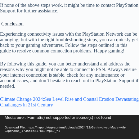
If none of the above steps work, it might be time to contact PlayStation
Support for further assistance.
Conclusion
Experiencing connectivity issues with the PlayStation Network can be
annoying, but with the right troubleshooting steps, you can quickly get
back to your gaming adventures. Follow the steps outlined in this
guide to resolve common connection problems. Happy gaming!
By following this guide, you can better understand and address the
reasons why you might not be able to connect to PSN. Always ensure
your internet connection is stable, check for any maintenance or
account issues, and don’t hesitate to reach out to PlayStation Support if
needed.
Climate Change 2024:Sea Level Rise and Coastal Erosion Devastating
Challanges in 21st Century
Video
Media error: Format(s) not supported or source(s) not found
Player
Download File: https://mrpo.pk/wp-content/uploads/2024/12/Get-Involved-Made-with-
Clipchamp_1735546817649.mp4?_=1