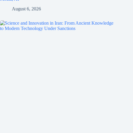
August 6, 2026