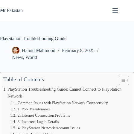
Skip
to
Mr Pakistan
content
PlayStation Troubleshooting Guide
Hamid Mahmood
February 8, 2025
News
,
World
Table of Contents
PlayStation Troubleshooting Guide: Cannot Connect to PlayStation
Network
Common Issues with PlayStation Network Connectivity
1. PSN Maintenance
2. Internet Connection Problems
3. Incorrect Login Details
4. PlayStation Network Account Issues