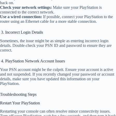
back on.
Check your network settings:
Make sure your PlayStation is
connected to the correct network.
Use a wired connection:
If possible, connect your PlayStation to the
router using an Ethernet cable for a more stable connection.
3. Incorrect Login Details
Sometimes, the issue might be as simple as entering incorrect login
details. Double-check your PSN ID and password to ensure they are
correct.
4. PlayStation Network Account Issues
Your PSN account might be the culprit. Ensure your account is active
and not suspended. If you recently changed your password or account
details, make sure you have updated this information on your
PlayStation.
Troubleshooting Steps
Restart Your PlayStation
Restarting your console can often resolve minor connectivity issues.
Turn off your PlayStation, wait for a few seconds, and then turn it back