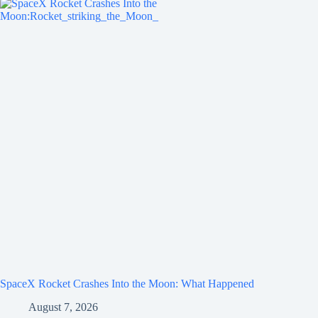
SpaceX Rocket Crashes Into the Moon: What Happened
August 7, 2026