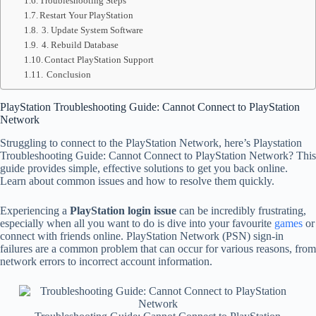
Troubleshooting Steps
Restart Your PlayStation
3. Update System Software
4. Rebuild Database
Contact PlayStation Support
Conclusion
PlayStation Troubleshooting Guide: Cannot Connect to PlayStation
Network
Struggling to connect to the PlayStation Network, here’s Playstation
Troubleshooting Guide: Cannot Connect to PlayStation Network? This
guide provides simple, effective solutions to get you back online.
Learn about common issues and how to resolve them quickly.
Experiencing a
PlayStation login issue
can be incredibly frustrating,
especially when all you want to do is dive into your favourite
games
or
connect with friends online. PlayStation Network (PSN) sign-in
failures are a common problem that can occur for various reasons, from
network errors to incorrect account information.