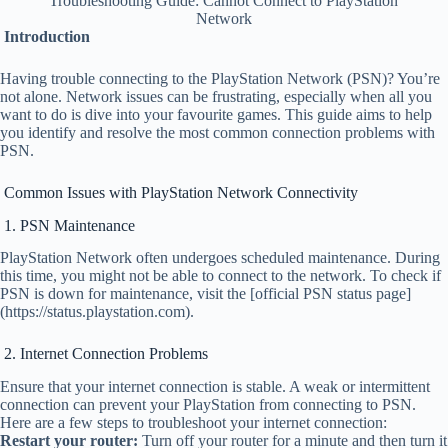
Troubleshooting Guide: Cannot Connect to PlayStation
Network
Introduction
Having trouble connecting to the PlayStation Network (PSN)? You’re
not alone. Network issues can be frustrating, especially when all you
want to do is dive into your favourite games. This guide aims to help
you identify and resolve the most common connection problems with
PSN.
Common Issues with PlayStation Network Connectivity
1. PSN Maintenance
PlayStation Network often undergoes scheduled maintenance. During
this time, you might not be able to connect to the network. To check if
PSN is down for maintenance, visit the [official PSN status page]
(https://status.playstation.com).
2. Internet Connection Problems
Ensure that your internet connection is stable. A weak or intermittent
connection can prevent your PlayStation from connecting to PSN.
Here are a few steps to troubleshoot your internet connection:
Restart your router:
Turn off your router for a minute and then turn it