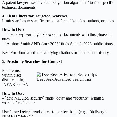
A patent lawyer uses `“voice recognition algorithm”` to find specific
technical documents.
4.
Field Filters for Targeted Searches
Limit searches to specific metadata fields like titles, authors, or dates.
How to Use:
– `title: “deep learning”` shows only documents with this phrase in
titles.
– `Author: Smith AND date: 2023` finds Smith’s 2023 publications.
Best For: Journal editors verifying citations or publication history.
5.
Proximity Searches for Context
Find terms
within a set
DeepSeek Advanced Search Tips
distance using
`NEAR` or `~`.
How to Use:
– `data NEAR/5 security` finds “data” and “security” within 5
words of each other.
Use Case: Detect trends in customer feedback (e.g., `“delivery”
NEAR/3 “delay”`).