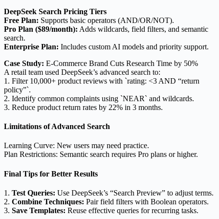
DeepSeek Search Pricing Tiers
Free Plan:
Supports basic operators (AND/OR/NOT).
Pro Plan ($89/month):
Adds wildcards, field filters, and semantic
search.
Enterprise Plan:
Includes custom AI models and priority support.
Case Study:
E-Commerce Brand Cuts Research Time by 50%
A retail team used DeepSeek’s advanced search to:
1. Filter 10,000+ product reviews with `rating: <3 AND “return
policy”`.
2. Identify common complaints using `NEAR` and wildcards.
3. Reduce product return rates by 22% in 3 months.
Limitations of Advanced Search
Learning Curve: New users may need practice.
Plan Restrictions: Semantic search requires Pro plans or higher.
Final Tips for Better Results
1.
Test Queries:
Use DeepSeek’s “Search Preview” to adjust terms.
2.
Combine Techniques:
Pair field filters with Boolean operators.
3.
Save Templates:
Reuse effective queries for recurring tasks.