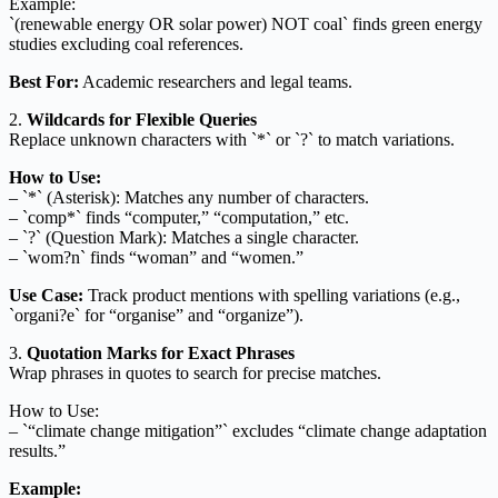
Example:
`(renewable energy OR solar power) NOT coal` finds green energy
studies excluding coal references.
Best For:
Academic researchers and legal teams.
2.
Wildcards for Flexible Queries
Replace unknown characters with `*` or `?` to match variations.
How to Use:
– `*` (Asterisk): Matches any number of characters.
– `comp*` finds “computer,” “computation,” etc.
– `?` (Question Mark): Matches a single character.
– `wom?n` finds “woman” and “women.”
Use Case:
Track product mentions with spelling variations (e.g.,
`organi?e` for “organise” and “organize”).
3.
Quotation Marks for Exact Phrases
Wrap phrases in quotes to search for precise matches.
How to Use:
– `“climate change mitigation”` excludes “climate change adaptation
results.”
Example: