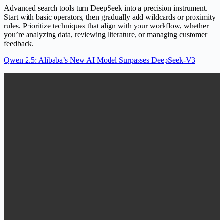
Advanced search tools turn DeepSeek into a precision instrument.
Start with basic operators, then gradually add wildcards or proximity
rules. Prioritize techniques that align with your workflow, whether
you’re analyzing data, reviewing literature, or managing customer
feedback.
Qwen 2.5: Alibaba’s New AI Model Surpasses DeepSeek-V3