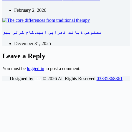
February 2, 2026
مصنوعی ذہانت تھراپی ایپس کام کرتی ہیں
December 31, 2025
Leave a Reply
You must be
logged in
to post a comment.
Designed by
DN
©
2026
All Rights Reserved
03335368361