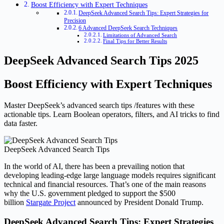
Boost Efficiency with Expert Techniques
DeepSeek Advanced Search Tips: Expert Strategies for
Precision
6 Advanced DeepSeek Search Techniques
Limitations of Advanced Search
Final Tips for Better Results
DeepSeek Advanced Search Tips 2025
Boost Efficiency with Expert Techniques
Master DeepSeek’s advanced search tips /features with these
actionable tips. Learn Boolean operators, filters, and AI tricks to find
data faster.
DeepSeek Advanced Search Tips
In the world of AI, there has been a prevailing notion that
developing leading-edge large language models requires significant
technical and financial resources. That’s one of the main reasons
why the U.S. government pledged to support the $500
billion
Stargate Project
announced by President Donald Trump.
DeepSeek Advanced Search Tips: Expert Strategies