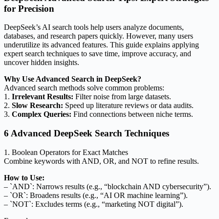
for Precision
DeepSeek’s AI search tools help users analyze documents,
databases, and research papers quickly. However, many users
underutilize its advanced features. This guide explains applying
expert search techniques to save time, improve accuracy, and
uncover hidden insights.
Why Use Advanced Search in DeepSeek?
Advanced search methods solve common problems:
1.
Irrelevant Results:
Filter noise from large datasets.
2.
Slow Research:
Speed up literature reviews or data audits.
3.
Complex Queries:
Find connections between niche terms.
6 Advanced DeepSeek Search Techniques
1. Boolean Operators for Exact Matches
Combine keywords with AND, OR, and NOT to refine results.
How to Use:
– `AND`: Narrows results (e.g., “blockchain AND cybersecurity”).
– `OR`: Broadens results (e.g., “AI OR machine learning”).
– `NOT`: Excludes terms (e.g., “marketing NOT digital”).