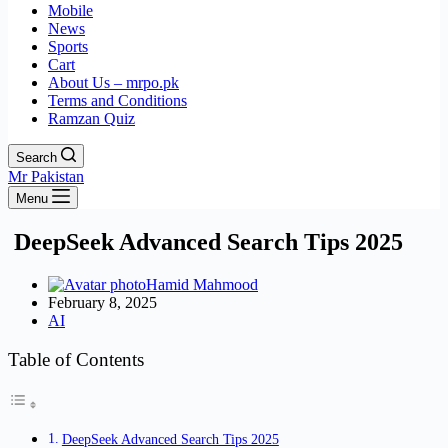
Mobile
News
Sports
Cart
About Us – mrpo.pk
Terms and Conditions
Ramzan Quiz
Search
Mr Pakistan
Menu
DeepSeek Advanced Search Tips 2025
Hamid Mahmood
February 8, 2025
AI
Table of Contents
DeepSeek Advanced Search Tips 2025