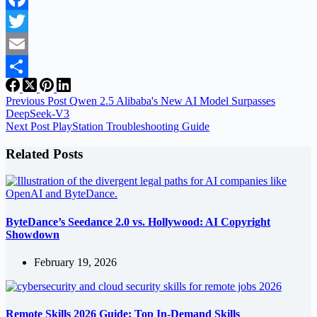
Facebook
Twitter
Email
Share
Previous
Post
Qwen 2.5 Alibaba's New AI Model Surpasses
DeepSeek-V3
Next
Post
PlayStation Troubleshooting Guide
Related Posts
ByteDance’s Seedance 2.0 vs. Hollywood: AI Copyright
Showdown
February 19, 2026
Remote Skills 2026 Guide: Top In-Demand Skills