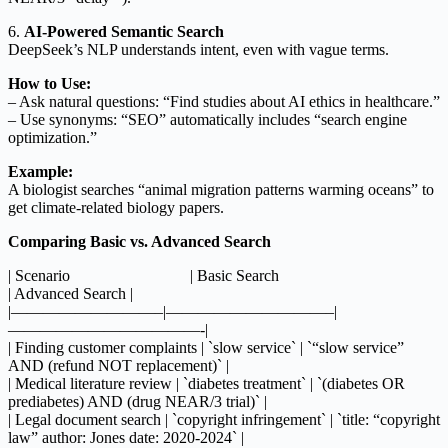
6.
AI-Powered Semantic Search
DeepSeek’s NLP understands intent, even with vague terms.
How to Use:
– Ask natural questions: “Find studies about AI ethics in healthcare.”
– Use synonyms: “SEO” automatically includes “search engine
optimization.”
Example:
A biologist searches “animal migration patterns warming oceans” to
get climate-related biology papers.
Comparing Basic vs. Advanced Search
| Scenario | Basic Search
| Advanced Search |
|—————————–|——————————–|
————————————-|
| Finding customer complaints | `slow service` | `“slow service”
AND (refund NOT replacement)` |
| Medical literature review | `diabetes treatment` | `(diabetes OR
prediabetes) AND (drug NEAR/3 trial)` |
| Legal document search | `copyright infringement` | `title: “copyright
law” author: Jones date: 2020-2024` |