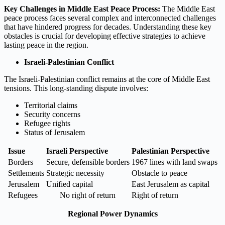
Key Challenges in Middle East Peace Process:
The Middle East
peace process faces several complex and interconnected challenges
that have hindered progress for decades. Understanding these key
obstacles is crucial for developing effective strategies to achieve
lasting peace in the region.
Israeli-Palestinian Conflict
The Israeli-Palestinian conflict remains at the core of Middle East
tensions. This long-standing dispute involves:
Territorial claims
Security concerns
Refugee rights
Status of Jerusalem
Issue
Israeli Perspective
Palestinian Perspective
Borders
Secure, defensible borders
1967 lines with land swaps
Settlements
Strategic necessity
Obstacle to peace
Jerusalem
Unified capital
East Jerusalem as capital
Refugees
No right of return
Right of return
Regional Power Dynamics