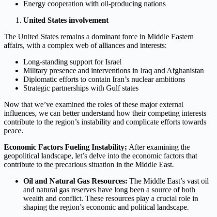
Energy cooperation with oil-producing nations
United States involvement
The United States remains a dominant force in Middle Eastern
affairs, with a complex web of alliances and interests:
Long-standing support for Israel
Military presence and interventions in Iraq and Afghanistan
Diplomatic efforts to contain Iran’s nuclear ambitions
Strategic partnerships with Gulf states
Now that we’ve examined the roles of these major external
influences, we can better understand how their competing interests
contribute to the region’s instability and complicate efforts towards
peace.
Economic Factors Fueling Instability;
After examining the
geopolitical landscape, let’s delve into the economic factors that
contribute to the precarious situation in the Middle East.
Oil and Natural Gas Resources:
The Middle East’s vast oil
and natural gas reserves have long been a source of both
wealth and conflict. These resources play a crucial role in
shaping the region’s economic and political landscape.