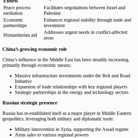
Efforts
Peace process
Facilitates negotiations between Israel and
mediation
Palestine
Economic
Enhances regional stability through trade and
partnerships
investment
Addresses urgent needs in conflict-affected
Humanitarian aid
areas
China’s growing economic role
China’s influence in the Middle East has been steadily increasing,
primarily through economic means:
Massive infrastructure investments under the Belt and Road
Initiative
Expansion of trade relationships with key regional players
Strategic partnerships in the energy and technology sectors
Russian strategic presence
Russia has re-established itself as a major player in Middle Eastern
geopolitics, leveraging both military and diplomatic tools:
Military intervention in Syria, supporting the Assad regime
Arms sales to various regional powers