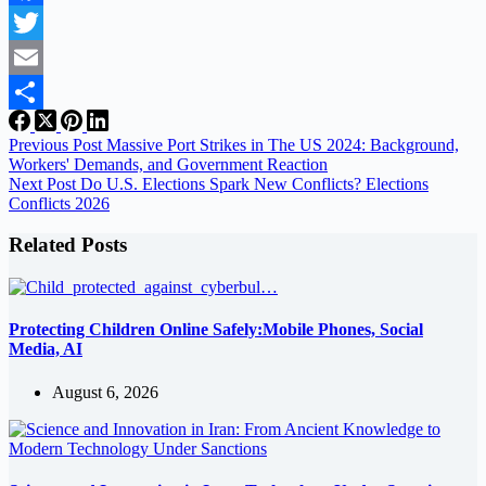
Facebook
Twitter
Email
Share
Previous
Post
Massive Port Strikes in The US 2024: Background,
Workers' Demands, and Government Reaction
Next
Post
Do U.S. Elections Spark New Conflicts? Elections
Conflicts 2026
Related Posts
Protecting Children Online Safely:Mobile Phones, Social
Media, AI
August 6, 2026