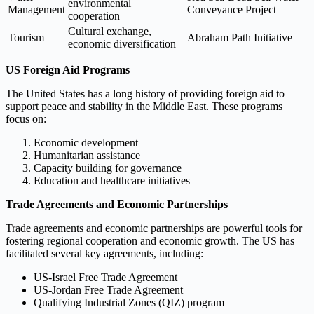
environmental
Management
Conveyance Project
cooperation
Cultural exchange,
Tourism
Abraham Path Initiative
economic diversification
US Foreign Aid Programs
The United States has a long history of providing foreign aid to
support peace and stability in the Middle East. These programs
focus on:
Economic development
Humanitarian assistance
Capacity building for governance
Education and healthcare initiatives
Trade Agreements and Economic Partnerships
Trade agreements and economic partnerships are powerful tools for
fostering regional cooperation and economic growth. The US has
facilitated several key agreements, including:
US-Israel Free Trade Agreement
US-Jordan Free Trade Agreement
Qualifying Industrial Zones (QIZ) program