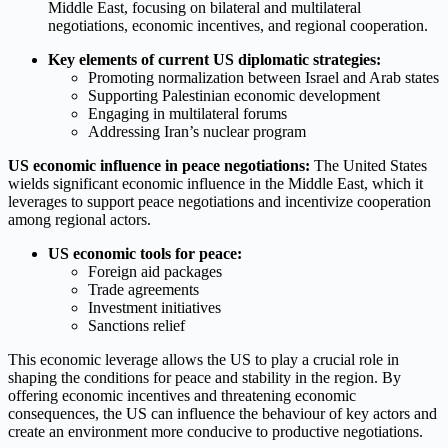
Middle East, focusing on bilateral and multilateral
negotiations, economic incentives, and regional cooperation.
Key elements of current US diplomatic strategies:
Promoting normalization between Israel and Arab states
Supporting Palestinian economic development
Engaging in multilateral forums
Addressing Iran’s nuclear program
US economic influence in peace negotiations:
The United States
wields significant economic influence in the Middle East, which it
leverages to support peace negotiations and incentivize cooperation
among regional actors.
US economic tools for peace:
Foreign aid packages
Trade agreements
Investment initiatives
Sanctions relief
This economic leverage allows the US to play a crucial role in
shaping the conditions for peace and stability in the region. By
offering economic incentives and threatening economic
consequences, the US can influence the behaviour of key actors and
create an environment more conducive to productive negotiations.