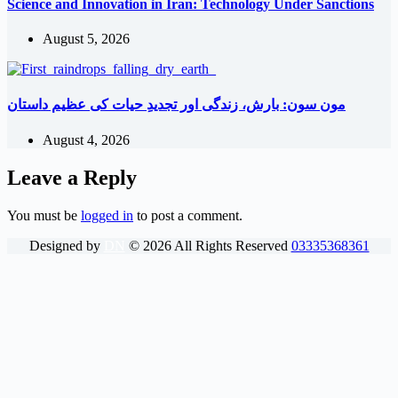
Science and Innovation in Iran: Technology Under Sanctions
August 5, 2026
مون سون: بارش، زندگی اور تجدیدِ حیات کی عظیم داستان
August 4, 2026
Leave a Reply
You must be
logged in
to post a comment.
Designed by
DN
©
2026
All Rights Reserved
03335368361