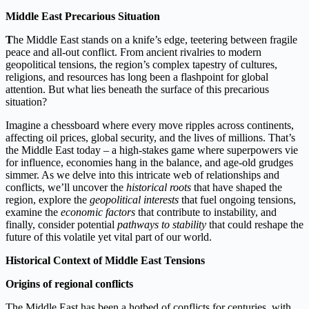
Middle East Precarious Situation
T
he Middle East stands on a knife’s edge, teetering between fragile
peace and all-out conflict. From ancient rivalries to modern
geopolitical tensions, the region’s complex tapestry of cultures,
religions, and resources has long been a flashpoint for global
attention. But what lies beneath the surface of this precarious
situation?
Imagine a chessboard where every move ripples across continents,
affecting oil prices, global security, and the lives of millions. That’s
the Middle East today – a high-stakes game where superpowers vie
for influence, economies hang in the balance, and age-old grudges
simmer. As we delve into this intricate web of relationships and
conflicts, we’ll uncover the
historical roots
that have shaped the
region, explore the
geopolitical interests
that fuel ongoing tensions,
examine the
economic factors
that contribute to instability, and
finally, consider potential
pathways to stability
that could reshape the
future of this volatile yet vital part of our world.
Historical Context of Middle East Tensions
Origins of regional conflicts
The Middle East has been a hotbed of conflicts for centuries, with