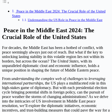
Peace in the Middle East 2024: The Crucial Role of the United
States
Understanding the US Role in Peace in the Middle East
Peace in the Middle East 2024: The
Crucial Role of the United States
For decades, the Middle East has been a hotbed of conflict, with
peace seemingly always just out of reach. But what if the key to
unlocking lasting stability in this volatile region lies not within its
borders, but across the ocean? The
United States
, with its
unparalleled diplomatic clout and economic influence, holds a
unique position in shaping the future of Middle Eastern peace.
From
understanding the complex web of challenges
to
leveraging
international partnerships
, the US plays a multifaceted role in this
high-stakes game of diplomacy. But with each presidential election
cycle bringing potential shifts in foreign policy, can the pursuit of
peace weather the storms of changing administrations? As we delve
into the intricacies of US involvement in Middle East peace
resolution, we’ll explore the diplomatic initiatives, economic
incentives, and trust-building measures that could pave the way for a