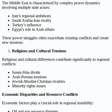
The Middle East is characterized by complex power dynamics
involving multiple state actors:
Iran’s regional ambitions
Saudi Arabia-Iran rivalry
Turkey’s influence
Egypt’s role in Arab affairs
These power struggles often exacerbate existing conflicts and create
new tensions.
Religious and Cultural Tensions
Religious and cultural differences contribute significantly to regional
conflicts:
Sunni-Shia divide
Arab-Persian tensions
Jewish-Muslim-Christian rivalries
Minority rights issues
Economic Disparities and Resource Conflicts
Economic factors play a crucial role in regional instability:
Oil and gas resource disputes