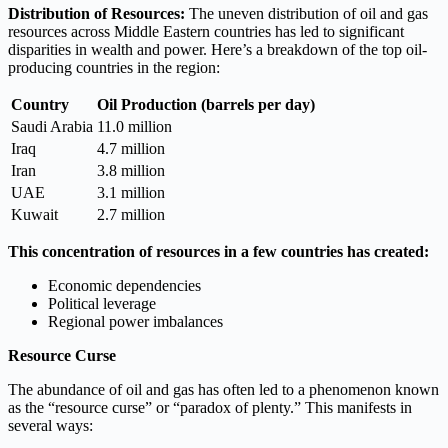
Distribution of Resources:
The uneven distribution of oil and gas
resources across Middle Eastern countries has led to significant
disparities in wealth and power. Here’s a breakdown of the top oil-
producing countries in the region:
Country
Oil Production (barrels per day)
Saudi Arabia
11.0 million
Iraq
4.7 million
Iran
3.8 million
UAE
3.1 million
Kuwait
2.7 million
This concentration of resources in a few countries has created:
Economic dependencies
Political leverage
Regional power imbalances
Resource Curse
The abundance of oil and gas has often led to a phenomenon known
as the “resource curse” or “paradox of plenty.” This manifests in
several ways: