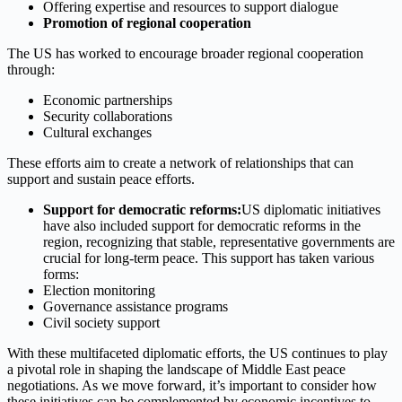
Offering expertise and resources to support dialogue
Promotion of regional cooperation
The US has worked to encourage broader regional cooperation
through:
Economic partnerships
Security collaborations
Cultural exchanges
These efforts aim to create a network of relationships that can
support and sustain peace efforts.
Support for democratic reforms:
US diplomatic initiatives
have also included support for democratic reforms in the
region, recognizing that stable, representative governments are
crucial for long-term peace. This support has taken various
forms:
Election monitoring
Governance assistance programs
Civil society support
With these multifaceted diplomatic efforts, the US continues to play
a pivotal role in shaping the landscape of Middle East peace
negotiations. As we move forward, it’s important to consider how
these initiatives can be complemented by economic incentives to