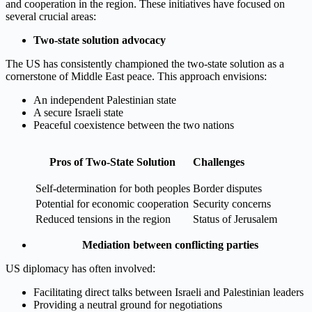
and cooperation in the region. These initiatives have focused on
several crucial areas:
Two-state solution advocacy
The US has consistently championed the two-state solution as a
cornerstone of Middle East peace. This approach envisions:
An independent Palestinian state
A secure Israeli state
Peaceful coexistence between the two nations
Pros of Two-State Solution
Challenges
Self-determination for both peoples
Border disputes
Potential for economic cooperation
Security concerns
Reduced tensions in the region
Status of Jerusalem
Mediation between conflicting parties
US diplomacy has often involved:
Facilitating direct talks between Israeli and Palestinian leaders
Providing a neutral ground for negotiations