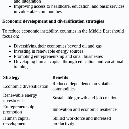
and integration
Improving access to healthcare, education, and basic services
in vulnerable communities
Economic development and diversification strategies
To reduce economic instability, countries in the Middle East should
focus on:
Diversifying their economies beyond oil and gas
Investing in renewable energy sources
Promoting entrepreneurship and small businesses
Developing human capital through education and vocational
training
Strategy
Benefits
Reduced dependence on volatile
Economic diversification
commodities
Renewable energy
Sustainable growth and job creation
investment
Entrepreneurship
Innovation and economic resilience
promotion
Human capital
Skilled workforce and increased
development
productivity