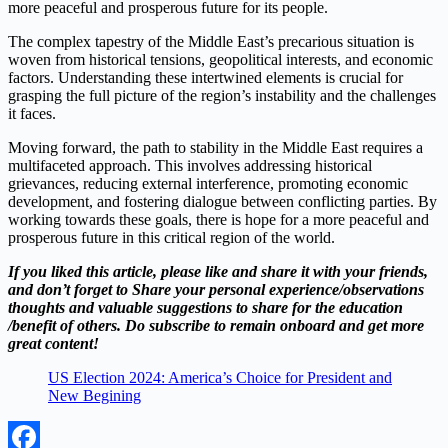
more peaceful and prosperous future for its people.
The complex tapestry of the Middle East’s precarious situation is
woven from historical tensions, geopolitical interests, and economic
factors. Understanding these intertwined elements is crucial for
grasping the full picture of the region’s instability and the challenges
it faces.
Moving forward, the path to stability in the Middle East requires a
multifaceted approach. This involves addressing historical
grievances, reducing external interference, promoting economic
development, and fostering dialogue between conflicting parties. By
working towards these goals, there is hope for a more peaceful and
prosperous future in this critical region of the world.
If you liked this article, please like and share it with your friends,
and don’t forget to Share your personal experience/observations
thoughts and valuable suggestions to share for the education
/benefit of others. Do subscribe to remain onboard and get more
great content!
US Election 2024: America’s Choice for President and
New Begining