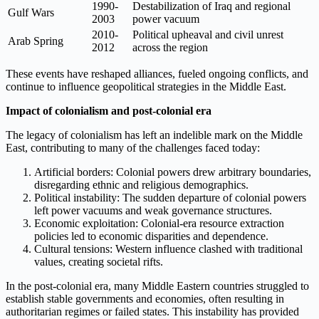
1990-
Destabilization of Iraq and regional
Gulf Wars
2003
power vacuum
2010-
Political upheaval and civil unrest
Arab Spring
2012
across the region
These events have reshaped alliances, fueled ongoing conflicts, and
continue to influence geopolitical strategies in the Middle East.
Impact of colonialism and post-colonial era
The legacy of colonialism has left an indelible mark on the Middle
East, contributing to many of the challenges faced today:
Artificial borders: Colonial powers drew arbitrary boundaries,
disregarding ethnic and religious demographics.
Political instability: The sudden departure of colonial powers
left power vacuums and weak governance structures.
Economic exploitation: Colonial-era resource extraction
policies led to economic disparities and dependence.
Cultural tensions: Western influence clashed with traditional
values, creating societal rifts.
In the post-colonial era, many Middle Eastern countries struggled to
establish stable governments and economies, often resulting in
authoritarian regimes or failed states. This instability has provided