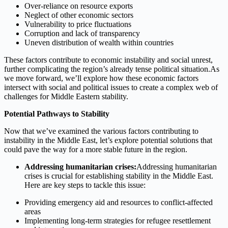
Over-reliance on resource exports
Neglect of other economic sectors
Vulnerability to price fluctuations
Corruption and lack of transparency
Uneven distribution of wealth within countries
These factors contribute to economic instability and social unrest,
further complicating the region’s already tense political situation.As
we move forward, we’ll explore how these economic factors
intersect with social and political issues to create a complex web of
challenges for Middle Eastern stability.
Potential Pathways to Stability
Now that we’ve examined the various factors contributing to
instability in the Middle East, let’s explore potential solutions that
could pave the way for a more stable future in the region.
Addressing humanitarian crises:
Addressing humanitarian
crises is crucial for establishing stability in the Middle East.
Here are key steps to tackle this issue:
Providing emergency aid and resources to conflict-affected
areas
Implementing long-term strategies for refugee resettlement