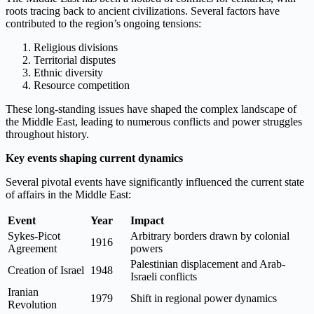
roots tracing back to ancient civilizations. Several factors have
contributed to the region’s ongoing tensions:
Religious divisions
Territorial disputes
Ethnic diversity
Resource competition
These long-standing issues have shaped the complex landscape of
the Middle East, leading to numerous conflicts and power struggles
throughout history.
Key events shaping current dynamics
Several pivotal events have significantly influenced the current state
of affairs in the Middle East:
Event
Year
Impact
Sykes-Picot
Arbitrary borders drawn by colonial
1916
Agreement
powers
Palestinian displacement and Arab-
Creation of Israel
1948
Israeli conflicts
Iranian
1979
Shift in regional power dynamics
Revolution