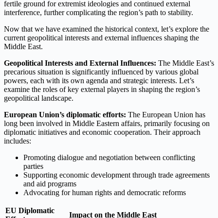
fertile ground for extremist ideologies and continued external
interference, further complicating the region’s path to stability.
Now that we have examined the historical context, let’s explore the
current geopolitical interests and external influences shaping the
Middle East.
Geopolitical Interests and External Influences:
The Middle East’s
precarious situation is significantly influenced by various global
powers, each with its own agenda and strategic interests. Let’s
examine the roles of key external players in shaping the region’s
geopolitical landscape.
European Union’s diplomatic efforts:
The European Union has
long been involved in Middle Eastern affairs, primarily focusing on
diplomatic initiatives and economic cooperation. Their approach
includes:
Promoting dialogue and negotiation between conflicting
parties
Supporting economic development through trade agreements
and aid programs
Advocating for human rights and democratic reforms
EU Diplomatic
Impact on the Middle East