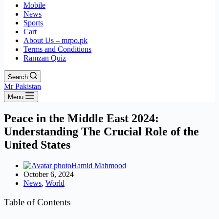
Mobile
News
Sports
Cart
About Us – mrpo.pk
Terms and Conditions
Ramzan Quiz
Search
Mr Pakistan
Menu
Peace in the Middle East 2024:
Understanding The Crucial Role of the
United States
Hamid Mahmood
October 6, 2024
News
,
World
Table of Contents