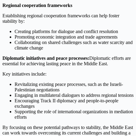
Regional cooperation frameworks
Establishing regional cooperation frameworks can help foster
stability by:
Creating platforms for dialogue and conflict resolution
Promoting economic integration and trade agreements
Collaborating on shared challenges such as water scarcity and
climate change
Diplomatic initiatives and peace processes:
Diplomatic efforts are
essential for achieving lasting peace in the Middle East.
Key initiatives include:
Revitalizing existing peace processes, such as the Israeli-
Palestinian negotiations
Engaging in multilateral dialogues to address regional tensions
Encouraging Track II diplomacy and people-to-people
exchanges
Supporting the role of international organizations in mediation
efforts
By focusing on these potential pathways to stability, the Middle East
can work towards overcoming its current challenges and building a