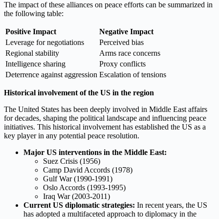
The impact of these alliances on peace efforts can be summarized in
the following table:
Positive Impact
Negative Impact
Leverage for negotiations
Perceived bias
Regional stability
Arms race concerns
Intelligence sharing
Proxy conflicts
Deterrence against aggression
Escalation of tensions
Historical involvement of the US in the region
The United States has been deeply involved in Middle East affairs
for decades, shaping the political landscape and influencing peace
initiatives. This historical involvement has established the US as a
key player in any potential peace resolution.
Major US interventions in the Middle East:
Suez Crisis (1956)
Camp David Accords (1978)
Gulf War (1990-1991)
Oslo Accords (1993-1995)
Iraq War (2003-2011)
Current US diplomatic strategies:
In recent years, the US
has adopted a multifaceted approach to diplomacy in the