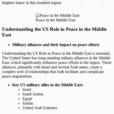
brighter future in this troubled region.
Peace in the Middle East
Understanding the US Role in Peace in the Middle
East
Military alliances and their impact on peace efforts
Understanding the US Role in Peace in the Middle East is essential,
The United States has long-standing military alliances in the Middle
East, which significantly influence peace efforts in the region. These
alliances, primarily with Israel and several Arab states, create a
complex web of relationships that both facilitate and complicate
peace negotiations.
Key US military allies in the Middle East:
Israel
Saudi Arabia
Egypt
Jordan
United Arab Emirates