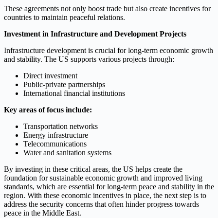
These agreements not only boost trade but also create incentives for
countries to maintain peaceful relations.
Investment in Infrastructure and Development Projects
Infrastructure development is crucial for long-term economic growth
and stability. The US supports various projects through:
Direct investment
Public-private partnerships
International financial institutions
Key areas of focus include:
Transportation networks
Energy infrastructure
Telecommunications
Water and sanitation systems
By investing in these critical areas, the US helps create the
foundation for sustainable economic growth and improved living
standards, which are essential for long-term peace and stability in the
region. With these economic incentives in place, the next step is to
address the security concerns that often hinder progress towards
peace in the Middle East.