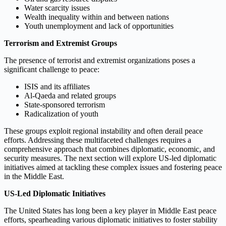
Water scarcity issues
Wealth inequality within and between nations
Youth unemployment and lack of opportunities
Terrorism and Extremist Groups
The presence of terrorist and extremist organizations poses a
significant challenge to peace:
ISIS and its affiliates
Al-Qaeda and related groups
State-sponsored terrorism
Radicalization of youth
These groups exploit regional instability and often derail peace
efforts. Addressing these multifaceted challenges requires a
comprehensive approach that combines diplomatic, economic, and
security measures. The next section will explore US-led diplomatic
initiatives aimed at tackling these complex issues and fostering peace
in the Middle East.
US-Led Diplomatic Initiatives
The United States has long been a key player in Middle East peace
efforts, spearheading various diplomatic initiatives to foster stability