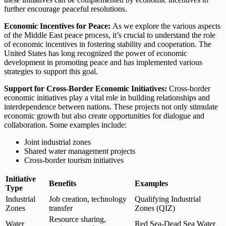
further encourage peaceful resolutions.
Economic Incentives for Peace:
As we explore the various aspects
of the Middle East peace process, it’s crucial to understand the role
of economic incentives in fostering stability and cooperation. The
United States has long recognized the power of economic
development in promoting peace and has implemented various
strategies to support this goal.
Support for Cross-Border Economic Initiatives:
Cross-border
economic initiatives play a vital role in building relationships and
interdependence between nations. These projects not only stimulate
economic growth but also create opportunities for dialogue and
collaboration. Some examples include:
Joint industrial zones
Shared water management projects
Cross-border tourism initiatives
Initiative
Benefits
Examples
Type
Industrial
Job creation, technology
Qualifying Industrial
Zones
transfer
Zones (QIZ)
Resource sharing,
Water
Red Sea-Dead Sea Water