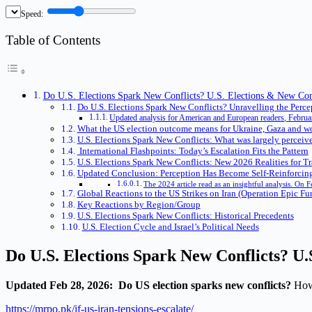
Speed:
Table of Contents
Do U.S. Elections Spark New Conflicts? U.S. Elections & New Confl
Do U.S. Elections Spark New Conflicts? Unravelling the Perce
Updated analysis for American and European readers, Februa
What the US election outcome means for Ukraine, Gaza and wo
U.S. Elections Spark New Conflicts: What was largely perceiv
International Flashpoints: Today’s Escalation Fits the Pattern
U.S. Elections Spark New Conflicts: New 2026 Realities for Tr
Updated Conclusion: Perception Has Become Self-Reinforcing
The 2024 article read as an insightful analysis. On 
Global Reactions to the US Strikes on Iran (Operation Epic Fu
Key Reactions by Region/Group
U.S. Elections Spark New Conflicts: Historical Precedents
U.S. Election Cycle and Israel’s Political Needs
Do U.S. Elections Spark New Conflicts?
U.
Updated Feb 28, 2026: Do US election sparks new conflicts?
How 
https://mrpo.pk/if-us-iran-tensions-escalate/