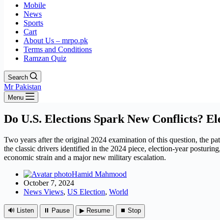
Mobile
News
Sports
Cart
About Us – mrpo.pk
Terms and Conditions
Ramzan Quiz
Search
Mr Pakistan
Menu
Do U.S. Elections Spark New Conflicts? Ele
Two years after the original 2024 examination of this question, the pa
the classic drivers identified in the 2024 piece, election-year postur
economic strain and a major new military escalation.
Hamid Mahmood
October 7, 2024
News Views
,
US Election
,
World
🔊 Listen
⏸ Pause
▶ Resume
⏹ Stop