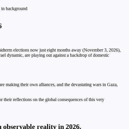
6
.S. midterm elections now just eight months away (November 3, 2026),
srael dynamic, are playing out against a backdrop of domestic
are making their own alliances, and the devastating wars in Gaza,
r their reflections on the global consequences of this very
observable reality in 2026.