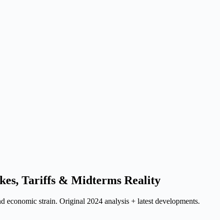
ikes, Tariffs & Midterms Reality
nd economic strain. Original 2024 analysis + latest developments.