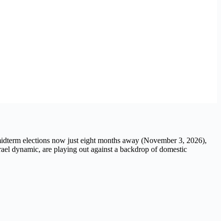
.S. midterm elections now just eight months away (November 3, 2026),
srael dynamic, are playing out against a backdrop of domestic