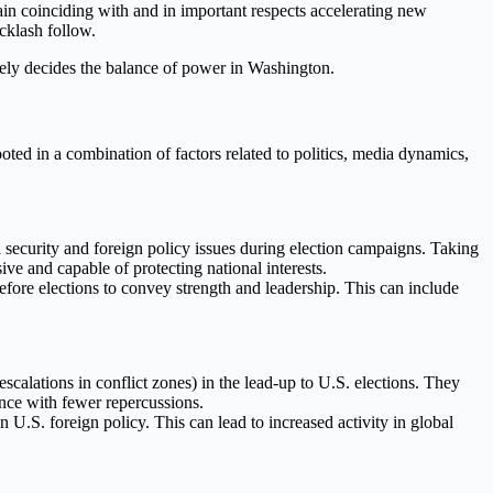
ain coinciding with and in important respects accelerating new
cklash follow.
tely decides the balance of power in Washington.
ooted in a combination of factors related to politics, media dynamics,
al security and foreign policy issues during election campaigns. Taking
ive and capable of protecting national interests.
efore elections to convey strength and leadership. This can include
escalations in conflict zones) in the lead-up to U.S. elections. They
uence with fewer repercussions.
U.S. foreign policy. This can lead to increased activity in global