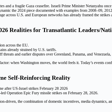
 sites and a fragile Gaza ceasefire. Israeli Prime Minister Netanyahu o
age dynamic the 2024 piece documented with examples from 2008–09, 201
ge across U.S. and European networks has already framed the strikes as 
26 Realities for Transatlantic Leaders/Nat
tion across the EU.
ins already strained by U.S. tariffs.
iff threats and earlier disputes over Greenland, Panama, and Venezuela,
l factor: when Washington moves, the world feels it. Today’s events conf
e Self-Reinforcing Reality
led Operation Epic Fury missile strikes on February 28, 2026.
tion-driven, the combination of domestic incentives, media dynamics, an