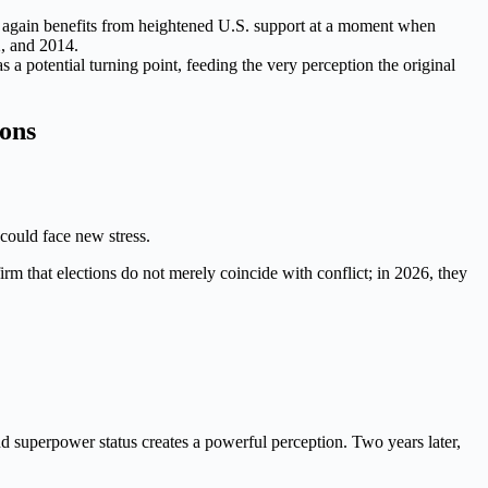
nce again benefits from heightened U.S. support at a moment when
2, and 2014.
a potential turning point, feeding the very perception the original
ions
 could face new stress.
irm that elections do not merely coincide with conflict; in 2026, they
d superpower status creates a powerful perception. Two years later,