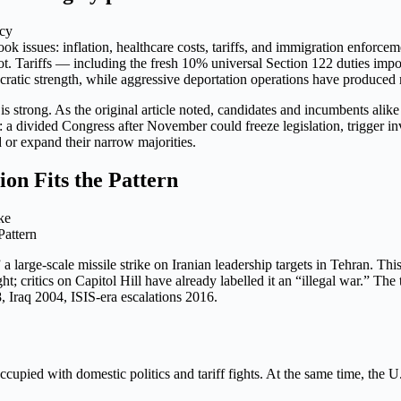
cy
 issues: inflation, healthcare costs, tariffs, and immigration enforcem
ot. Tariffs — including the fresh 10% universal Section 122 duties impo
ocratic strength, while aggressive deportation operations have produced
is strong. As the original article noted, candidates and incumbents alike
r: a divided Congress after November could freeze legislation, trigger i
 or expand their narrow majorities.
ion Fits the Pattern
Pattern
arge-scale missile strike on Iranian leadership targets in Tehran. This i
t; critics on Capitol Hill have already labelled it an “illegal war.” Th
8, Iraq 2004, ISIS-era escalations 2016.
ccupied with domestic politics and tariff fights. At the same time, the U