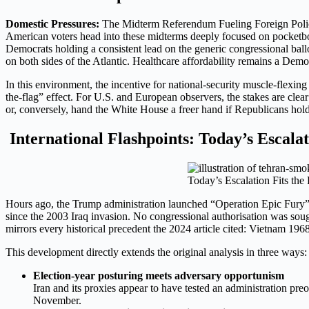
Domestic Pressures:
The Midterm Referendum Fueling Foreign Poli
American voters head into these midterms deeply focused on pocketbook
Democrats holding a consistent lead on the generic congressional ball
on both sides of the Atlantic. Healthcare affordability remains a Dem
In this environment, the incentive for national-security muscle-flexing 
the-flag” effect. For U.S. and European observers, the stakes are clea
or, conversely, hand the White House a freer hand if Republicans hold
International Flashpoints: Today’s Escalat
Today’s Escalation Fits the 
Hours ago, the Trump administration launched “Operation Epic Fury” a l
since the 2003 Iraq invasion. No congressional authorisation was sough
mirrors every historical precedent the 2024 article cited: Vietnam 196
This development directly extends the original analysis in three ways:
Election-year posturing meets adversary opportunism
Iran and its proxies appear to have tested an administration preo
November.