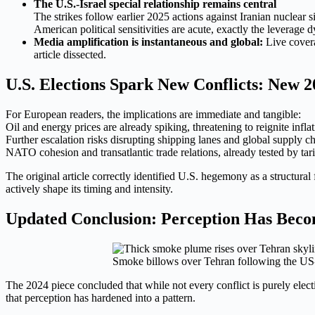
The U.S.-Israel special relationship remains central
The strikes follow earlier 2025 actions against Iranian nuclear
American political sensitivities are acute, exactly the lever
Media amplification is instantaneous and global:
Live covera
article dissected.
U.S. Elections Spark New Conflicts: New 20
For European readers, the implications are immediate and tangible:
Oil and energy prices are already spiking, threatening to reignite infla
Further escalation risks disrupting shipping lanes and global supply cha
NATO cohesion and transatlantic trade relations, already tested by tar
The original article correctly identified U.S. hegemony as a structura
actively shape its timing and intensity.
Updated Conclusion: Perception Has Becom
Smoke billows over Tehran following the US-
The 2024 piece concluded that while not every conflict is purely elec
that perception has hardened into a pattern.