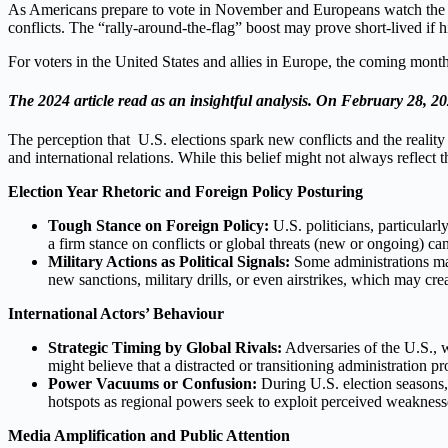
As Americans prepare to vote in November and Europeans watch the fall
conflicts. The “rally-around-the-flag” boost may prove short-lived if
For voters in the United States and allies in Europe, the coming mont
The 2024 article read as an insightful analysis. On February 28, 202
The perception that U.S. elections spark new conflicts and the reality 
and international relations. While this belief might not always reflect th
Election Year Rhetoric and Foreign Policy Posturing
Tough Stance on Foreign Policy:
U.S. politicians, particularl
a firm stance on conflicts or global threats (new or ongoing) ca
Military Actions as Political Signals:
Some administrations may 
new sanctions, military drills, or even airstrikes, which may cre
International Actors’ Behaviour
Strategic Timing by Global Rivals:
Adversaries of the U.S., wh
might believe that a distracted or transitioning administration p
Power Vacuums or Confusion:
During U.S. election seasons, 
hotspots as regional powers seek to exploit perceived weakness
Media Amplification and Public Attention