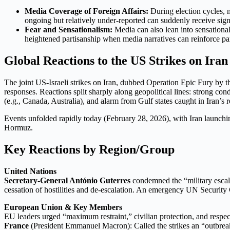
Media Coverage of Foreign Affairs:
During election cycles, m
ongoing but relatively under-reported can suddenly receive sign
Fear and Sensationalism:
Media can also lean into sensational
heightened partisanship when media narratives can reinforce par
Global Reactions to the US Strikes on Ira
The joint US-Israeli strikes on Iran, dubbed Operation Epic Fury by the
responses. Reactions split sharply along geopolitical lines: strong co
(e.g., Canada, Australia), and alarm from Gulf states caught in Iran’s 
Events unfolded rapidly today (February 28, 2026), with Iran launching
Hormuz.
Key Reactions by Region/Group
United Nations
Secretary-General António Guterres
condemned the “military escalat
cessation of hostilities and de-escalation. An emergency UN Security 
European Union & Key Members
EU leaders urged “maximum restraint,” civilian protection, and respect
France
(President Emmanuel Macron): Called the strikes an “outbr