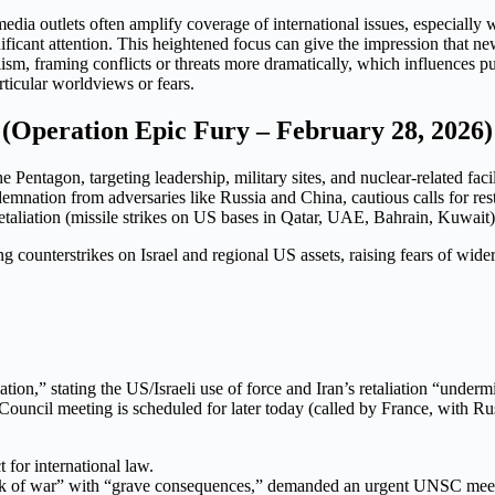
edia outlets often amplify coverage of international issues, especially 
ificant attention. This heightened focus can give the impression that ne
ism, framing conflicts or threats more dramatically, which influences pu
ticular worldviews or fears.
n (Operation Epic Fury – February 28, 2026)
 Pentagon, targeting leadership, military sites, and nuclear-related fac
ndemnation from adversaries like Russia and China, cautious calls for r
retaliation (missile strikes on US bases in Qatar, UAE, Bahrain, Kuwait)
 counterstrikes on Israel and regional US assets, raising fears of wider 
ion,” stating the US/Israeli use of force and Iran’s retaliation “underm
Council meeting is scheduled for later today (called by France, with Ru
 for international law.
eak of war” with “grave consequences,” demanded an urgent UNSC mee