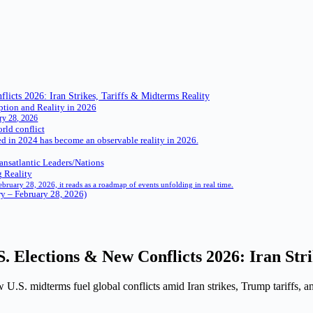
icts 2026: Iran Strikes, Tariffs & Midterms Reality
ption and Reality in 2026
ry 28, 2026
rld conflict
ed in 2024 has become an observable reality in 2026.
ansatlantic Leaders/Nations
 Reality
February 28, 2026, it reads as a roadmap of events unfolding in real time.
ry – February 28, 2026)
S. Elections & New Conflicts 2026: Iran Str
U.S. midterms fuel global conflicts amid Iran strikes, Trump tariffs, a