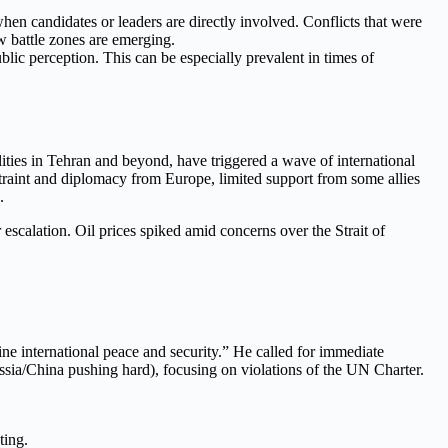
when candidates or leaders are directly involved. Conflicts that were
w battle zones are emerging.
blic perception. This can be especially prevalent in times of
ilities in Tehran and beyond, have triggered a wave of international
estraint and diplomacy from Europe, limited support from some allies
.
escalation. Oil prices spiked amid concerns over the Strait of
ine international peace and security.” He called for immediate
ssia/China pushing hard), focusing on violations of the UN Charter.
ting.