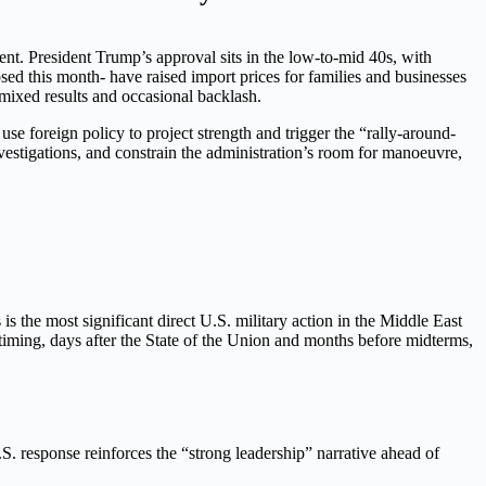
ent. President Trump’s approval sits in the low-to-mid 40s, with
sed this month- have raised import prices for families and businesses
 mixed results and occasional backlash.
 use foreign policy to project strength and trigger the “rally-around-
nvestigations, and constrain the administration’s room for manoeuvre,
s the most significant direct U.S. military action in the Middle East
e timing, days after the State of the Union and months before midterms,
.S. response reinforces the “strong leadership” narrative ahead of