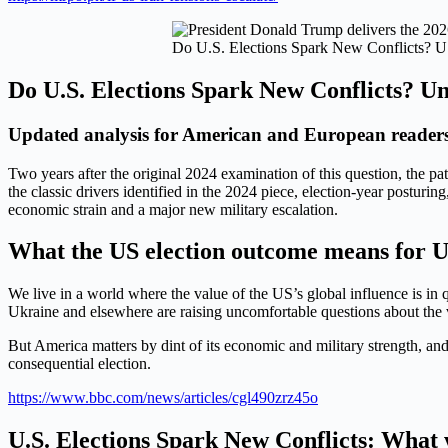
Do U.S. Elections Spark New Conflicts? U
Do U.S. Elections Spark New Conflicts? Un
Updated analysis for American and European readers
Two years after the original 2024 examination of this question, the pa
the classic drivers identified in the 2024 piece, election-year postur
economic strain and a major new military escalation.
What the US election outcome means for U
We live in a world where the value of the US’s global influence is in
Ukraine and elsewhere are raising uncomfortable questions about the 
But America matters by dint of its economic and military strength, and 
consequential election.
https://www.bbc.com/news/articles/cgl490zrz45o
U.S. Elections Spark New Conflicts: What w