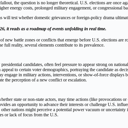
out, the question is no longer theoretical. U.S. elections are once ag
 higher energy costs, prolonged military engagement, or congressional ba
hs will test whether domestic grievances or foreign-policy drama ultima
6, it reads as a roadmap of events unfolding in real time.
of new battle zones or conflicts that emerge before U.S. elections are r
e full reality, several elements contribute to its prevalence.
y presidential candidates, often feel pressure to appear strong on nation
n appeal to certain voter demographics, portraying the candidate as decis
engage in military actions, interventions, or show-of-force displays b
ate the perception of a new conflict or escalation.
ether state or non-state actors, may time actions (like provocations or 
rovides an opportunity to advance their interests or challenge U.S. infl
other nations might perceive a potential power vacuum or uncertainty in 
es or lack of focus from the U.S.