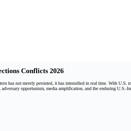
ctions Conflicts 2026
ttern has not merely persisted, it has intensified in real time. With U
ing, adversary opportunism, media amplification, and the enduring U.S.-I