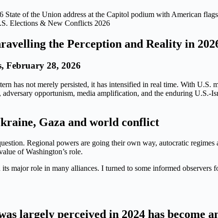
.S. Elections & New Conflicts 2026
ravelling the Perception and Reality in 202
, February 28, 2026
ttern has not merely persisted, it has intensified in real time. With U
ing, adversary opportunism, media amplification, and the enduring U.S.-I
kraine, Gaza and world conflict
 question. Regional powers are going their own way, autocratic regimes 
value of Washington’s role.
its major role in many alliances. I turned to some informed observers fo
as largely perceived in 2024 has become an 