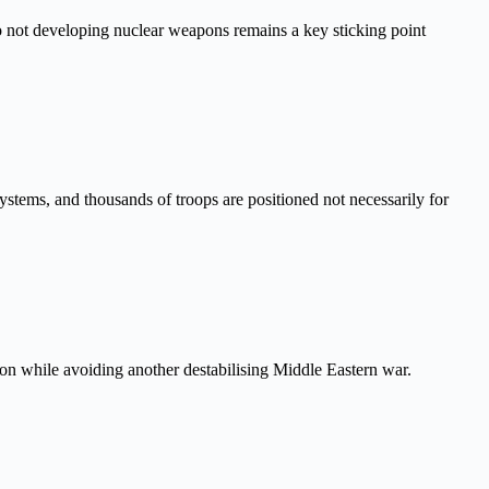
to not developing nuclear weapons remains a key sticking point
systems, and thousands of troops are positioned not necessarily for
gton while avoiding another destabilising Middle Eastern war.