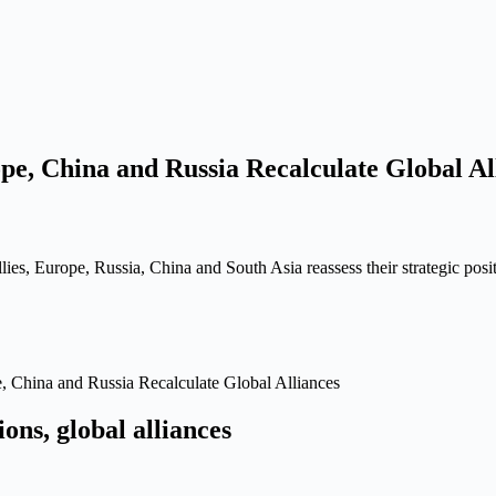
pe, China and Russia Recalculate Global Al
ies, Europe, Russia, China and South Asia reassess their strategic posi
 China and Russia Recalculate Global Alliances
ons, global alliances