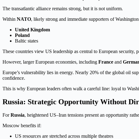
The transatlantic alliance remains strong, but it is not uniform.
Within
NATO
, likely strong and immediate supporters of Washingto
United Kingdom
Poland
Baltic states
These countries view US leadership as central to European security, p
However, larger European economies, including
France
and
Germa
Europe’s vulnerability lies in energy. Nearly 20% of the global oil 
confidence.
This is why European leaders often walk a careful line: loyal to Washi
Russia: Strategic Opportunity Without Di
For
Russia
, heightened US–Iran tensions present an opportunity rathe
Moscow benefits if:
US resources are stretched across multiple theatres