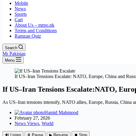
Mobile
News
Sports
Cart
About Us – mrpo.pk
Terms and Conditions
Ramzan Quiz
Search
Mr Pakistan
Menu
If US–Iran Tensions Escalate: NATO, Europe, China and Russi
If US–Iran Tensions Escalate:NATO, Euro
As US–Iran tensions intensify, NATO allies, Europe, Russia, China and
Hamid Mahmood
February 27, 2026
News Views
,
World
🔊 Listen
⏸ Pause
▶ Resume
⏹ Stop