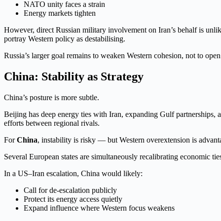
NATO unity faces a strain
Energy markets tighten
However, direct Russian military involvement on Iran’s behalf is unli
portray Western policy as destabilising.
Russia’s larger goal remains to weaken Western cohesion, not to open 
China: Stability as Strategy
China’s posture is more subtle.
Beijing has deep energy ties with Iran, expanding Gulf partnerships, 
efforts between regional rivals.
For
China
, instability is risky — but Western overextension is advan
Several European states are simultaneously recalibrating economic ties 
In a US–Iran escalation, China would likely:
Call for de-escalation publicly
Protect its energy access quietly
Expand influence where Western focus weakens