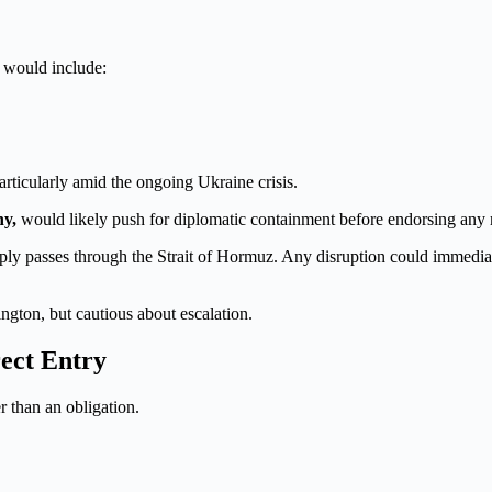
n would include:
articularly amid the ongoing Ukraine crisis.
ny,
would likely push for diplomatic containment before endorsing any 
supply passes through the Strait of Hormuz. Any disruption could immed
ngton, but cautious about escalation.
rect Entry
r than an obligation.