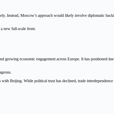
kely. Instead, Moscow’s approach would likely involve diplomatic backi
a new full-scale front.
and growing economic engagement across Europe. It has positioned itsel
tageous.
with Beijing. While political trust has declined, trade interdependence 