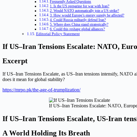
Frequently Asked Questions
1. Is the US preparing for war with Iran?
2. Would NATO automatically join a US strike?
3. How would Europe’s energy supply be affected?
4. Could Russia militarily defend Iran?
5. Where does China stand strategically?
6. Could this reshape global alliances?
Editorial Policy Statement
If US–Iran Tensions Escalate: NATO, Euro
Excerpt
If US–Iran Tensions Escalate, as US–Iran tensions intensify, NATO all
does it mean for global stability?
https://mrpo.pk/the-age-of-trumplization/
If US–Iran Tensions Escalate: NATO, Europe,
If US–Iran Tensions Escalate, US-Iran tensi
A World Holding Its Breath