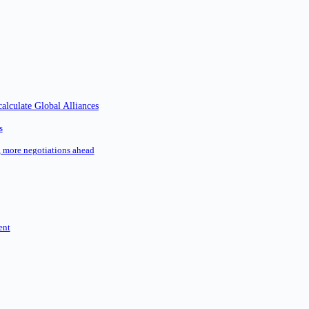
alculate Global Alliances
s
l, more negotiations ahead
ent