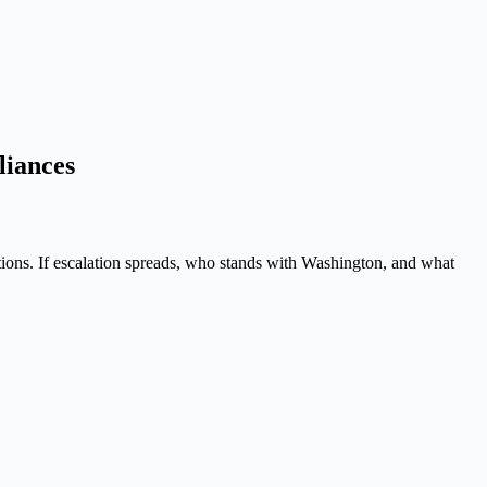
liances
tions. If escalation spreads, who stands with Washington, and what