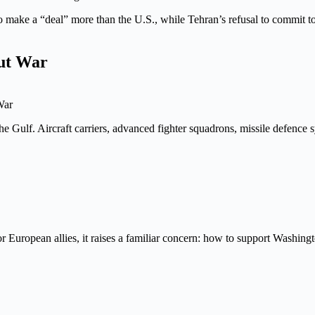
to make a “deal” more than the U.S., while Tehran’s refusal to commit 
out War
War
the Gulf. Aircraft carriers, advanced fighter squadrons, missile defence 
For European allies, it raises a familiar concern: how to support Washin