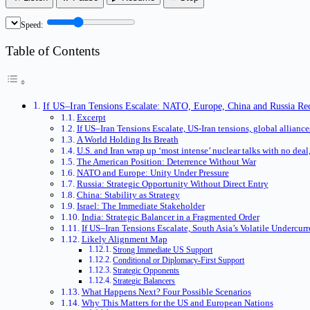
Speed:
Table of Contents
If US–Iran Tensions Escalate: NATO, Europe, China and Russia Rec
Excerpt
If US–Iran Tensions Escalate, US-Iran tensions, global alliance
A World Holding Its Breath
U.S. and Iran wrap up ‘most intense’ nuclear talks with no dea
The American Position: Deterrence Without War
NATO and Europe: Unity Under Pressure
Russia: Strategic Opportunity Without Direct Entry
China: Stability as Strategy
Israel: The Immediate Stakeholder
India: Strategic Balancer in a Fragmented Order
If US–Iran Tensions Escalate, South Asia’s Volatile Undercurr
Likely Alignment Map
Strong Immediate US Support
Conditional or Diplomacy-First Support
Strategic Opponents
Strategic Balancers
What Happens Next? Four Possible Scenarios
Why This Matters for the US and European Nations