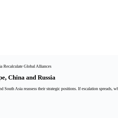
a Recalculate Global Alliances
pe, China and Russia
 South Asia reassess their strategic positions. If escalation spreads, w