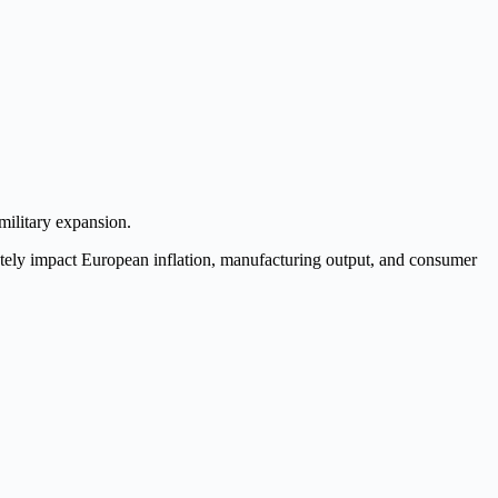
military expansion.
iately impact European inflation, manufacturing output, and consumer