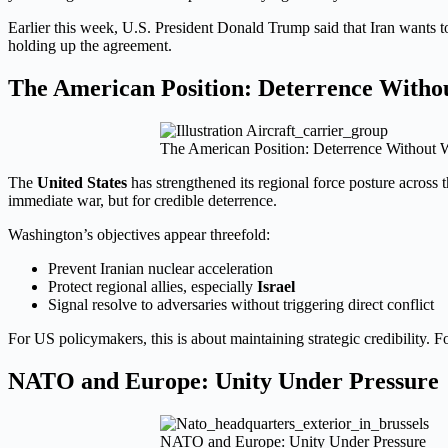
Earlier this week, U.S. President Donald Trump said that Iran wants 
holding up the agreement.
The American Position: Deterrence With
The American Position: Deterrence Without 
The
United States
has strengthened its regional force posture across 
immediate war, but for credible deterrence.
Washington’s objectives appear threefold:
Prevent Iranian nuclear acceleration
Protect regional allies, especially
Israel
Signal resolve to adversaries without triggering direct conflict
For US policymakers, this is about maintaining strategic credibility. 
NATO and Europe: Unity Under Pressure
NATO and Europe: Unity Under Pressure