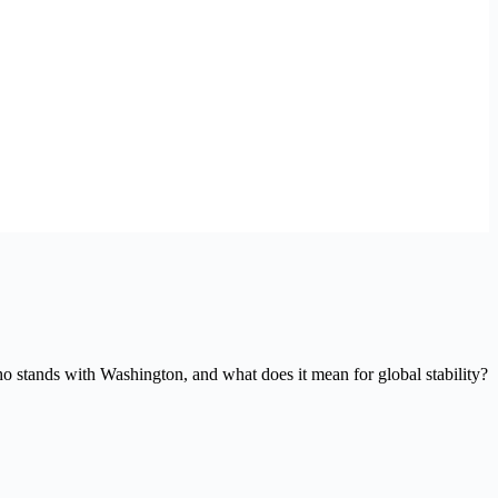
ho stands with Washington, and what does it mean for global stability?