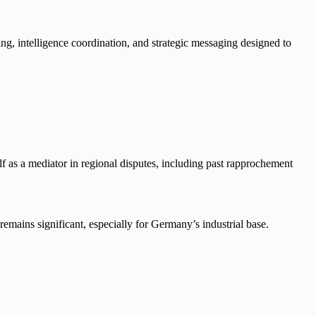
ng, intelligence coordination, and strategic messaging designed to
f as a mediator in regional disputes, including past rapprochement
remains significant, especially for Germany’s industrial base.