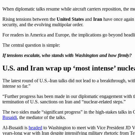
When diplomatic talks resume while aircraft carriers reposition, the m
Rising tensions between the
United States
and
Iran
have once again pl
security, and the evolving multipolar order.
For readers in America and Europe, the implications go beyond headli
The central question is simple:
If tensions escalate, who stands with Washington and how firmly?
U.S. and Iran wrap up ‘most intense’ nucle
The latest round of U.S.-Iran talks did not lead to a breakthrough, wi
intense so far.”
“Further progress has been made in our diplomatic engagement with the
termination of U.S. sanctions on Iran and “nuclear-related steps.”
The two sides made “significant progress” in the high-stakes talks in
Busaidi
, the mediator of the talks.
Al-Busaidi is
headed
to Washington to meet with Vice President JD Va
years-long war with Iran despite intensifying military rhetoric from 