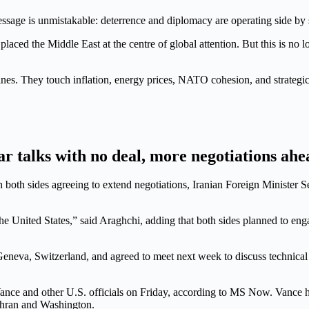
essage is unmistakable: deterrence and diplomacy are operating side by 
aced the Middle East at the centre of global attention. But this is no lon
nes. They touch inflation, energy prices, NATO cohesion, and strategi
ar talks with no deal, more negotiations ahe
th both sides agreeing to extend negotiations, Iranian Foreign Minister
 United States,” said Araghchi, adding that both sides planned to enga
 Geneva, Switzerland, and agreed to meet next week to discuss technical
nce and other U.S. officials on Friday, according to MS Now. Vance has
Tehran and Washington.