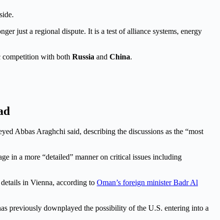
side.
ger just a regional dispute. It is a test of alliance systems, energy
c competition with both
Russia
and
China
.
ad
 Seyed Abbas Araghchi said, describing the discussions as the “most
ge in a more “detailed” manner on critical issues including
 details in Vienna, according to
Oman’s foreign minister Badr Al
 previously downplayed the possibility of the U.S. entering into a