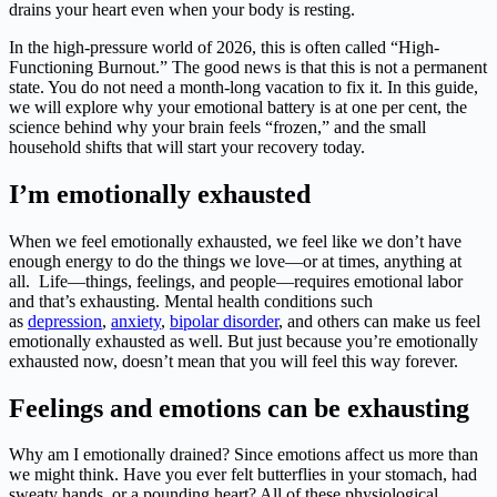
drains your heart even when your body is resting.
In the high-pressure world of 2026, this is often called “High-
Functioning Burnout.” The good news is that this is not a permanent
state. You do not need a month-long vacation to fix it. In this guide,
we will explore why your emotional battery is at one per cent, the
science behind why your brain feels “frozen,” and the small
household shifts that will start your recovery today.
I’m emotionally exhausted
When we feel emotionally exhausted, we feel like we don’t have
enough energy to do the things we love—or at times, anything at
all. Life—things, feelings, and people—requires emotional labor
and that’s exhausting. Mental health conditions such
as
depression
,
anxiety
,
bipolar disorder
, and others can make us feel
emotionally exhausted as well. But just because you’re emotionally
exhausted now, doesn’t mean that you will feel this way forever.
Feelings and emotions can be exhausting
Why am I emotionally drained? Since emotions affect us more than
we might think. Have you ever felt butterflies in your stomach, had
sweaty hands, or a pounding heart? All of these physiological