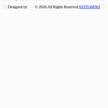
Designed by
DN
©
2026
All Rights Reserved
03335368361