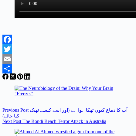
Facebook
Twitter
Email
Share
Previous
Post
آپ کا دماغ کیوں تھکا ہوا ہے (اور اسے کیسے ٹھیک
کیا جائے)
Next
Post
The Bondi Beach Terror Attack in Australia