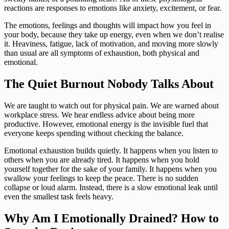
reactions are responses to emotions like anxiety, excitement, or fear.
The emotions, feelings and thoughts will impact how you feel in
your body, because they take up energy, even when we don’t realise
it. Heaviness, fatigue, lack of motivation, and moving more slowly
than usual are all symptoms of exhaustion, both physical and
emotional.
The Quiet Burnout Nobody Talks About
We are taught to watch out for physical pain. We are warned about
workplace stress. We hear endless advice about being more
productive. However, emotional energy is the invisible fuel that
everyone keeps spending without checking the balance.
Emotional exhaustion builds quietly. It happens when you listen to
others when you are already tired. It happens when you hold
yourself together for the sake of your family. It happens when you
swallow your feelings to keep the peace. There is no sudden
collapse or loud alarm. Instead, there is a slow emotional leak until
even the smallest task feels heavy.
Why Am I Emotionally Drained? How to