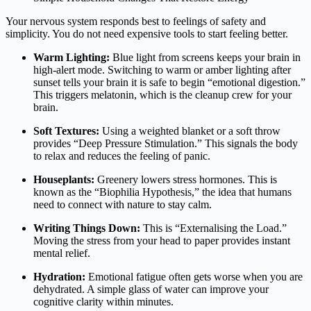
Your nervous system responds best to feelings of safety and
simplicity. You do not need expensive tools to start feeling better.
Warm Lighting:
Blue light from screens keeps your brain in
high-alert mode. Switching to warm or amber lighting after
sunset tells your brain it is safe to begin “emotional digestion.”
This triggers melatonin, which is the cleanup crew for your
brain.
Soft Textures:
Using a weighted blanket or a soft throw
provides “Deep Pressure Stimulation.” This signals the body
to relax and reduces the feeling of panic.
Houseplants:
Greenery lowers stress hormones. This is
known as the “Biophilia Hypothesis,” the idea that humans
need to connect with nature to stay calm.
Writing Things Down:
This is “Externalising the Load.”
Moving the stress from your head to paper provides instant
mental relief.
Hydration:
Emotional fatigue often gets worse when you are
dehydrated. A simple glass of water can improve your
cognitive clarity within minutes.