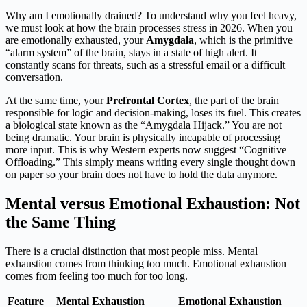
Why am I emotionally drained? To understand why you feel heavy,
we must look at how the brain processes stress in 2026. When you
are emotionally exhausted, your
Amygdala
, which is the primitive
“alarm system” of the brain, stays in a state of high alert. It
constantly scans for threats, such as a stressful email or a difficult
conversation.
At the same time, your
Prefrontal Cortex
, the part of the brain
responsible for logic and decision-making, loses its fuel. This creates
a biological state known as the “Amygdala Hijack.” You are not
being dramatic. Your brain is physically incapable of processing
more input. This is why Western experts now suggest “Cognitive
Offloading.” This simply means writing every single thought down
on paper so your brain does not have to hold the data anymore.
Mental versus Emotional Exhaustion: Not
the Same Thing
There is a crucial distinction that most people miss. Mental
exhaustion comes from thinking too much. Emotional exhaustion
comes from feeling too much for too long.
Feature
Mental Exhaustion
Emotional Exhaustion