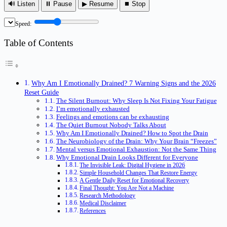
🔊 Listen
⏸ Pause
▶ Resume
⏹ Stop
Speed:
Table of Contents
Why Am I Emotionally Drained? 7 Warning Signs and the 2026
Reset Guide
The Silent Burnout: Why Sleep Is Not Fixing Your Fatigue
I’m emotionally exhausted
Feelings and emotions can be exhausting
The Quiet Burnout Nobody Talks About
Why Am I Emotionally Drained? How to Spot the Drain
The Neurobiology of the Drain: Why Your Brain “Freezes”
Mental versus Emotional Exhaustion: Not the Same Thing
Why Emotional Drain Looks Different for Everyone
The Invisible Leak: Digital Hygiene in 2026
Simple Household Changes That Restore Energy
A Gentle Daily Reset for Emotional Recovery
Final Thought: You Are Not a Machine
Research Methodology
Medical Disclaimer
References