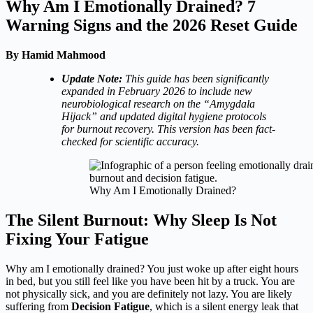
Why Am I Emotionally Drained? 7
Warning Signs and the 2026 Reset Guide
By Hamid Mahmood
Update Note:
This guide has been significantly
expanded in February 2026 to include new
neurobiological research on the “Amygdala
Hijack” and updated digital hygiene protocols
for burnout recovery. This version has been fact-
checked for scientific accuracy.
Why Am I Emotionally Drained?
The Silent Burnout: Why Sleep Is Not
Fixing Your Fatigue
Why am I emotionally drained? You just woke up after eight hours
in bed, but you still feel like you have been hit by a truck. You are
not physically sick, and you are definitely not lazy. You are likely
suffering from
Decision Fatigue
, which is a silent energy leak that