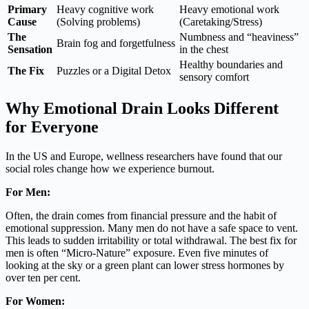
Primary
Heavy cognitive work
Heavy emotional work
Cause
(Solving problems)
(Caretaking/Stress)
The
Numbness and “heaviness”
Brain fog and forgetfulness
Sensation
in the chest
Healthy boundaries and
The Fix
Puzzles or a Digital Detox
sensory comfort
Why Emotional Drain Looks Different
for Everyone
In the US and Europe, wellness researchers have found that our
social roles change how we experience burnout.
For Men:
Often, the drain comes from financial pressure and the habit of
emotional suppression. Many men do not have a safe space to vent.
This leads to sudden irritability or total withdrawal. The best fix for
men is often “Micro-Nature” exposure. Even five minutes of
looking at the sky or a green plant can lower stress hormones by
over ten per cent.
For Women: