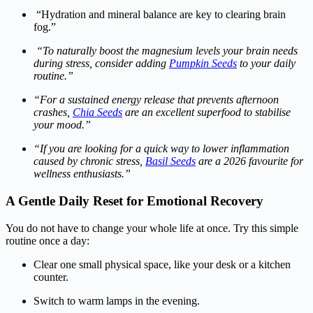
“Hydration and mineral balance are key to clearing brain
fog.”
“To naturally boost the magnesium levels your brain needs
during stress, consider adding
Pumpkin Seeds
to your daily
routine.”
“For a sustained energy release that prevents afternoon
crashes,
Chia Seeds
are an excellent superfood to stabilise
your mood.”
“If you are looking for a quick way to lower inflammation
caused by chronic stress,
Basil Seeds
are a 2026 favourite for
wellness enthusiasts.”
A Gentle Daily Reset for Emotional Recovery
You do not have to change your whole life at once. Try this simple
routine once a day:
Clear one small physical space, like your desk or a kitchen
counter.
Switch to warm lamps in the evening.