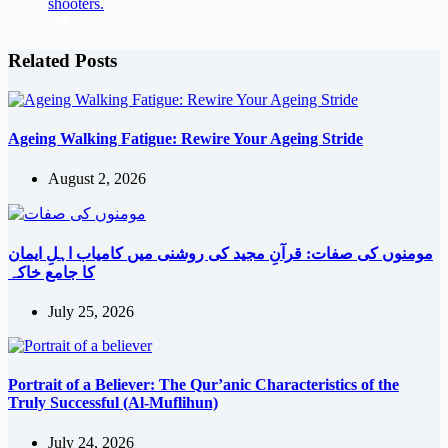
Related Posts
Ageing Walking Fatigue: Rewire Your Ageing Stride
August 2, 2026
مومنوں کی صفات: قرآنِ مجید کی روشنی میں کامیاب اہلِ ایمان
کا جامع خاکہ
July 25, 2026
Portrait of a Believer: The Qur’anic Characteristics of the
Truly Successful (Al-Muflihun)
July 24, 2026