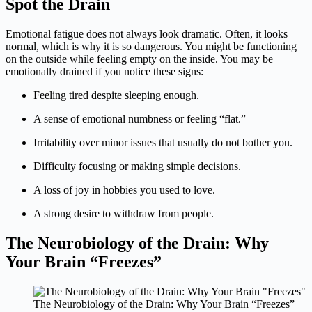
Spot the Drain
Emotional fatigue does not always look dramatic. Often, it looks
normal, which is why it is so dangerous. You might be functioning
on the outside while feeling empty on the inside. You may be
emotionally drained if you notice these signs:
Feeling tired despite sleeping enough.
A sense of emotional numbness or feeling “flat.”
Irritability over minor issues that usually do not bother you.
Difficulty focusing or making simple decisions.
A loss of joy in hobbies you used to love.
A strong desire to withdraw from people.
The Neurobiology of the Drain: Why
Your Brain “Freezes”
The Neurobiology of the Drain: Why Your Brain “Freezes”