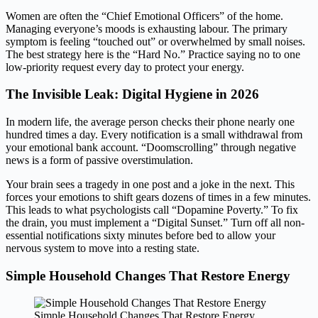
Women are often the “Chief Emotional Officers” of the home.
Managing everyone’s moods is exhausting labour. The primary
symptom is feeling “touched out” or overwhelmed by small noises.
The best strategy here is the “Hard No.” Practice saying no to one
low-priority request every day to protect your energy.
The Invisible Leak: Digital Hygiene in 2026
In modern life, the average person checks their phone nearly one
hundred times a day. Every notification is a small withdrawal from
your emotional bank account. “Doomscrolling” through negative
news is a form of passive overstimulation.
Your brain sees a tragedy in one post and a joke in the next. This
forces your emotions to shift gears dozens of times in a few minutes.
This leads to what psychologists call “Dopamine Poverty.” To fix
the drain, you must implement a “Digital Sunset.” Turn off all non-
essential notifications sixty minutes before bed to allow your
nervous system to move into a resting state.
Simple Household Changes That Restore Energy
Simple Household Changes That Restore Energy