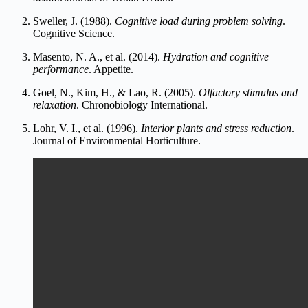
Sweller, J. (1988).
Cognitive load during problem solving
.
Cognitive Science.
Masento, N. A., et al. (2014).
Hydration and cognitive
performance
. Appetite.
Goel, N., Kim, H., & Lao, R. (200
5).
Olfactory stimulus and
relaxation
. Chronobiology International.
Lohr, V. I., et al. (1996).
Interior pla
nts and stress reduction
.
Journal of Environmental Horticul
ture.