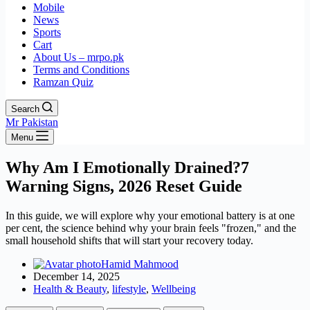
Mobile
News
Sports
Cart
About Us – mrpo.pk
Terms and Conditions
Ramzan Quiz
Search
Mr Pakistan
Menu
Why Am I Emotionally Drained?7
Warning Signs, 2026 Reset Guide
In this guide, we will explore why your emotional battery is at one
per cent, the science behind why your brain feels "frozen," and the
small household shifts that will start your recovery today.
Hamid Mahmood
December 14, 2025
Health & Beauty
,
lifestyle
,
Wellbeing