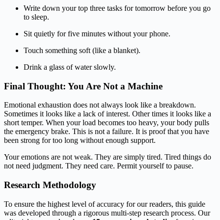
Write down your top three tasks for tomorrow before you go
to sleep.
Sit quietly for five minutes without your phone.
Touch something soft (like a blanket).
Drink a glass of water slowly.
Final Thought: You Are Not a Machine
Emotional exhaustion does not always look like a breakdown.
Sometimes it looks like a lack of interest. Other times it looks like a
short temper. When your load becomes too heavy, your body pulls
the emergency brake. This is not a failure. It is proof that you have
been strong for too long without enough support.
Your emotions are not weak. They are simply tired. Tired things do
not need judgment. They need care. Permit yourself to pause.
Research Methodology
To ensure the highest level of accuracy for our readers, this guide
was developed through a rigorous multi-step research process. Our