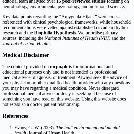
editorial team analysed over
15 peer-reviewed studies
focusing on
neurobiology, environmental psychology, and nutritional science.
Key data points regarding the “Amygdala Hijack” were cross-
referenced with clinical psychological frameworks, while household
recommendations were vetted against established circadian rhythm
research and the
Biophilia Hypothesis
. We prioritise primary
sources, including the
National Institutes of Health (NIH)
and the
Journal of Urban Health
.
Medical Disclaimer
The content provided on
mrpo.pk
is for informational and
educational purposes only and is not intended as professional
medical advice, diagnosis, or treatment. Always seek the advice of
your physician or other qualified health provider with any questions
you may have regarding a medical condition. Never disregard
professional medical advice or delay in seeking it because of
something you have read on this website. Using this website does
not establish a doctor-patient relationship.
References
Evans, G. W. (2003).
The built environment and mental
health
. Journal of Urban Health.