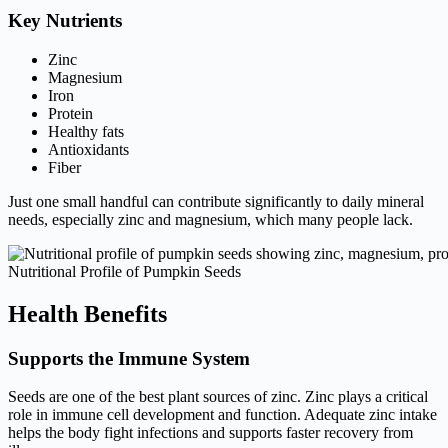
Key Nutrients
Zinc
Magnesium
Iron
Protein
Healthy fats
Antioxidants
Fiber
Just one small handful can contribute significantly to daily mineral
needs, especially zinc and magnesium, which many people lack.
Nutritional Profile of Pumpkin Seeds
Health Benefits
Supports the Immune System
Seeds are one of the best plant sources of zinc. Zinc plays a critical
role in immune cell development and function. Adequate zinc intake
helps the body fight infections and supports faster recovery from