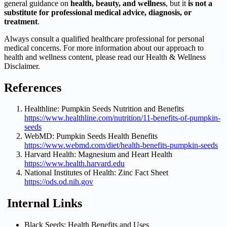
general guidance on
health, beauty, and wellness
, but it
is not a
substitute for professional medical advice, diagnosis, or
treatment
.
Always consult a qualified healthcare professional for personal
medical concerns. For more information about our approach to
health and wellness content, please read our Health & Wellness
Disclaimer.
References
Healthline: Pumpkin Seeds Nutrition and Benefits
https://www.healthline.com/nutrition/11-benefits-of-pumpkin-
seeds
WebMD: Pumpkin Seeds Health Benefits
https://www.webmd.com/diet/health-benefits-pumpkin-seeds
Harvard Health: Magnesium and Heart Health
https://www.health.harvard.edu
National Institutes of Health: Zinc Fact Sheet
https://ods.od.nih.gov
Internal Links
Black Seeds: Health Benefits and Uses