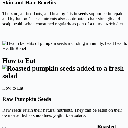
Skin and Hair Benefits
The zinc, antioxidants, and healthy fats in seeds support skin repair
and hydration. These nutrients also contribute to hair strength and
scalp health when consumed regularly as part of a nutrient-rich diet.
Health Benefits
How to Eat
How to Eat
Raw Pumpkin Seeds
Raw seeds retain their natural nutrients. They can be eaten on their
own or added to smoothies, yoghurt, or salads.
Roasted