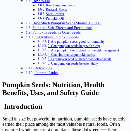
How to Eat
Raw Pumpkin Seeds
Roasted Seeds
Seed Powder
Pumpkin Oil
How Much Pumpkin Seeds Should You Eat
Potential Side Effects and Precautions
Pumpkin Seeds vs Other Seeds
FAQs About Pumpkin Seeds
1. Are pumpkin seeds good for immunity
2. Can pumpkin seeds help with sleep
3. Are pumpkin seeds good for weight management
4. Can children eat pumpkin seeds
5. Is pumpkin seed oil better than whole seeds
6. Can pumpkin seeds be eaten daily
References
Internal Links
Pumpkin Seeds: Nutrition, Health
Benefits, Uses, and Safety Guide
Introduction
Small in size but powerful in nutrition, pumpkin seeds have quietly
earned their place among the most valuable natural foods. Often
discarded while preparing pumpkins, these flat green seeds are