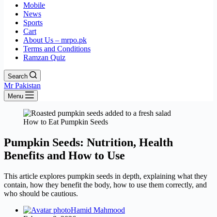
Mobile
News
Sports
Cart
About Us – mrpo.pk
Terms and Conditions
Ramzan Quiz
Search
Mr Pakistan
Menu
How to Eat Pumpkin Seeds
Pumpkin Seeds: Nutrition, Health
Benefits and How to Use
This article explores pumpkin seeds in depth, explaining what they
contain, how they benefit the body, how to use them correctly, and
who should be cautious.
Hamid Mahmood