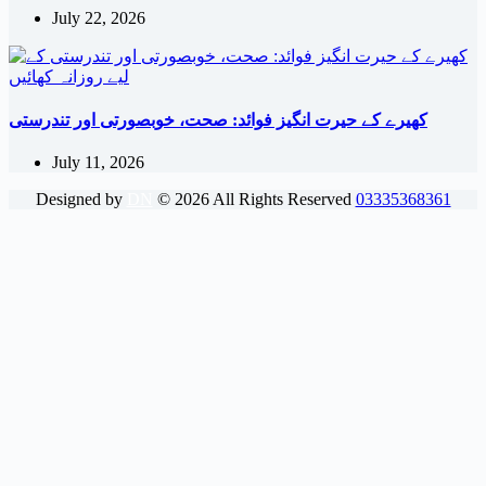
July 22, 2026
کھیرے کے حیرت انگیز فوائد: صحت، خوبصورتی اور تندرستی
July 11, 2026
Designed by
DN
©
2026
All Rights Reserved
03335368361