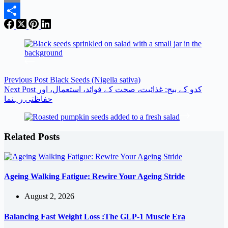
Email
Share
Previous
Post
Black Seeds (Nigella sativa)
Next
Post
کدو کے بیج: غذائیت، صحت کے فوائد، استعمال، اور
حفاظتی رہنما
Related Posts
Ageing Walking Fatigue: Rewire Your Ageing Stride
August 2, 2026
Balancing Fast Weight Loss :The GLP-1 Muscle Era