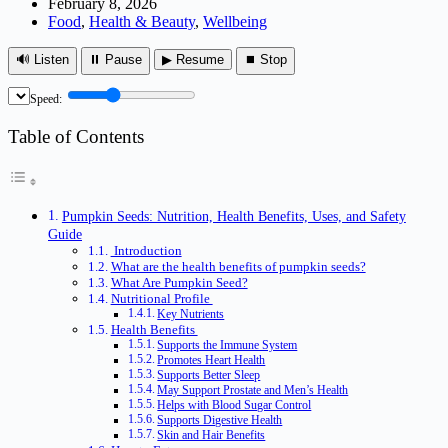
February 8, 2026
Food
,
Health & Beauty
,
Wellbeing
🔊 Listen
⏸ Pause
▶ Resume
⏹ Stop
Speed:
Table of Contents
Pumpkin Seeds: Nutrition, Health Benefits, Uses, and Safety
Guide
Introduction
What are the health benefits of pumpkin seeds?
What Are Pumpkin Seed?
Nutritional Profile
Key Nutrients
Health Benefits
Supports the Immune System
Promotes Heart Health
Supports Better Sleep
May Support Prostate and Men’s Health
Helps with Blood Sugar Control
Supports Digestive Health
Skin and Hair Benefits