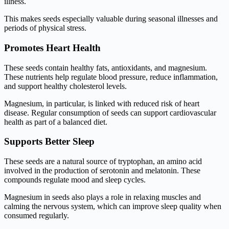
illness.
This makes seeds especially valuable during seasonal illnesses and
periods of physical stress.
Promotes Heart Health
These seeds contain healthy fats, antioxidants, and magnesium.
These nutrients help regulate blood pressure, reduce inflammation,
and support healthy cholesterol levels.
Magnesium, in particular, is linked with reduced risk of heart
disease. Regular consumption of seeds can support cardiovascular
health as part of a balanced diet.
Supports Better Sleep
These seeds are a natural source of tryptophan, an amino acid
involved in the production of serotonin and melatonin. These
compounds regulate mood and sleep cycles.
Magnesium in seeds also plays a role in relaxing muscles and
calming the nervous system, which can improve sleep quality when
consumed regularly.