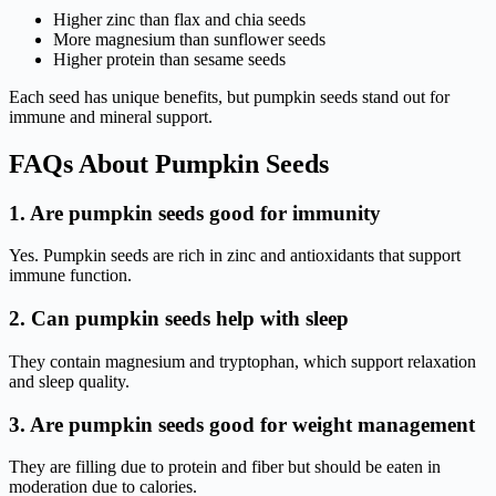
Higher zinc than flax and chia seeds
More magnesium than sunflower seeds
Higher protein than sesame seeds
Each seed has unique benefits, but pumpkin seeds stand out for
immune and mineral support.
FAQs About Pumpkin Seeds
1. Are pumpkin seeds good for immunity
Yes. Pumpkin seeds are rich in zinc and antioxidants that support
immune function.
2. Can pumpkin seeds help with sleep
They contain magnesium and tryptophan, which support relaxation
and sleep quality.
3. Are pumpkin seeds good for weight management
They are filling due to protein and fiber but should be eaten in
moderation due to calories.