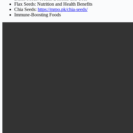
Flax Seeds: Nutrition and Health Benefits
Chia Seeds:
https://mrpo.pk/chia-seeds/
Immune-Boosting Foods