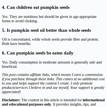
4. Can children eat pumpkin seeds
Yes. They are nutritious but should be given in age-appropriate
forms to avoid choking.
5. Is pumpkin seed oil better than whole seeds
Oil is concentrated, while whole seeds provide fibre and protein.
Both have benefits.
6. Can pumpkin seeds be eaten daily
Yes. Daily consumption in moderate amounts is generally safe and
beneficial.
This post contains affiliate links, which means I earn a commission
if you purchase through these links. This comes at no additional cost
to you and helps support the content I create. I only promote
products/services I believe in and use myself. Your support is greatly
appreciated!
Disclaimer:
The content in this article is intended for
informational
and educational purposes only
. It provides insights, tips, and