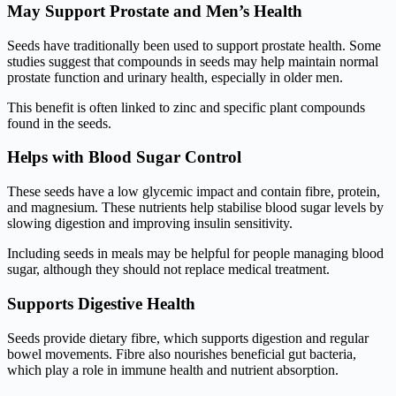
May Support Prostate and Men’s Health
Seeds have traditionally been used to support prostate health. Some
studies suggest that compounds in seeds may help maintain normal
prostate function and urinary health, especially in older men.
This benefit is often linked to zinc and specific plant compounds
found in the seeds.
Helps with Blood Sugar Control
These seeds have a low glycemic impact and contain fibre, protein,
and magnesium. These nutrients help stabilise blood sugar levels by
slowing digestion and improving insulin sensitivity.
Including seeds in meals may be helpful for people managing blood
sugar, although they should not replace medical treatment.
Supports Digestive Health
Seeds provide dietary fibre, which supports digestion and regular
bowel movements. Fibre also nourishes beneficial gut bacteria,
which play a role in immune health and nutrient absorption.