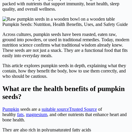
packed with nutrients that support immunity, heart health, sleep
quality, and overall wellness.
Pumpkin Seeds: Nutrition, Health Benefits, Uses, and Safety Guide
Across cultures, pumpkin seeds have been roasted, eaten raw,
ground into powders, or used in traditional remedies. Today, modern
nutrition science confirms what traditional wisdom already knew.
These seeds are not just a snack. They are a functional food that fits
easily into everyday meals.
This article explores pumpkin seeds in depth, explaining what they
contain, how they benefit the body, how to use them correctly, and
who should be cautious.
What are the health benefits of pumpkin
seeds?
Pumpkin
seeds are a
suitable source
Trusted Source
of
healthy
fats
,
magnesium
, and other nutrients that enhance heart and
bone health.
They are also rich in polyunsaturated fatty acids