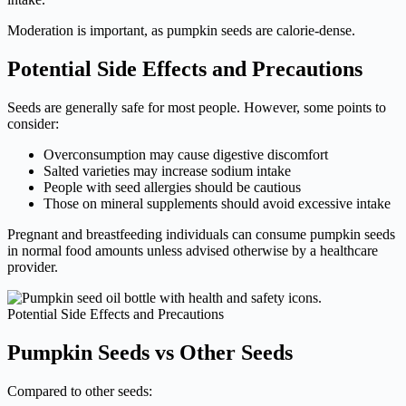
Moderation is important, as pumpkin seeds are calorie-dense.
Potential Side Effects and Precautions
Seeds are generally safe for most people. However, some points to
consider:
Overconsumption may cause digestive discomfort
Salted varieties may increase sodium intake
People with seed allergies should be cautious
Those on mineral supplements should avoid excessive intake
Pregnant and breastfeeding individuals can consume pumpkin seeds
in normal food amounts unless advised otherwise by a healthcare
provider.
Potential Side Effects and Precautions
Pumpkin Seeds vs Other Seeds
Compared to other seeds: