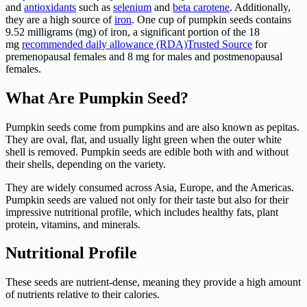
and
antioxidants
such as
selenium
and
beta carotene
. Additionally,
they are a high source of
iron
. One cup of pumpkin seeds contains
9.52 milligrams (mg) of iron, a significant portion of the 18
mg
recommended daily allowance (RDA)
Trusted Source
for
premenopausal females and 8 mg for males and postmenopausal
females.
What Are Pumpkin Seed?
Pumpkin seeds come from pumpkins and are also known as pepitas.
They are oval, flat, and usually light green when the outer white
shell is removed. Pumpkin seeds are edible both with and without
their shells, depending on the variety.
They are widely consumed across Asia, Europe, and the Americas.
Pumpkin seeds are valued not only for their taste but also for their
impressive nutritional profile, which includes healthy fats, plant
protein, vitamins, and minerals.
Nutritional Profile
These seeds are nutrient-dense, meaning they provide a high amount
of nutrients relative to their calories.