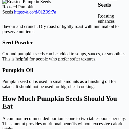
Seeds
Roasted Pumpkin
Seeds
https://a.co/d/01Z99r7a
Roasting
enhances
flavour and crunch. Dry roast or lightly roast with minimal oil to
preserve nutrients.
Seed Powder
Ground pumpkin seeds can be added to soups, sauces, or smoothies.
This is helpful for people who prefer softer textures.
Pumpkin Oil
Pumpkin seed oil is used in small amounts as a finishing oil for
salads. It should not be used for high-heat cooking.
How Much Pumpkin Seeds Should You
Eat
A common recommended portion is one to two tablespoons per day.
This amount provides nutritional benefits without excessive calorie
intake.