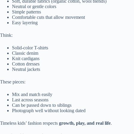
Soft, durable fabrics (organic cotton, wool blends)
Neutral or gentle colors
Simple patterns
Comfortable cuts that allow movement
Easy layering
Think:
Solid-color T-shirts
Classic denim
Knit cardigans
Cotton dresses
Neutral jackets
These pieces:
Mix and match easily
Last across seasons
Can be passed down to siblings
Photograph well without looking dated
Timeless kids’ fashion respects
growth, play, and real life
.