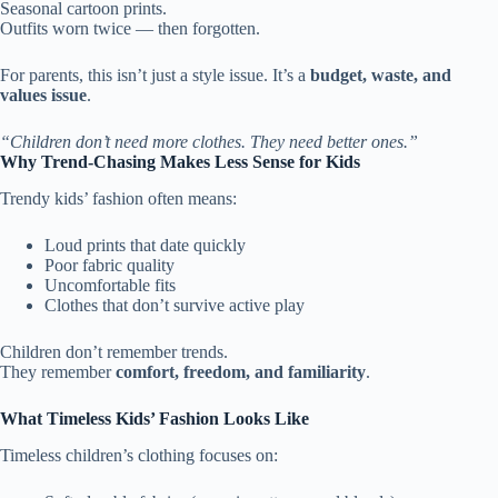
Seasonal cartoon prints.
Outfits worn twice — then forgotten.
For parents, this isn’t just a style issue. It’s a
budget, waste, and
values issue
.
“Children don’t need more clothes. They need better ones.”
Why Trend-Chasing Makes Less Sense for Kids
Trendy kids’ fashion often means:
Loud prints that date quickly
Poor fabric quality
Uncomfortable fits
Clothes that don’t survive active play
Children don’t remember trends.
They remember
comfort, freedom, and familiarity
.
What Timeless Kids’ Fashion Looks Like
Timeless children’s clothing focuses on: