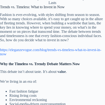
Lasts
Trends vs. Timeless: What to Invest in Now
Fashion is ever-evolving, with styles shifting from season to season.
With so many choices available, it’s easy to get caught up in the allure
of fleeting trends. However, when building a wardrobe that lasts, the
key lies in knowing where to spend your money, on what’s in the
moment or on pieces that transcend time. The debate between trends
and timelessness is one that every fashion-conscious individual faces.
So, how do you decide what to invest in now?
https://eleganzevogue.com/blog/trends-vs-timeless-what-to-invest-in-
now
Why the Timeless vs. Trendy Debate Matters Now
This debate isn’t about taste. It’s about
value
.
We’re living in an era of:
Fast fashion fatigue
Rising living costs
Environmental reckoning
Social-media-driven overconsumption