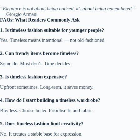
“Elegance is not about being noticed, it’s about being remembered.”
— Giorgio Armani
FAQs: What Readers Commonly Ask
1. Is timeless fashion suitable for younger people?
Yes. Timeless means intentional — not old-fashioned.
2. Can trendy items become timeless?
Some do. Most don’t. Time decides.
3. Is timeless fashion expensive?
Upfront sometimes. Long-term, it saves money.
4. How do I start building a timeless wardrobe?
Buy less. Choose better. Prioritise fit and fabric.
5. Does timeless fashion limit creativity?
No. It creates a stable base for expression.