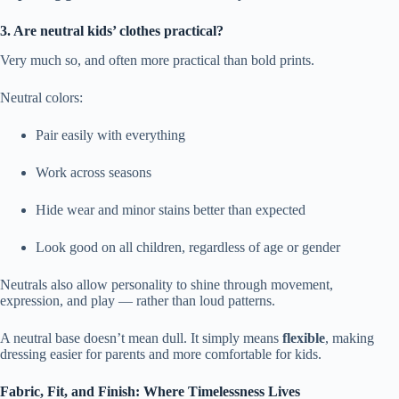
3. Are neutral kids’ clothes practical?
Very much so, and often more practical than bold prints.
Neutral colors:
Pair easily with everything
Work across seasons
Hide wear and minor stains better than expected
Look good on all children, regardless of age or gender
Neutrals also allow personality to shine through movement,
expression, and play — rather than loud patterns.
A neutral base doesn’t mean dull. It simply means
flexible
, making
dressing easier for parents and more comfortable for kids.
Fabric, Fit, and Finish: Where Timelessness Lives