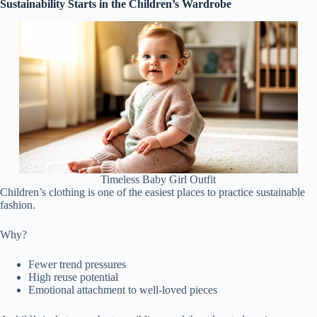
Sustainability Starts in the Children’s Wardrobe
Timeless Baby Girl Outfit
Children’s clothing is one of the easiest places to practice sustainable
fashion.
Why?
Fewer trend pressures
High reuse potential
Emotional attachment to well-loved pieces