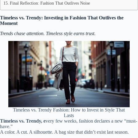
Final Reflection: Fashion That Outlives Noise
Timeless vs. Trendy: Investing in Fashion That Outlives the
Moment
Trends chase attention. Timeless style earns trust.
Timeless vs. Trendy Fashion: How to Invest in Style That
Lasts
Timeless vs. Trendy, e
very few weeks, fashion declares a new “must-
have.”
A color. A cut. A silhouette. A bag size that didn’t exist last season.