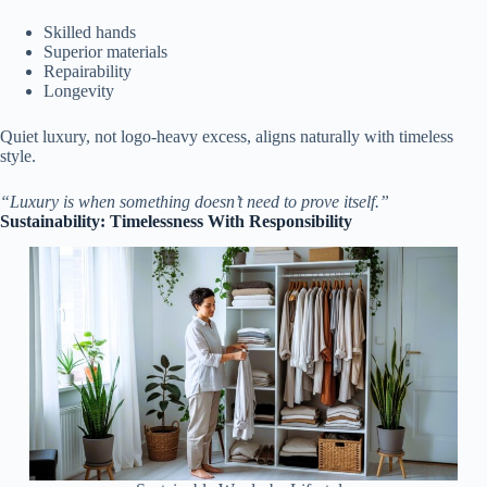
Skilled hands
Superior materials
Repairability
Longevity
Quiet luxury, not logo-heavy excess, aligns naturally with timeless
style.
“Luxury is when something doesn’t need to prove itself.”
Sustainability: Timelessness With Responsibility