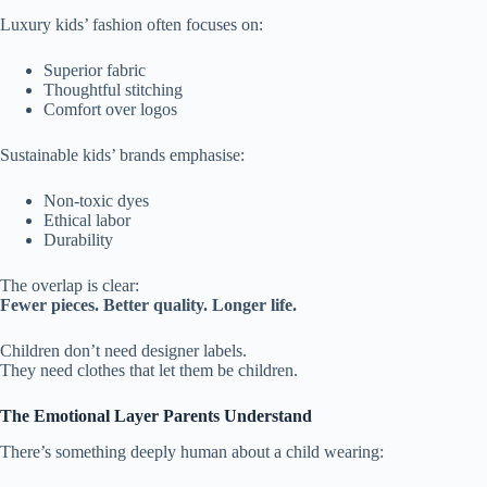
Luxury kids’ fashion often focuses on:
Superior fabric
Thoughtful stitching
Comfort over logos
Sustainable kids’ brands emphasise:
Non-toxic dyes
Ethical labor
Durability
The overlap is clear:
Fewer pieces. Better quality. Longer life.
Children don’t need designer labels.
They need clothes that let them be children.
The Emotional Layer Parents Understand
There’s something deeply human about a child wearing: