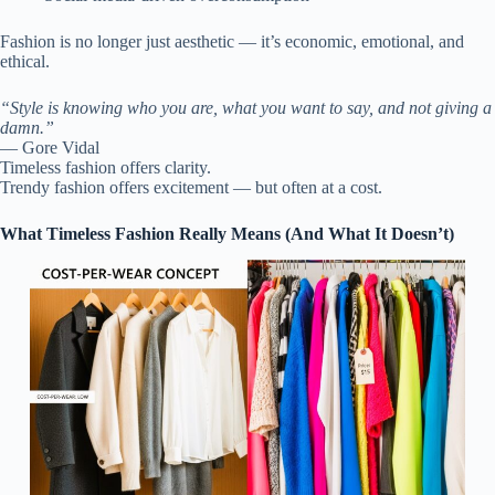
Fashion is no longer just aesthetic — it’s economic, emotional, and
ethical.
“Style is knowing who you are, what you want to say, and not giving a
damn.”
— Gore Vidal
Timeless fashion offers clarity.
Trendy fashion offers excitement — but often at a cost.
What Timeless Fashion Really Means (And What It Doesn’t)