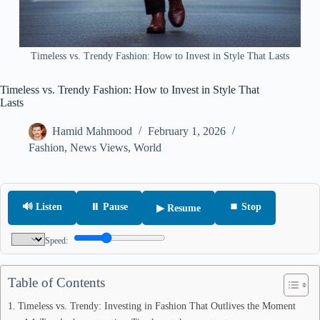
Timeless vs. Trendy Fashion: How to Invest in Style That Lasts
Timeless vs. Trendy Fashion: How to Invest in Style That
Lasts
Hamid Mahmood
February 1, 2026
Fashion
,
News Views
,
World
🔊 Listen
⏸ Pause
⏹ Stop
▶ Resume
Speed:
Table of Contents
Timeless vs. Trendy: Investing in Fashion That Outlives the Moment