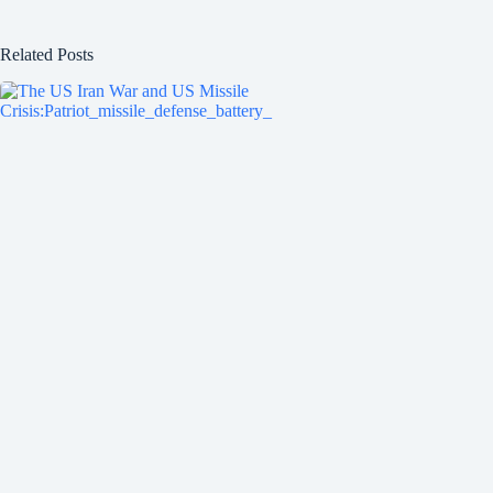
Related Posts