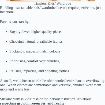
Timeless Kids’ Wardrobe
Building a sustainable kids’ wardrobe doesn’t require perfection, just
intention.
Parents can start by:
Buying fewer, higher-quality pieces
Choosing natural, breathable fabrics
Sticking to mix-and-match colours
Prioritising comfort over branding
Reusing, repairing, and donating clothes
A small, well-chosen wardrobe often works better than an overflowing
one. When clothes are comfortable and versatile, children wear them
more and waste less.
Sustainability in kids’ fashion isn’t about restriction. It’s about
respecting growth, resources, and reality
.