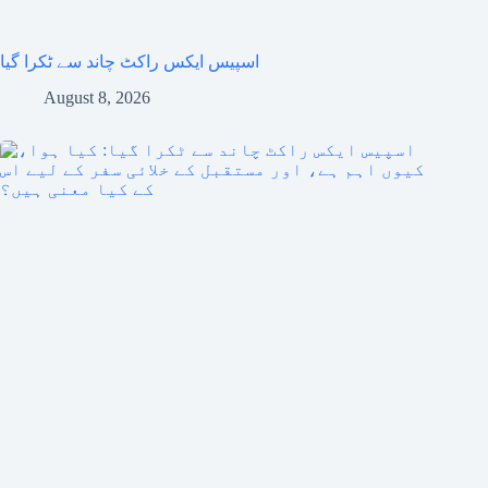
اسپیس ایکس راکٹ چاند سے ٹکرا گیا
August 8, 2026