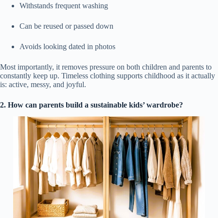
Withstands frequent washing
Can be reused or passed down
Avoids looking dated in photos
Most importantly, it removes pressure on both children and parents to
constantly keep up. Timeless clothing supports childhood as it actually
is: active, messy, and joyful.
2. How can parents build a sustainable kids’ wardrobe?