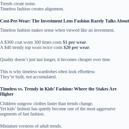
Trends create noise.
Timeless fashion creates alignment.
Cost-Per-Wear: The Investment Lens Fashion Rarely Talks About
Timeless fashion makes sense when viewed like an investment.
A $300 coat worn 300 times costs
$1 per wear
.
A $40 trendy top worn twice costs
$20 per wear
.
Quality doesn’t just last longer, it becomes cheaper over time.
This is why timeless wardrobes often look effortless:
They’re built, not accumulated.
Timeless vs. Trendy in Kids’ Fashion: Where the Stakes Are
Higher
Children outgrow clothes faster than trends change.
Yet kids’ fashion has quietly become one of the most aggressive
segments of fast fashion.
Miniature versions of adult trends.