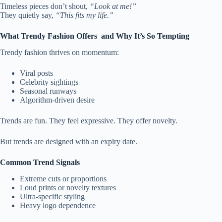
Timeless pieces don’t shout,
“Look at me!”
They quietly say,
“This fits my life.”
What Trendy Fashion Offers and Why It’s So Tempting
Trendy fashion thrives on momentum:
Viral posts
Celebrity sightings
Seasonal runways
Algorithm-driven desire
Trends are fun. They feel expressive. They offer novelty.
But trends are designed with an expiry date.
Common Trend Signals
Extreme cuts or proportions
Loud prints or novelty textures
Ultra-specific styling
Heavy logo dependence