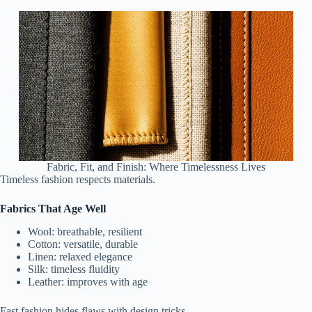
Fabric, Fit, and Finish: Where Timelessness Lives
Timeless fashion respects materials.
Fabrics That Age Well
Wool: breathable, resilient
Cotton: versatile, durable
Linen: relaxed elegance
Silk: timeless fluidity
Leather: improves with age
Fast fashion hides flaws with design tricks.