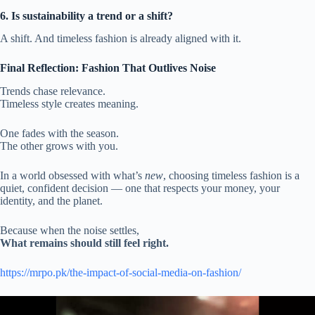
6. Is sustainability a trend or a shift?
A shift. And timeless fashion is already aligned with it.
Final Reflection: Fashion That Outlives Noise
Trends chase relevance.
Timeless style creates meaning.
One fades with the season.
The other grows with you.
In a world obsessed with what’s
new
, choosing timeless fashion is a
quiet, confident decision — one that respects your money, your
identity, and the planet.
Because when the noise settles,
What remains should still feel right.
https://mrpo.pk/the-impact-of-social-media-on-fashion/
Video
Player