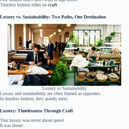
Timeless fashion relies on
craft
.
Luxury vs. Sustainability: Two Paths, One Destination
Luxury vs Sustainability
Luxury and sustainability are often framed as opposites.
In timeless fashion, they quietly meet.
Luxury: Timelessness Through Craft
True luxury was never about speed.
It was about: