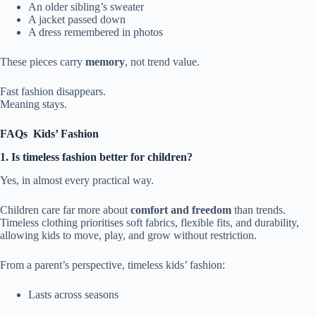
An older sibling’s sweater
A jacket passed down
A dress remembered in photos
These pieces carry
memory
, not trend value.
Fast fashion disappears.
Meaning stays.
FAQs
Kids’ Fashion
1. Is timeless fashion better for children?
Yes, in almost every practical way.
Children care far more about
comfort and freedom
than trends.
Timeless clothing prioritises soft fabrics, flexible fits, and durability,
allowing kids to move, play, and grow without restriction.
From a parent’s perspective, timeless kids’ fashion:
Lasts across seasons