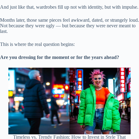
And just like that, wardrobes fill up not with identity, but with impulse.
Months later, those same pieces feel awkward, dated, or strangely loud.
Not because they were ugly — but because they were never meant to
last.
This is where the real question begins:
Are you dressing for the moment or for the years ahead?
Timeless vs. Trendy Fashion: How to Invest in Style That