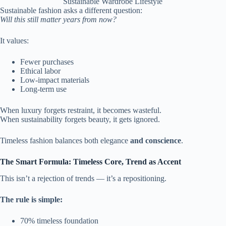
Sustainable Wardrobe Lifestyle
Sustainable fashion asks a different question:
Will this still matter years from now?
It values:
Fewer purchases
Ethical labor
Low-impact materials
Long-term use
When luxury forgets restraint, it becomes wasteful.
When sustainability forgets beauty, it gets ignored.
Timeless fashion balances both elegance
and conscience
.
The Smart Formula: Timeless Core, Trend as Accent
This isn’t a rejection of trends — it’s a repositioning.
The rule is simple:
70% timeless foundation