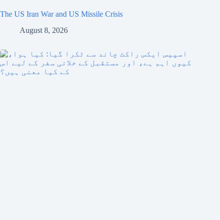
The US Iran War and US Missile Crisis
August 8, 2026