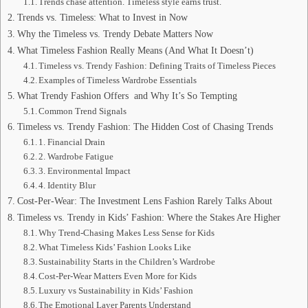
Trends chase attention. Timeless style earns trust.
Trends vs. Timeless: What to Invest in Now
Why the Timeless vs. Trendy Debate Matters Now
What Timeless Fashion Really Means (And What It Doesn’t)
Timeless vs. Trendy Fashion: Defining Traits of Timeless Pieces
Examples of Timeless Wardrobe Essentials
What Trendy Fashion Offers and Why It’s So Tempting
Common Trend Signals
Timeless vs. Trendy Fashion: The Hidden Cost of Chasing Trends
1. Financial Drain
2. Wardrobe Fatigue
3. Environmental Impact
4. Identity Blur
Cost-Per-Wear: The Investment Lens Fashion Rarely Talks About
Timeless vs. Trendy in Kids’ Fashion: Where the Stakes Are Higher
Why Trend-Chasing Makes Less Sense for Kids
What Timeless Kids’ Fashion Looks Like
Sustainability Starts in the Children’s Wardrobe
Cost-Per-Wear Matters Even More for Kids
Luxury vs Sustainability in Kids’ Fashion
The Emotional Layer Parents Understand