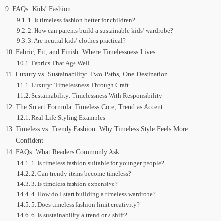
FAQs Kids’ Fashion
1. Is timeless fashion better for children?
2. How can parents build a sustainable kids’ wardrobe?
3. Are neutral kids’ clothes practical?
Fabric, Fit, and Finish: Where Timelessness Lives
Fabrics That Age Well
Luxury vs. Sustainability: Two Paths, One Destination
Luxury: Timelessness Through Craft
Sustainability: Timelessness With Responsibility
The Smart Formula: Timeless Core, Trend as Accent
Real-Life Styling Examples
Timeless vs. Trendy Fashion: Why Timeless Style Feels More
Confident
FAQs: What Readers Commonly Ask
1. Is timeless fashion suitable for younger people?
2. Can trendy items become timeless?
3. Is timeless fashion expensive?
4. How do I start building a timeless wardrobe?
5. Does timeless fashion limit creativity?
6. Is sustainability a trend or a shift?