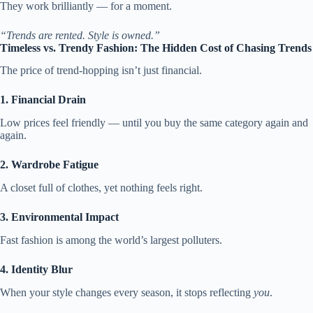
They work brilliantly — for a moment.
“Trends are rented. Style is owned.”
Timeless vs. Trendy Fashion: The Hidden Cost of Chasing Trends
The price of trend-hopping isn’t just financial.
1. Financial Drain
Low prices feel friendly — until you buy the same category again and
again.
2. Wardrobe Fatigue
A closet full of clothes, yet nothing feels right.
3. Environmental Impact
Fast fashion is among the world’s largest polluters.
4. Identity Blur
When your style changes every season, it stops reflecting
you
.