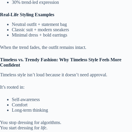
30% trend-led expression
Real-Life Styling Examples
Neutral outfit + statement bag
Classic suit + modern sneakers
Minimal dress + bold earrings
When the trend fades, the outfit remains intact.
Timeless vs. Trendy Fashion: Why Timeless Style Feels More
Confident
Timeless style isn’t loud because it doesn’t need approval.
It’s rooted in:
Self-awareness
Comfort
Long-term thinking
You stop dressing for algorithms.
You start dressing for
life
.