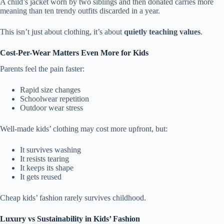
A child’s jacket worn by two siblings and then donated carries more
meaning than ten trendy outfits discarded in a year.
This isn’t just about clothing, it’s about
quietly teaching values
.
Cost-Per-Wear Matters Even More for Kids
Parents feel the pain faster:
Rapid size changes
Schoolwear repetition
Outdoor wear stress
Well-made kids’ clothing may cost more upfront, but:
It survives washing
It resists tearing
It keeps its shape
It gets reused
Cheap kids’ fashion rarely survives childhood.
Luxury vs Sustainability in Kids’ Fashion