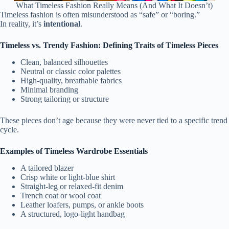
What Timeless Fashion Really Means (And What It Doesn’t)
Timeless fashion is often misunderstood as “safe” or “boring.”
In reality, it’s
intentional
.
Timeless vs. Trendy Fashion: Defining Traits of Timeless Pieces
Clean, balanced silhouettes
Neutral or classic color palettes
High-quality, breathable fabrics
Minimal branding
Strong tailoring or structure
These pieces don’t age because they were never tied to a specific trend
cycle.
Examples of Timeless Wardrobe Essentials
A tailored blazer
Crisp white or light-blue shirt
Straight-leg or relaxed-fit denim
Trench coat or wool coat
Leather loafers, pumps, or ankle boots
A structured, logo-light handbag