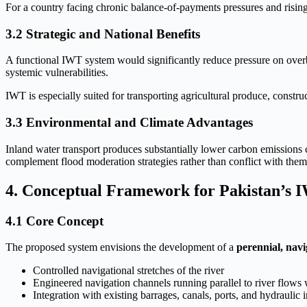
For a country facing chronic balance-of-payments pressures and rising 
3.2 Strategic and National Benefits
A functional IWT system would significantly reduce pressure on overb
systemic vulnerabilities.
IWT is especially suited for transporting agricultural produce, constr
3.3 Environmental and Climate Advantages
Inland water transport produces substantially lower carbon emissions 
complement flood moderation strategies rather than conflict with them
4. Conceptual Framework for Pakistan’s 
4.1 Core Concept
The proposed system envisions the development of a
perennial, navi
Controlled navigational stretches of the river
Engineered navigation channels running parallel to river flows
Integration with existing barrages, canals, ports, and hydraulic i