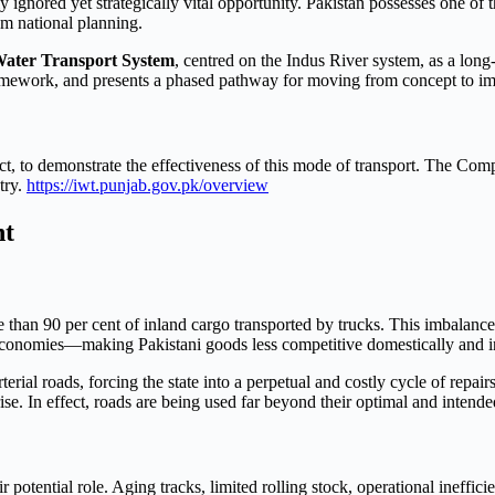
 ignored yet strategically vital opportunity. Pakistan possesses one of 
rom national planning.
Water Transport System
, centred on the Indus River system, as a long-
 framework, and presents a phased pathway for moving from concept to i
ct, to demonstrate the effectiveness of this mode of transport. The Compa
try.
https://iwt.punjab.gov.pk/overview
nt
than 90 per cent of inland cargo transported by trucks. This imbalance
conomies—making Pakistani goods less competitive domestically and in
rial roads, forcing the state into a perpetual and costly cycle of repai
ise. In effect, roads are being used far beyond their optimal and intende
ir potential role. Aging tracks, limited rolling stock, operational ineffic