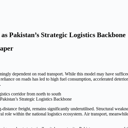
s Pakistan’s Strategic Logistics Backbone
per
mingly dependent on road transport. While this model may have sufficed
eliance on roads has led to high fuel consumption, accelerated deterior
.
Pakistan’s Strategic Logistics Backbone
g-distance freight, remains significantly underutilised. Structural weakn
 role within the national logistics ecosystem. Air transport, meanwhile