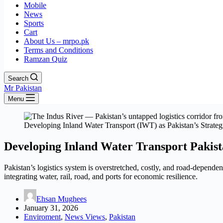
Mobile
News
Sports
Cart
About Us – mrpo.pk
Terms and Conditions
Ramzan Quiz
Search
Mr Pakistan
Menu
Developing Inland Water Transport (IWT) as Pakistan’s Strate
Developing Inland Water Transport Pakist
Pakistan’s logistics system is overstretched, costly, and road-depende
integrating water, rail, road, and ports for economic resilience.
Ehsan Mughees
January 31, 2026
Enviroment
,
News Views
,
Pakistan