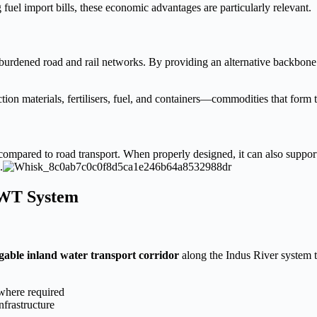
fuel import bills, these economic advantages are particularly relevant.
urdened road and rail networks. By providing an alternative backbone f
uction materials, fertilisers, fuel, and containers—commodities that for
compared to road transport. When properly designed, it can also support
.
IWT System
gable inland water transport corridor
along the Indus River system 
 where required
nfrastructure