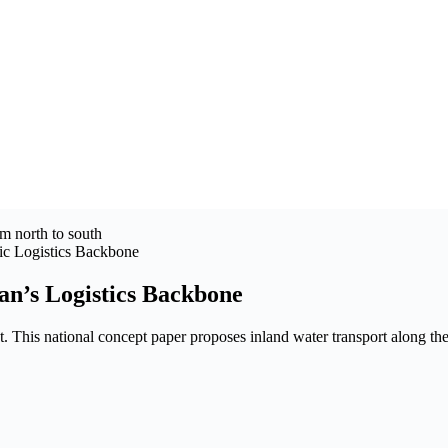
gic Logistics Backbone
an’s Logistics Backbone
nt. This national concept paper proposes inland water transport along t