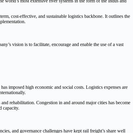
the world’s most extensive river systems in the form of the Indus and
term, cost-effective, and sustainable logistics backbone. It outlines the
mplementation.
ny’s vision is to facilitate, encourage and enable the use of a vast
 has imposed high economic and social costs. Logistics expenses are
ternationally.
rs and rehabilitation. Congestion in and around major cities has become
d capacity.
iencies, and governance challenges have kept rail freight’s share well