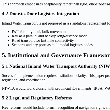
This approach emphasizes adaptability rather than rigid, one-size-fits-
4.2 Door-to-Door Logistics Integration
Inland Water Transport is not proposed as a standalone replacement fo
IWT for long-haul, bulk movement
Rail as a parallel and backup long-distance mode
Road transport for last-mile connectivity
Seaports and dry ports as multimodal logistics nodes
5. Institutional and Governance Framewo
5.1 National Inland Water Transport Authority (NI
Successful implementation requires institutional clarity. This paper p
regulation, and coordination.
NIWTA would work closely with provincial governments, IRSA, WAPDA, 
5.2 Legal and Regulatory Reforms
Key reforms would include formal recognition of navigation rights alon