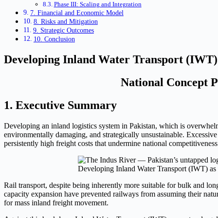
Phase III: Scaling and Integration
7. Financial and Economic Model
8. Risks and Mitigation
9. Strategic Outcomes
10. Conclusion
Developing Inland Water Transport (IWT) a
National Concept Pa
1. Executive Summary
Developing an inland logistics system in Pakistan, which is overwhel
environmentally damaging, and strategically unsustainable. Excessive r
persistently high freight costs that undermine national competitiveness
Developing Inland Water Transport (IWT) as 
Rail transport, despite being inherently more suitable for bulk and lon
capacity expansion have prevented railways from assuming their natural
for mass inland freight movement.