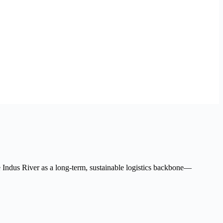
he Indus River as a long-term, sustainable logistics backbone—