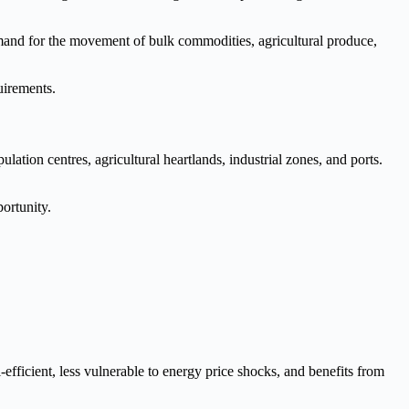
emand for the movement of bulk commodities, agricultural produce,
quirements.
ation centres, agricultural heartlands, industrial zones, and ports.
ortunity.
-efficient, less vulnerable to energy price shocks, and benefits from