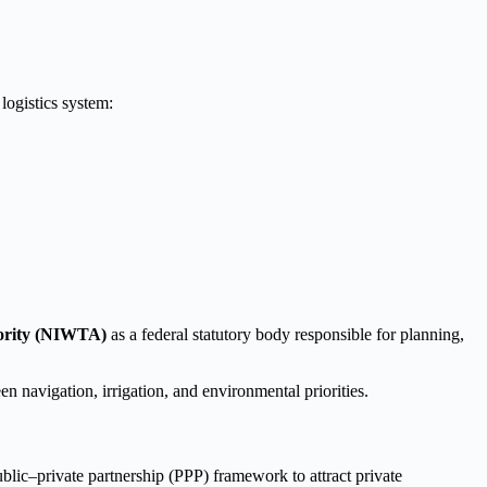
logistics system:
hority (NIWTA)
as a federal statutory body responsible for planning,
navigation, irrigation, and environmental priorities.
ublic–private partnership (PPP) framework to attract private