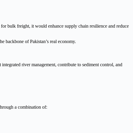
or bulk freight, it would enhance supply chain resilience and reduce
m the backbone of Pakistan’s real economy.
 integrated river management, contribute to sediment control, and
through a combination of: