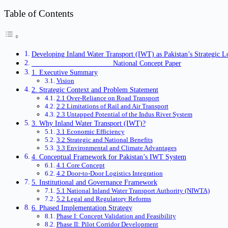
Table of Contents
Developing Inland Water Transport (IWT) as Pakistan’s Strategic L
National Concept Paper
1. Executive Summary
Vision
2. Strategic Context and Problem Statement
2.1 Over-Reliance on Road Transport
2.2 Limitations of Rail and Air Transport
2.3 Untapped Potential of the Indus River System
3. Why Inland Water Transport (IWT)?
3.1 Economic Efficiency
3.2 Strategic and National Benefits
3.3 Environmental and Climate Advantages
4. Conceptual Framework for Pakistan’s IWT System
4.1 Core Concept
4.2 Door-to-Door Logistics Integration
5. Institutional and Governance Framework
5.1 National Inland Water Transport Authority (NIWTA)
5.2 Legal and Regulatory Reforms
6. Phased Implementation Strategy
Phase I: Concept Validation and Feasibility
Phase II: Pilot Corridor Development