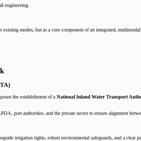
all engineering.
r existing modes, but as a core component of an integrated, multimodal 
rk
WTA)
roposes the establishment of a
National Inland Water Transport Aut
port authorities, and the private sector to ensure alignment between 
gside irrigation rights, robust environmental safeguards, and a clear p