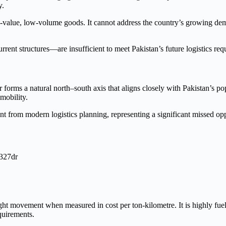
y.
high-value, low-volume goods. It cannot address the country’s growing d
current structures—are insufficient to meet Pakistan’s future logistics re
orms a natural north–south axis that aligns closely with Pakistan’s popul
 mobility.
nt from modern logistics planning, representing a significant missed opp
ight movement when measured in cost per ton-kilometre. It is highly fuel
quirements.