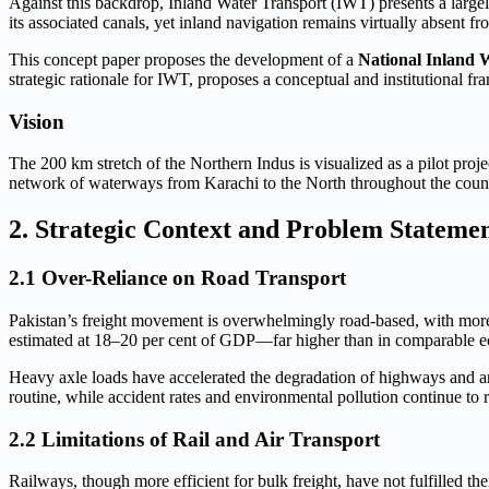
Against this backdrop, Inland Water Transport (IWT) presents a largely
its associated canals, yet inland navigation remains virtually absent f
This concept paper proposes the development of a
National Inland 
strategic rationale for IWT, proposes a conceptual and institutional
Vision
The 200 km stretch of the Northern Indus is visualized as a pilot proje
network of waterways from Karachi to the North throughout the coun
2. Strategic Context and Problem Stateme
2.1 Over-Reliance on Road Transport
Pakistan’s freight movement is overwhelmingly road-based, with more 
estimated at 18–20 per cent of GDP—far higher than in comparable e
Heavy axle loads have accelerated the degradation of highways and arte
routine, while accident rates and environmental pollution continue to r
2.2 Limitations of Rail and Air Transport
Railways, though more efficient for bulk freight, have not fulfilled the