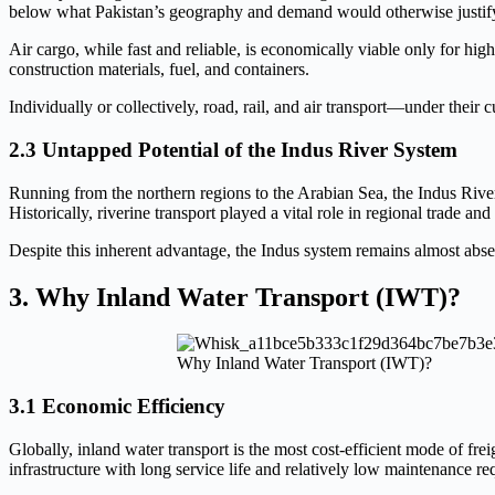
below what Pakistan’s geography and demand would otherwise justif
Air cargo, while fast and reliable, is economically viable only for 
construction materials, fuel, and containers.
Individually or collectively, road, rail, and air transport—under their 
2.3 Untapped Potential of the Indus River System
Running from the northern regions to the Arabian Sea, the Indus River f
Historically, riverine transport played a vital role in regional trade and
Despite this inherent advantage, the Indus system remains almost abse
3. Why Inland Water Transport (IWT)?
Why Inland Water Transport (IWT)?
3.1 Economic Efficiency
Globally, inland water transport is the most cost-efficient mode of fre
infrastructure with long service life and relatively low maintenance re