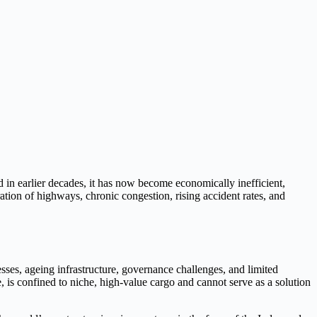
 in earlier decades, it has now become economically inefficient,
ation of highways, chronic congestion, rising accident rates, and
esses, ageing infrastructure, governance challenges, and limited
, is confined to niche, high-value cargo and cannot serve as a solution