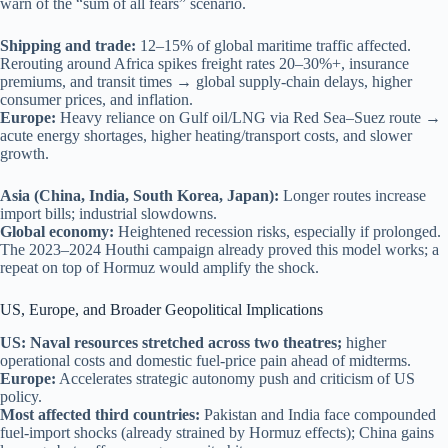
warn of the “sum of all fears” scenario.
Shipping and trade:
12–15% of global maritime traffic affected.
Rerouting around Africa spikes freight rates 20–30%+, insurance
premiums, and transit times → global supply-chain delays, higher
consumer prices, and inflation.
Europe:
Heavy reliance on Gulf oil/LNG via Red Sea–Suez route →
acute energy shortages, higher heating/transport costs, and slower
growth.
Asia (China, India, South Korea, Japan):
Longer routes increase
import bills; industrial slowdowns.
Global economy:
Heightened recession risks, especially if prolonged.
The 2023–2024 Houthi campaign already proved this model works; a
repeat on top of Hormuz would amplify the shock.
US, Europe, and Broader Geopolitical Implications
US: Naval resources stretched across two theatres;
higher
operational costs and domestic fuel-price pain ahead of midterms.
Europe:
Accelerates strategic autonomy push and criticism of US
policy.
Most affected third countries:
Pakistan and India face compounded
fuel-import shocks (already strained by Hormuz effects); China gains