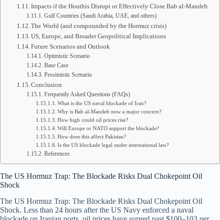
Impacts if the Houthis Disrupt or Effectively Close Bab al-Mandeb
Gulf Countries (Saudi Arabia, UAE, and others)
The World (and compounded by the Hormuz crisis)
US, Europe, and Broader Geopolitical Implications
Future Scenarios and Outlook
Optimistic Scenario
Base Case
Pessimistic Scenario
Conclusion
Frequently Asked Questions (FAQs)
What is the US naval blockade of Iran?
Why is Bab al-Mandeb now a major concern?
How high could oil prices rise?
Will Europe or NATO support the blockade?
How does this affect Pakistan?
Is the US blockade legal under international law?
References
The US Hormuz Trap: The Blockade Risks Dual Chokepoint Oil
Shock
The US Hormuz Trap: The Blockade Risks Dual Chokepoint Oil
Shock. Less than 24 hours after the US Navy enforced a naval
blockade on Iranian ports, oil prices have surged past $100–103 per