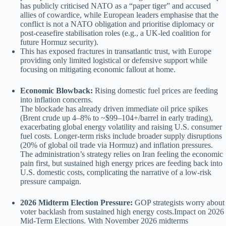
has publicly criticised NATO as a “paper tiger” and accused
allies of cowardice, while European leaders emphasise that the
conflict is not a NATO obligation and prioritise diplomacy or
post-ceasefire stabilisation roles (e.g., a UK-led coalition for
future Hormuz security).
This has exposed fractures in transatlantic trust, with Europe
providing only limited logistical or defensive support while
focusing on mitigating economic fallout at home.
Economic Blowback:
Rising domestic fuel prices are feeding
into inflation concerns.
The blockade has already driven immediate oil price spikes
(Brent crude up 4–8% to ~$99–104+/barrel in early trading),
exacerbating global energy volatility and raising U.S. consumer
fuel costs. Longer-term risks include broader supply disruptions
(20% of global oil trade via Hormuz) and inflation pressures.
The administration’s strategy relies on Iran feeling the economic
pain first, but sustained high energy prices are feeding back into
U.S. domestic costs, complicating the narrative of a low-risk
pressure campaign.
2026 Midterm Election Pressure:
GOP strategists worry about
voter backlash from sustained high energy costs.Impact on 2026
Mid-Term Elections. With November 2026 midterms