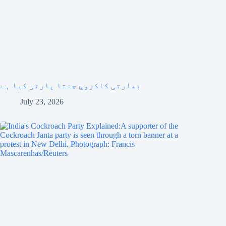
بھارتی کاکروچ جنتا پارٹی کیا ہے
July 23, 2026