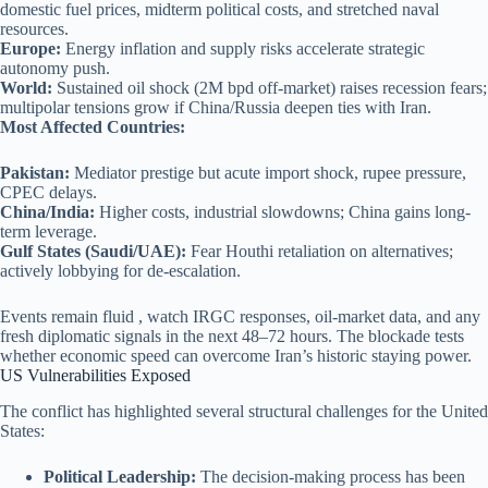
domestic fuel prices, midterm political costs, and stretched naval
resources.
Europe:
Energy inflation and supply risks accelerate strategic
autonomy push.
World:
Sustained oil shock (2M bpd off-market) raises recession fears;
multipolar tensions grow if China/Russia deepen ties with Iran.
Most Affected Countries:
Pakistan:
Mediator prestige but acute import shock, rupee pressure,
CPEC delays.
China/India:
Higher costs, industrial slowdowns; China gains long-
term leverage.
Gulf States (Saudi/UAE):
Fear Houthi retaliation on alternatives;
actively lobbying for de-escalation.
Events remain fluid , watch IRGC responses, oil-market data, and any
fresh diplomatic signals in the next 48–72 hours. The blockade tests
whether economic speed can overcome Iran’s historic staying power.
US Vulnerabilities Exposed
The conflict has highlighted several structural challenges for the United
States:
Political Leadership:
The decision-making process has been