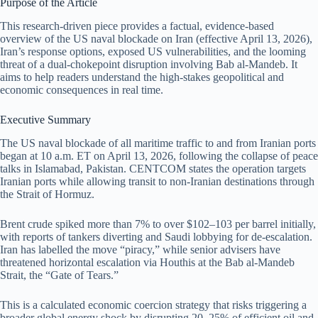
Purpose of the Article
This research-driven piece provides a factual, evidence-based
overview of the US naval blockade on Iran (effective April 13, 2026),
Iran’s response options, exposed US vulnerabilities, and the looming
threat of a dual-chokepoint disruption involving Bab al-Mandeb. It
aims to help readers understand the high-stakes geopolitical and
economic consequences in real time.
Executive Summary
The US naval blockade of all maritime traffic to and from Iranian ports
began at 10 a.m. ET on April 13, 2026, following the collapse of peace
talks in Islamabad, Pakistan. CENTCOM states the operation targets
Iranian ports while allowing transit to non-Iranian destinations through
the Strait of Hormuz.
Brent crude spiked more than 7% to over $102–103 per barrel initially,
with reports of tankers diverting and Saudi lobbying for de-escalation.
Iran has labelled the move “piracy,” while senior advisers have
threatened horizontal escalation via Houthis at the Bab al-Mandeb
Strait, the “Gate of Tears.”
This is a calculated economic coercion strategy that risks triggering a
broader global energy shock by disrupting 20–25% of efficient oil and