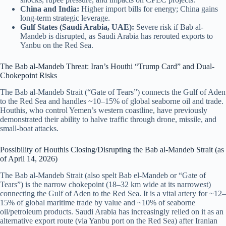
China and India:
Higher import bills for energy; China gains
long-term strategic leverage.
Gulf States (Saudi Arabia, UAE):
Severe risk if Bab al-
Mandeb is disrupted, as Saudi Arabia has rerouted exports to
Yanbu on the Red Sea.
The Bab al-Mandeb Threat: Iran’s Houthi “Trump Card” and Dual-
Chokepoint Risks
The Bab al-Mandeb Strait (“Gate of Tears”) connects the Gulf of Aden
to the Red Sea and handles ~10–15% of global seaborne oil and trade.
Houthis, who control Yemen’s western coastline, have previously
demonstrated their ability to halve traffic through drone, missile, and
small-boat attacks.
Possibility of Houthis Closing/Disrupting the Bab al-Mandeb Strait (as
of April 14, 2026)
The Bab al-Mandeb Strait (also spelt Bab el-Mandeb or “Gate of
Tears”) is the narrow chokepoint (18–32 km wide at its narrowest)
connecting the Gulf of Aden to the Red Sea. It is a vital artery for ~12–
15% of global maritime trade by value and ~10% of seaborne
oil/petroleum products. Saudi Arabia has increasingly relied on it as an
alternative export route (via Yanbu port on the Red Sea) after Iranian