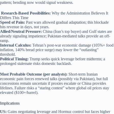
pattern; bending now would signal weakness.
Research-Based Possibilities:
Why the Administration Believes It
Differs This Time
Speed of Pain:
Past wars allowed gradual adaptation; this blockade
hits revenue in days, not years.
Allied/Neutral Pressure:
China (Iran’s top buyer) and Gulf states are
already signaling impatience; Pakistan-mediated talks provide an off-
ramp.
Internal Calculus:
Tehran’s post-war economic damage (105%+ food
inflation, 140% bread price surge) may lower the “outlasting”
threshold.
Political Timing:
Trump seeks quick leverage before midterms; a
prolonged stalemate risks domestic backlash.
Most Probable Outcome (per analysts):
Short-term Iranian
economic pain forces renewed talks (possibly via Pakistan), but full
concessions remain uncertain if proxies escalate or China provides
lifelines. Failure risks a “staring contest” where global oil prices stay
elevated ($100+/barrel).
Implications
US:
Gains negotiating leverage and Hormuz control but faces higher