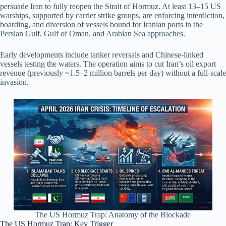
persuade Iran to fully reopen the Strait of Hormuz. At least 13–15 US
warships, supported by carrier strike groups, are enforcing interdiction,
boarding, and diversion of vessels bound for Iranian ports in the
Persian Gulf, Gulf of Oman, and Arabian Sea approaches.
Early developments include tanker reversals and Chinese-linked
vessels testing the waters. The operation aims to cut Iran’s oil export
revenue (previously ~1.5–2 million barrels per day) without a full-scale
invasion.
The US Hormuz Trap: Anatomy of the Blockade
The US Hormuz Trap: Key Trigger