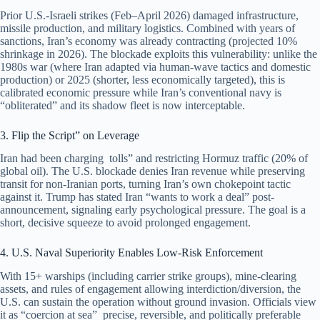
Prior U.S.-Israeli strikes (Feb–April 2026) damaged infrastructure,
missile production, and military logistics. Combined with years of
sanctions, Iran’s economy was already contracting (projected 10%
shrinkage in 2026). The blockade exploits this vulnerability: unlike the
1980s war (where Iran adapted via human-wave tactics and domestic
production) or 2025 (shorter, less economically targeted), this is
calibrated economic pressure while Iran’s conventional navy is
“obliterated” and its shadow fleet is now interceptable.
3. Flip the Script” on Leverage
Iran had been charging tolls” and restricting Hormuz traffic (20% of
global oil). The U.S. blockade denies Iran revenue while preserving
transit for non-Iranian ports, turning Iran’s own chokepoint tactic
against it. Trump has stated Iran “wants to work a deal” post-
announcement, signaling early psychological pressure. The goal is a
short, decisive squeeze to avoid prolonged engagement.
4. U.S. Naval Superiority Enables Low-Risk Enforcement
With 15+ warships (including carrier strike groups), mine-clearing
assets, and rules of engagement allowing interdiction/diversion, the
U.S. can sustain the operation without ground invasion. Officials view
it as “coercion at sea” precise, reversible, and politically preferable