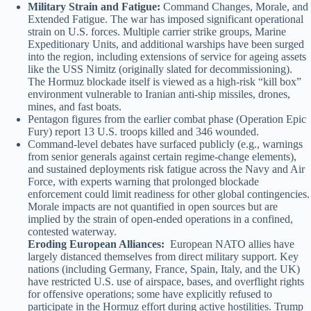
Military Strain and Fatigue:
Command Changes, Morale, and
Extended Fatigue. The war has imposed significant operational
strain on U.S. forces. Multiple carrier strike groups, Marine
Expeditionary Units, and additional warships have been surged
into the region, including extensions of service for ageing assets
like the USS Nimitz (originally slated for decommissioning).
The Hormuz blockade itself is viewed as a high-risk “kill box”
environment vulnerable to Iranian anti-ship missiles, drones,
mines, and fast boats.
Pentagon figures from the earlier combat phase (Operation Epic
Fury) report 13 U.S. troops killed and 346 wounded.
Command-level debates have surfaced publicly (e.g., warnings
from senior generals against certain regime-change elements),
and sustained deployments risk fatigue across the Navy and Air
Force, with experts warning that prolonged blockade
enforcement could limit readiness for other global contingencies.
Morale impacts are not quantified in open sources but are
implied by the strain of open-ended operations in a confined,
contested waterway.
Eroding European Alliances:
European NATO allies have
largely distanced themselves from direct military support. Key
nations (including Germany, France, Spain, Italy, and the UK)
have restricted U.S. use of airspace, bases, and overflight rights
for offensive operations; some have explicitly refused to
participate in the Hormuz effort during active hostilities. Trump