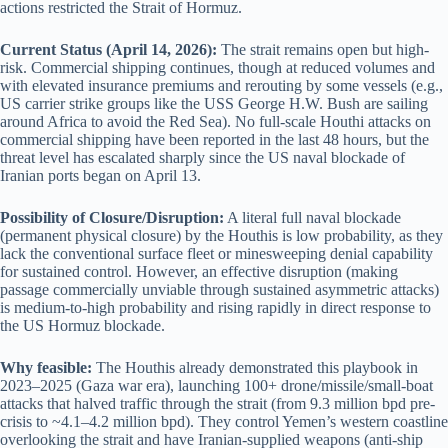
actions restricted the Strait of Hormuz.
Current Status (April 14, 2026):
The strait remains open but high-
risk. Commercial shipping continues, though at reduced volumes and
with elevated insurance premiums and rerouting by some vessels (e.g.,
US carrier strike groups like the USS George H.W. Bush are sailing
around Africa to avoid the Red Sea). No full-scale Houthi attacks on
commercial shipping have been reported in the last 48 hours, but the
threat level has escalated sharply since the US naval blockade of
Iranian ports began on April 13.
Possibility of Closure/Disruption:
A literal full naval blockade
(permanent physical closure) by the Houthis is low probability, as they
lack the conventional surface fleet or minesweeping denial capability
for sustained control. However, an effective disruption (making
passage commercially unviable through sustained asymmetric attacks)
is medium-to-high probability and rising rapidly in direct response to
the US Hormuz blockade.
Why feasible:
The Houthis already demonstrated this playbook in
2023–2025 (Gaza war era), launching 100+ drone/missile/small-boat
attacks that halved traffic through the strait (from 9.3 million bpd pre-
crisis to ~4.1–4.2 million bpd). They control Yemen’s western coastline
overlooking the strait and have Iranian-supplied weapons (anti-ship