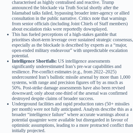
characterised as highly centralised and reactive. Trump
announced the blockade via Truth Social shortly after the
Islamabad talks failed, bypassing broader inter-agency or allied
consultation in the public narrative. Critics note that warnings
from senior officials (including Joint Chiefs of Staff members)
about escalation risks were reportedly downplayed.
This has fueled perceptions of a high-stakes gamble that
prioritises short-term leverage over sustained strategic consensus,
especially as the blockade is described by experts as a “major,
open-ended military endeavour” with unpredictable escalation
potential.
Intelligence Shortfalls:
US intelligence assessments
significantly underestimated Iran’s pre-war capabilities and
resilience. Pre-conflict estimates (e.g., from 2022–2025)
undercounted Iran’s ballistic missile arsenal by more than 1,000
systems, with range and precision figures off by as much as
50%. Post-strike damage assessments have also been revised
downward; only about one-third of the arsenal was confirmed
destroyed despite claims of broader success.
Underground facilities and rapid production rates (50+ missiles
per month) were not fully anticipated. Analysts describe this as a
broader “intelligence failure” where accurate warnings about a
potential quagmire were available but disregarded in favour of
optimistic assumptions, leading to a more protracted conflict than
initially projected.