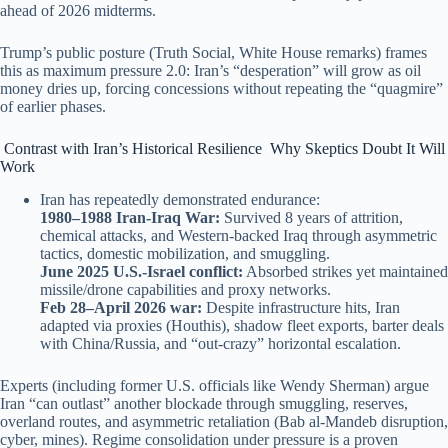
ahead of 2026 midterms.
Trump’s public posture (Truth Social, White House remarks) frames
this as maximum pressure 2.0: Iran’s “desperation” will grow as oil
money dries up, forcing concessions without repeating the “quagmire”
of earlier phases.
Contrast with Iran’s Historical Resilience Why Skeptics Doubt It Will
Work
Iran has repeatedly demonstrated endurance:
1980–1988 Iran-Iraq War:
Survived 8 years of attrition,
chemical attacks, and Western-backed Iraq through asymmetric
tactics, domestic mobilization, and smuggling.
June 2025 U.S.-Israel conflict:
Absorbed strikes yet maintained
missile/drone capabilities and proxy networks.
Feb 28–April 2026 war:
Despite infrastructure hits, Iran
adapted via proxies (Houthis), shadow fleet exports, barter deals
with China/Russia, and “out-crazy” horizontal escalation.
Experts (including former U.S. officials like Wendy Sherman) argue
Iran “can outlast” another blockade through smuggling, reserves,
overland routes, and asymmetric retaliation (Bab al-Mandeb disruption,
cyber, mines). Regime consolidation under pressure is a proven