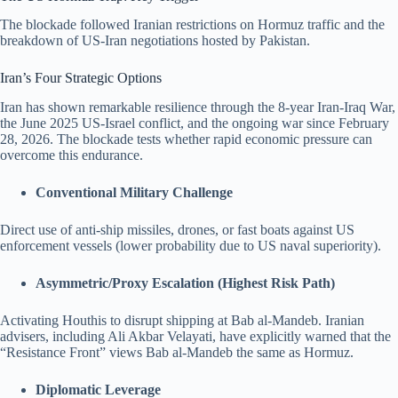
The blockade followed Iranian restrictions on Hormuz traffic and the
breakdown of US-Iran negotiations hosted by Pakistan.
Iran’s Four Strategic Options
Iran has shown remarkable resilience through the 8-year Iran-Iraq War,
the June 2025 US-Israel conflict, and the ongoing war since February
28, 2026. The blockade tests whether rapid economic pressure can
overcome this endurance.
Conventional Military Challenge
Direct use of anti-ship missiles, drones, or fast boats against US
enforcement vessels (lower probability due to US naval superiority).
Asymmetric/Proxy Escalation (Highest Risk Path)
Activating Houthis to disrupt shipping at Bab al-Mandeb. Iranian
advisers, including Ali Akbar Velayati, have explicitly warned that the
“Resistance Front” views Bab al-Mandeb the same as Hormuz.
Diplomatic Leverage