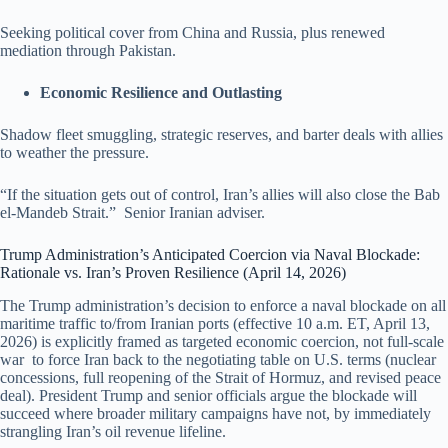
Seeking political cover from China and Russia, plus renewed
mediation through Pakistan.
Economic Resilience and Outlasting
Shadow fleet smuggling, strategic reserves, and barter deals with allies
to weather the pressure.
“If the situation gets out of control, Iran’s allies will also close the Bab
el-Mandeb Strait.” Senior Iranian adviser.
Trump Administration’s Anticipated Coercion via Naval Blockade:
Rationale vs. Iran’s Proven Resilience (April 14, 2026)
The Trump administration’s decision to enforce a naval blockade on all
maritime traffic to/from Iranian ports (effective 10 a.m. ET, April 13,
2026) is explicitly framed as targeted economic coercion, not full-scale
war to force Iran back to the negotiating table on U.S. terms (nuclear
concessions, full reopening of the Strait of Hormuz, and revised peace
deal). President Trump and senior officials argue the blockade will
succeed where broader military campaigns have not, by immediately
strangling Iran’s oil revenue lifeline.