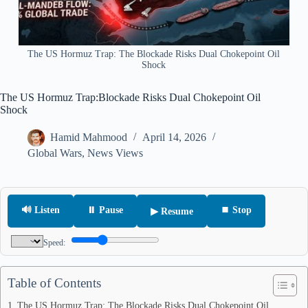
The US Hormuz Trap: The Blockade Risks Dual Chokepoint Oil
Shock
The US Hormuz Trap:Blockade Risks Dual Chokepoint Oil
Shock
Hamid Mahmood
April 14, 2026
Global Wars
,
News Views
🔊 Listen
⏸ Pause
⏹ Stop
▶ Resume
Speed:
Table of Contents
The US Hormuz Trap: The Blockade Risks Dual Chokepoint Oil