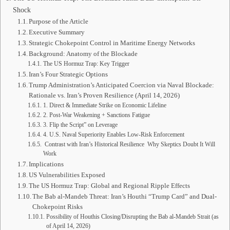
Shock
Purpose of the Article
Executive Summary
Strategic Chokepoint Control in Maritime Energy Networks
Background: Anatomy of the Blockade
The US Hormuz Trap: Key Trigger
Iran’s Four Strategic Options
Trump Administration’s Anticipated Coercion via Naval Blockade:
Rationale vs. Iran’s Proven Resilience (April 14, 2026)
1. Direct & Immediate Strike on Economic Lifeline
2. Post-War Weakening + Sanctions Fatigue
3. Flip the Script” on Leverage
4. U.S. Naval Superiority Enables Low-Risk Enforcement
Contrast with Iran’s Historical Resilience Why Skeptics Doubt It Will
Work
Implications
US Vulnerabilities Exposed
The US Hormuz Trap: Global and Regional Ripple Effects
The Bab al-Mandeb Threat: Iran’s Houthi “Trump Card” and Dual-
Chokepoint Risks
Possibility of Houthis Closing/Disrupting the Bab al-Mandeb Strait (as
of April 14, 2026)