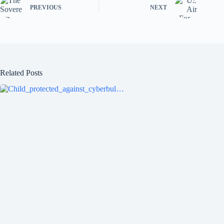
ok
r
PREVIOUS
NEXT
Related Posts