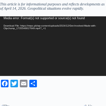
This article is for informational purposes and reflects developments as
of April 14, 2026. Geopolitical situations evolve rapidly.
Video
Media error: Format(s) not supported or source(s) not found
Player
Download File: https://mrpo.pk/wp-content/uploads/2024/12/Get-Involved-Made-with-
Clipchamp_1735546817649.mp4?_=1
Fa
T
E
S
ce
wi
m
ha
bo
tte
ail
re