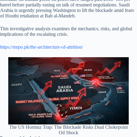
barrel before partially easing on talk of resumed negotiations. Saudi
Arabia is urgently pressing Washington to lift the blockade amid fears
of Houthi retaliation at Bab al-Mandeb.
This investigative analysis examines the mechanics, risks, and global
implications of the escalating crisis.
https://mrpo.pk/the-architecture-of-attrition/
The US Hormuz Trap: The Blockade Risks Dual Chokepoint
Oil Shock