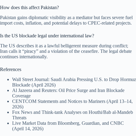
How does this affect Pakistan?
Pakistan gains diplomatic visibility as a mediator but faces severe fuel
import costs, inflation, and potential delays to CPEC-related projects.
Is the US blockade legal under international law?
The US describes it as a lawful belligerent measure during conflict;
Iran calls it “piracy” and a violation of the ceasefire. The legal debate
continues internationally.
References
Wall Street Journal: Saudi Arabia Pressing U.S. to Drop Hormuz
Blockade (April 2026)
Al Jazeera and Reuters: Oil Price Surge and Iran Blockade
Coverage
CENTCOM Statements and Notices to Mariners (April 13–14,
2026)
Fox News and Think-tank Analyses on Houthi/Bab al-Mandeb
Threats
Live Market Data from Bloomberg, Guardian, and CNBC
(April 14, 2026)