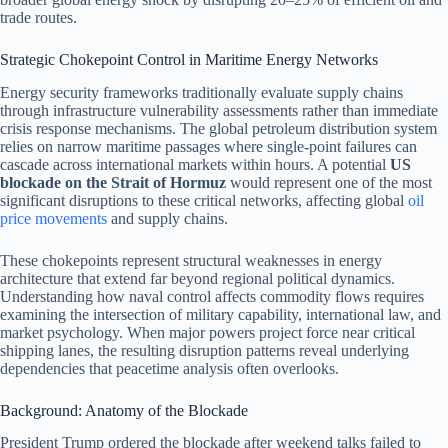
trade routes.
Strategic Chokepoint Control in Maritime Energy Networks
Energy security frameworks traditionally evaluate supply chains
through infrastructure vulnerability assessments rather than immediate
crisis response mechanisms. The global petroleum distribution system
relies on narrow maritime passages where single-point failures can
cascade across international markets within hours. A potential
US
blockade on the Strait of Hormuz
would represent one of the most
significant disruptions to these critical networks, affecting global
oil
price movements
and supply chains.
These chokepoints represent structural weaknesses in energy
architecture that extend far beyond regional political dynamics.
Understanding how naval control affects commodity flows requires
examining the intersection of military capability, international law, and
market psychology. When major powers project force near critical
shipping lanes, the resulting disruption patterns reveal underlying
dependencies that peacetime analysis often overlooks.
Background: Anatomy of the Blockade
President Trump ordered the blockade after weekend talks failed to