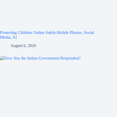
Protecting Children Online Safely:Mobile Phones, Social
Media, AI
August 6, 2026