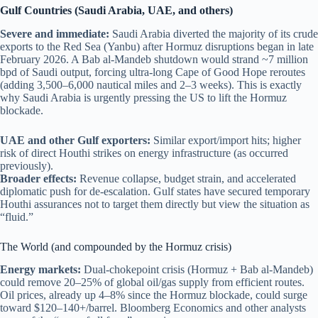
Gulf Countries (Saudi Arabia, UAE, and others)
Severe and immediate:
Saudi Arabia diverted the majority of its crude
exports to the Red Sea (Yanbu) after Hormuz disruptions began in late
February 2026. A Bab al-Mandeb shutdown would strand ~7 million
bpd of Saudi output, forcing ultra-long Cape of Good Hope reroutes
(adding 3,500–6,000 nautical miles and 2–3 weeks). This is exactly
why Saudi Arabia is urgently pressing the US to lift the Hormuz
blockade.
UAE and other Gulf exporters:
Similar export/import hits; higher
risk of direct Houthi strikes on energy infrastructure (as occurred
previously).
Broader effects:
Revenue collapse, budget strain, and accelerated
diplomatic push for de-escalation. Gulf states have secured temporary
Houthi assurances not to target them directly but view the situation as
“fluid.”
The World (and compounded by the Hormuz crisis)
Energy markets:
Dual-chokepoint crisis (Hormuz + Bab al-Mandeb)
could remove 20–25% of global oil/gas supply from efficient routes.
Oil prices, already up 4–8% since the Hormuz blockade, could surge
toward $120–140+/barrel. Bloomberg Economics and other analysts