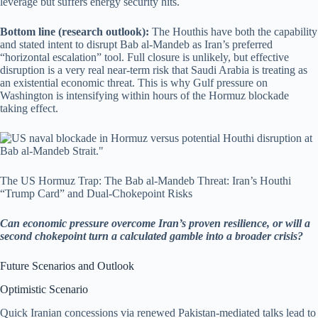
leverage but suffers energy security hits.
Bottom line (research outlook):
The Houthis have both the capability
and stated intent to disrupt Bab al-Mandeb as Iran’s preferred
“horizontal escalation” tool. Full closure is unlikely, but effective
disruption is a very real near-term risk that Saudi Arabia is treating as
an existential economic threat. This is why Gulf pressure on
Washington is intensifying within hours of the Hormuz blockade
taking effect.
The US Hormuz Trap: The Bab al-Mandeb Threat: Iran’s Houthi
“Trump Card” and Dual-Chokepoint Risks
Can economic pressure overcome Iran’s proven resilience, or will a
second chokepoint turn a calculated gamble into a broader crisis?
Future Scenarios and Outlook
Optimistic Scenario
Quick Iranian concessions via renewed Pakistan-mediated talks lead to