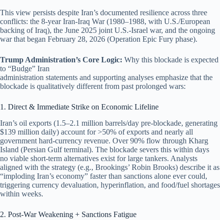
This view persists despite Iran’s documented resilience across three
conflicts: the 8-year Iran-Iraq War (1980–1988, with U.S./European
backing of Iraq), the June 2025 joint U.S.-Israel war, and the ongoing
war that began February 28, 2026 (Operation Epic Fury phase).
Trump Administration’s Core Logic:
Why this blockade is expected
to “Budge” Iran
administration statements and supporting analyses emphasize that the
blockade is qualitatively different from past prolonged wars:
1. Direct & Immediate Strike on Economic Lifeline
Iran’s oil exports (1.5–2.1 million barrels/day pre-blockade, generating
$139 million daily) account for >50% of exports and nearly all
government hard-currency revenue. Over 90% flow through Kharg
Island (Persian Gulf terminal). The blockade severs this within days
no viable short-term alternatives exist for large tankers. Analysts
aligned with the strategy (e.g., Brookings’ Robin Brooks) describe it as
“imploding Iran’s economy” faster than sanctions alone ever could,
triggering currency devaluation, hyperinflation, and food/fuel shortages
within weeks.
2. Post-War Weakening + Sanctions Fatigue