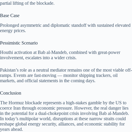
partial lifting of the blockade.
Base Case
Prolonged asymmetric and diplomatic standoff with sustained elevated
energy prices.
Pessimistic Scenario
Houthi activation at Bab al-Mandeb, combined with great-power
involvement, escalates into a wider crisis.
Pakistan’s role as a neutral mediator remains one of the most viable off-
ramps. Events are fast-moving — monitor shipping trackers, oil
markets, and official statements in the coming days.
Conclusion
The Hormuz blockade represents a high-stakes gamble by the US to
coerce Iran through economic pressure. However, the real danger lies
in the potential for a dual-chokepoint crisis involving Bab al-Mandeb.
In today’s multipolar world, disruptions at these narrow straits could
reshape global energy security, alliances, and economic stability for
years ahead.