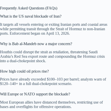
Frequently Asked Questions (FAQs)
What is the US naval blockade of Iran?
It targets all vessels entering or exiting Iranian ports and coastal areas
while permitting transit through the Strait of Hormuz to non-Iranian
ports. Enforcement began on April 13, 2026.
Why is Bab al-Mandeb now a major concern?
Houthis could disrupt the strait as retaliation, threatening Saudi
Arabia’s Red Sea export route and compounding the Hormuz crisis
into a dual-chokepoint shock.
How high could oil prices rise?
Prices have already exceeded $100–103 per barrel; analysts warn of
$120–140+ in a full dual-chokepoint scenario.
Will Europe or NATO support the blockade?
Most European allies have distanced themselves, restricting use of
bases and overflights for offensive operations.