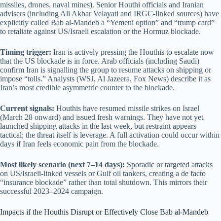
missiles, drones, naval mines). Senior Houthi officials and Iranian
advisers (including Ali Akbar Velayati and IRGC-linked sources) have
explicitly called Bab al-Mandeb a “Yemeni option” and “trump card”
to retaliate against US/Israeli escalation or the Hormuz blockade.
Timing trigger:
Iran is actively pressing the Houthis to escalate now
that the US blockade is in force. Arab officials (including Saudi)
confirm Iran is signalling the group to resume attacks on shipping or
impose “tolls.” Analysts (WSJ, Al Jazeera, Fox News) describe it as
Iran’s most credible asymmetric counter to the blockade.
Current signals:
Houthis have resumed missile strikes on Israel
(March 28 onward) and issued fresh warnings. They have not yet
launched shipping attacks in the last week, but restraint appears
tactical; the threat itself is leverage. A full activation could occur within
days if Iran feels economic pain from the blockade.
Most likely scenario (next 7–14 days):
Sporadic or targeted attacks
on US/Israeli-linked vessels or Gulf oil tankers, creating a de facto
“insurance blockade” rather than total shutdown. This mirrors their
successful 2023–2024 campaign.
Impacts if the Houthis Disrupt or Effectively Close Bab al-Mandeb