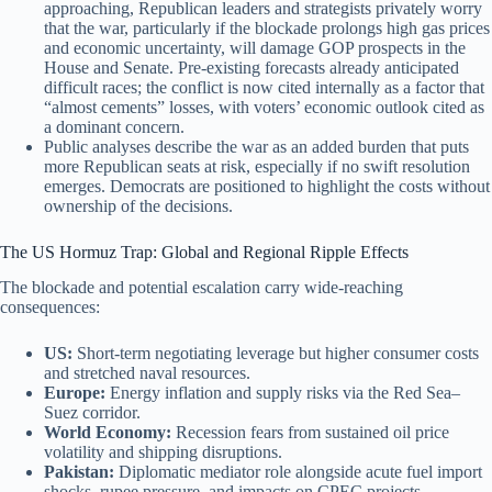
approaching, Republican leaders and strategists privately worry
that the war, particularly if the blockade prolongs high gas prices
and economic uncertainty, will damage GOP prospects in the
House and Senate. Pre-existing forecasts already anticipated
difficult races; the conflict is now cited internally as a factor that
“almost cements” losses, with voters’ economic outlook cited as
a dominant concern.
Public analyses describe the war as an added burden that puts
more Republican seats at risk, especially if no swift resolution
emerges. Democrats are positioned to highlight the costs without
ownership of the decisions.
The US Hormuz Trap: Global and Regional Ripple Effects
The blockade and potential escalation carry wide-reaching
consequences:
US:
Short-term negotiating leverage but higher consumer costs
and stretched naval resources.
Europe:
Energy inflation and supply risks via the Red Sea–
Suez corridor.
World Economy:
Recession fears from sustained oil price
volatility and shipping disruptions.
Pakistan:
Diplomatic mediator role alongside acute fuel import
shocks, rupee pressure, and impacts on CPEC projects.