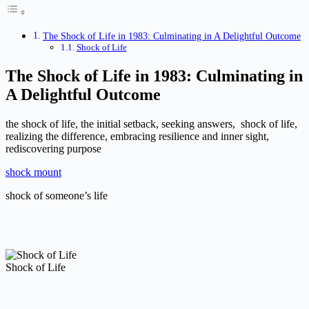
The Shock of Life in 1983: Culminating in A Delightful Outcome
Shock of Life
The Shock of Life in 1983: Culminating in
A Delightful Outcome
the shock of life, the initial setback, seeking answers, shock of life,
realizing the difference, embracing resilience and inner sight,
rediscovering purpose
shock mount
shock of someone’s life
Shock of Life