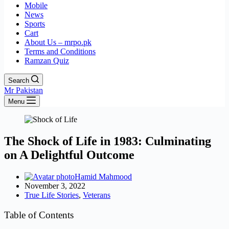
Mobile
News
Sports
Cart
About Us – mrpo.pk
Terms and Conditions
Ramzan Quiz
Search
Mr Pakistan
Menu
The Shock of Life in 1983: Culminating
on A Delightful Outcome
Hamid Mahmood
November 3, 2022
True Life Stories
,
Veterans
Table of Contents