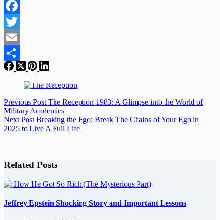
Facebook
Twitter
Email
Share
Previous
Post
The Reception 1983: A Glimpse into the World of
Military Academies
Next
Post
Breaking the Ego: Break The Chains of Your Ego in
2025 to Live A Full Life
Related Posts
Jeffrey Epstein Shocking Story and Important Lessons