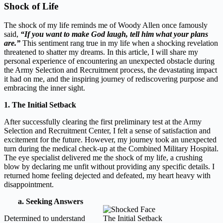
Shock of Life
The shock of my life reminds me of Woody Allen once famously
said,
“If you want to make God laugh, tell him what your plans
are.”
This sentiment rang true in my life when a shocking revelation
threatened to shatter my dreams. In this article, I will share my
personal experience of encountering an unexpected obstacle during
the Army Selection and Recruitment process, the devastating impact
it had on me, and the inspiring journey of rediscovering purpose and
embracing the inner sight.
1. The Initial Setback
After successfully clearing the first preliminary test at the Army
Selection and Recruitment Center, I felt a sense of satisfaction and
excitement for the future. However, my journey took an unexpected
turn during the medical check-up at the Combined Military Hospital.
The eye specialist delivered me the shock of my life, a crushing
blow by declaring me unfit without providing any specific details. I
returned home feeling dejected and defeated, my heart heavy with
disappointment.
a. Seeking Answers
Determined to understand
The Initial Setback