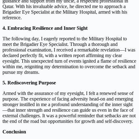
guidance and support from my uncle, a respected professional in
Qatar. With his invaluable advice, he directed me to approach a
Brigadier Eye Specialist at the Military Hospital, armed with his
reference.
4. Embracing Resilience and Inner Sight
The following day, I eagerly reported to the Military Hospital to
meet the Brigadier Eye Specialist. Through a thorough and
professional examination, I received a remarkable revelation—I was
declared perfectly fit, with a written report affirming my clear
eyesight. This unexpected turn of events ignited a flame of resilience
within me, reigniting my determination to overcome the setback and
pursue my dreams.
5. Rediscovering Purpose
Armed with the assurance of my eyesight, I felt a renewed sense of
purpose. The experience of facing adversity head-on and emerging
stronger instilled in me a profound understanding of the inner sight
—that inner strength and resilience can guide us even in the face of
external challenges. It was a powerful reminder that setbacks are not
the end of the road but opportunities for growth and self-discovery.
Conclusion