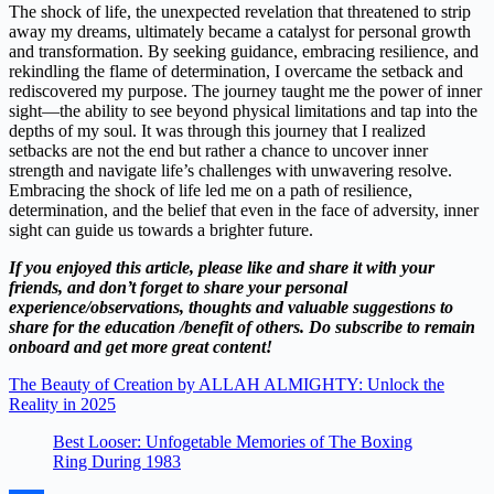
The shock of life, the unexpected revelation that threatened to strip
away my dreams, ultimately became a catalyst for personal growth
and transformation. By seeking guidance, embracing resilience, and
rekindling the flame of determination, I overcame the setback and
rediscovered my purpose. The journey taught me the power of inner
sight—the ability to see beyond physical limitations and tap into the
depths of my soul. It was through this journey that I realized
setbacks are not the end but rather a chance to uncover inner
strength and navigate life’s challenges with unwavering resolve.
Embracing the shock of life led me on a path of resilience,
determination, and the belief that even in the face of adversity, inner
sight can guide us towards a brighter future.
If you enjoyed this article, please like and share it with your
friends, and don’t forget to share your personal
experience/observations, thoughts and valuable suggestions to
share for the education /benefit of others. Do subscribe to remain
onboard and get more great content!
The Beauty of Creation by ALLAH ALMIGHTY: Unlock the
Reality in 2025
Best Looser: Unfogetable Memories of The Boxing
Ring During 1983