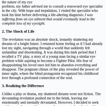
the nature of my eye
problem, my father advised me to consult a renowned eye specialist
in the city. With hope and trepidation, I visited the specialist who
took his time before delivering a life-altering diagnosis:
I was
suffering from an eye ailment that would eventually lead to the
complete loss of my eyesight.
2. The Shock of Life
The revelation was an absolute shock, instantly shattering my
dreams of a bright future. I returned home feeling as if I had already
lost my sight, navigating through a world that suddenly felt
unfamiliar and disorienting. It was during this dark period that I
recalled a TV play, a story of a young man facing a similar eye
problem while aspiring to become a Fighter Pilot. His fear of
disappointing his loved ones led him to abandon everything and
disappear. The poignant climax of the play revealed the power of
inner sight, where the blind protagonist recognized his childhood
love through a profound connection of the soul.
3. Realizing the Difference
Unlike a play or drama, my shattered dreams were not fiction. The
devastating revelation pushed me to the brink, leaving me
emotionally and mentally devastated. However, I decided to seek