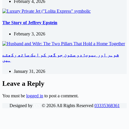
February 4, 2026
The Story of Jeffrey Epstein
February 3, 2026
شوہر اور بیوی: دو ستون جو گھر کو ایک ساتھ رکھتے
ہیں
January 31, 2026
Leave a Reply
You must be
logged in
to post a comment.
Designed by
DN
©
2026
All Rights Reserved
03335368361