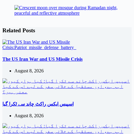
Related Posts
The US Iran War and US Missile Crisis
August 8, 2026
اسپیس ایکس راکٹ چاند سے ٹکرا گیا
August 8, 2026