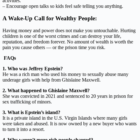
activities.
– Encourage open talks so kids feel safe telling you anything.
A Wake-Up Call for Wealthy People:
Having money and power does not make you untouchable. Hurting
children is one of the worst crimes and can destroy your life,
reputation, and freedom forever. No amount of wealth is worth the
pain you cause others — or the prison time you risk.
FAQs
1. Who was Jeffrey Epstein?
He was a rich man who used his money to sexually abuse many
underage girls with help from Ghislaine Maxwell.
2. What happened to Ghislaine Maxwell?
She was convicted in 2021 and sentenced to 20 years in prison for
sex trafficking of minors.
3. What is Epstein’s island?
It is a private island in the U.S. Virgin Islands where many girls
were taken and abused. It is now owned by a new buyer who wants
to turn it into a resort.
4. Why weren’t more rich people charged?