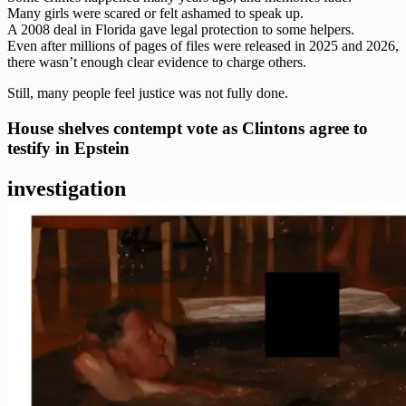
Many girls were scared or felt ashamed to speak up.
A 2008 deal in Florida gave legal protection to some helpers.
Even after millions of pages of files were released in 2025 and 2026,
there wasn’t enough clear evidence to charge others.
Still, many people feel justice was not fully done.
House shelves contempt vote as Clintons agree to
testify in Epstein
investigation