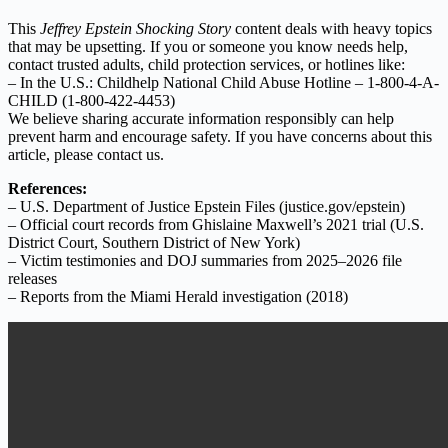
This
Jeffrey Epstein Shocking Story
content deals with heavy topics
that may be upsetting. If you or someone you know needs help,
contact trusted adults, child protection services, or hotlines like:
– In the U.S.: Childhelp National Child Abuse Hotline – 1-800-4-A-
CHILD (1-800-422-4453)
We believe sharing accurate information responsibly can help
prevent harm and encourage safety. If you have concerns about this
article, please contact us.
References:
– U.S. Department of Justice Epstein Files (justice.gov/epstein)
– Official court records from Ghislaine Maxwell’s 2021 trial (U.S.
District Court, Southern District of New York)
– Victim testimonies and DOJ summaries from 2025–2026 file
releases
– Reports from the Miami Herald investigation (2018)