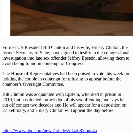
Former US President Bill Clinton and his wife, Hillary Clinton, the
former Secretary of State, have agreed to testify in the congressional
investigation into late sex offender Jeffrey Epstein, allowing them to
avoid being found in contempt of Congress.
The House of Representatives had been poised to vote this week on
holding the couple in contempt for refusing to appear before the
chamber’s Oversight Committee.
Bill Clinton was acquainted with Epstein, who died in prison in
2019, but has denied knowledge of his sex offending and says he
cut off contact two decades ago.
He will appear for a deposition on
27 February, and Hillary Clinton will appear the day before.
https://www.bbc.com/news/articles/c14r685mne4o