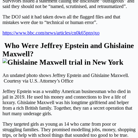
Survivors issued a statement calling the disclosure “outrageous” and
said they should not be “named, scrutinised, and retraumatized”.
The DOJ said it had taken down all the flagged files and that
mistakes were due to “technical or human error”.
https://www.bbc.com/news/articles/cn0k65pnxjxo
Who Were Jeffrey Epstein and Ghislaine
Maxwell?
An undated photo shows Jeffrey Epstein and Ghislaine Maxwell.
Courtesy via U.S. Attorney’s Office
Jeffrey Epstein was a wealthy American businessman who died in
jail in 2019. He used his money and connections to live a life of
luxury. Ghislaine Maxwell was his longtime girlfriend and helper
from a rich British family. Together, they ran a secret operation that
hurt many underage girls.
They targeted girls as young as 14 who came from poor or
struggling families. They promised modelling jobs, money, shopping
trips, or help with school things that sounded too good to be true.