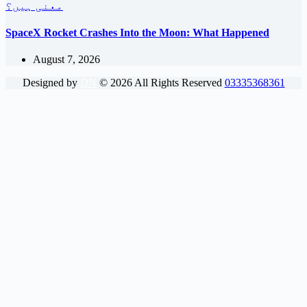
SpaceX Rocket Crashes Into the Moon: What Happened
August 7, 2026
Designed by
DN
©
2026
All Rights Reserved
03335368361