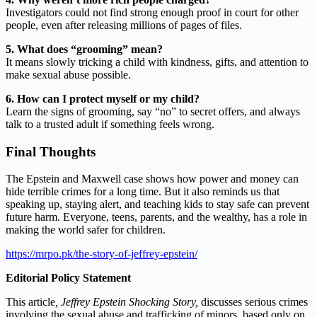
Investigators could not find strong enough proof in court for other
people, even after releasing millions of pages of files.
5. What does “grooming” mean?
It means slowly tricking a child with kindness, gifts, and attention to
make sexual abuse possible.
6. How can I protect myself or my child?
Learn the signs of grooming, say “no” to secret offers, and always
talk to a trusted adult if something feels wrong.
Final Thoughts
The Epstein and Maxwell case shows how power and money can
hide terrible crimes for a long time. But it also reminds us that
speaking up, staying alert, and teaching kids to stay safe can prevent
future harm. Everyone, teens, parents, and the wealthy, has a role in
making the world safer for children.
https://mrpo.pk/the-story-of-jeffrey-epstein/
Editorial Policy Statement
This article
,
Jeffrey Epstein Shocking Story,
discusses serious crimes
involving the sexual abuse and trafficking of minors, based only on