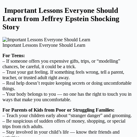
Important Lessons Everyone Should
Learn from Jeffrey Epstein Shocking
Story
Important Lessons Everyone Should Learn
For Teens:
– If someone offers you expensive gifts, trips, or “modelling”
chances, be careful, it could be a trick.
– Trust your gut feeling. If something feels wrong, tell a parent,
teacher, or trusted adult right away.
– Real help doesn’t require keeping secrets or doing uncomfortable
things.
– Your body belongs to you — no one has the right to touch you in
ways that make you uncomfortable.
For Parents of Kids from Poor or Struggling Families:
– Teach your children early about “stranger danger” and grooming.
– Be suspicious of sudden offers of money, shopping, or special
trips from rich adults.
– Stay involved in your child’s life — know their friends and