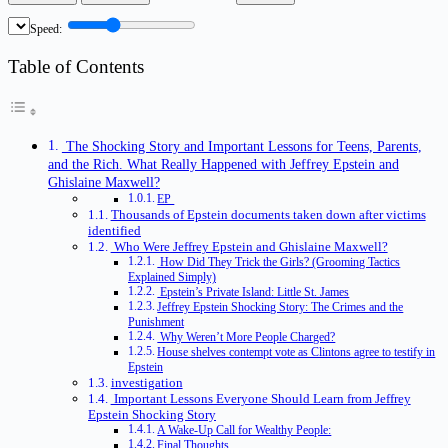
Speed:
Table of Contents
The Shocking Story and Important Lessons for Teens, Parents,
and the Rich. What Really Happened with Jeffrey Epstein and
Ghislaine Maxwell?
EP
Thousands of Epstein documents taken down after victims
identified
Who Were Jeffrey Epstein and Ghislaine Maxwell?
How Did They Trick the Girls? (Grooming Tactics
Explained Simply)
Epstein’s Private Island: Little St. James
Jeffrey Epstein Shocking Story: The Crimes and the
Punishment
Why Weren’t More People Charged?
House shelves contempt vote as Clintons agree to testify in
Epstein
investigation
Important Lessons Everyone Should Learn from Jeffrey
Epstein Shocking Story
A Wake-Up Call for Wealthy People:
Final Thoughts