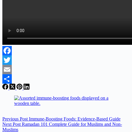
Facebook
Twitter
Email
Share
Previous
Post
Immune‑Boosting Foods: Evidence‑Based Guide
Next
Post
Ramadan 101 Complete Guide for Muslims and Non-
Muslims