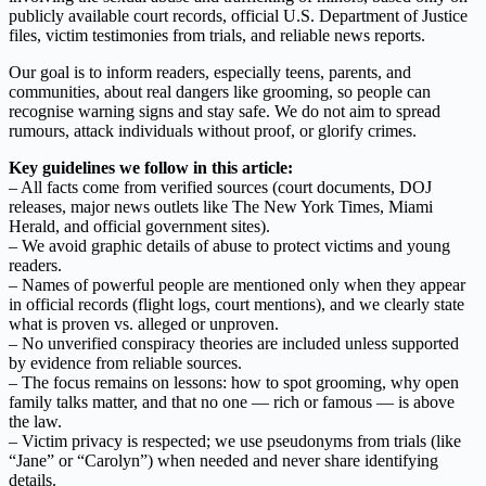
publicly available court records, official U.S. Department of Justice
files, victim testimonies from trials, and reliable news reports.
Our goal is to inform readers, especially teens, parents, and
communities, about real dangers like grooming, so people can
recognise warning signs and stay safe. We do not aim to spread
rumours, attack individuals without proof, or glorify crimes.
Key guidelines we follow in this article:
– All facts come from verified sources (court documents, DOJ
releases, major news outlets like The New York Times, Miami
Herald, and official government sites).
– We avoid graphic details of abuse to protect victims and young
readers.
– Names of powerful people are mentioned only when they appear
in official records (flight logs, court mentions), and we clearly state
what is proven vs. alleged or unproven.
– No unverified conspiracy theories are included unless supported
by evidence from reliable sources.
– The focus remains on lessons: how to spot grooming, why open
family talks matter, and that no one — rich or famous — is above
the law.
– Victim privacy is respected; we use pseudonyms from trials (like
“Jane” or “Carolyn”) when needed and never share identifying
details.