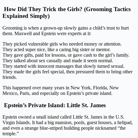
How Did They Trick the Girls? (Grooming Tactics
Explained Simply)
Grooming is when a grown-up slowly gains a child’s trust to hurt
them. Maxwell and Epstein were experts at it:
They picked vulnerable girls who needed money or attention.
They acted super nice, like a caring big sister or mentor.
They gave gifts, paid for lessons, or gave cash to the girl’s family.
They talked about sex casually and made it seem normal.
They started with innocent massages that slowly turned sexual.
They made the girls feel special, then pressured them to bring other
friends.
This happened over many years in New York, Florida, New
Mexico, Paris, and especially on Epstein’s private island.
Epstein’s Private Island: Little St. James
Epstein owned a small island called Little St. James in the U.S.
Virgin Islands. It had a big mansion, pools, guest houses, a helipad,
and even a strange blue-striped building people nicknamed “the
temple.”