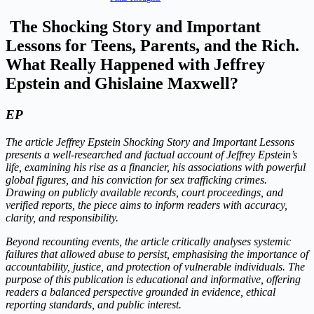
The Shocking Story and Important
Lessons for Teens, Parents, and the Rich.
What Really Happened with Jeffrey
Epstein and Ghislaine Maxwell?
EP
The article Jeffrey Epstein Shocking Story and Important Lessons
presents a well-researched and factual account of Jeffrey Epstein’s
life, examining his rise as a financier, his associations with powerful
global figures, and his conviction for sex trafficking crimes.
Drawing on publicly available records, court proceedings, and
verified reports, the piece aims to inform readers with accuracy,
clarity, and responsibility.
Beyond recounting events, the article critically analyses systemic
failures that allowed abuse to persist, emphasising the importance of
accountability, justice, and protection of vulnerable individuals. The
purpose of this publication is educational and informative, offering
readers a balanced perspective grounded in evidence, ethical
reporting standards, and public interest.