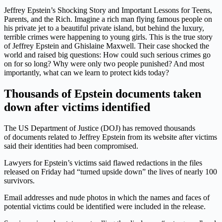
Jeffrey Epstein’s Shocking Story and Important Lessons for Teens,
Parents, and the Rich. Imagine a rich man flying famous people on
his private jet to a beautiful private island, but behind the luxury,
terrible crimes were happening to young girls. This is the true story
of Jeffrey Epstein and Ghislaine Maxwell. Their case shocked the
world and raised big questions: How could such serious crimes go
on for so long? Why were only two people punished? And most
importantly, what can we learn to protect kids today?
Thousands of Epstein documents taken
down after victims identified
The US Department of Justice (DOJ) has removed thousands
of
documents related to Jeffrey Epstein from its website after victims
said their identities had been compromised.
Lawyers for Epstein’s victims said flawed redactions in the files
released on Friday had “turned upside down” the lives of nearly 100
survivors.
Email addresses and nude photos in which the names and faces of
potential victims could be identified were included in the release.