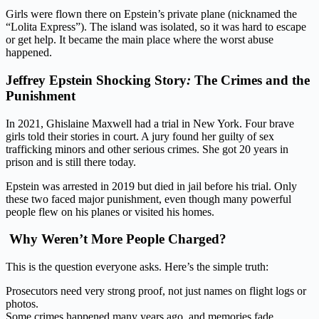
Girls were flown there on Epstein’s private plane (nicknamed the
“Lolita Express”). The island was isolated, so it was hard to escape
or get help. It became the main place where the worst abuse
happened.
Jeffrey Epstein Shocking
Story
:
The
Crimes and the
Punishment
In 2021, Ghislaine Maxwell had a trial in New York. Four brave
girls told their stories in court. A jury found her guilty of sex
trafficking minors and other serious crimes. She got 20 years in
prison and is still there today.
Epstein was arrested in 2019 but died in jail before his trial. Only
these two faced major punishment, even though many powerful
people flew on his planes or visited his homes.
Why Weren’t More People Charged?
This is the question everyone asks. Here’s the simple truth:
Prosecutors need very strong proof, not just names on flight logs or
photos.
Some crimes happened many years ago, and memories fade.