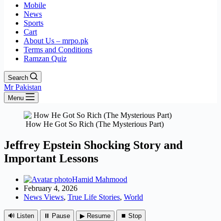
Mobile
News
Sports
Cart
About Us – mrpo.pk
Terms and Conditions
Ramzan Quiz
Search
Mr Pakistan
Menu
How He Got So Rich (The Mysterious Part)
Jeffrey Epstein Shocking Story and
Important Lessons
Hamid Mahmood
February 4, 2026
News Views
,
True Life Stories
,
World
🔊 Listen
⏸ Pause
▶ Resume
⏹ Stop