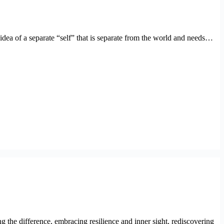
dea of a separate “self” that is separate from the world and needs…
g the difference, embracing resilience and inner sight, rediscovering