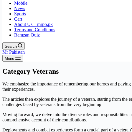
Mobile
News
Sports
Cart
About Us – mrpo.pk
Terms and Conditions
Ramzan Quiz
Search
Mr Pakistan
Menu
Category
Veterans
We emphasize the importance of remembering our heroes and paying tribu
their experiences.
The articles then explores the journey of a veteran, starting from the 
challenges faced by veterans from the very beginning.
Moving forward, we delve into the diverse roles and responsibilities u
comprehensive account of their contributions.
Deployments and combat experiences form a crucial part of a veteran’s 