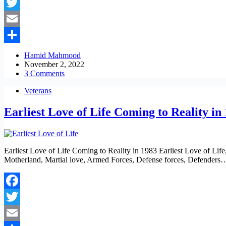
Facebook
Twitter
Email
Share
Hamid Mahmood
November 2, 2022
3 Comments
Veterans
Earliest Love of Life Coming to Reality in
Earliest Love of Life Coming to Reality in 1983 Earliest Love of Lif
Motherland, Martial love, Armed Forces, Defense forces, Defenders
Facebook
Twitter