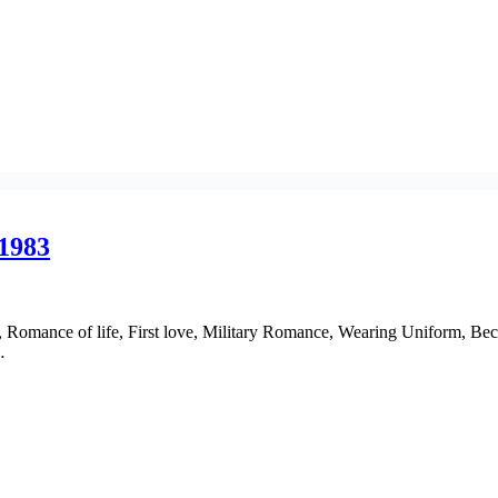
 1983
e, Romance of life, First love, Military Romance, Wearing Uniform, Bec
…