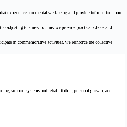
ombat experiences on mental well-being and provide information about
nt to adjusting to a new routine, we provide practical advice and
ipate in commemorative activities, we reinforce the collective
ioning, support systems and rehabilitation, personal growth, and