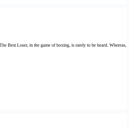
 Best Loser, in the game of boxing, is rarely to be heard. Whereas,