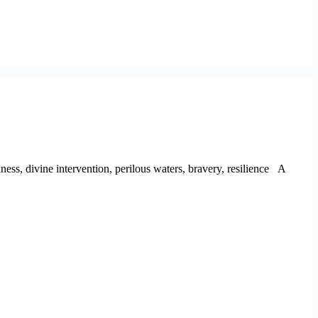
kness, divine intervention, perilous waters, bravery, resilience A