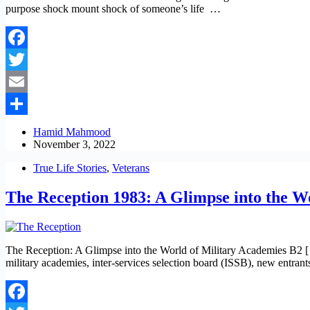
purpose shock mount shock of someone’s life …
Facebook
Twitter
Email
Share
Hamid Mahmood
November 3, 2022
True Life Stories
,
Veterans
The Reception 1983: A Glimpse into the W
The Reception: A Glimpse into the World of Military Academies B2 [ C 
military academies, inter-services selection board (ISSB), new entran