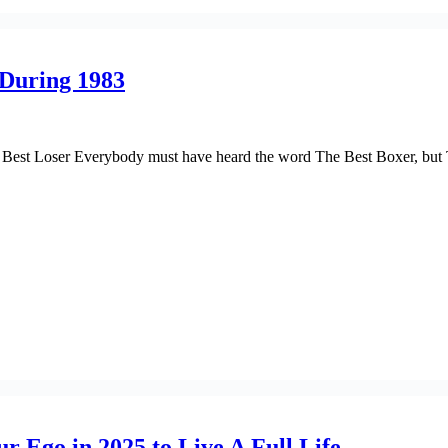
 During 1983
st Loser Everybody must have heard the word The Best Boxer, but The
r Ego in 2025 to Live A Full Life