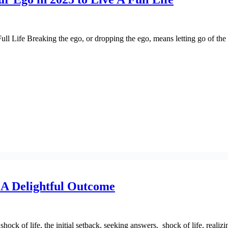
l Life Breaking the ego, or dropping the ego, means letting go of the i
n A Delightful Outcome
ck of life, the initial setback, seeking answers, shock of life, realizin