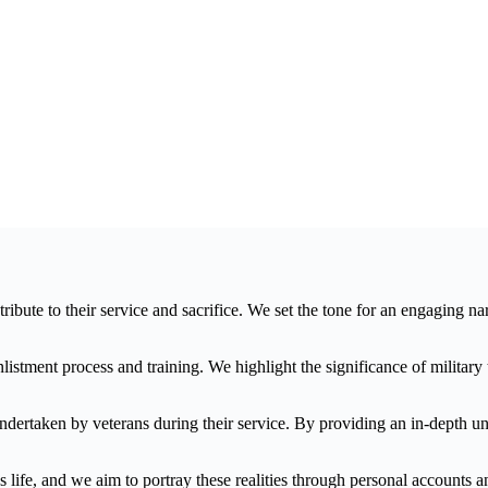
te to their service and sacrifice. We set the tone for an engaging narra
enlistment process and training. We highlight the significance of militar
ndertaken by veterans during their service. By providing an in-depth und
life, and we aim to portray these realities through personal accounts an