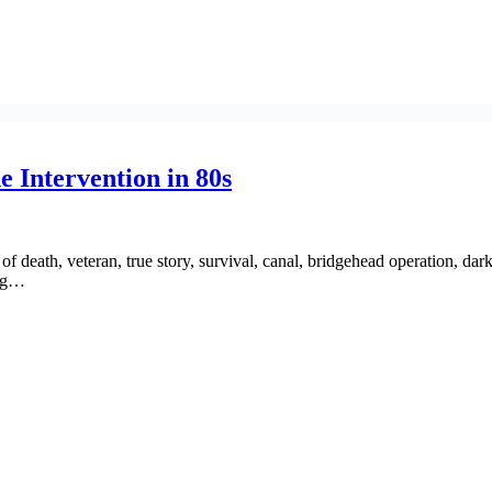
e Intervention in 80s
f death, veteran, true story, survival, canal, bridgehead operation, dar
ing…