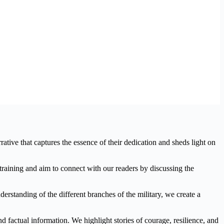
tive that captures the essence of their dedication and sheds light on
y training and aim to connect with our readers by discussing the
erstanding of the different branches of the military, we create a
d factual information. We highlight stories of courage, resilience, and