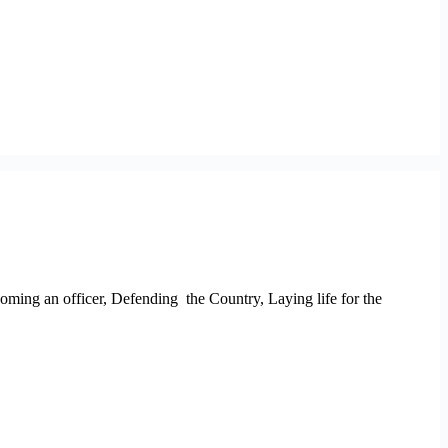
oming an officer, Defending the Country, Laying life for the