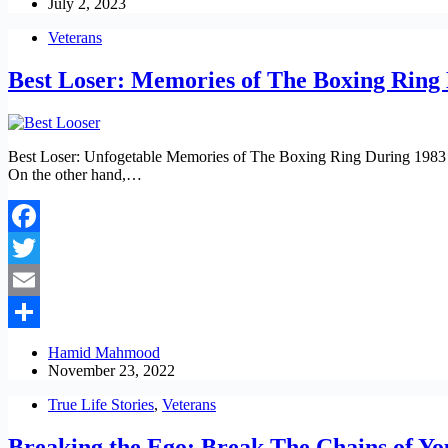
July 2, 2023
Veterans
Best Loser: Memories of The Boxing Ring
Best Loser: Unfogetable Memories of The Boxing Ring During 1983 Be
On the other hand,…
Facebook
Twitter
Email
Share
Hamid Mahmood
November 23, 2022
True Life Stories
,
Veterans
Breaking the Ego: Break The Chains of You