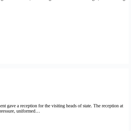
 gave a reception for the visiting heads of state. The reception at
r pressure, uniformed…