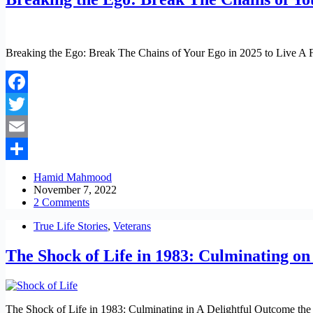
Breaking the Ego: Break The Chains of Your Ego in 2025 to Live A Ful
Facebook
Twitter
Email
Share
Hamid Mahmood
November 7, 2022
2 Comments
True Life Stories
,
Veterans
The Shock of Life in 1983: Culminating o
The Shock of Life in 1983: Culminating in A Delightful Outcome the sho