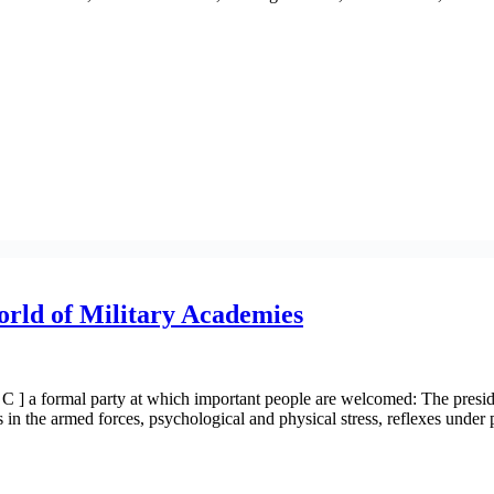
orld of Military Academies
] a formal party at which important people are welcomed: The president
ts in the armed forces, psychological and physical stress, reflexes unde