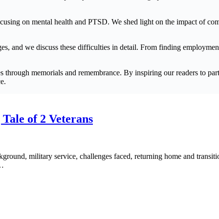
y focusing on mental health and PTSD. We shed light on the impact of c
enges, and we discuss these difficulties in detail. From finding employme
s through memorials and remembrance. By inspiring our readers to partic
e.
 Tale of 2 Veterans
ckground, military service, challenges faced, returning home and transit
o…