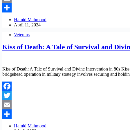
Email
Share
Hamid Mahmood
April 11, 2024
Veterans
Kiss of Death: A Tale of Survival and Divin
Kiss of Death: A Tale of Survival and Divine Intervention in 80s Kiss o
bridgehead operation in military strategy involves securing and hold
Facebook
Twitter
Email
Share
Hamid Mahmood