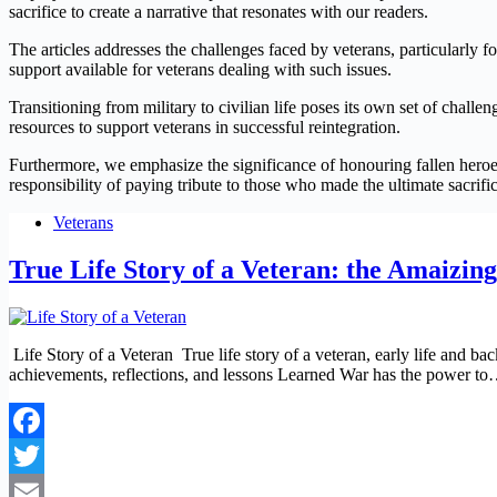
sacrifice to create a narrative that resonates with our readers.
The articles addresses the challenges faced by veterans, particularl
support available for veterans dealing with such issues.
Transitioning from military to civilian life poses its own set of chall
resources to support veterans in successful reintegration.
Furthermore, we emphasize the significance of honouring fallen heroe
responsibility of paying tribute to those who made the ultimate sacrific
Veterans
True Life Story of a Veteran: the Amaizing
Life Story of a Veteran True life story of a veteran, early life and ba
achievements, reflections, and lessons Learned War has the power t
Facebook
Twitter