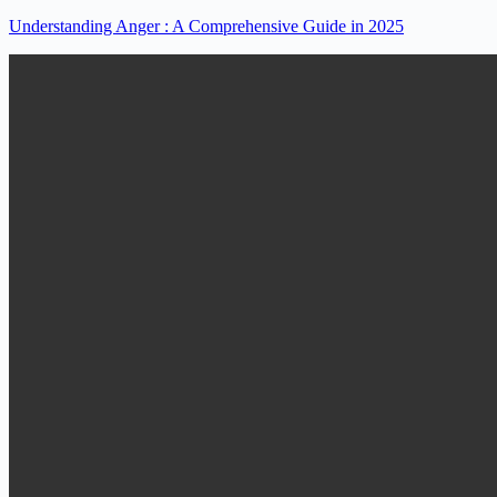
Understanding Anger : A Comprehensive Guide in 2025