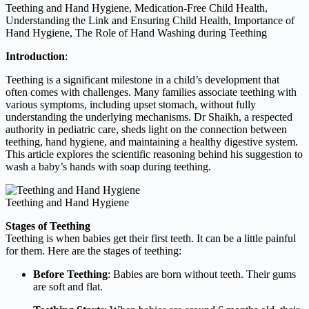
Teething and Hand Hygiene, Medication-Free Child Health,
Understanding the Link and Ensuring Child Health, Importance of
Hand Hygiene, The Role of Hand Washing during Teething
Introduction
:
Teething is a significant milestone in a child’s development that
often comes with challenges. Many families associate teething with
various symptoms, including upset stomach, without fully
understanding the underlying mechanisms. Dr Shaikh, a respected
authority in pediatric care, sheds light on the connection between
teething, hand hygiene, and maintaining a healthy digestive system.
This article explores the scientific reasoning behind his suggestion to
wash a baby’s hands with soap during teething.
Teething and Hand Hygiene
Stages of Teething
Teething is when babies get their first teeth. It can be a little painful
for them. Here are the stages of teething:
Before Teething
: Babies are born without teeth. Their gums
are soft and flat.