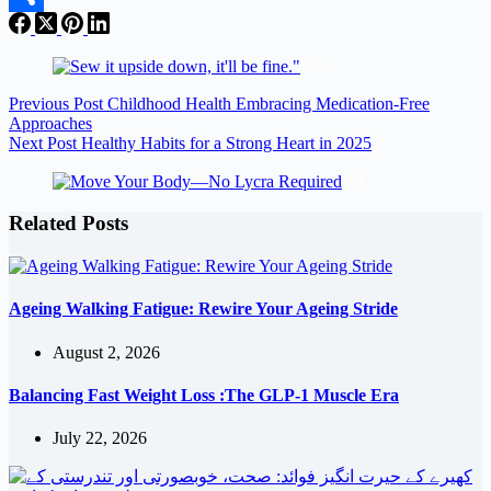
Share
Previous
Post
Childhood Health Embracing Medication-Free
Approaches
Next
Post
Healthy Habits for a Strong Heart in 2025
Related Posts
Ageing Walking Fatigue: Rewire Your Ageing Stride
August 2, 2026
Balancing Fast Weight Loss :The GLP-1 Muscle Era
July 22, 2026