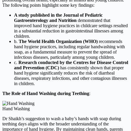
The following points highlight some key findings:
A study published in the Journal of Pediatric
Gastroenterology and Nutrition
demonstrated that
improved hand hygiene practices in childcare settings resulted
in a substantial reduction in gastrointestinal illnesses among
children.
b.
The World Health Organization (WHO)
recommends
hand hygiene practices, including regular handwashing with
soap, as a fundamental measure to prevent the spread of
infectious diseases, particularly among young children.
c.
Research conducted by the Centres for Disease Control
and Prevention (CDC)
has consistently shown that proper
hand hygiene significantly reduces the risk of diarrheal
diseases, respiratory infections, and other contagious illnesses
in children.
The Role of Hand Washing during Teething
:
Hand Washing
Dr Shaikh’s suggestion to wash a baby’s hands with soap during
teething days aligns with the broader understanding of the
importance of hand hygiene. By maintaining clean hands, parents