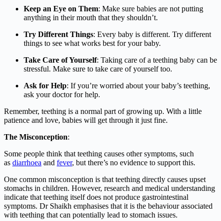
Keep an Eye on Them
: Make sure babies are not putting
anything in their mouth that they shouldn’t.
Try Different Things
: Every baby is different. Try different
things to see what works best for your baby.
Take Care of Yourself
: Taking care of a teething baby can be
stressful. Make sure to take care of yourself too.
Ask for Help
: If you’re worried about your baby’s teething,
ask your doctor for help.
Remember, teething is a normal part of growing up. With a little
patience and love, babies will get through it just fine.
The Misconception
:
Some people think that teething causes other symptoms, such
as
diarrhoea
and
fever
, but there’s no evidence to support this.
One common misconception is that teething directly causes upset
stomachs in children. However, research and medical understanding
indicate that teething itself does not produce gastrointestinal
symptoms. Dr Shaikh emphasises that it is the behaviour associated
with teething that can potentially lead to stomach issues.