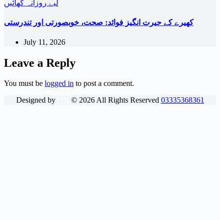
کھیرے کے حیرت انگیز فوائد: صحت، خوبصورتی اور تندرستی
July 11, 2026
Leave a Reply
You must be
logged in
to post a comment.
Designed by
DN
©
2026
All Rights Reserved
03335368361