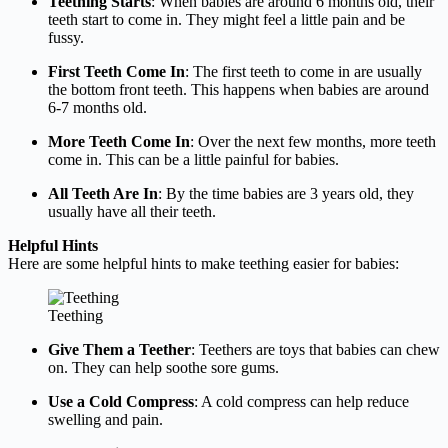
Teething Starts
: When babies are around 6 months old, their
teeth start to come in. They might feel a little pain and be
fussy.
First Teeth Come In
: The first teeth to come in are usually
the bottom front teeth. This happens when babies are around
6-7 months old.
More Teeth Come In
: Over the next few months, more teeth
come in. This can be a little painful for babies.
All Teeth Are In
: By the time babies are 3 years old, they
usually have all their teeth.
Helpful Hints
Here are some helpful hints to make teething easier for babies:
Teething
Give Them a Teether
: Teethers are toys that babies can chew
on. They can help soothe sore gums.
Use a Cold Compress
: A cold compress can help reduce
swelling and pain.