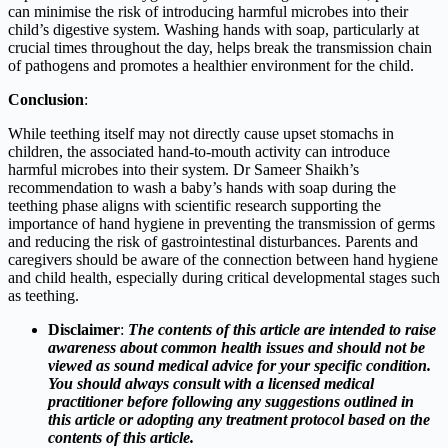
can minimise the risk of introducing harmful microbes into their
child’s digestive system. Washing hands with soap, particularly at
crucial times throughout the day, helps break the transmission chain
of pathogens and promotes a healthier environment for the child.
Conclusion
:
While teething itself may not directly cause upset stomachs in
children, the associated hand-to-mouth activity can introduce
harmful microbes into their system. Dr Sameer Shaikh’s
recommendation to wash a baby’s hands with soap during the
teething phase aligns with scientific research supporting the
importance of hand hygiene in preventing the transmission of germs
and reducing the risk of gastrointestinal disturbances. Parents and
caregivers should be aware of the connection between hand hygiene
and child health, especially during critical developmental stages such
as teething.
Disclaimer
:
The contents of this article are intended to raise
awareness about common health issues and should not be
viewed as sound medical advice for your specific condition.
You should always consult with a licensed medical
practitioner before following any suggestions outlined in
this article or adopting any treatment protocol based on the
contents of this article.