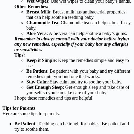
Wet Wipes
: Use wet wipes to clean your baby’s hands.
Other Remedies:
Breast Milk
: Breast milk has antibacterial properties
that can help soothe a teething baby.
Chamomile Tea
: Chamomile tea can help calm a fussy
baby.
Aloe Vera
: Aloe vera can help soothe a baby’s gums.
Remember to always consult with your doctor before trying
any new remedies, especially if your baby has any allergies
or sensitivities.
Tips:
Keep it Simple
: Keep the remedies simple and easy to
use.
Be Patient
: Be patient with your baby and try different
remedies until you find one that works.
Stay Calm
: Stay calm and try to soothe your baby.
Get Enough Sleep
: Get enough sleep and take care of
yourself so you can take care of your baby.
I hope these remedies and tips are helpful!
Tips for Parents
Here are some tips for parents:
Be Patient
: Teething can be tough for babies. Be patient and
try to soothe them.