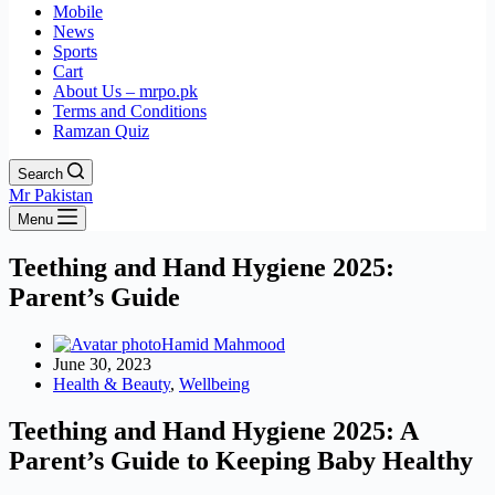
Mobile
News
Sports
Cart
About Us – mrpo.pk
Terms and Conditions
Ramzan Quiz
Search
Mr Pakistan
Menu
Teething and Hand Hygiene 2025:
Parent’s Guide
Hamid Mahmood
June 30, 2023
Health & Beauty
,
Wellbeing
Teething and Hand Hygiene 2025: A
Parent’s Guide to Keeping Baby Healthy