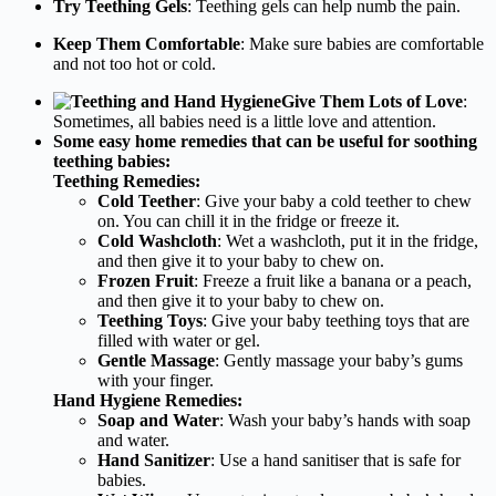
Try Teething Gels
: Teething gels can help numb the pain.
Keep Them Comfortable
: Make sure babies are comfortable
and not too hot or cold.
Give Them Lots of Love
:
Sometimes, all babies need is a little love and attention.
Some easy home remedies that can be useful for soothing
teething babies:
Teething Remedies:
Cold Teether
: Give your baby a cold teether to chew
on. You can chill it in the fridge or freeze it.
Cold Washcloth
: Wet a washcloth, put it in the fridge,
and then give it to your baby to chew on.
Frozen Fruit
: Freeze a fruit like a banana or a peach,
and then give it to your baby to chew on.
Teething Toys
: Give your baby teething toys that are
filled with water or gel.
Gentle Massage
: Gently massage your baby’s gums
with your finger.
Hand Hygiene Remedies:
Soap and Water
: Wash your baby’s hands with soap
and water.
Hand Sanitizer
: Use a hand sanitiser that is safe for
babies.