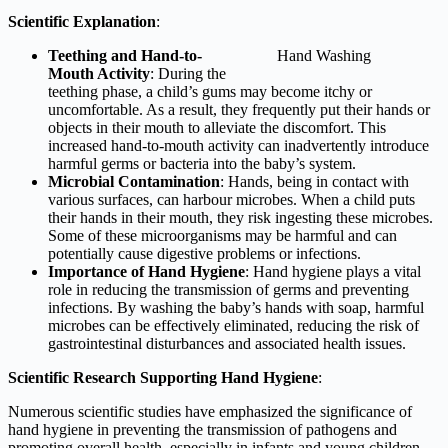
Scientific Explanation
:
Teething and Hand-to-
Hand Washing
Mouth Activity
: During the
teething phase, a child’s gums may become itchy or
uncomfortable. As a result, they frequently put their hands or
objects in their mouth to alleviate the discomfort. This
increased hand-to-mouth activity can inadvertently introduce
harmful germs or bacteria into the baby’s system.
Microbial Contamination
: Hands, being in contact with
various surfaces, can harbour microbes. When a child puts
their hands in their mouth, they risk ingesting these microbes.
Some of these microorganisms may be harmful and can
potentially cause digestive problems or infections.
Importance of Hand Hygiene
: Hand hygiene plays a vital
role in reducing the transmission of germs and preventing
infections. By washing the baby’s hands with soap, harmful
microbes can be effectively eliminated, reducing the risk of
gastrointestinal disturbances and associated health issues.
Scientific Research Supporting Hand Hygiene
:
Numerous scientific studies have emphasized the significance of
hand hygiene in preventing the transmission of pathogens and
promoting overall health, especially in infants and young children.