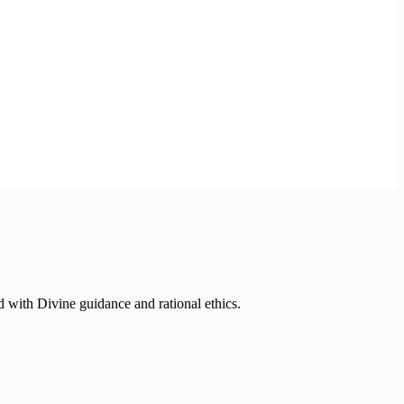
ed with Divine guidance and rational ethics.