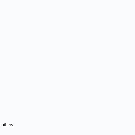
 others.