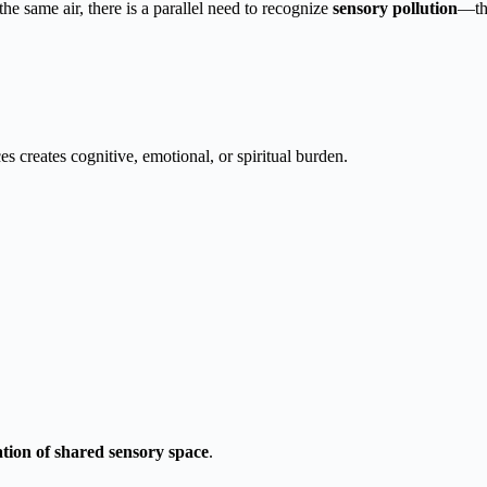
the same air, there is a parallel need to recognize
sensory pollution
—the
s creates cognitive, emotional, or spiritual burden.
lation of shared sensory space
.