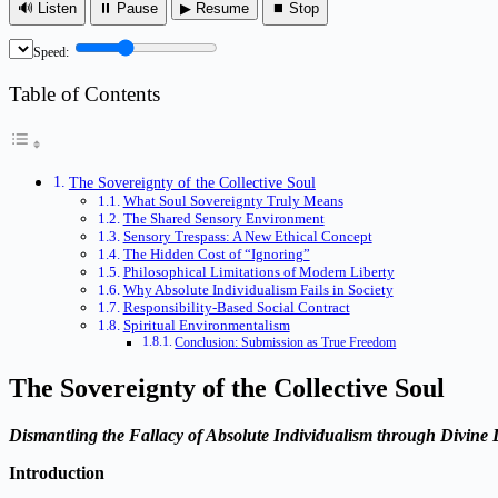
🔊 Listen
⏸ Pause
▶ Resume
⏹ Stop
Speed:
Table of Contents
The Sovereignty of the Collective Soul
What Soul Sovereignty Truly Means
The Shared Sensory Environment
Sensory Trespass: A New Ethical Concept
The Hidden Cost of “Ignoring”
Philosophical Limitations of Modern Liberty
Why Absolute Individualism Fails in Society
Responsibility-Based Social Contract
Spiritual Environmentalism
Conclusion: Submission as True Freedom
The Sovereignty of the Collective Soul
Dismantling the Fallacy of Absolute Individualism through Divine
Introduction