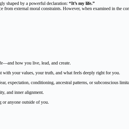
ngly shaped by a powerful declaration:
“It’s my life.”
from external moral constraints. However, when examined in the contex
ife—and how you live, lead, and create.
 with your values, your truth, and what feels deeply right for you.
ar, expectation, conditioning, ancestral patterns, or subconscious limita
lity, and inner alignment.
 or anyone outside of you.