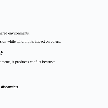
shared environments.
ion while ignoring its impact on others.
ty
nments, it produces conflict because:
e discomfort
.