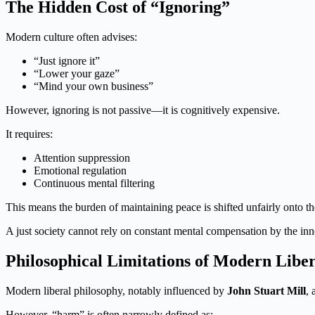
The Hidden Cost of “Ignoring”
Modern culture often advises:
“Just ignore it”
“Lower your gaze”
“Mind your own business”
However, ignoring is not passive—it is cognitively expensive.
It requires:
Attention suppression
Emotional regulation
Continuous mental filtering
This means the burden of maintaining peace is shifted unfairly onto the
A just society cannot rely on constant mental compensation by the inn
Philosophical Limitations of Modern Libe
Modern liberal philosophy, notably influenced by
John Stuart Mill
, 
However, “harm” is often narrowly defined as: