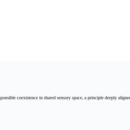
esponsible coexistence in shared sensory space, a principle deeply align