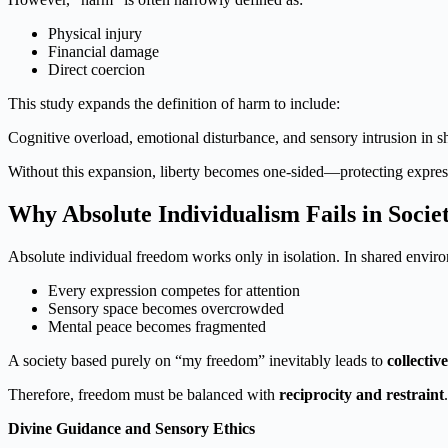
Physical injury
Financial damage
Direct coercion
This study expands the definition of harm to include:
Cognitive overload, emotional disturbance, and sensory intrusion in 
Without this expansion, liberty becomes one-sided—protecting express
Why Absolute Individualism Fails in Socie
Absolute individual freedom works only in isolation. In shared enviro
Every expression competes for attention
Sensory space becomes overcrowded
Mental peace becomes fragmented
A society based purely on “my freedom” inevitably leads to
collectiv
Therefore, freedom must be balanced with
reciprocity and restraint
.
Divine Guidance and Sensory Ethics