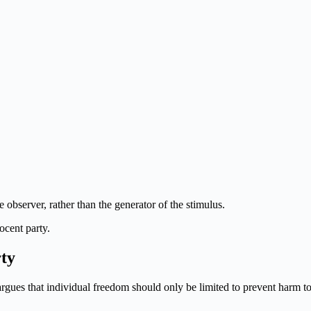
 observer, rather than the generator of the stimulus.
ocent party.
rty
argues that individual freedom should only be limited to prevent harm to