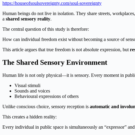
https://houseofsoulsovereignty.com/soul-sovereignty
Human beings do not live in isolation. They share streets, workplaces,
a
shared sensory reality
.
The central question of this study is therefore:
How can individual freedom exist without becoming a source of senso
This article argues that true freedom is not absolute expression, but
re
The Shared Sensory Environment
Human life is not only physical—it is sensory. Every moment in publi
Visual stimuli
Sounds and voices
Behavioural expressions of others
Unlike conscious choice, sensory reception is
automatic and involu
This creates a hidden reality:
Every individual in public space is simultaneously an “expressor” and