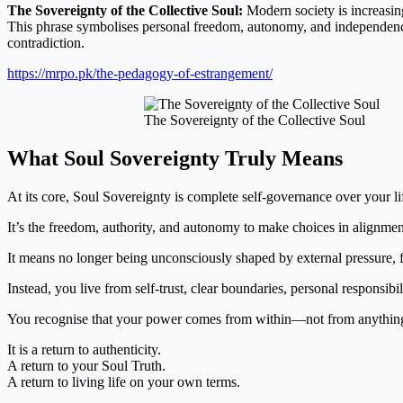
The Sovereignty of the Collective
Soul:
Modern
society is increasi
This phrase symbolises personal freedom, autonomy, and independence 
contradiction.
https://mrpo.pk/the-pedagogy-of-estrangement/
The Sovereignty of the Collective Soul
What Soul Sovereignty Truly Means
At its core, Soul Sovereignty is complete self-governance over your l
It’s the freedom, authority, and autonomy to make choices in alignment
It means no longer being unconsciously shaped by external pressure, fe
Instead, you live from self-trust, clear boundaries, personal responsibi
You recognise that your power comes from within—not from anything
It is a return to authenticity.
A return to your Soul Truth.
A return to living life on your own terms.