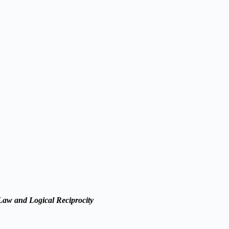
 Law and Logical Reciprocity