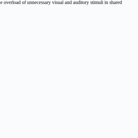
 overload of unnecessary visual and auditory stimuli in shared