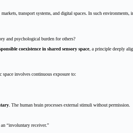
 markets, transport systems, and digital spaces. In such environments, 
ry and psychological burden for others?
sponsible coexistence in shared sensory space
, a principle deeply al
c space involves continuous exposure to:
ntary
. The human brain processes external stimuli without permission.
 an “involuntary receiver.”