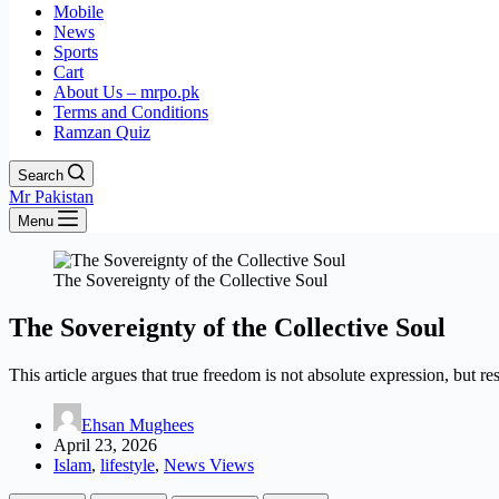
Mobile
News
Sports
Cart
About Us – mrpo.pk
Terms and Conditions
Ramzan Quiz
Search
Mr Pakistan
Menu
The Sovereignty of the Collective Soul
The Sovereignty of the Collective Soul
This article argues that true freedom is not absolute expression, but r
Ehsan Mughees
April 23, 2026
Islam
,
lifestyle
,
News Views