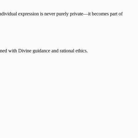
individual expression is never purely private—it becomes part of
igned with Divine guidance and rational ethics.