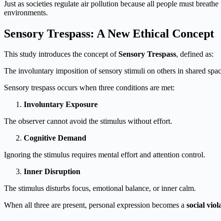
Just as societies regulate air pollution because all people must breathe 
environments.
Sensory Trespass: A New Ethical Concept
This study introduces the concept of
Sensory Trespass
, defined as:
The involuntary imposition of sensory stimuli on others in shared space
Sensory trespass occurs when three conditions are met:
Involuntary Exposure
The observer cannot avoid the stimulus without effort.
Cognitive Demand
Ignoring the stimulus requires mental effort and attention control.
Inner Disruption
The stimulus disturbs focus, emotional balance, or inner calm.
When all three are present, personal expression becomes a
social vio