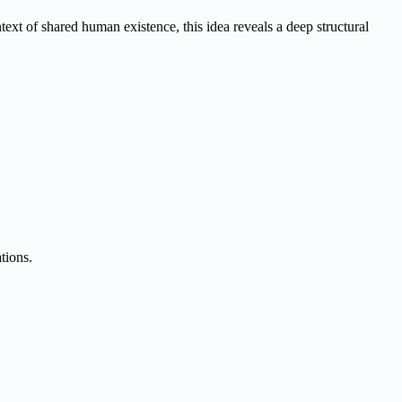
t of shared human existence, this idea reveals a deep structural
tions.