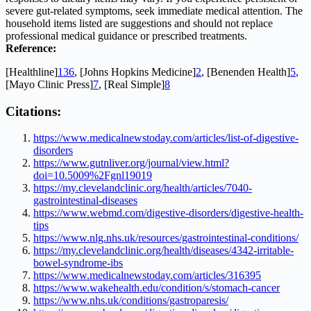
severe gut-related symptoms, seek immediate medical attention. The
household items listed are suggestions and should not replace
professional medical guidance or prescribed treatments.
Reference:
[Healthline]
1
3
6
, [Johns Hopkins Medicine]
2
, [Benenden Health]
5
,
[Mayo Clinic Press]
7
, [Real Simple]
8
Citations:
https://www.medicalnewstoday.com/articles/list-of-digestive-
disorders
https://www.gutnliver.org/journal/view.html?
doi=10.5009%2Fgnl19019
https://my.clevelandclinic.org/health/articles/7040-
gastrointestinal-diseases
https://www.webmd.com/digestive-disorders/digestive-health-
tips
https://www.nlg.nhs.uk/resources/gastrointestinal-conditions/
https://my.clevelandclinic.org/health/diseases/4342-irritable-
bowel-syndrome-ibs
https://www.medicalnewstoday.com/articles/316395
https://www.wakehealth.edu/condition/s/stomach-cancer
https://www.nhs.uk/conditions/gastroparesis/