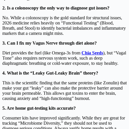
2. Is a colonoscopy the only way to diagnose gut issues?
No. While a colonoscopy is the gold standard for structural issues,
2026 medicine relies heavily on “Functional Testing” (Blood,
Breath, and Stool) to identify bacterial imbalances and inflammatory
markers that a camera might miss.
3. Can I fix my Vagus Nerve through diet alone?
Diet provides the fuel (like Omega-3s from
Chia Seeds
), but “Vagal
Tone” also requires nervous system work, such as deep
diaphragmatic breathing or cold-water exposure, to stay healthy.
4. What is the “Leaky Gut-Leaky Brain” theory?
This is the scientific finding that the same proteins (like Zonulin) that
make your gut “leaky” can also make the protective barrier around
your brain permeable. This allows gut toxins to enter the brain,
causing anxiety and “high-functioning” burnout.
5. Are home gut-testing kits accurate?
Consumer kits have improved significantly. While they are great for
tracking “Microbiome Diversity,” they should not be used to
diagnose serious conditions. Always verify home results with a