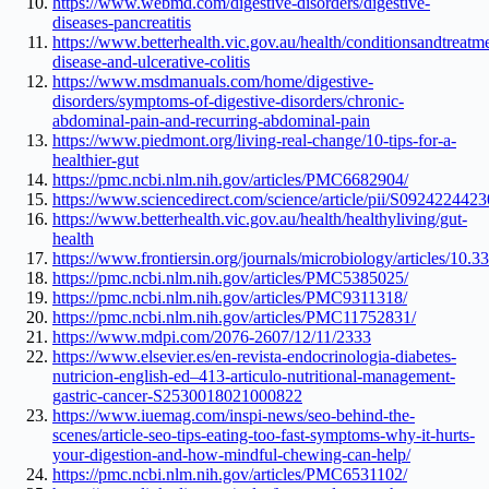
https://www.webmd.com/digestive-disorders/digestive-
diseases-pancreatitis
https://www.betterhealth.vic.gov.au/health/conditionsandtreatm
disease-and-ulcerative-colitis
https://www.msdmanuals.com/home/digestive-
disorders/symptoms-of-digestive-disorders/chronic-
abdominal-pain-and-recurring-abdominal-pain
https://www.piedmont.org/living-real-change/10-tips-for-a-
healthier-gut
https://pmc.ncbi.nlm.nih.gov/articles/PMC6682904/
https://www.sciencedirect.com/science/article/pii/S092422442
https://www.betterhealth.vic.gov.au/health/healthyliving/gut-
health
https://www.frontiersin.org/journals/microbiology/articles/10.
https://pmc.ncbi.nlm.nih.gov/articles/PMC5385025/
https://pmc.ncbi.nlm.nih.gov/articles/PMC9311318/
https://pmc.ncbi.nlm.nih.gov/articles/PMC11752831/
https://www.mdpi.com/2076-2607/12/11/2333
https://www.elsevier.es/en-revista-endocrinologia-diabetes-
nutricion-english-ed–413-articulo-nutritional-management-
gastric-cancer-S2530018021000822
https://www.iuemag.com/inspi-news/seo-behind-the-
scenes/article-seo-tips-eating-too-fast-symptoms-why-it-hurts-
your-digestion-and-how-mindful-chewing-can-help/
https://pmc.ncbi.nlm.nih.gov/articles/PMC6531102/