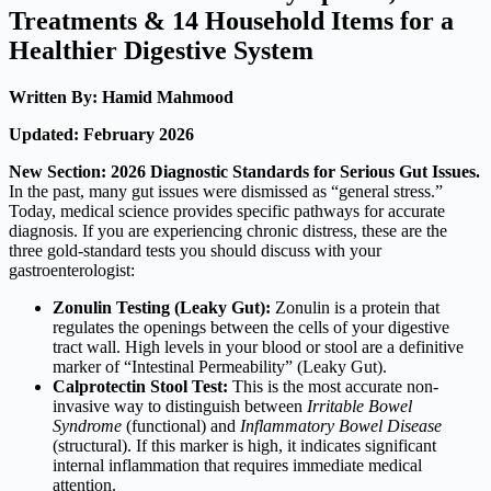
Treatments & 14 Household Items for a
Healthier Digestive System
Written By: Hamid Mahmood
Updated: February 2026
New Section: 2026 Diagnostic Standards for Serious Gut Issues.
In the past, many gut issues were dismissed as “general stress.”
Today, medical science provides specific pathways for accurate
diagnosis. If you are experiencing chronic distress, these are the
three gold-standard tests you should discuss with your
gastroenterologist:
Zonulin Testing (Leaky Gut):
Zonulin is a protein that
regulates the openings between the cells of your digestive
tract wall.
High levels in your blood or stool are a definitive
marker of “Intestinal Permeability” (Leaky Gut).
Calprotectin Stool Test:
This is the most accurate non-
invasive way to distinguish between
Irritable Bowel
Syndrome
(functional) and
Inflammatory Bowel Disease
(structural). If this marker is high, it indicates significant
internal inflammation that requires immediate medical
attention.