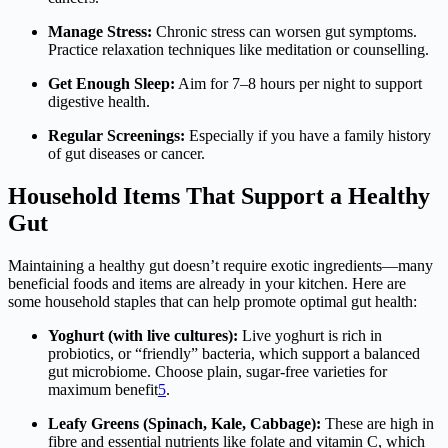
Manage Stress:
Chronic stress can worsen gut symptoms.
Practice relaxation techniques like meditation or counselling.
Get Enough Sleep:
Aim for 7–8 hours per night to support
digestive health.
Regular Screenings:
Especially if you have a family history
of gut diseases or cancer.
Household Items That Support a Healthy
Gut
Maintaining a healthy gut doesn’t require exotic ingredients—many
beneficial foods and items are already in your kitchen. Here are
some household staples that can help promote optimal gut health:
Yoghurt (with live cultures):
Live yoghurt is rich in
probiotics, or “friendly” bacteria, which support a balanced
gut microbiome. Choose plain, sugar-free varieties for
maximum benefit
5
.
Leafy Greens (Spinach, Kale, Cabbage):
These are high in
fibre and essential nutrients like folate and vitamin C, which