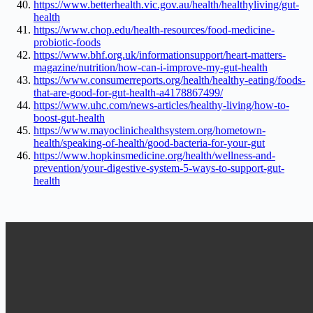
https://www.betterhealth.vic.gov.au/health/healthyliving/gut-
health
https://www.chop.edu/health-resources/food-medicine-
probiotic-foods
https://www.bhf.org.uk/informationsupport/heart-matters-
magazine/nutrition/how-can-i-improve-my-gut-health
https://www.consumerreports.org/health/healthy-eating/foods-
that-are-good-for-gut-health-a4178867499/
https://www.uhc.com/news-articles/healthy-living/how-to-
boost-gut-health
https://www.mayoclinichealthsystem.org/hometown-
health/speaking-of-health/good-bacteria-for-your-gut
https://www.hopkinsmedicine.org/health/wellness-and-
prevention/your-digestive-system-5-ways-to-support-gut-
health