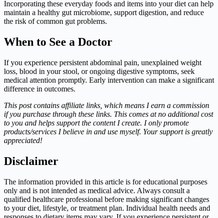
Incorporating these everyday foods and items into your diet can help
maintain a healthy gut microbiome, support digestion, and reduce
the risk of common gut problems.
When to See a Doctor
If you experience persistent abdominal pain, unexplained weight
loss, blood in your stool, or ongoing digestive symptoms, seek
medical attention promptly. Early intervention can make a significant
difference in outcomes.
This post contains affiliate links, which means I earn a commission
if you purchase through these links. This comes at no additional cost
to you and helps support the content I create. I only promote
products/services I believe in and use myself. Your support is greatly
appreciated!
Disclaimer
The information provided in this article is for educational purposes
only and is not intended as medical advice. Always consult a
qualified healthcare professional before making significant changes
to your diet, lifestyle, or treatment plan. Individual health needs and
responses to dietary items may vary. If you experience persistent or