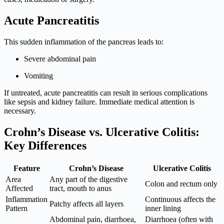
Acute Pancreatitis
This sudden inflammation of the pancreas leads to:
Severe abdominal pain
Vomiting
If untreated, acute pancreatitis can result in serious complications
like sepsis and kidney failure. Immediate medical attention is
necessary.
Crohn’s Disease vs. Ulcerative Colitis:
Key Differences
Feature
Crohn’s Disease
Ulcerative Colitis
Area
Any part of the digestive
Colon and rectum only
Affected
tract, mouth to anus
Inflammation
Continuous affects the
Patchy affects all layers
Pattern
inner lining
Abdominal pain, diarrhoea,
Diarrhoea (often with