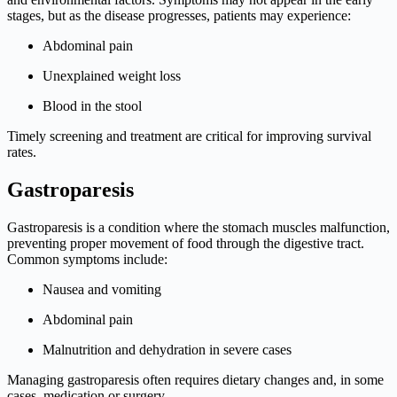
stages, but as the disease progresses, patients may experience:
Abdominal pain
Unexplained weight loss
Blood in the stool
Timely screening and treatment are critical for improving survival
rates.
Gastroparesis
Gastroparesis is a condition where the stomach muscles malfunction,
preventing proper movement of food through the digestive tract.
Common symptoms include:
Nausea and vomiting
Abdominal pain
Malnutrition and dehydration in severe cases
Managing gastroparesis often requires dietary changes and, in some
cases, medication or surgery.