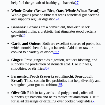
help fuel the growth of healthy gut bacteria
2
7
.
Whole Grains (Brown Rice, Oats, Whole-Wheat Bread):
Whole grains provide fibre that feeds beneficial gut bacteria
and supports regular digestion
2
4
.
Bananas:
Bananas are a convenient, fibre-rich snack
containing inulin, a prebiotic that stimulates good bacteria
growth
2
5
.
Garlic and Onions:
Both are excellent sources of prebiotics,
which nourish beneficial gut bacteria. Add them raw or
cooked to a variety of dishes
3
5
7
.
Ginger:
Fresh ginger aids digestion, reduces bloating, and
supports the production of stomach acid. Use it in teas,
smoothies, or stir-fries
3
5
7
.
Fermented Foods (Sauerkraut, Kimchi, Sourdough
Bread):
These contain live probiotics that help diversify and
strengthen your gut microbiome
3
5
.
Olive Oil:
Rich in fatty acids and polyphenols, olive oil
supports gut bacteria and helps reduce inflammation. Use it
for salad dressings or drizzling over cooked vegetables
5
.