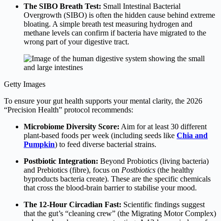
The SIBO Breath Test:
Small Intestinal Bacterial
Overgrowth (SIBO) is often the hidden cause behind extreme
bloating.
A simple breath test measuring hydrogen and
methane levels can confirm if bacteria have migrated to the
wrong part of your digestive tract.
Getty Images
To ensure your gut health supports your mental clarity, the 2026
“Precision Health” protocol recommends:
Microbiome Diversity Score:
Aim for at least 30 different
plant-based foods per week (including seeds like
Chia and
Pumpkin
) to feed diverse bacterial strains.
Postbiotic Integration:
Beyond Probiotics (living bacteria)
and Prebiotics (fibre), focus on
Postbiotics
(the healthy
byproducts bacteria create). These are the specific chemicals
that cross the blood-brain barrier to stabilise your mood.
The 12-Hour Circadian Fast:
Scientific findings suggest
that the gut’s “cleaning crew” (the Migrating Motor Complex)