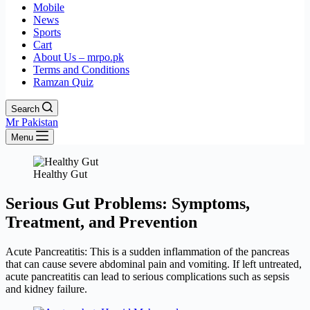
Mobile
News
Sports
Cart
About Us – mrpo.pk
Terms and Conditions
Ramzan Quiz
Search
Mr Pakistan
Menu
Healthy Gut
Serious Gut Problems: Symptoms,
Treatment, and Prevention
Acute Pancreatitis: This is a sudden inflammation of the pancreas
that can cause severe abdominal pain and vomiting. If left untreated,
acute pancreatitis can lead to serious complications such as sepsis
and kidney failure.