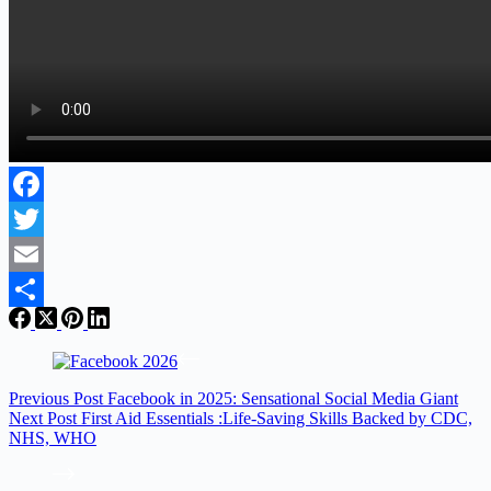
Facebook
Twitter
Email
Share
Previous
Post
Facebook in 2025: Sensational Social Media Giant
Next
Post
First Aid Essentials :Life-Saving Skills Backed by CDC,
NHS, WHO