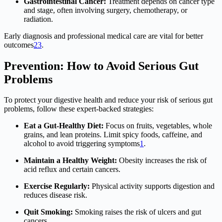
Gastrointestinal Cancer:
Treatment depends on cancer type
and stage, often involving surgery, chemotherapy, or
radiation.
Early diagnosis and professional medical care are vital for better
outcomes
2
3
.
Prevention: How to Avoid Serious Gut
Problems
To protect your digestive health and reduce your risk of serious gut
problems, follow these expert-backed strategies:
Eat a Gut-Healthy Diet:
Focus on fruits, vegetables, whole
grains, and lean proteins. Limit spicy foods, caffeine, and
alcohol to avoid triggering symptoms
1
.
Maintain a Healthy Weight:
Obesity increases the risk of
acid reflux and certain cancers.
Exercise Regularly:
Physical activity supports digestion and
reduces disease risk.
Quit Smoking:
Smoking raises the risk of ulcers and gut
cancers.