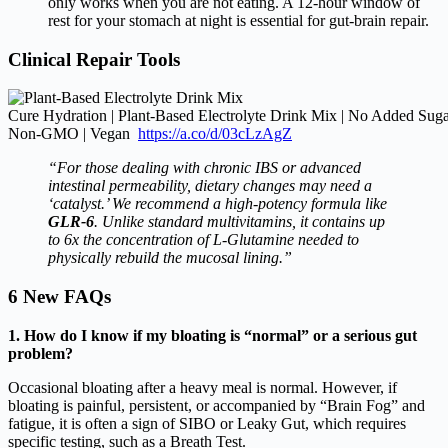
only works when you are not eating.
A 12-hour window of
rest for your stomach at night is essential for gut-brain repair.
Clinical Repair Tools
Cure Hydration | Plant-Based Electrolyte Drink Mix | No Added Su
Non-GMO | Vegan
https://a.co/d/03cLzAgZ
“For those dealing with chronic IBS or advanced
intestinal permeability, dietary changes may need a
‘catalyst.’ We recommend a high-potency formula like
GLR-6
. Unlike standard multivitamins, it contains up
to 6x the concentration of L-Glutamine needed to
physically rebuild the mucosal lining.”
6 New FAQs
1. How do I know if my bloating is “normal” or a serious gut
problem?
Occasional bloating after a heavy meal is normal. However, if
bloating is painful, persistent, or accompanied by “Brain Fog” and
fatigue, it is often a sign of SIBO or Leaky Gut, which requires
specific testing, such as a Breath Test.