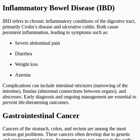
Inflammatory Bowel Disease (IBD)
IBD refers to chronic inflammatory conditions of the digestive tract,
primarily Crohn’s disease and ulcerative colitis. Both cause
persistent inflammation, leading to symptoms such as:
Severe abdominal pain
Diarrhea
Weight loss
Anemia
Complications can include intestinal strictures (narrowing of the
intestine), fistulas (abnormal connections between organs), and
abscesses. Early diagnosis and ongoing management are essential to
prevent life-threatening outcomes.
Gastrointestinal Cancer
Cancers of the stomach, colon, and rectum are among the most
serious gut problems. These cancers often develop due to genetic
and environmental factors. Symptoms may not appear in the early