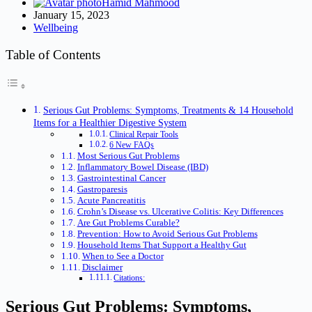
Hamid Mahmood
January 15, 2023
Wellbeing
Table of Contents
Serious Gut Problems: Symptoms, Treatments & 14 Household
Items for a Healthier Digestive System
Clinical Repair Tools
6 New FAQs
Most Serious Gut Problems
Inflammatory Bowel Disease (IBD)
Gastrointestinal Cancer
Gastroparesis
Acute Pancreatitis
Crohn’s Disease vs. Ulcerative Colitis: Key Differences
Are Gut Problems Curable?
Prevention: How to Avoid Serious Gut Problems
Household Items That Support a Healthy Gut
When to See a Doctor
Disclaimer
Citations:
Serious Gut Problems: Symptoms,