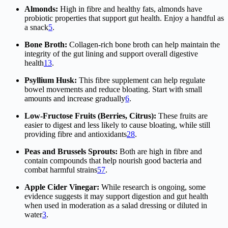
Almonds:
High in fibre and healthy fats, almonds have
probiotic properties that support gut health. Enjoy a handful as
a snack
5
.
Bone Broth:
Collagen-rich bone broth can help maintain the
integrity of the gut lining and support overall digestive
health
1
3
.
Psyllium Husk:
This fibre supplement can help regulate
bowel movements and reduce bloating. Start with small
amounts and increase gradually
6
.
Low-Fructose Fruits (Berries, Citrus):
These fruits are
easier to digest and less likely to cause bloating, while still
providing fibre and antioxidants
2
8
.
Peas and Brussels Sprouts:
Both are high in fibre and
contain compounds that help nourish good bacteria and
combat harmful strains
5
7
.
Apple Cider Vinegar:
While research is ongoing, some
evidence suggests it may support digestion and gut health
when used in moderation as a salad dressing or diluted in
water
3
.