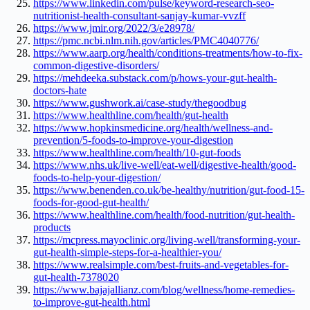
https://www.linkedin.com/pulse/keyword-research-seo-
nutritionist-health-consultant-sanjay-kumar-vvzff
https://www.jmir.org/2022/3/e28978/
https://pmc.ncbi.nlm.nih.gov/articles/PMC4040776/
https://www.aarp.org/health/conditions-treatments/how-to-fix-
common-digestive-disorders/
https://mehdeeka.substack.com/p/hows-your-gut-health-
doctors-hate
https://www.gushwork.ai/case-study/thegoodbug
https://www.healthline.com/health/gut-health
https://www.hopkinsmedicine.org/health/wellness-and-
prevention/5-foods-to-improve-your-digestion
https://www.healthline.com/health/10-gut-foods
https://www.nhs.uk/live-well/eat-well/digestive-health/good-
foods-to-help-your-digestion/
https://www.benenden.co.uk/be-healthy/nutrition/gut-food-15-
foods-for-good-gut-health/
https://www.healthline.com/health/food-nutrition/gut-health-
products
https://mcpress.mayoclinic.org/living-well/transforming-your-
gut-health-simple-steps-for-a-healthier-you/
https://www.realsimple.com/best-fruits-and-vegetables-for-
gut-health-7378020
https://www.bajajallianz.com/blog/wellness/home-remedies-
to-improve-gut-health.html