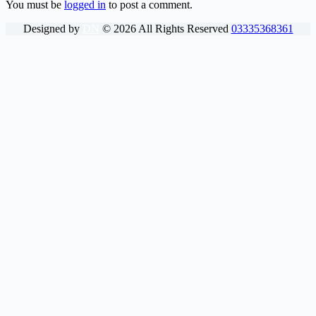
You must be
logged in
to post a comment.
Designed by
DN
©
2026
All Rights Reserved
03335368361