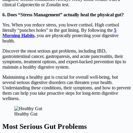
clinical Calprotectin or Zonulin test.
6. Does “Stress Management” actually heal the physical gut?
Yes.
When you reduce stress, you lower cortisol.
High cortisol
literally “punches holes” in the gut lining. By following the
5
Morning Habits
, you are physically protecting your digestive
health.
Discover the most serious gut problems, including IBD,
gastrointestinal cancer, gastroparesis, and acute pancreatitis, their
symptoms, treatment options, and expert-backed prevention tips to
maintain a healthy digestive system.
Maintaining a healthy gut is crucial for overall well-being, but
several serious digestive disorders can threaten your health.
Understanding these conditions, their symptoms, and how to prevent
them can help you take proactive steps for long-term digestive
wellness.
Healthy Gut
Most Serious Gut Problems