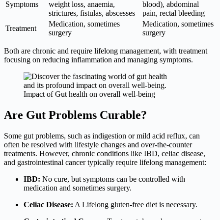
Symptoms
weight loss, anaemia,
blood), abdominal
strictures, fistulas, abscesses
pain, rectal bleeding
Medication, sometimes
Medication, sometimes
Treatment
surgery
surgery
Both are chronic and require lifelong management, with treatment
focusing on reducing inflammation and managing symptoms.
Impact of Gut health on overall well-being
Are Gut Problems Curable?
Some gut problems, such as indigestion or mild acid reflux, can
often be resolved with lifestyle changes and over-the-counter
treatments. However, chronic conditions like IBD, celiac disease,
and gastrointestinal cancer typically require lifelong management:
IBD:
No cure, but symptoms can be controlled with
medication and sometimes surgery.
Celiac Disease:
A Lifelong gluten-free diet is necessary.