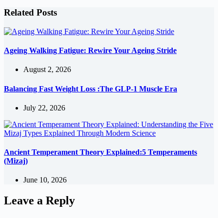
Related Posts
Ageing Walking Fatigue: Rewire Your Ageing Stride
August 2, 2026
Balancing Fast Weight Loss :The GLP-1 Muscle Era
July 22, 2026
Ancient Temperament Theory Explained:5 Temperaments
(Mizaj)
June 10, 2026
Leave a Reply