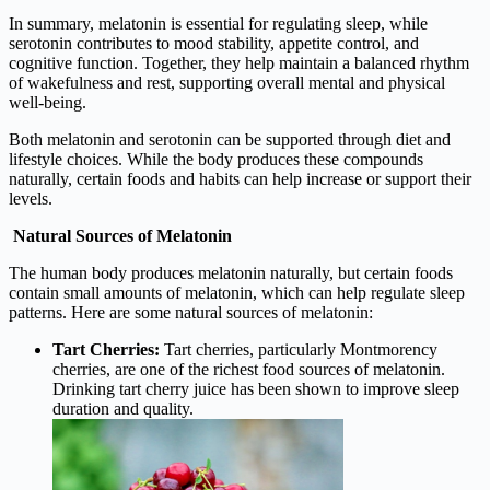
In summary, melatonin is essential for regulating sleep, while
serotonin contributes to mood stability, appetite control, and
cognitive function. Together, they help maintain a balanced rhythm
of wakefulness and rest, supporting overall mental and physical
well-being.
Both melatonin and serotonin can be supported through diet and
lifestyle choices. While the body produces these compounds
naturally, certain foods and habits can help increase or support their
levels.
Natural Sources of Melatonin
The human body produces melatonin naturally, but certain foods
contain small amounts of melatonin, which can help regulate sleep
patterns. Here are some natural sources of melatonin:
Tart Cherries:
Tart cherries, particularly Montmorency
cherries, are one of the richest food sources of melatonin.
Drinking tart cherry juice has been shown to improve sleep
duration and quality.