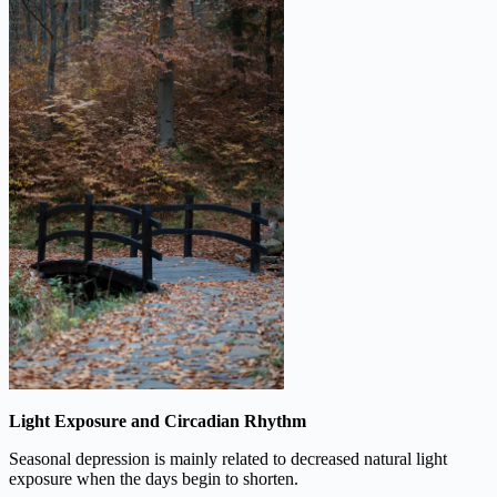
Light Exposure and Circadian Rhythm
Seasonal depression is mainly related to decreased natural light
exposure when the days begin to shorten.