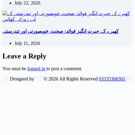
July 22, 2026
کھیرے کے حیرت انگیز فوائد: صحت، خوبصورتی اور تندرستی
July 11, 2026
Leave a Reply
You must be
logged in
to post a comment.
Designed by
DN
©
2026
All Rights Reserved
03335368361