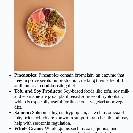
Pineapples:
Pineapples contain bromelain, an enzyme that
may improve serotonin production, making them a helpful
addition to a mood-boosting diet.
Tofu and Soy Products:
Soy-based foods like tofu, soy milk,
and edamame are good plant-based sources of tryptophan,
which is especially useful for those on a vegetarian or vegan
diet.
Salmon:
Salmon is high in tryptophan, as well as omega-3
fatty acids, which are known to support brain health and may
help with serotonin regulation.
Whole Grains:
Whole grains such as oats, quinoa, and