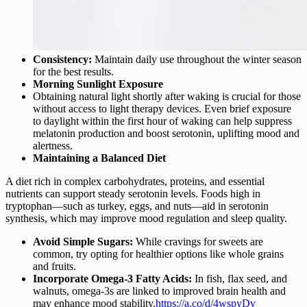
Consistency:
Maintain daily use throughout the winter season
for the best results.
Morning Sunlight Exposure
Obtaining natural light shortly after waking is crucial for those
without access to light therapy devices. Even brief exposure
to daylight within the first hour of waking can help suppress
melatonin production and boost serotonin, uplifting mood and
alertness.
Maintaining a Balanced Diet
A diet rich in complex carbohydrates, proteins, and essential
nutrients can support steady serotonin levels. Foods high in
tryptophan—such as turkey, eggs, and nuts—aid in serotonin
synthesis, which may improve mood regulation and sleep quality.
Avoid Simple Sugars:
While cravings for sweets are
common, try opting for healthier options like whole grains
and fruits.
Incorporate Omega-3 Fatty Acids:
In fish, flax seed, and
walnuts, omega-3s are linked to improved brain health and
may enhance mood stability.
https://a.co/d/4wspyDv