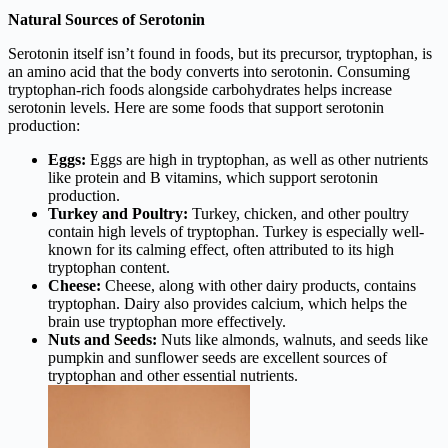
Natural Sources of Serotonin
Serotonin itself isn’t found in foods, but its precursor, tryptophan, is
an amino acid that the body converts into serotonin. Consuming
tryptophan-rich foods alongside carbohydrates helps increase
serotonin levels. Here are some foods that support serotonin
production:
Eggs:
Eggs are high in tryptophan, as well as other nutrients
like protein and B vitamins, which support serotonin
production.
Turkey and Poultry:
Turkey, chicken, and other poultry
contain high levels of tryptophan. Turkey is especially well-
known for its calming effect, often attributed to its high
tryptophan content.
Cheese:
Cheese, along with other dairy products, contains
tryptophan. Dairy also provides calcium, which helps the
brain use tryptophan more effectively.
Nuts and Seeds:
Nuts like almonds, walnuts, and seeds like
pumpkin and sunflower seeds are excellent sources of
tryptophan and other essential nutrients.