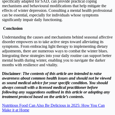
specifically adapted for SAD, can provide practical coping
mechanisms and behavioural modifications that help mitigate the
effects of winter depression. Consulting a mental health professional
can be essential, especially for individuals whose symptoms
significantly impair daily functioning.
C
onclusion
Understanding the causes and mechanisms behind seasonal affective
disorder empowers us to take active steps toward alleviating its
symptoms. From embracing light therapy to implementing dietary
adjustments, there are numerous ways to combat the winter blues.
Integrating these strategies into your daily routine can support better
mental health during winter, enabling you to navigate the darker
months with resilience and vitality.
Disclaimer
:
The contents of this article are intended to raise
awareness about common health issues and should not be viewed
as sound medical advice for your specific condition. You should
always consult with a licensed medical practitioner before
following any suggestions outlined in this article or adopting any
treatment protocol based on the article’s contents.
Nutritious Food Can Also Be Delicious in 2025: How You Can
Make it at Home