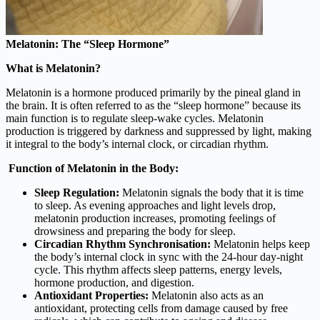
Melatonin: The “Sleep Hormone”
What is Melatonin?
Melatonin is a hormone produced primarily by the pineal gland in
the brain. It is often referred to as the “sleep hormone” because its
main function is to regulate sleep-wake cycles. Melatonin
production is triggered by darkness and suppressed by light, making
it integral to the body’s internal clock, or circadian rhythm.
Function of Melatonin in the Body:
Sleep Regulation:
Melatonin signals the body that it is time
to sleep. As evening approaches and light levels drop,
melatonin production increases, promoting feelings of
drowsiness and preparing the body for sleep.
Circadian Rhythm Synchronisation:
Melatonin helps keep
the body’s internal clock in sync with the 24-hour day-night
cycle. This rhythm affects sleep patterns, energy levels,
hormone production, and digestion.
Antioxidant Properties:
Melatonin also acts as an
antioxidant, protecting cells from damage caused by free