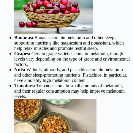
Bananas:
Bananas contain melatonin and other sleep-
supporting nutrients like magnesium and potassium, which
help relax muscles and promote restful sleep.
Grapes:
Certain grape varieties contain melatonin, though
levels vary depending on the type of grape and environmental
factors.
Nuts:
Walnuts, almonds, and pistachios contain melatonin
and other sleep-promoting nutrients. Pistachios, in particular,
have a notably high melatonin content.
Tomatoes:
Tomatoes contain small amounts of melatonin,
and their regular consumption may help improve melatonin
levels.