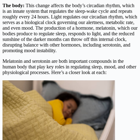
The body:
This change affects the body’s circadian rhythm, which
is an innate system that regulates the sleep-wake cycle and repeats
roughly every 24 hours. Light regulates our circadian rhythm, which
serves as a biological clock governing our alertness, metabolic rate,
and even mood. The production of a hormone, melatonin, which our
bodies produce to regulate sleep, responds to light, and the reduced
sunshine of the darker months can throw off this internal clock,
disrupting balance with other hormones, including serotonin, and
promoting mood instability.
Melatonin and serotonin are both important compounds in the
human body that play key roles in regulating sleep, mood, and other
physiological processes. Here’s a closer look at each: