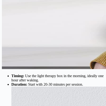
Timing:
Use the light therapy box in the morning, ideally one
hour after waking.
Duration:
Start with 20-30 minutes per session.