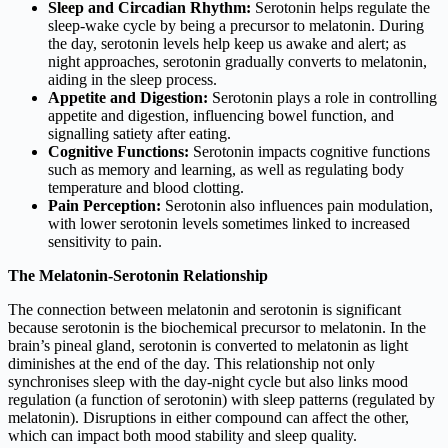
Sleep and Circadian Rhythm:
Serotonin helps regulate the
sleep-wake cycle by being a precursor to melatonin. During
the day, serotonin levels help keep us awake and alert; as
night approaches, serotonin gradually converts to melatonin,
aiding in the sleep process.
Appetite and Digestion:
Serotonin plays a role in controlling
appetite and digestion, influencing bowel function, and
signalling satiety after eating.
Cognitive Functions:
Serotonin impacts cognitive functions
such as memory and learning, as well as regulating body
temperature and blood clotting.
Pain Perception:
Serotonin also influences pain modulation,
with lower serotonin levels sometimes linked to increased
sensitivity to pain.
The Melatonin-Serotonin Relationship
The connection between melatonin and serotonin is significant
because serotonin is the biochemical precursor to melatonin. In the
brain’s pineal gland, serotonin is converted to melatonin as light
diminishes at the end of the day. This relationship not only
synchronises sleep with the day-night cycle but also links mood
regulation (a function of serotonin) with sleep patterns (regulated by
melatonin). Disruptions in either compound can affect the other,
which can impact both mood stability and sleep quality.