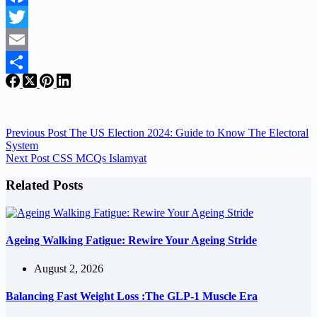
Facebook
Twitter
Email
Share
Previous
Post
The US Election 2024: Guide to Know The Electoral
System
Next
Post
CSS MCQs Islamyat
Related Posts
Ageing Walking Fatigue: Rewire Your Ageing Stride
August 2, 2026
Balancing Fast Weight Loss :The GLP-1 Muscle Era