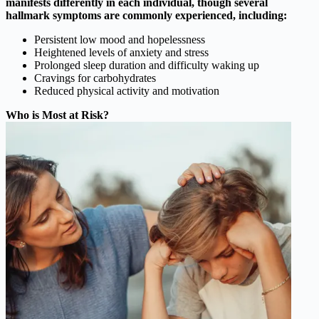
manifests differently in each individual, though several
hallmark symptoms are commonly experienced, including:
Persistent low mood and hopelessness
Heightened levels of anxiety and stress
Prolonged sleep duration and difficulty waking up
Cravings for carbohydrates
Reduced physical activity and motivation
Who is Most at Risk?