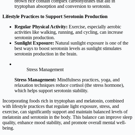
brown rice contain complex carbohydrates that aid in
tryptophan absorption and conversion to serotonin.
Lifestyle Practices to Support Serotonin Production
Regular Physical Activity:
Exercise, especially aerobic
activities like walking, running, and cycling, can increase
serotonin production.
Sunlight Exposure:
Natural sunlight exposure is one of the
best ways to boost serotonin levels as sunlight stimulates
serotonin production in the brain.
Stress Management
Stress Management:
Mindfulness practices, yoga, and
relaxation techniques reduce cortisol (the stress hormone),
which helps support serotonin stability.
Incorporating foods rich in tryptophan and melatonin, combined
with lifestyle practices that regulate light exposure, stress, and
exercise, can significantly support and maintain balanced levels of
melatonin and serotonin in the body. This balance can improve sleep
quality, enhance mood stability, and promote overall mental well-
being.