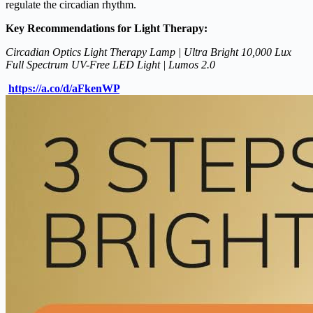
regulate the circadian rhythm.
Key Recommendations for Light Therapy:
Circadian Optics Light Therapy Lamp | Ultra Bright 10,000 Lux
Full Spectrum UV-Free LED Light | Lumos 2.0
https://a.co/d/aFkenWP