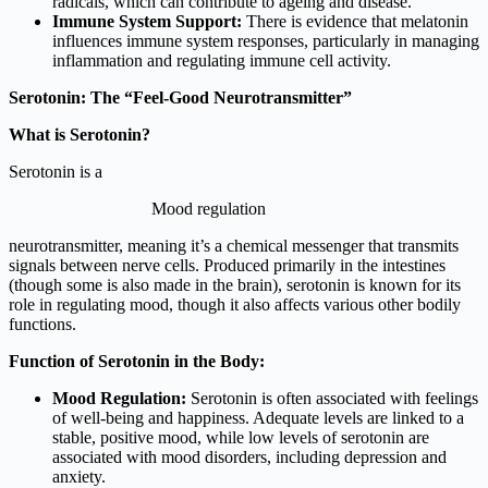
radicals, which can contribute to ageing and disease.
Immune System Support:
There is evidence that melatonin
influences immune system responses, particularly in managing
inflammation and regulating immune cell activity.
Serotonin: The “Feel-Good Neurotransmitter”
What is Serotonin?
Serotonin is a
Mood regulation
neurotransmitter, meaning it’s a chemical messenger that transmits
signals between nerve cells. Produced primarily in the intestines
(though some is also made in the brain), serotonin is known for its
role in regulating mood, though it also affects various other bodily
functions.
Function of Serotonin in the Body:
Mood Regulation:
Serotonin is often associated with feelings
of well-being and happiness. Adequate levels are linked to a
stable, positive mood, while low levels of serotonin are
associated with mood disorders, including depression and
anxiety.