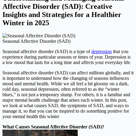
Affective Disorder (SAD): Creative
Insights and Strategies for a Healthier
Winter in 2025
Seasonal Affective Disorder (SAD)
Seasonal affective disorder (SAD) is a type of
depression
that you
experience during particular seasons or times of year. Depression is
a low mood that lasts for a long time and affects your everyday life.
Seasonal affective disorder (SAD) can affect millions globally, and it
is important to understand how the changing of seasons influences
mood and mental health. While we all feel a bit gloomy on a dark,
cold day, seasonal depression, often referred to as the “winter
blues,” is not just a temporary slump. For others, it is a familiar and
major mental health challenge that arises each winter. In this post,
we look at what causes SAD, the symptoms of SAD, and ways to
manage it, so that you can be inspired to do something positive for
your mental health this winter
What Causes Seasonal Affective Disorder (SAD)?