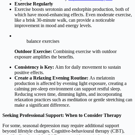
Exercise Regularly
Exercise boosts serotonin and endorphin production, both of
which have mood-enhancing effects. Even moderate exercise,
like a brisk 30-minute walk, can provide a noticeable
improvement in mood and energy levels.
balance exercises
Outdoor Exercise:
Combining exercise with outdoor
exposure amplifies the benefits.
Consistency is Key:
Aim for daily movement to sustain
positive effects.
Create a Relaxing Evening Routine
:
As melatonin
production is affected by evening light exposure, creating a
calming pre-sleep environment can support restful sleep.
Reducing screen time, dimming lights, and incorporating
relaxation practices such as meditation or gentle stretching can
make a significant difference.
Seeking Professional Support: When to Consider Therapy
For some, seasonal depression may require additional support
beyond lifestyle changes. Cognitive-behavioural therapy (CBT),