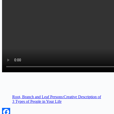
Root, Branch and Leaf Persons:Creative Description of
3 Types of People in Your Life