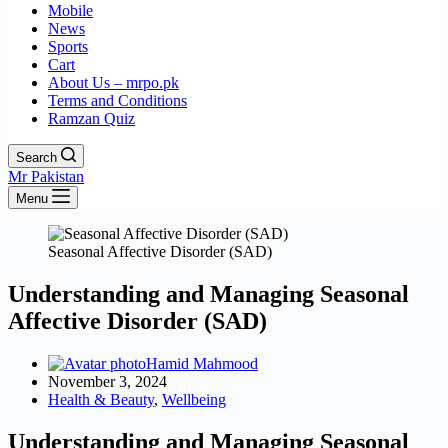
Mobile
News
Sports
Cart
About Us – mrpo.pk
Terms and Conditions
Ramzan Quiz
Search
Mr Pakistan
Menu
Seasonal Affective Disorder (SAD)
Understanding and Managing Seasonal
Affective Disorder (SAD)
Hamid Mahmood
November 3, 2024
Health & Beauty
,
Wellbeing
Understanding and Managing Seasonal