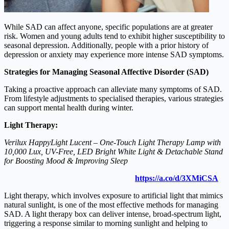
While SAD can affect anyone, specific populations are at greater
risk. Women and young adults tend to exhibit higher susceptibility to
seasonal depression. Additionally, people with a prior history of
depression or anxiety may experience more intense SAD symptoms.
Strategies for Managing Seasonal Affective Disorder (SAD)
Taking a proactive approach can alleviate many symptoms of SAD.
From lifestyle adjustments to specialised therapies, various strategies
can support mental health during winter.
Light Therapy:
Verilux HappyLight Lucent – One-Touch Light Therapy Lamp with
10,000 Lux, UV-Free, LED Bright White Light & Detachable Stand
for Boosting Mood & Improving Sleep
https://a.co/d/3XMiCSA
Light therapy, which involves exposure to artificial light that mimics
natural sunlight, is one of the most effective methods for managing
SAD. A light therapy box can deliver intense, broad-spectrum light,
triggering a response similar to morning sunlight and helping to