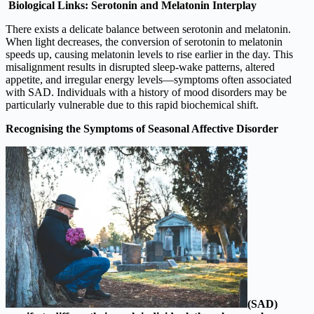
Biological Links: Serotonin and Melatonin Interplay
There exists a delicate balance between serotonin and melatonin.
When light decreases, the conversion of serotonin to melatonin
speeds up, causing melatonin levels to rise earlier in the day. This
misalignment results in disrupted sleep-wake patterns, altered
appetite, and irregular energy levels—symptoms often associated
with SAD. Individuals with a history of mood disorders may be
particularly vulnerable due to this rapid biochemical shift.
Recognising the Symptoms of Seasonal Affective Disorder
(SAD)