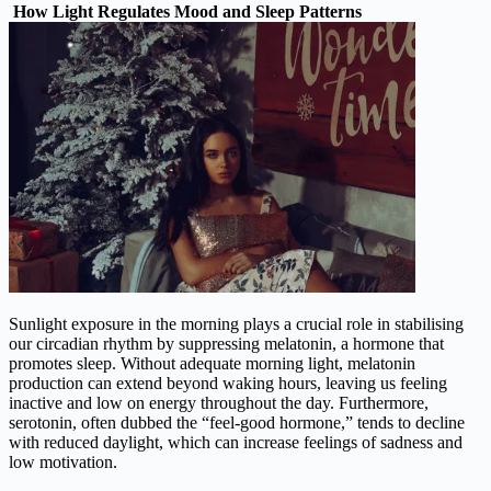
How Light Regulates Mood and Sleep Patterns
Sunlight exposure in the morning plays a crucial role in stabilising
our circadian rhythm by suppressing melatonin, a hormone that
promotes sleep. Without adequate morning light, melatonin
production can extend beyond waking hours, leaving us feeling
inactive and low on energy throughout the day. Furthermore,
serotonin, often dubbed the “feel-good hormone,” tends to decline
with reduced daylight, which can increase feelings of sadness and
low motivation.