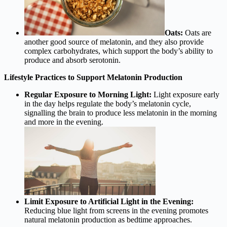
Oats:
Oats are
another good source of melatonin, and they also provide
complex carbohydrates, which support the body’s ability to
produce and absorb serotonin.
Lifestyle Practices to Support Melatonin Production
Regular Exposure to Morning Light:
Light exposure early
in the day helps regulate the body’s melatonin cycle,
signalling the brain to produce less melatonin in the morning
and more in the evening.
Limit Exposure to Artificial Light in the Evening:
Reducing blue light from screens in the evening promotes
natural melatonin production as bedtime approaches.