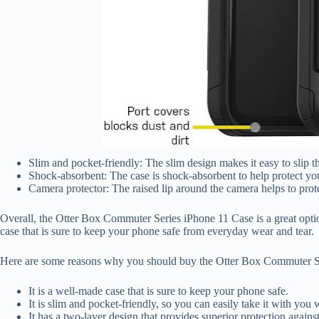
Slim and pocket-friendly: The slim design makes it easy to slip t
Shock-absorbent: The case is shock-absorbent to help protect y
Camera protector: The raised lip around the camera helps to prot
Overall, the Otter Box Commuter Series iPhone 11 Case is a great option
case that is sure to keep your phone safe from everyday wear and tear.
Here are some reasons why you should buy the Otter Box Commuter S
It is a well-made case that is sure to keep your phone safe.
It is slim and pocket-friendly, so you can easily take it with you
It has a two-layer design that provides superior protection again