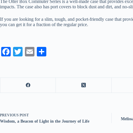
The Otter Box Commuter Series is a well-made case that provides excelle
impacts. The case also has port covers to block dust and dirt, and no-s
If you are looking for a slim, tough, and pocket-friendly case that pro
you can get it for a fraction of the regular price.
Fa
T
E
S
ce
wi
m
ha
bo
tte
ail
re
ok
r
PREVIOUS
POST
Meliss
Wisdom, a Beacon of Light in the Journey of Life