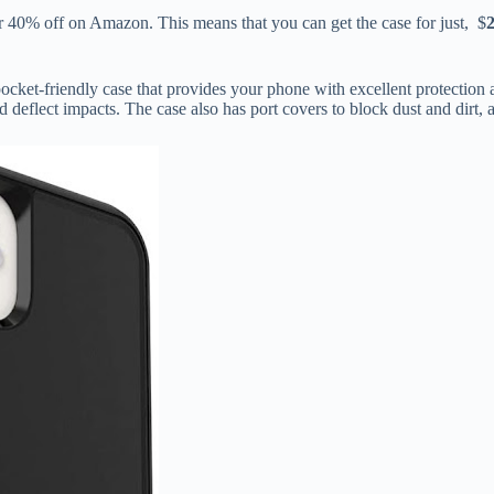
 40% off on Amazon. This means that you can get the case for just, $
ket-friendly case that provides your phone with excellent protection ag
nd deflect impacts. The case also has port covers to block dust and dirt,