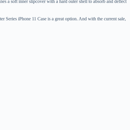
s a soft inner slipcover with a hard outer shell to absorb and deflect
er Series iPhone 11 Case is a great option. And with the current sale,