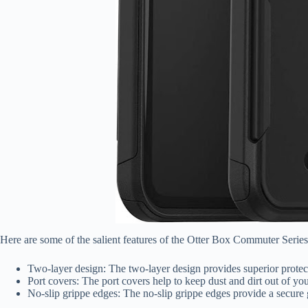
Here are some of the salient features of the Otter Box Commuter Serie
Two-layer design: The two-layer design provides superior protec
Port covers: The port covers help to keep dust and dirt out of yo
No-slip grippe edges: The no-slip grippe edges provide a secur