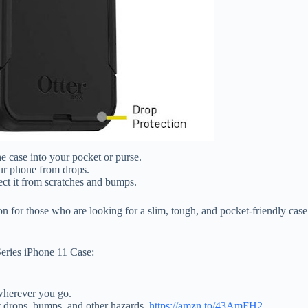
he case into your pocket or purse.
our phone from drops.
ect it from scratches and bumps.
 for those who are looking for a slim, tough, and pocket-friendly case t
eries iPhone 11 Case:
 wherever you go.
st drops, bumps, and other hazards.
https://amzn.to/43AmFH2