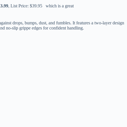
23.99
, List Price: $39.95 which is a great
ainst drops, bumps, dust, and fumbles. It features a two-layer design
 and no-slip grippe edges for confident handling.