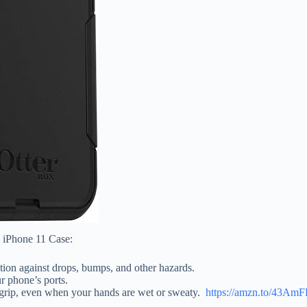
s iPhone 11 Case:
tion against drops, bumps, and other hazards.
ur phone’s ports.
e grip, even when your hands are wet or sweaty.
https://amzn.to/43Am