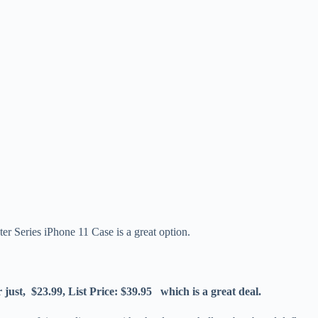
er Series iPhone 11 Case is a great option.
ust, $23.99, List Price: $39.95 which is a great deal.