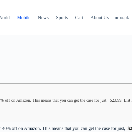
World
Mobile
News
Sports
Cart
About Us – mrpo.pk
% off on Amazon. This means that you can get the case for just, $23.99, List 
 40% off on Amazon. This means that you can get the case for just,
$