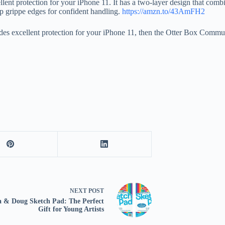
nt protection for your iPhone 11. It has a two-layer design that combine
lip grippe edges for confident handling.
https://amzn.to/43AmFH2
vides excellent protection for your iPhone 11, then the Otter Box Commut
NEXT
POST
a & Doug Sketch Pad: The Perfect
Gift for Young Artists