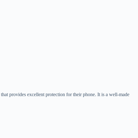
hat provides excellent protection for their phone. It is a well-made