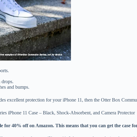
orts.
m drops.
tches and bumps.
vides excellent protection for your iPhone 11, then the Otter Box Commut
ries iPhone 11 Case – Black, Shock-Absorbent, and Camera Protector
 for 40% off on Amazon. This means that you can get the case for j