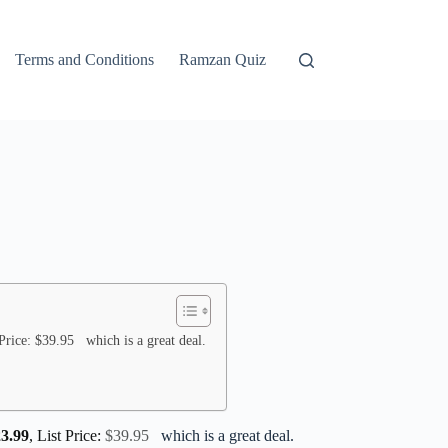
Terms and Conditions
Ramzan Quiz
Price: $39.95 which is a great deal.
23.99
, List Price:
$39.95
which is a great deal.