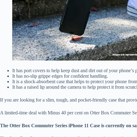
It has port covers to help keep dust and dirt out of your phone’s p
It has no-slip grippe edges for confident handling.
It is a shock-absorbent case that helps to protect your phone fro
It has a raised lip around the camera to help protect it from scra
If you are looking for a slim, tough, and pocket-friendly case that pro
A limited-time deal with Minus 40 per cent on Otter Box Commuter Se
The Otter Box Commuter Series iPhone 11 Case is currently on sale