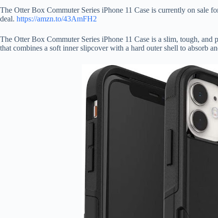
The Otter Box Commuter Series iPhone 11 Case is currently on sale for
deal.
https://amzn.to/43AmFH2
The Otter Box Commuter Series iPhone 11 Case is a slim, tough, and poc
that combines a soft inner slipcover with a hard outer shell to absorb a