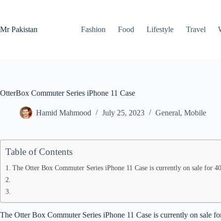
Skip
to
content
Mr Pakistan
Fashion
Food
Lifestyle
Travel
OtterBox Commuter Series iPhone 11 Case
Hamid Mahmood
July 25, 2023
General
,
Mobile
Table of Contents
The Otter Box Commuter Series iPhone 11 Case is currently on sale for 40
The Otter Box Commuter Series iPhone 11 Case is currently on sale for