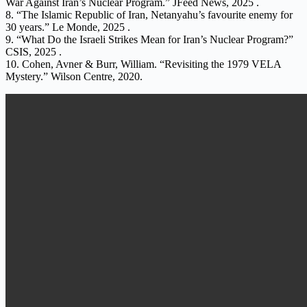
War Against Iran’s Nuclear Program.” JFeed News, 2025 .
8. “The Islamic Republic of Iran, Netanyahu’s favourite enemy for
30 years.” Le Monde, 2025 .
9. “What Do the Israeli Strikes Mean for Iran’s Nuclear Program?”
CSIS, 2025 .
10. Cohen, Avner & Burr, William. “Revisiting the 1979 VELA
Mystery.” Wilson Centre, 2020.