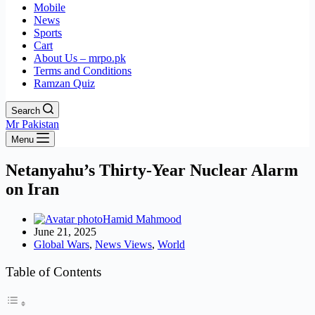
Mobile
News
Sports
Cart
About Us – mrpo.pk
Terms and Conditions
Ramzan Quiz
Search
Mr Pakistan
Menu
Netanyahu’s Thirty-Year Nuclear Alarm
on Iran
Hamid Mahmood
June 21, 2025
Global Wars
,
News Views
,
World
Table of Contents