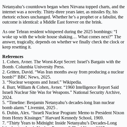
Netanyahu’s countdown began when Nirvana topped charts, and the
internet was a novelty. Thirty-three years later, as missiles fly, his
rhetoric echoes unchanged. Whether he’s a prophet or a fabulist, the
outcome is identical: a Middle East forever on the brink.
As one Tehran resident whispered during the 2025 bombings: “I
woke up with the whole house shaking… What comes next?” The
answer, tragically, depends on whether we finally check the clock or
keep resetting it.
References
1. Cohen, Avner. The Worst-Kept Secret: Israel’s Bargain with the
Bomb. Columbia University Press.
2. Gritten, David. “Was Iran months away from producing a nuclear
bomb?” BBC News, 2025.
3. “Nuclear weapons and Israel.” Wikipedia.
4. Burr, William & Cohen, Avner. “1960 Intelligence Report Said
Israeli Nuclear Site Was for Weapons.” National Security Archive,
2024.
5. “Timeline: Benjamin Netanyahu’s decades-long Iran nuclear
bomb alarm.” Livemint, 2025 .
6. Dubin, Alex. “Israeli Nuclear Program: Memo to President Nixon
from Henry Kissinger.” Harvard Kennedy School, 1969.
7. “Thirty Years to Midnight: Inside Netanyahu’s Decades-Long