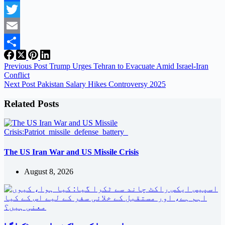
Facebook
Twitter
Email
Share
Previous
Post
Trump Urges Tehran to Evacuate Amid Israel-Iran
Conflict
Next
Post
Pakistan Salary Hikes Controversy 2025
Related Posts
The US Iran War and US Missile Crisis
August 8, 2026