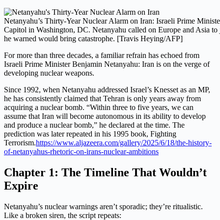
Netanyahu’s Thirty-Year Nuclear Alarm on Iran: Israeli Prime Ministe
Capitol in Washington, DC. Netanyahu called on Europe and Asia to joi
he warned would bring catastrophe. [Travis Heying/AFP]
For more than three decades, a familiar refrain has echoed from
Israeli Prime Minister Benjamin Netanyahu: Iran is on the verge of
developing nuclear weapons.
Since 1992, when Netanyahu addressed Israel’s Knesset as an MP,
he has consistently claimed that Tehran is only years away from
acquiring a nuclear bomb. “Within three to five years, we can
assume that Iran will become autonomous in its ability to develop
and produce a nuclear bomb,” he declared at the time. The
prediction was later repeated in his 1995 book, Fighting
Terrorism.
https://www.aljazeera.com/gallery/2025/6/18/the-history-
of-netanyahus-rhetoric-on-irans-nuclear-ambitions
Chapter 1: The Timeline That Wouldn’t
Expire
Netanyahu’s nuclear warnings aren’t sporadic; they’re ritualistic.
Like a broken siren, the script repeats: