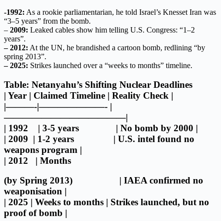
-1992:
As a rookie parliamentarian, he told Israel’s Knesset Iran was
“3–5 years” from the bomb.
–
2009:
Leaked cables show him telling U.S. Congress: “1–2
years”.
– 2012:
At the UN, he brandished a cartoon bomb, redlining “by
spring 2013”.
– 2025:
Strikes launched over a “weeks to months” timeline.
Table: Netanyahu’s Shifting Nuclear Deadlines
| Year | Claimed Timeline | Reality Check |
|———-|———————- |
—————————————|
| 1992 | 3-5 years | No bomb by 2000 |
| 2009 | 1-2 years | U.S. intel found no
weapons program |
| 2012 | Months
(by Spring 2013) | IAEA confirmed no
weaponisation |
| 2025 | Weeks to months | Strikes launched, but no
proof of bomb |