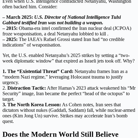
Even when U.S. intelligence contradicted Netanyahu, Washington
often backed him. Consider:
– March 2025:
U.S. Director of National Intelligence Tulsi
Gabbard testified Iran was not building a weapon.
– 2015:
Obama-era intel confirmed the Iran nuclear deal (JCPOA)
froze weaponisation, a deal Netanyahu lobbied to kill .
– 2025:
The IAEA’s Rafael Grossi stated Iran had “no credible
indications” of weaponisation.
Yet, the U.S. enabled Netanyahu’s 2025 strikes by setting a “two-
week diplomatic window” that expired as Israeli jets took off. Why?
1. The “Existential Threat” Card:
Netanyahu frames Iran as a
“modern Nazi regime,” leveraging Holocaust trauma to justify
urgency.
2.
Distraction Tactic:
After Hamas’s 2023 attack weakened his “Mr
Security” image, Iran became the perfect “head of the octopus” to
target.
3. The North Korea Lesson:
As Cohen notes, Iran sees that
dictators without nukes (Gaddafi, Saddam) fall, while nuclear-armed
ones (Kim Jong Un) survive. Strikes may accelerate Iran’s bomb
quest.
Does the Modern World Still Believe