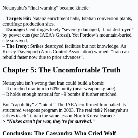
Netanyahu’s “final warning” became kinetic:
– Targets Hit:
Natanz enrichment halls, Isfahan conversion plants,
centrifuge production sites.
–
Damage:
Centrifuges likely “severely damaged, if not destroyed”
by power cuts (per IAEA’s Grossi). Yet Fordow’s mountain-buried
site survived.
– The Irony:
Strikes destroyed facilities but not knowledge. As
Kelsey Davenport (Arms Control Association) warned: “Iran can
rebuild faster now due to prior advances”.
Chapter 5: The Uncomfortable Truth
Netanyahu isn’t wrong that Iran could build a bomb:
– It enriched uranium to 60% purity (near weapons-grade).
– It holds enough material for ~9 bombs if further enriched.
But “capability” ≠ “intent.” The IAEA confirmed Iran halted its
structured weapons program in 2003. The real risk? Netanyahu’s
strikes teach Tehran the same lesson North Korea learned:
> “Nukes aren’t for war, they’re for survival.”
Conclusion: The Cassandra Who Cried Wolf