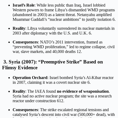
Israel’s Role
: While less public than Iraq, Israel lobbied
Western powers to frame Libya’s dismantled WMD programs
(abandoned in 2003) as a latent threat. Netanyahu amplified
Muammar Gaddafi’s “nuclear ambitions” to justify isolation
6
.
Reality
: Libya voluntarily surrendered its nuclear materials in
2003 after diplomacy with the U.S. and U.K.
6
.
Consequences
: NATO’s 2011 intervention, framed as
“preventing WMD proliferation,” led to regime collapse, civil
war, slave markets, and 40,000 deaths
12
.
3.
Syria (2007): “Preemptive Strike” Based on
Flimsy Evidence
Operation Orchard
: Israel bombed Syria’s Al-Kibar reactor
in 2007, claiming it was a covert nuclear site
6
.
Reality
: The IAEA found
no evidence of weaponisation
.
Syria had no active nuclear program; the site was a research
reactor under construction
6
12
.
Consequences
: The strike escalated regional tensions and
catalysed Syria’s descent into civil war (500,000+ dead), with