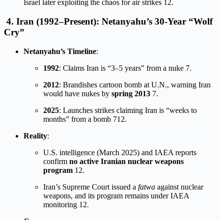
Israel later exploiting the chaos for air strikes
12
.
4.
Iran (1992–Present): Netanyahu’s 30-Year “Wolf
Cry”
Netanyahu’s Timeline
:
1992
: Claims Iran is “3–5 years” from a nuke
7
.
2012
: Brandishes cartoon bomb at U.N., warning Iran
would have nukes by
spring 2013
7
.
2025
: Launches strikes claiming Iran is “weeks to
months” from a bomb
7
12
.
Reality
:
U.S. intelligence (March 2025) and IAEA reports
confirm
no active Iranian nuclear weapons
program
12
.
Iran’s Supreme Court issued a
fatwa
against nuclear
weapons, and its program remains under IAEA
monitoring
12
.