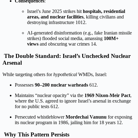
Consequences
:
Israel’s June 2025 strikes hit
hospitals, residential
areas, and nuclear facilities
, killing civilians and
destroying infrastructure
10
12
.
AI-generated disinformation (e.g., fake Iranian missile
strikes) flooded social media, amassing
100M+
views
and obscuring war crimes
1
4
.
The Double Standard: Israel’s Unchecked Nuclear
Arsenal
While targeting others for
hypothetical
WMDs, Israel:
Possesses
90–200 nuclear warheads
6
12
.
Maintains “nuclear opacity” via the
1969 Nixon-Meir Pact
,
where the U.S. agreed to ignore Israel’s arsenal in exchange
for no public tests
6
12
.
Persecuted whistleblower
Mordechai Vanunu
for exposing
its nuclear program in 1986, jailing him for 18 years
12
.
Why This Pattern Persists