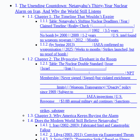
The Unending Countdown: Netanyahu’s Thirty-Year Nuclear
Alarm on Iran, And Why the World Still Listens
Chapter 1: The Timeline That Wouldn’t Expire
Table: Netanyahu’s Shifting Nuclear Deadlines | Year |
Claimed Timeline | Reality Check | |———-|———————- |
—————————————| | 1992 | 3-5 years |
No bomb by 2000 | | 2009 | 1-2 years | U.S. intel found
no weapons program | | 2012 | Months
(by Spring 2013) | IAEA confirmed no
weaponisation | | 2025 | Weeks to months | Strikes launched, but
no proof of bomb |
Chapter 2: The Hypocrisy Elephant in the Room
Table: The Nuclear Double Standard | Issue
| Israel | Iran | |————————-|
—————————————|—————————- | NPT
Membership | Never signed | Signed (but violated enrichment
limits) | | Weapons Transparency| “Opacity” policy
since 1969 | Subject to
IAEA inspections | U.S.
Response | $3.8B annual military aid continues | Sanctions,
strikes, sabotage
Chapter 3: Why America Keeps Buying the Alarm
Does the Modern World Still Believe Netanyahu?
1. Iraq (2002–2003): Fabricated Intel and Catastrophic
Fallout
2. Libya (2003–2011): Coercion via Exaggerated Threats
3. Syria (2007): “Preemptive Strike” Based on Flimsy