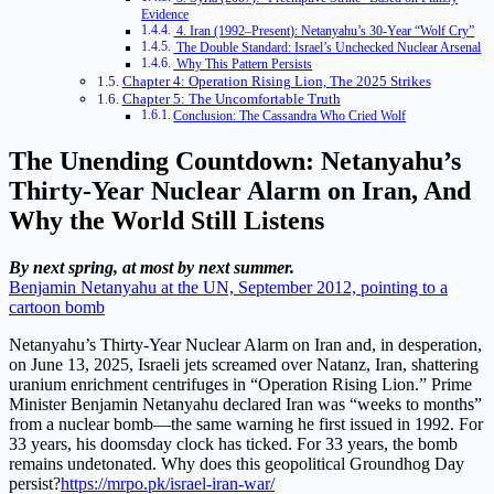
Evidence
4. Iran (1992–Present): Netanyahu’s 30-Year “Wolf Cry”
The Double Standard: Israel’s Unchecked Nuclear Arsenal
Why This Pattern Persists
Chapter 4: Operation Rising Lion, The 2025 Strikes
Chapter 5: The Uncomfortable Truth
Conclusion: The Cassandra Who Cried Wolf
The Unending Countdown: Netanyahu’s
Thirty-Year Nuclear Alarm on Iran, And
Why the World Still Listens
By next spring, at most by next summer.
Benjamin Netanyahu at the UN, September 2012, pointing to a
cartoon bomb
Netanyahu’s Thirty-Year Nuclear Alarm on Iran and, in desperation,
on June 13, 2025, Israeli jets screamed over Natanz, Iran, shattering
uranium enrichment centrifuges in “Operation Rising Lion.” Prime
Minister Benjamin Netanyahu declared Iran was “weeks to months”
from a nuclear bomb—the same warning he first issued in 1992. For
33 years, his doomsday clock has ticked. For 33 years, the bomb
remains undetonated. Why does this geopolitical Groundhog Day
persist?
https://mrpo.pk/israel-iran-war/