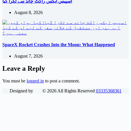
اسپیس ایکس راکٹ چاند سے ٹکرا گیا
August 8, 2026
SpaceX Rocket Crashes Into the Moon: What Happened
August 7, 2026
Leave a Reply
You must be
logged in
to post a comment.
Designed by
DN
©
2026
All Rights Reserved
03335368361