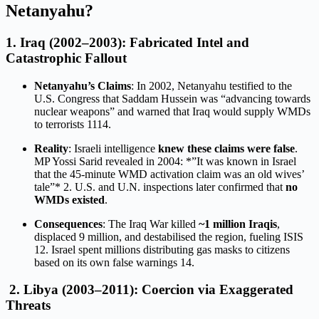
Netanyahu?
1.
Iraq (2002–2003): Fabricated Intel and
Catastrophic Fallout
Netanyahu’s Claims
: In 2002, Netanyahu testified to the
U.S. Congress that Saddam Hussein was “advancing towards
nuclear weapons” and warned that Iraq would supply WMDs
to terrorists
11
14
.
Reality
: Israeli intelligence
knew these claims were false
.
MP Yossi Sarid revealed in 2004: *”It was known in Israel
that the 45-minute WMD activation claim was an old wives’
tale”*
2
. U.S. and U.N. inspections later confirmed that
no
WMDs existed
.
Consequences
: The Iraq War killed
~1 million Iraqis
,
displaced 9 million, and destabilised the region, fueling ISIS
12
. Israel spent millions distributing gas masks to citizens
based on its own false warnings
14
.
2.
Libya (2003–2011): Coercion via Exaggerated
Threats