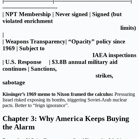
|————————-|—————————————|
—————————-
| NPT Membership | Never signed | Signed (but
violated enrichment
limits)
|
| Weapons Transparency| “Opacity” policy since
1969 | Subject to
IAEA inspections
| U.S. Response | $3.8B annual military aid
continues | Sanctions,
strikes,
sabotage
Kissinger’s 1969 memo to Nixon framed the calculus:
Pressuring
Israel risked exposing its bombs, triggering Soviet-Arab nuclear
pacts. Better to “feign ignorance”.
Chapter 3: Why America Keeps Buying
the Alarm