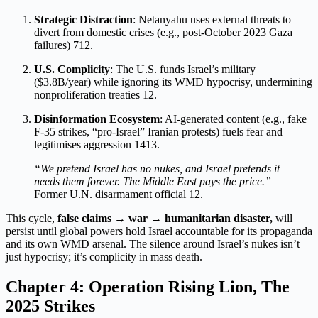
Strategic Distraction
: Netanyahu uses external threats to
divert from domestic crises (e.g., post-October 2023 Gaza
failures)
7
12
.
U.S. Complicity
: The U.S. funds Israel’s military
($3.8B/year) while ignoring its WMD hypocrisy, undermining
nonproliferation treaties
12
.
Disinformation Ecosystem
: AI-generated content (e.g., fake
F-35 strikes, “pro-Israel” Iranian protests) fuels fear and
legitimises aggression
1
4
13
.
“We pretend Israel has no nukes, and Israel pretends it
needs them forever. The Middle East pays the price.”
Former U.N. disarmament official
12
.
This cycle,
false claims → war → humanitarian disaster,
will
persist until global powers hold Israel accountable for its propaganda
and its own WMD arsenal. The silence around Israel’s nukes isn’t
just hypocrisy; it’s complicity in mass death.
Chapter 4: Operation Rising Lion, The
2025 Strikes