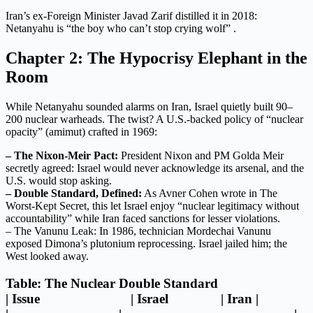
Iran’s ex-Foreign Minister Javad Zarif distilled it in 2018:
Netanyahu is “the boy who can’t stop crying wolf” .
Chapter 2: The Hypocrisy Elephant in the
Room
While Netanyahu sounded alarms on Iran, Israel quietly built 90–
200 nuclear warheads. The twist? A U.S.-backed policy of “nuclear
opacity” (amimut) crafted in 1969:
– The Nixon-Meir Pact:
President Nixon and PM Golda Meir
secretly agreed: Israel would never acknowledge its arsenal, and the
U.S. would stop asking.
– Double Standard, Defined:
As Avner Cohen wrote in The
Worst-Kept Secret, this let Israel enjoy “nuclear legitimacy without
accountability” while Iran faced sanctions for lesser violations.
– The Vanunu Leak: In 1986, technician Mordechai Vanunu
exposed Dimona’s plutonium reprocessing. Israel jailed him; the
West looked away.
Table: The Nuclear Double Standard
| Issue | Israel | Iran |