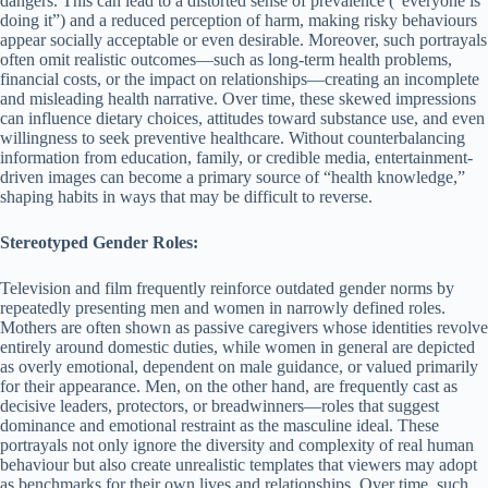
dangers. This can lead to a distorted sense of prevalence (“everyone is
doing it”) and a reduced perception of harm, making risky behaviours
appear socially acceptable or even desirable. Moreover, such portrayals
often omit realistic outcomes—such as long-term health problems,
financial costs, or the impact on relationships—creating an incomplete
and misleading health narrative. Over time, these skewed impressions
can influence dietary choices, attitudes toward substance use, and even
willingness to seek preventive healthcare. Without counterbalancing
information from education, family, or credible media, entertainment-
driven images can become a primary source of “health knowledge,”
shaping habits in ways that may be difficult to reverse.
Stereotyped Gender Roles:
Television and film frequently reinforce outdated gender norms by
repeatedly presenting men and women in narrowly defined roles.
Mothers are often shown as passive caregivers whose identities revolve
entirely around domestic duties, while women in general are depicted
as overly emotional, dependent on male guidance, or valued primarily
for their appearance. Men, on the other hand, are frequently cast as
decisive leaders, protectors, or breadwinners—roles that suggest
dominance and emotional restraint as the masculine ideal. These
portrayals not only ignore the diversity and complexity of real human
behaviour but also create unrealistic templates that viewers may adopt
as benchmarks for their own lives and relationships. Over time, such