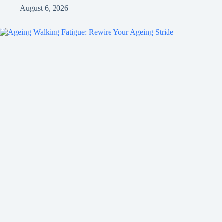
August 6, 2026