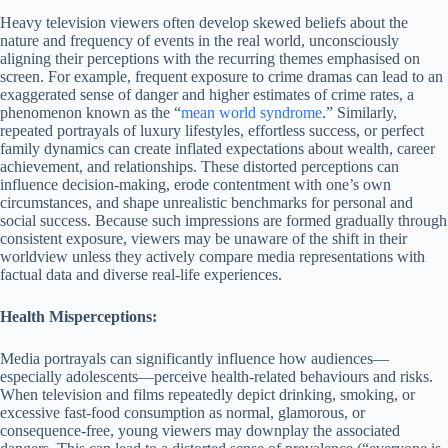
Heavy television viewers often develop skewed beliefs about the
nature and frequency of events in the real world, unconsciously
aligning their perceptions with the recurring themes emphasised on
screen. For example, frequent exposure to crime dramas can lead to an
exaggerated sense of danger and higher estimates of crime rates, a
phenomenon known as the “
mean world syndrome
.” Similarly,
repeated portrayals of luxury lifestyles, effortless success, or perfect
family dynamics can create inflated expectations about wealth, career
achievement, and relationships. These distorted perceptions can
influence decision-making, erode contentment with one’s own
circumstances, and shape unrealistic benchmarks for personal and
social success. Because such impressions are formed gradually through
consistent exposure, viewers may be unaware of the shift in their
worldview unless they actively compare media representations with
factual data and diverse real-life experiences.
Health Misperceptions:
Media portrayals can significantly influence how audiences—
especially adolescents—perceive health-related behaviours and risks.
When television and films repeatedly depict drinking, smoking, or
excessive fast-food consumption as normal, glamorous, or
consequence-free, young viewers may downplay the associated