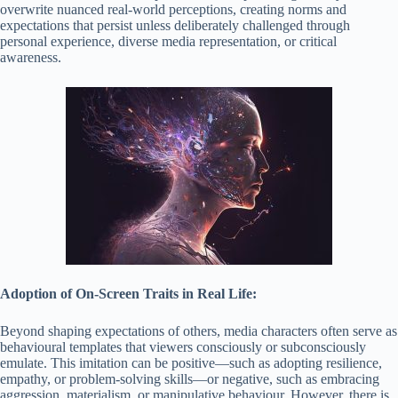
overwrite nuanced real-world perceptions, creating norms and
expectations that persist unless deliberately challenged through
personal experience, diverse media representation, or critical
awareness.
Adoption of On-Screen Traits in Real Life:
Beyond shaping expectations of others, media characters often serve as
behavioural templates that viewers consciously or subconsciously
emulate. This imitation can be positive—such as adopting resilience,
empathy, or problem-solving skills—or negative, such as embracing
aggression, materialism, or manipulative behaviour. However, there is