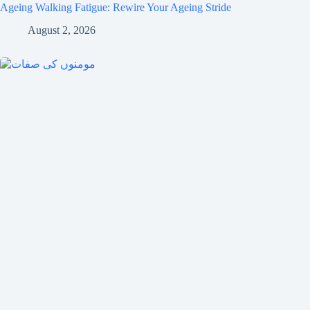
Ageing Walking Fatigue: Rewire Your Ageing Stride
August 2, 2026