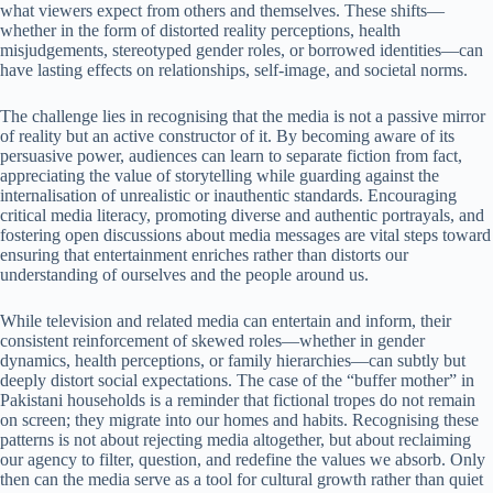
what viewers expect from others and themselves. These shifts—
whether in the form of distorted reality perceptions, health
misjudgements, stereotyped gender roles, or borrowed identities—can
have lasting effects on relationships, self-image, and societal norms.
The challenge lies in recognising that the media is not a passive mirror
of reality but an active constructor of it. By becoming aware of its
persuasive power, audiences can learn to separate fiction from fact,
appreciating the value of storytelling while guarding against the
internalisation of unrealistic or inauthentic standards. Encouraging
critical media literacy, promoting diverse and authentic portrayals, and
fostering open discussions about media messages are vital steps toward
ensuring that entertainment enriches rather than distorts our
understanding of ourselves and the people around us.
While television and related media can entertain and inform, their
consistent reinforcement of skewed roles—whether in gender
dynamics, health perceptions, or family hierarchies—can subtly but
deeply distort social expectations. The case of the “buffer mother” in
Pakistani households is a reminder that fictional tropes do not remain
on screen; they migrate into our homes and habits. Recognising these
patterns is not about rejecting media altogether, but about reclaiming
our agency to filter, question, and redefine the values we absorb. Only
then can the media serve as a tool for cultural growth rather than quiet