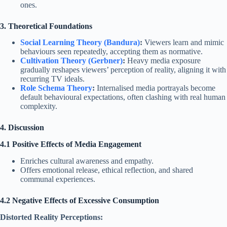
ones.
3. Theoretical Foundations
Social Learning Theory (Bandura)
:
Viewers learn and mimic
behaviours seen repeatedly, accepting them as normative.
Cultivation Theory (Gerbner)
:
Heavy media exposure
gradually reshapes viewers’ perception of reality, aligning it with
recurring TV ideals.
Role Schema Theory
:
Internalised media portrayals become
default behavioural expectations, often clashing with real human
complexity.
4. Discussion
4.1 Positive Effects of Media Engagement
Enriches cultural awareness and empathy.
Offers emotional release, ethical reflection, and shared
communal experiences.
4.2 Negative Effects of Excessive Consumption
Distorted Reality Perceptions: