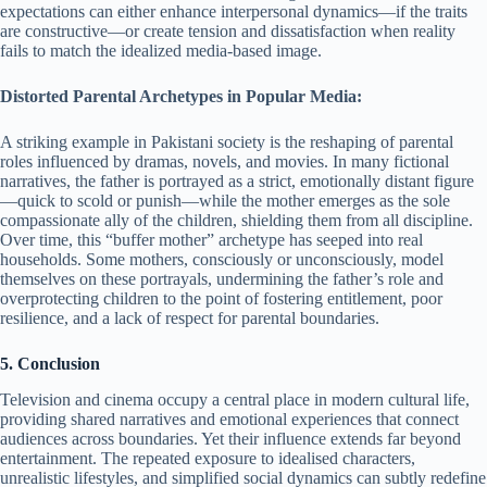
expectations can either enhance interpersonal dynamics—if the traits
are constructive—or create tension and dissatisfaction when reality
fails to match the idealized media-based image.
Distorted Parental Archetypes in Popular Media:
A striking example in Pakistani society is the reshaping of parental
roles influenced by dramas, novels, and movies. In many fictional
narratives, the father is portrayed as a strict, emotionally distant figure
—quick to scold or punish—while the mother emerges as the sole
compassionate ally of the children, shielding them from all discipline.
Over time, this “buffer mother” archetype has seeped into real
households. Some mothers, consciously or unconsciously, model
themselves on these portrayals, undermining the father’s role and
overprotecting children to the point of fostering entitlement, poor
resilience, and a lack of respect for parental boundaries.
5. Conclusion
Television and cinema occupy a central place in modern cultural life,
providing shared narratives and emotional experiences that connect
audiences across boundaries. Yet their influence extends far beyond
entertainment. The repeated exposure to idealised characters,
unrealistic lifestyles, and simplified social dynamics can subtly redefine