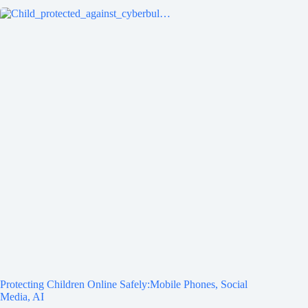
Protecting Children Online Safely:Mobile Phones, Social
Media, AI