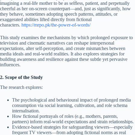
imagining a real-life mother to be as selfless, patient, and perpetually
cheerful as her on-screen counterpart—and, just as significantly, how
they behave, sometimes adopting speech patterns, attitudes, or
exaggerated abilities lifted directly from fictional
characters.
https://mrpo.pk/the-power-of-words/
This study examines the mechanisms by which prolonged exposure to
television and cinematic narratives can reshape interpersonal
expectations, alter self-perception, and create mismatches between
media ideals and real-world realities. It also explores strategies for
building awareness and resilience against these subtle yet pervasive
influences.
2. Scope of the Study
The research explores:
The psychological and behavioural impact of prolonged media
consumption via social learning, cultivation, and role schema
internalisation.
How fictional portrayals of roles (e.g., mothers, parents,
partners) inform real-world expectations and strain relationships.
Evidence-based strategies for safeguarding viewers—especially
frequent TV viewers—from adopting fictional norms as real