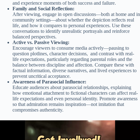
and experience moments of both success and failure.
Family and Social Reflection:
After viewing, engage in open discussions—both at home and in
community settings—about whether the depiction reflects real
life, and how it compares to personal experiences. Use these
conversations to identify unrealistic portrayals and reinforce
balanced perspectives.
Active vs. Passive Viewing:
Encourage viewers to consume media actively—pausing to
question plotlines, character decisions, and contrast with real-
life expectations, particularly regarding parental roles and the
balance between discipline and affection. Compare these with
factual information, diverse narratives, and lived experiences to
prevent uncritical acceptance.
Awareness of Parasocial Influence:
Educate audiences about parasocial relationships, explaining
how emotional attachment to fictional characters can affect real-
life expectations and even personal identity. Promote awareness
so that admiration remains inspiration—not imitation that
compromises authenticity.
Video
Player