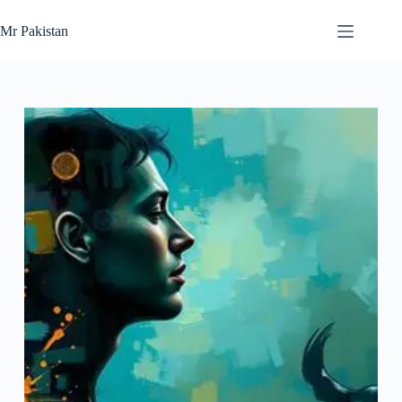
Skip
to
Mr Pakistan
content