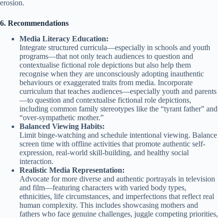
erosion.
6. Recommendations
Media Literacy Education:
Integrate structured curricula—especially in schools and youth
programs—that not only teach audiences to question and
contextualise fictional role depictions but also help them
recognise when they are unconsciously adopting inauthentic
behaviours or exaggerated traits from media. Incorporate
curriculum that teaches audiences—especially youth and parents
—to question and contextualise fictional role depictions,
including common family stereotypes like the “tyrant father” and
“over-sympathetic mother.”
Balanced Viewing Habits:
Limit binge-watching and schedule intentional viewing. Balance
screen time with offline activities that promote authentic self-
expression, real-world skill-building, and healthy social
interaction.
Realistic Media Representation:
Advocate for more diverse and authentic portrayals in television
and film—featuring characters with varied body types,
ethnicities, life circumstances, and imperfections that reflect real
human complexity. This includes showcasing mothers and
fathers who face genuine challenges, juggle competing priorities,