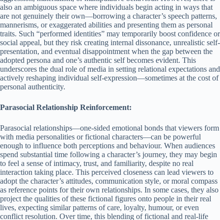
also an ambiguous space where individuals begin acting in ways that
are not genuinely their own—borrowing a character’s speech patterns,
mannerisms, or exaggerated abilities and presenting them as personal
traits. Such “performed identities” may temporarily boost confidence or
social appeal, but they risk creating internal dissonance, unrealistic self-
presentation, and eventual disappointment when the gap between the
adopted persona and one’s authentic self becomes evident. This
underscores the dual role of media in setting relational expectations and
actively reshaping individual self-expression—sometimes at the cost of
personal authenticity.
Parasocial Relationship Reinforcement:
Parasocial relationships—one-sided emotional bonds that viewers form
with media personalities or fictional characters—can be powerful
enough to influence both perceptions and behaviour. When audiences
spend substantial time following a character’s journey, they may begin
to feel a sense of intimacy, trust, and familiarity, despite no real
interaction taking place. This perceived closeness can lead viewers to
adopt the character’s attitudes, communication style, or moral compass
as reference points for their own relationships. In some cases, they also
project the qualities of these fictional figures onto people in their real
lives, expecting similar patterns of care, loyalty, humour, or even
conflict resolution. Over time, this blending of fictional and real-life