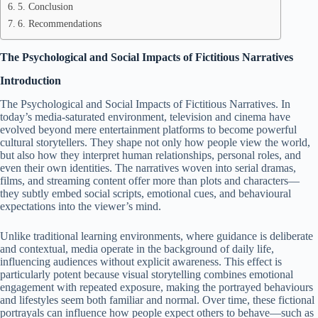
5. Conclusion
6. Recommendations
The Psychological and Social Impacts of Fictitious Narratives
Introduction
The Psychological and Social Impacts of Fictitious Narratives. In
today’s media-saturated environment, television and cinema have
evolved beyond mere entertainment platforms to become powerful
cultural storytellers. They shape not only how people view the world,
but also how they interpret human relationships, personal roles, and
even their own identities. The narratives woven into serial dramas,
films, and streaming content offer more than plots and characters—
they subtly embed social scripts, emotional cues, and behavioural
expectations into the viewer’s mind.
Unlike traditional learning environments, where guidance is deliberate
and contextual, media operate in the background of daily life,
influencing audiences without explicit awareness. This effect is
particularly potent because visual storytelling combines emotional
engagement with repeated exposure, making the portrayed behaviours
and lifestyles seem both familiar and normal. Over time, these fictional
portrayals can influence how people expect others to behave—such as