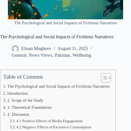
The Psychological and Social Impacts of Fictitious Narratives
The Psychological and Social Impacts of Fictitious Narratives
Ehsan Mughees
August 11, 2025
General
,
News Views
,
Pakistan
,
Wellbeing
Table of Contents
The Psychological and Social Impacts of Fictitious Narratives
Introduction
2. Scope of the Study
3. Theoretical Foundations
4. Discussion
4.1 Positive Effects of Media Engagement
4.2 Negative Effects of Excessive Consumption