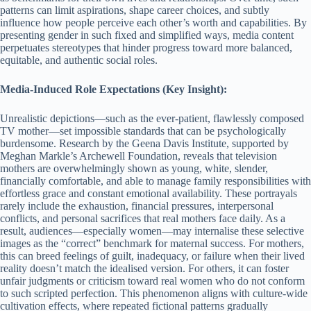
patterns can limit aspirations, shape career choices, and subtly
influence how people perceive each other’s worth and capabilities. By
presenting gender in such fixed and simplified ways, media content
perpetuates stereotypes that hinder progress toward more balanced,
equitable, and authentic social roles.
Media-Induced Role Expectations (Key Insight):
Unrealistic depictions—such as the ever-patient, flawlessly composed
TV mother—set impossible standards that can be psychologically
burdensome. Research by the Geena Davis Institute, supported by
Meghan Markle’s Archewell Foundation, reveals that television
mothers are overwhelmingly shown as young, white, slender,
financially comfortable, and able to manage family responsibilities with
effortless grace and constant emotional availability. These portrayals
rarely include the exhaustion, financial pressures, interpersonal
conflicts, and personal sacrifices that real mothers face daily. As a
result, audiences—especially women—may internalise these selective
images as the “correct” benchmark for maternal success. For mothers,
this can breed feelings of guilt, inadequacy, or failure when their lived
reality doesn’t match the idealised version. For others, it can foster
unfair judgments or criticism toward real women who do not conform
to such scripted perfection. This phenomenon aligns with culture-wide
cultivation effects, where repeated fictional patterns gradually