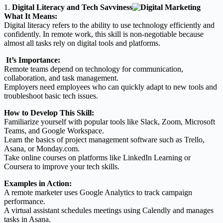
1.
Digital Literacy and Tech Savviness
What It Means:
Digital literacy refers to the ability to use technology efficiently and
confidently. In remote work, this skill is non-negotiable because
almost all tasks rely on digital tools and platforms.
It’s Importance:
Remote teams depend on technology for communication,
collaboration, and task management.
Employers need employees who can quickly adapt to new tools and
troubleshoot basic tech issues.
How to Develop This Skill:
Familiarize yourself with popular tools like Slack, Zoom, Microsoft
Teams, and Google Workspace.
Learn the basics of project management software such as Trello,
Asana, or Monday.com.
Take online courses on platforms like LinkedIn Learning or
Coursera to improve your tech skills.
Examples in Action:
A remote marketer uses Google Analytics to track campaign
performance.
A virtual assistant schedules meetings using Calendly and manages
tasks in Asana.