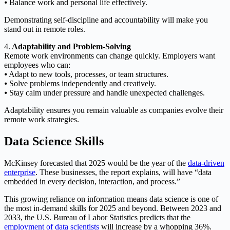
⦁ Balance work and personal life effectively.
Demonstrating self-discipline and accountability will make you
stand out in remote roles.
4.
Adaptability and Problem-Solving
Remote work environments can change quickly. Employers want
employees who can:
⦁ Adapt to new tools, processes, or team structures.
⦁ Solve problems independently and creatively.
⦁ Stay calm under pressure and handle unexpected challenges.
Adaptability ensures you remain valuable as companies evolve their
remote work strategies.
Data Science Skills
McKinsey forecasted that 2025 would be the year of the
data-driven
enterprise
. These businesses, the report explains, will have “data
embedded in every decision, interaction, and process.”
This growing reliance on information means data science is one of
the most in-demand skills for 2025 and beyond. Between 2023 and
2033, the U.S. Bureau of Labor Statistics predicts that the
employment of data scientists
will increase by a whopping 36%.