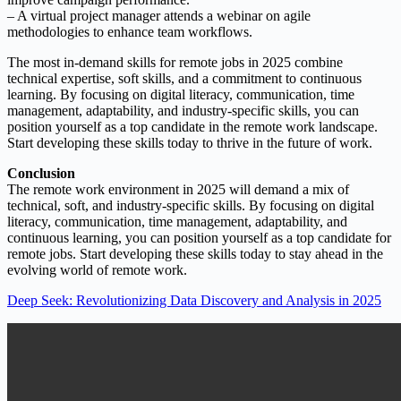
– A virtual project manager attends a webinar on agile
methodologies to enhance team workflows.
The most in-demand skills for remote jobs in 2025 combine
technical expertise, soft skills, and a commitment to continuous
learning. By focusing on digital literacy, communication, time
management, adaptability, and industry-specific skills, you can
position yourself as a top candidate in the remote work landscape.
Start developing these skills today to thrive in the future of work.
Conclusion
The remote work environment in 2025 will demand a mix of
technical, soft, and industry-specific skills. By focusing on digital
literacy, communication, time management, adaptability, and
continuous learning, you can position yourself as a top candidate for
remote jobs. Start developing these skills today to stay ahead in the
evolving world of remote work.
Deep Seek: Revolutionizing Data Discovery and Analysis in 2025