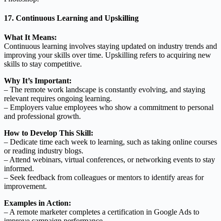
17. Continuous Learning and Upskilling
What It Means:
Continuous learning involves staying updated on industry trends and
improving your skills over time. Upskilling refers to acquiring new
skills to stay competitive.
Why It’s Important:
– The remote work landscape is constantly evolving, and staying
relevant requires ongoing learning.
– Employers value employees who show a commitment to personal
and professional growth.
How to Develop This Skill:
– Dedicate time each week to learning, such as taking online courses
or reading industry blogs.
– Attend webinars, virtual conferences, or networking events to stay
informed.
– Seek feedback from colleagues or mentors to identify areas for
improvement.
Examples in Action:
– A remote marketer completes a certification in Google Ads to
improve campaign performance.