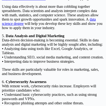
Using data effectively is about more than cobbling together
spreadsheets. Data scientists and analysts interpret complex data
with math, statistics, and computer science. These analyses allow
them to spot growth opportunities and spark innovation. A
data
science degree
will help you develop these key skills and show you
how to apply them in your industry.
5.
Data Analysis and Digital Marketing
Data-driven decision-making is becoming essential. Skills in data
analysis and digital marketing will be highly sought after, including:
⦁ Analyzing data using tools like Excel, Google Analytics, or
Tableau.
⦁ Understanding SEO, social media marketing, and content creation.
⦁ Interpreting data to improve business strategies.
These skills are particularly valuable for roles in marketing, sales,
and business development.
6.
Cybersecurity Awareness
With remote work, cybersecurity risks increase. Employers will
prioritize candidates who:
⦁ Understand basic cybersecurity practices, such as using strong
passwords and VPNs.
⦁ Recognize phishing attempts and other online threats.