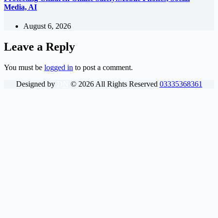
Media, AI
August 6, 2026
Leave a Reply
You must be
logged in
to post a comment.
Designed by
DN
©
2026
All Rights Reserved
03335368361