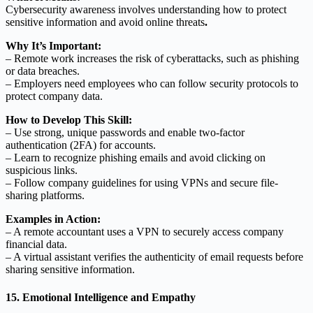
Cybersecurity awareness involves understanding how to protect
sensitive information and avoid online threats
.
Why It’s Important:
– Remote work increases the risk of cyberattacks, such as phishing
or data breaches.
– Employers need employees who can follow security protocols to
protect company data.
How to Develop This Skill:
– Use strong, unique passwords and enable two-factor
authentication (2FA) for accounts.
– Learn to recognize phishing emails and avoid clicking on
suspicious links.
– Follow company guidelines for using VPNs and secure file-
sharing platforms.
Examples in Action:
– A remote accountant uses a VPN to securely access company
financial data.
– A virtual assistant verifies the authenticity of email requests before
sharing sensitive information.
15. Emotional Intelligence and Empathy