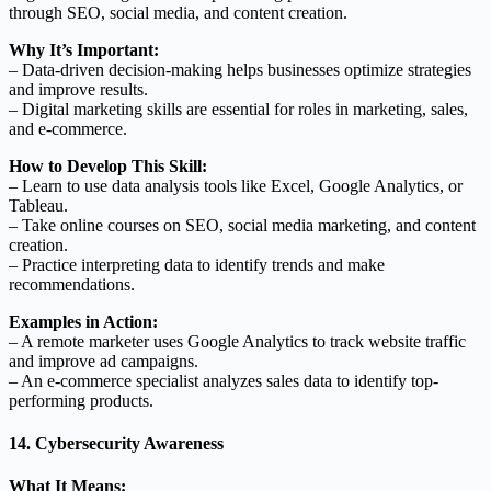
through SEO, social media, and content creation.
Why It’s Important:
– Data-driven decision-making helps businesses optimize strategies
and improve results.
– Digital marketing skills are essential for roles in marketing, sales,
and e-commerce.
How to Develop This Skill:
– Learn to use data analysis tools like Excel, Google Analytics, or
Tableau.
– Take online courses on SEO, social media marketing, and content
creation.
– Practice interpreting data to identify trends and make
recommendations.
Examples in Action:
– A remote marketer uses Google Analytics to track website traffic
and improve ad campaigns.
– An e-commerce specialist analyzes sales data to identify top-
performing products.
14. Cybersecurity Awareness
What It Means: