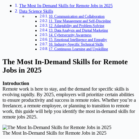
The Most In-Demand Skills for Remote Jobs in 2025
Data Science Skills
10. Communication and Collaboration
11. Time Management and Self-Discipline
12. Adaptability and Problem-Solving
13. Data Analysis and Digital Marketing
14. Cybersecurity Awareness
15. Emotional Intelligence and Empathy
16. Industry-Specific Technical Skills
17. Continuous Learning and Upskilling
The Most In-Demand Skills for Remote
Jobs in 2025
Introduction
Remote work is here to stay, and the demand for specific skills is
evolving rapidly. By 2025, employers will prioritize certain abilities
to ensure productivity and success in remote roles. Whether you’re a
freelancer, a remote employee, or planning to transition to remote
work, this guide will help you identify the most in-demand skills for
remote jobs 2025.
The Most In-Demand Skills for Remote Jobs in 2025