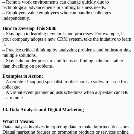
– Remote work environments can change quickly due to
technological advancements or shifting business needs.
– Employers value employees who can handle challenges
independently.
How to Develop This Skill:
– Stay open to learning new tools and processes. For example, if
your company adopts a new CRM system, take the initiative to learn
it.
– Practice critical thinking by analyzing problems and brainstorming
multiple solutions.
– Stay calm under pressure and focus on finding solutions rather
than dwelling on problems.
Examples in Action:
– A remote IT support specialist troubleshoots a software issue for a
colleague.
– A virtual event planner adjusts schedules when a speaker cancels
last minute.
13. Data Analysis and Digital Marketing
What It Means:
Data analysis involves interpreting data to make informed decisions.
Digital marketing focuses on promoting products or services online