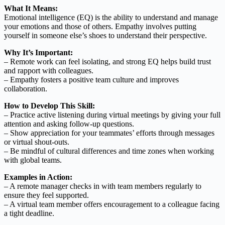
What It Means:
Emotional intelligence (EQ) is the ability to understand and manage
your emotions and those of others. Empathy involves putting
yourself in someone else’s shoes to understand their perspective.
Why It’s Important:
– Remote work can feel isolating, and strong EQ helps build trust
and rapport with colleagues.
– Empathy fosters a positive team culture and improves
collaboration.
How to Develop This Skill:
– Practice active listening during virtual meetings by giving your full
attention and asking follow-up questions.
– Show appreciation for your teammates’ efforts through messages
or virtual shout-outs.
– Be mindful of cultural differences and time zones when working
with global teams.
Examples in Action:
– A remote manager checks in with team members regularly to
ensure they feel supported.
– A virtual team member offers encouragement to a colleague facing
a tight deadline.