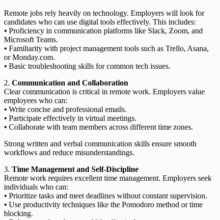
Remote jobs rely heavily on technology. Employers will look for
candidates who can use digital tools effectively. This includes:
⦁ Proficiency in communication platforms like Slack, Zoom, and
Microsoft Teams.
⦁ Familiarity with project management tools such as Trello, Asana,
or Monday.com.
⦁ Basic troubleshooting skills for common tech issues.
2.
Communication and Collaboration
Clear communication is critical in remote work. Employers value
employees who can:
⦁ Write concise and professional emails.
⦁ Participate effectively in virtual meetings.
⦁ Collaborate with team members across different time zones.
Strong written and verbal communication skills ensure smooth
workflows and reduce misunderstandings.
3.
Time Management and Self-Discipline
Remote work requires excellent time management. Employers seek
individuals who can:
⦁ Prioritize tasks and meet deadlines without constant supervision.
⦁ Use productivity techniques like the Pomodoro method or time
blocking.