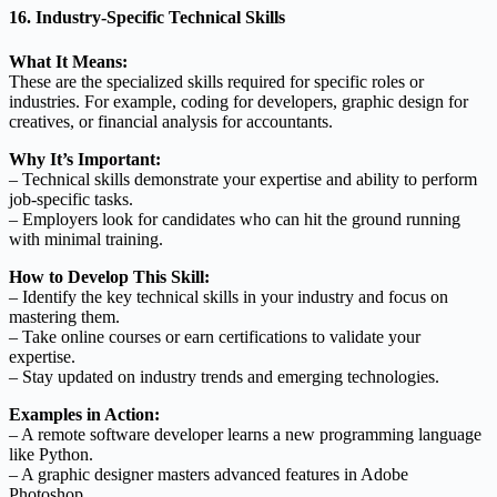
16. Industry-Specific Technical Skills
What It Means:
These are the specialized skills required for specific roles or
industries. For example, coding for developers, graphic design for
creatives, or financial analysis for accountants.
Why It’s Important:
– Technical skills demonstrate your expertise and ability to perform
job-specific tasks.
– Employers look for candidates who can hit the ground running
with minimal training.
How to Develop This Skill:
– Identify the key technical skills in your industry and focus on
mastering them.
– Take online courses or earn certifications to validate your
expertise.
– Stay updated on industry trends and emerging technologies.
Examples in Action:
– A remote software developer learns a new programming language
like Python.
– A graphic designer masters advanced features in Adobe
Photoshop.