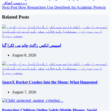
زبردست اضافہ
Next
Post
How Researchers Use DeepSeek for Academic Projects
Related Posts
اسپیس ایکس راکٹ چاند سے ٹکرا گیا
August 8, 2026
SpaceX Rocket Crashes Into the Moon: What Happened
August 7, 2026
Protecting Children Online Safely:Mobile Phones, Social