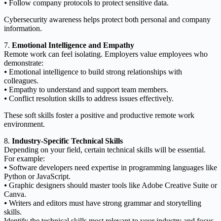
⦁ Follow company protocols to protect sensitive data.
Cybersecurity awareness helps protect both personal and company
information.
7.
Emotional Intelligence and Empathy
Remote work can feel isolating. Employers value employees who
demonstrate:
⦁ Emotional intelligence to build strong relationships with
colleagues.
⦁ Empathy to understand and support team members.
⦁ Conflict resolution skills to address issues effectively.
These soft skills foster a positive and productive remote work
environment.
8.
Industry-Specific Technical Skills
Depending on your field, certain technical skills will be essential.
For example:
⦁ Software developers need expertise in programming languages like
Python or JavaScript.
⦁ Graphic designers should master tools like Adobe Creative Suite or
Canva.
⦁ Writers and editors must have strong grammar and storytelling
skills.
Identify the technical skills most relevant to your industry and focus