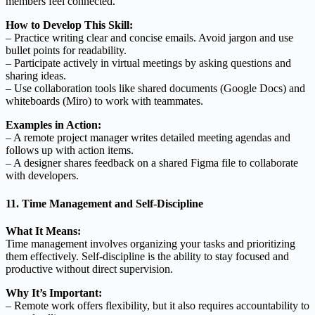
members feel connected.
How to Develop This Skill:
– Practice writing clear and concise emails. Avoid jargon and use
bullet points for readability.
– Participate actively in virtual meetings by asking questions and
sharing ideas.
– Use collaboration tools like shared documents (Google Docs) and
whiteboards (Miro) to work with teammates.
Examples in Action:
– A remote project manager writes detailed meeting agendas and
follows up with action items.
– A designer shares feedback on a shared Figma file to collaborate
with developers.
11. Time Management and Self-Discipline
What It Means:
Time management involves organizing your tasks and prioritizing
them effectively. Self-discipline is the ability to stay focused and
productive without direct supervision.
Why It’s Important:
– Remote work offers flexibility, but it also requires accountability to