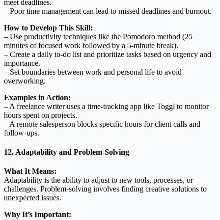
meet deadlines.
– Poor time management can lead to missed deadlines and burnout.
How to Develop This Skill:
– Use productivity techniques like the Pomodoro method (25
minutes of focused work followed by a 5-minute break).
– Create a daily to-do list and prioritize tasks based on urgency and
importance.
– Set boundaries between work and personal life to avoid
overworking.
Examples in Action:
– A freelance writer uses a time-tracking app like Toggl to monitor
hours spent on projects.
– A remote salesperson blocks specific hours for client calls and
follow-ups.
12. Adaptability and Problem-Solving
What It Means:
Adaptability is the ability to adjust to new tools, processes, or
challenges. Problem-solving involves finding creative solutions to
unexpected issues.
Why It’s Important: