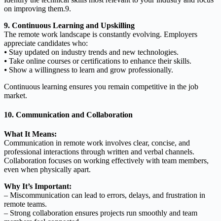
on improving them.9.
9. Continuous Learning and Upskilling
The remote work landscape is constantly evolving. Employers
appreciate candidates who:
⦁ Stay updated on industry trends and new technologies.
⦁ Take online courses or certifications to enhance their skills.
⦁ Show a willingness to learn and grow professionally.
Continuous learning ensures you remain competitive in the job
market.
10. Communication and Collaboration
What It Means:
Communication in remote work involves clear, concise, and
professional interactions through written and verbal channels.
Collaboration focuses on working effectively with team members,
even when physically apart.
Why It’s Important:
– Miscommunication can lead to errors, delays, and frustration in
remote teams.
– Strong collaboration ensures projects run smoothly and team