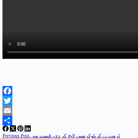
Facebook
Twitter
Email
Share
Previous
Post
ٹرمپ نے کرپٹوکرنسی لانچ کر دی، قیمت میں