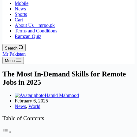
Mobile
News
Sports
Cart
About Us – mrpo.pk
Terms and Conditions
Ramzan Quiz
Search
Mr Pakistan
Menu
The Most In-Demand Skills for Remote
Jobs in 2025
Hamid Mahmood
February 6, 2025
News
,
World
Table of Contents