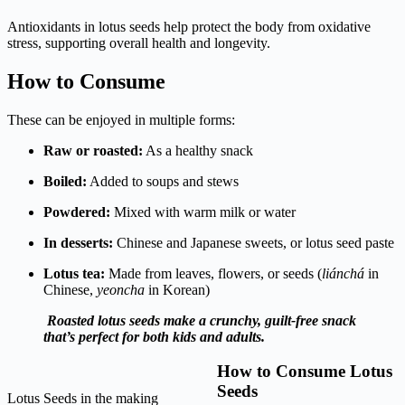
Antioxidants in lotus seeds help protect the body from oxidative
stress, supporting overall health and longevity.
How to Consume
These can be enjoyed in multiple forms:
Raw or roasted:
As a healthy snack
Boiled:
Added to soups and stews
Powdered:
Mixed with warm milk or water
In desserts:
Chinese and Japanese sweets, or lotus seed paste
Lotus tea:
Made from leaves, flowers, or seeds (
liánchá
in
Chinese,
yeoncha
in Korean)
Roasted lotus seeds make a crunchy, guilt-free snack
that’s perfect for both kids and adults.
How to Consume Lotus
Seeds
Lotus Seeds in the making