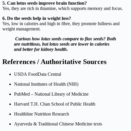
5. Can lotus seeds improve brain function?
Yes, they are rich in thiamine, which supports memory and focus.
6. Do the seeds help in weight loss?
Yes, low in calories and high in fibre, they promote fullness and
weight management.
Curious how lotus seeds compare to flax seeds? Both
are nutritious, but lotus seeds are lower in calories
and better for kidney health.
References / Authoritative Sources
USDA FoodData Central
National Institutes of Health (NIH)
PubMed – National Library of Medicine
Harvard T.H. Chan School of Public Health
Healthline Nutrition Research
Ayurveda & Traditional Chinese Medicine texts