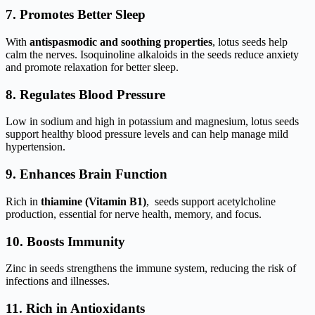
7. Promotes Better Sleep
With
antispasmodic and soothing properties
, lotus seeds help
calm the nerves. Isoquinoline alkaloids in the seeds reduce anxiety
and promote relaxation for better sleep.
8. Regulates Blood Pressure
Low in sodium and high in potassium and magnesium, lotus seeds
support healthy blood pressure levels and can help manage mild
hypertension.
9. Enhances Brain Function
Rich in
thiamine (Vitamin B1)
, seeds support acetylcholine
production, essential for nerve health, memory, and focus.
10. Boosts Immunity
Zinc in seeds strengthens the immune system, reducing the risk of
infections and illnesses.
11. Rich in Antioxidants