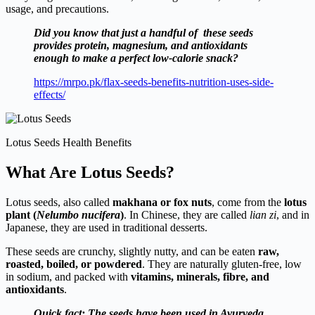
usage, and precautions.
Did you know that just a handful of these seeds
provides protein, magnesium, and antioxidants
enough to make a perfect low-calorie snack?
https://mrpo.pk/flax-seeds-benefits-nutrition-uses-side-
effects/
Lotus Seeds Health Benefits
What Are Lotus Seeds?
Lotus seeds, also called
makhana or fox nuts
, come from the
lotus
plant (
Nelumbo nucifera
)
. In Chinese, they are called
lian zi
, and in
Japanese, they are used in traditional desserts.
These seeds are crunchy, slightly nutty, and can be eaten
raw,
roasted, boiled, or powdered
. They are naturally gluten-free, low
in sodium, and packed with
vitamins, minerals, fibre, and
antioxidants
.
Quick fact: The seeds have been used in Ayurveda