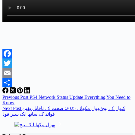
Facebook
Twitter
Email
Share
Previous
Post
PS4 Network Status Update Everything You Need to
Know
Next
Post
کنول کے بیج/پھول مکھانے 2025: صحت کے ناقابل یقین
فوائد کے ساتھ ایک سپر فوڈ