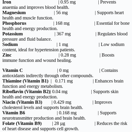
Iron
| 0.95 mg | Prevents
anaemia and improves blood health.
Magnesium
| 56 mg | Supports heart
health and muscle function.
Phosphorus
| 168 mg | Essential for bone
health and energy production.
Potassium
| 367 mg | Regulates blood
pressure and fluid balance.
Sodium
| 1 mg | Low sodium
content, ideal for hypertension patients.
Zinc
| 0.28 mg | Boosts
immune function and wound healing.
Vitamin C
| 0 mg | Contains
antioxidants indirectly through other compounds.
Thiamine (Vitamin B1)
| 0.171 mg | Enhances brain
function and energy metabolism.
Riboflavin (Vitamin B2)
| 0.04 mg | Supports skin
health and energy production.
Niacin (Vitamin B3)
| 0.429 mg | Improves
cholesterol levels and supports brain health.
Vitamin B6
| 0.168 mg | Supports
neurotransmitter production and brain health.
Folate (Vitamin B9)
| 28 µg | Reduces the risk
of heart disease and supports cell growth.