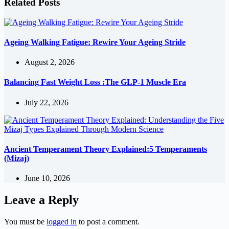
Related Posts
Ageing Walking Fatigue: Rewire Your Ageing Stride
August 2, 2026
Balancing Fast Weight Loss :The GLP-1 Muscle Era
July 22, 2026
Ancient Temperament Theory Explained:5 Temperaments
(Mizaj)
June 10, 2026
Leave a Reply
You must be
logged in
to post a comment.