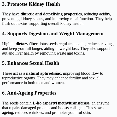
3. Promotes Kidney Health
They have
diuretic and detoxifying properties
, reducing acidity,
preventing kidney stones, and improving renal function. They help
flush out toxins, supporting overall kidney health.
4. Supports Digestion and Weight Management
High in
dietary fibre
, lotus seeds regulate appetite, reduce cravings,
and keep you full longer, aiding in weight loss. They also support
gut and liver health by removing waste and toxins.
5. Enhances Sexual Health
These act as a
natural aphrodisiac
, improving blood flow to
reproductive organs. They may enhance fertility and sexual
performance in both men and women.
6. Anti-Ageing Properties
The seeds contain
L-iso aspartyl methyltransferase
, an enzyme
that repairs damaged proteins and boosts collagen. This slows
ageing, reduces wrinkles, and promotes youthful skin.