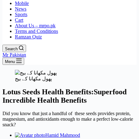
Mobile
News
Sports
Cart
About Us – mrpo.pk
Terms and Conditions
Ramzan Quiz
Search
Mr Pakistan
Menu
پھول مکھانا کے بیج
Lotus Seeds Health Benefits:Superfood
Incredible Health Benefits
Did you know that just a handful of these seeds provides protein,
magnesium, and antioxidants enough to make a perfect low-calorie
snack?
Hamid Mahmood