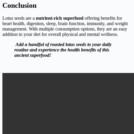
Conclusion
Lotus seeds are a
nutrient-rich superfood
offering benefits for
heart health, digestion, sleep, brain function, immunity, and weight
management. With multiple consumption options, they are an easy
addition to your diet for overall physical and mental wellness.
Add a handful of roasted lotus seeds to your daily
routine and experience the health benefits of this
ancient superfood!