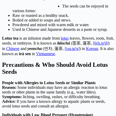
The seeds can be enjoyed in
various forms:
Raw or roasted as a healthy snack.
Boiled or added to soups and stews.
Powdered and mixed with warm milk or water.
Used in Chinese and Japanese desserts as a paste or syrup.
Lotus tea
is an infusion made from
lotus
leaves, flowers, roots, fruit,
seeds, or embryos. It is known as
liánchá
(
莲茶
,
蓮茶
,
[ljɛ̌n.ʈʂʰǎ]
)
in
Chinese
and
yeoncha
(
연차
,
蓮茶
,
[jʌn.tɕʰa]
) in
Korean
. It is also
known as
trà sen
in
Vietnamese
.
Precautions & Who Should Avoid Lotus
Seeds
People with Allergies to Lotus Seeds or Similar Plants
Reason:
Some individuals may have an allergic reaction to lotus
seeds or other plants in the same family (e.g., water lilies).
Symptoms:
Itching, swelling, rashes, or difficulty breathing.
Advice:
If you have a known allergy to aquatic plants or seeds,
avoid lotus seeds and consult an allergist.
Individuals with Low Blood Pressure (Hypotension)