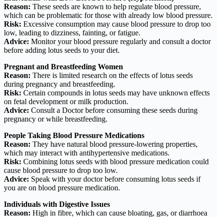
Reason:
These seeds are known to help regulate blood pressure,
which can be problematic for those with already low blood pressure.
Risk:
Excessive consumption may cause blood pressure to drop too
low, leading to dizziness, fainting, or fatigue.
Advice:
Monitor your blood pressure regularly and consult a doctor
before adding lotus seeds to your diet.
Pregnant and Breastfeeding Women
Reason:
There is limited research on the effects of lotus seeds
during pregnancy and breastfeeding.
Risk:
Certain compounds in lotus seeds may have unknown effects
on fetal development or milk production.
Advice:
Consult a Doctor before consuming these seeds during
pregnancy or while breastfeeding.
People Taking Blood Pressure Medications
Reason:
They have natural blood pressure-lowering properties,
which may interact with antihypertensive medications.
Risk:
Combining lotus seeds with blood pressure medication could
cause blood pressure to drop too low.
Advice:
Speak with your doctor before consuming lotus seeds if
you are on blood pressure medication.
Individuals with Digestive Issues
Reason:
High in fibre, which can cause bloating, gas, or diarrhoea