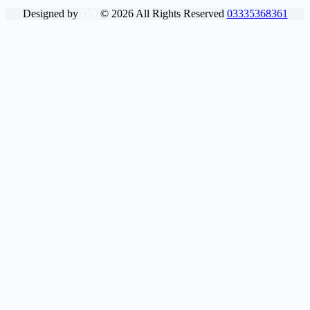
Designed by
DN
©
2026
All Rights Reserved
03335368361