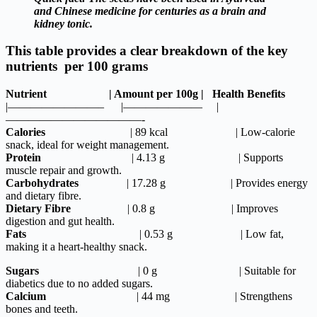
and Chinese medicine for centuries as a brain and
kidney tonic.
This table provides a clear breakdown of the key
nutrients per 100 grams
Nutrient | Amount per 100g | Health Benefits
|————————– |——————— |
————————————-
Calories
| 89 kcal | Low-calorie
snack, ideal for weight management.
Protein
| 4.13 g | Supports
muscle repair and growth.
Carbohydrates
| 17.28 g | Provides energy
and dietary fibre.
Dietary
Fibre
| 0.8 g | Improves
digestion and gut health.
Fats
| 0.53 g | Low fat,
making it a heart-healthy snack.
Sugars
| 0 g | Suitable for
diabetics due to no added sugars.
Calcium
| 44 mg | Strengthens
bones and teeth.