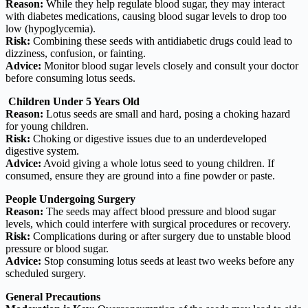
Reason:
While they help regulate blood sugar, they may interact
with diabetes medications, causing blood sugar levels to drop too
low (hypoglycemia).
Risk:
Combining these seeds with antidiabetic drugs could lead to
dizziness, confusion, or fainting.
Advice:
Monitor blood sugar levels closely and consult your doctor
before consuming lotus seeds.
Children Under 5 Years Old
Reason:
Lotus seeds are small and hard, posing a choking hazard
for young children.
Risk:
Choking or digestive issues due to an underdeveloped
digestive system.
Advice:
Avoid giving a whole lotus seed to young children. If
consumed, ensure they are ground into a fine powder or paste.
People Undergoing Surgery
Reason:
The seeds may affect blood pressure and blood sugar
levels, which could interfere with surgical procedures or recovery.
Risk:
Complications during or after surgery due to unstable blood
pressure or blood sugar.
Advice:
Stop consuming lotus seeds at least two weeks before any
scheduled surgery.
General Precautions