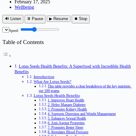
February 17, 2025
Wellbeing
🔊 Listen
⏸ Pause
▶ Resume
⏹ Stop
Speed:
Table of Contents
Lotus Seeds Health Benefits: A Superfood with Incredible Health
Benefits
Introduction
What Are Lotus Seeds?
This table provides a clear breakdown of the key nutrients
per 100 grams
Lotus Seeds Health Benefits
1. Improves Heart Health
2. Helps Manage Diabetes
3. Promotes Kidney Health
4. Supports Digestion and Weight Management
5. Enhances Sexual Health
6. Anti-Ageing Properties
7. Promotes Better Sleep
8. Regulates Blood Pressure