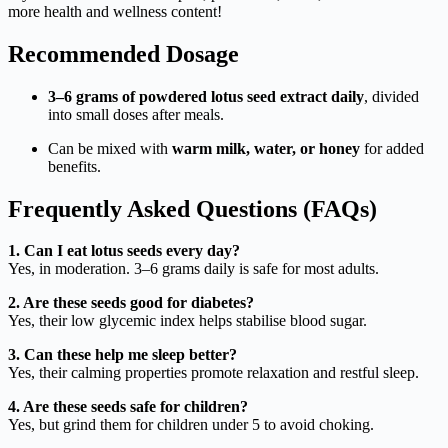
more health and wellness content!
Recommended Dosage
3–6 grams of powdered lotus seed extract daily
, divided
into small doses after meals.
Can be mixed with
warm milk, water, or honey
for added
benefits.
Frequently Asked Questions (FAQs)
1. Can I eat lotus seeds every day?
Yes, in moderation. 3–6 grams daily is safe for most adults.
2. Are these seeds good for diabetes?
Yes, their low glycemic index helps stabilise blood sugar.
3. Can these help me sleep better?
Yes, their calming properties promote relaxation and restful sleep.
4. Are these seeds safe for children?
Yes, but grind them for children under 5 to avoid choking.