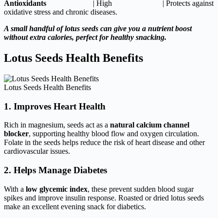
Antioxidants
| High | Protects against
oxidative stress and chronic diseases.
A small handful of lotus seeds can give you a nutrient boost
without extra calories, perfect for healthy snacking.
Lotus Seeds Health Benefits
Lotus Seeds Health Benefits
1. Improves Heart Health
Rich in magnesium, seeds act as a
natural calcium channel
blocker
, supporting healthy blood flow and oxygen circulation.
Folate in the seeds helps reduce the risk of heart disease and other
cardiovascular issues.
2. Helps Manage Diabetes
With a
low glycemic index
, these prevent sudden blood sugar
spikes and improve insulin response. Roasted or dried lotus seeds
make an excellent evening snack for diabetics.