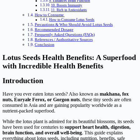
9. Enhances Brain Function
10. Boosts Immunity
11. Rich in Antioxidants
How to Consume
How to Consume Lotus Seeds
Precautions & Who Should Avoid Lotus Seeds
Recommended Dosage
Frequently Asked Questions (FAQs)
References / Authoritative Sources
Conclusion
Lotus Seeds Health Benefits: A Superfood
with Incredible Health Benefits
Introduction
Have you ever eaten lotus seeds? Also known as
makhana, fox
nuts, Euryale Ferox, or Gorgon nuts
, these tiny seeds are often
consumed in Asia and are gaining popularity worldwide as a
nutrient-packed superfood.
While the lotus plant is admired for its beautiful blossoms, its seeds
have been used for centuries to
support heart health, digestion,
brain function, and overall well-being
. This guide explains
everything about lotus seeds, including nutrition, benefits, safe