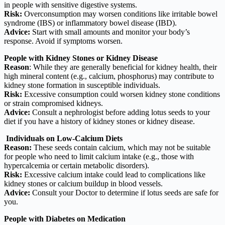
in people with sensitive digestive systems.
Risk:
Overconsumption may worsen conditions like irritable bowel
syndrome (IBS) or inflammatory bowel disease (IBD).
Advice:
Start with small amounts and monitor your body’s
response. Avoid if symptoms worsen.
People with Kidney Stones or Kidney Disease
Reason
: While they are generally beneficial for kidney health, their
high mineral content (e.g., calcium, phosphorus) may contribute to
kidney stone formation in susceptible individuals.
Risk:
Excessive consumption could worsen kidney stone conditions
or strain compromised kidneys.
Advice:
Consult a nephrologist before adding lotus seeds to your
diet if you have a history of kidney stones or kidney disease.
Individuals on Low-Calcium Diets
Reason:
These seeds contain calcium, which may not be suitable
for people who need to limit calcium intake (e.g., those with
hypercalcemia or certain metabolic disorders).
Risk:
Excessive calcium intake could lead to complications like
kidney stones or calcium buildup in blood vessels.
Advice:
Consult your Doctor to determine if lotus seeds are safe for
you.
People with Diabetes on Medication