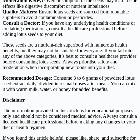
Moderation is Key:
Overconsumption of the seeds may lead to side
effects like digestive discomfort or nutrient imbalances.
Quality Matters:
Ensure lotus seeds are sourced from reputable
suppliers to avoid contamination or pesticides.
Consult a Doctor:
If you have any underlying health conditions or
are taking medications, consult a healthcare professional before
adding lotus seeds to your diet.
These seeds are a nutrient-rich superfood with numerous health
benefits, but they may not be suitable for everyone. If you fall into
any of the above categories, it’s best to consult a healthcare provider
before consuming lotus seeds. Always prioritise safety and
moderation when incorporating new foods into your diet.
Recommended Dosage:
Consume 3 to 6 grams of powdered lotus
seed extract daily, divided into small doses after meals. You can mix
it with warm milk, water, or honey for added benefits.
Disclaimer
The information provided in this article is for educational purposes
only and should not be considered medical advice. Always consult a
licensed healthcare professional before making any changes to your
diet or health regimen.
If you found this article helpful, please like, share, and subscribe for