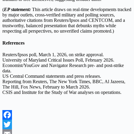
(
EP statement:
This article draws on real-time developments tracked
by major outlets, cross-verified military and polling sources,
authoritative citations from Reuters/Ipsos and CENTCOM, and a
trustworthy, balanced presentation that debunks myths while
respecting all perspectives, no unverified claims promoted.)
References
Reuters/Ipsos poll, March 1, 2026, on strike approval.
University of Maryland Critical Issues Poll, February 2026.
Economist/YouGov and Navigator Research pre- and post-strike
data.
US Central Command statements and press releases.
Reporting from Reuters, The New York Times, BBC, Al Jazeera,
The Hill, Fox News, February to March 2026.
CSIS and Institute for the Study of War analyses on operations.
Facebook
Twitter