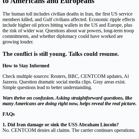
to Americans and Europeans
The human toll includes civilian deaths in Iran, the first US service
members killed, and Gulf civilians affected. Economic ripple effects
include higher oil prices hitting wallets in the US and Europe, plus
the risk of wider war. Questions about war powers, long-term troop
commitments, and whether diplomacy could have worked are
growing louder.
The conflict is still young. Talks could resume.
How to Stay Informed
Check multiple sources: Reuters, BBC, CENTCOM updates, Al
Jazeera. Question dramatic social media clips. Gray areas exist.
Simple questions lead to better understanding.
Wars thrive on confusion. Asking straightforward questions, like
many Americans are doing right now, helps reveal the real picture.
FAQs
1. Did Iran damage or sink the USS Abraham Lincoln?
No. CENTCOM denies all claims. The carrier continues operations.