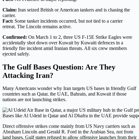
Claim:
Iran seized British or American tankers and is chasing the
carrier.
Fact:
Some tanker incidents occurred, but not tied to a carrier
retreat. The Lincoln remains active.
Confirmed:
On March 1 to 2, three US F-15E Strike Eagles were
accidentally shot down over Kuwait by Kuwaiti defences in a
friendly fire incident amid Iranian threats. All six crew members
ejected safely.
The Gulf Bases Question: Are They
Attacking Iran?
Many Americans wonder why Iran targets US bases in friendly Gulf
countries such as Qatar, the UAE, Bahrain, and Kuwait if those
nations are not launching strikes.
Bases like Al Udeid in Qatar and Al Dhafra in the UAE provide suppo
Direct offensive strikes come mainly from US Navy carriers such as
Abraham Lincoln and Gerald R. Ford in the Arabian Sea, not from
land bases. Gulf states refused to allow offensive launches from their