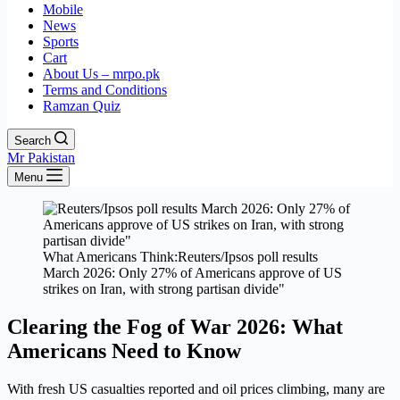
Mobile
News
Sports
Cart
About Us – mrpo.pk
Terms and Conditions
Ramzan Quiz
Search
Mr Pakistan
Menu
What Americans Think:Reuters/Ipsos poll results
March 2026: Only 27% of Americans approve of US
strikes on Iran, with strong partisan divide"
Clearing the Fog of War 2026: What
Americans Need to Know
With fresh US casualties reported and oil prices climbing, many are