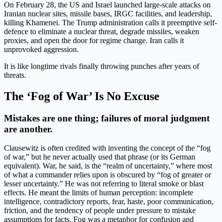
On February 28, the US and Israel launched large-scale attacks on
Iranian nuclear sites, missile bases, IRGC facilities, and leadership,
killing Khamenei. The Trump administration calls it preemptive self-
defence to eliminate a nuclear threat, degrade missiles, weaken
proxies, and open the door for regime change. Iran calls it
unprovoked aggression.
It is like longtime rivals finally throwing punches after years of
threats.
The ‘Fog of War’ Is No Excuse
Mistakes are one thing; failures of moral judgment
are another.
Clausewitz is often credited with inventing the concept of the “fog
of war,” but he never actually used that phrase (or its German
equivalent). War, he said, is the “realm of uncertainty,” where most
of what a commander relies upon is obscured by “fog of greater or
lesser uncertainty.” He was not referring to literal smoke or blast
effects. He meant the limits of human perception: incomplete
intelligence, contradictory reports, fear, haste, poor communication,
friction, and the tendency of people under pressure to mistake
assumptions for facts. Fog was a metaphor for confusion and