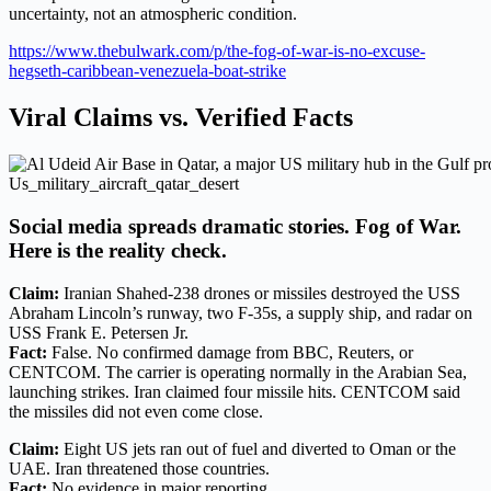
uncertainty, not an atmospheric condition.
https://www.thebulwark.com/p/the-fog-of-war-is-no-excuse-
hegseth-caribbean-venezuela-boat-strike
Viral Claims vs. Verified Facts
Us_military_aircraft_qatar_desert
Social media spreads dramatic stories. Fog of War.
Here is the reality check.
Claim:
Iranian Shahed-238 drones or missiles destroyed the USS
Abraham Lincoln’s runway, two F-35s, a supply ship, and radar on
USS Frank E. Petersen Jr.
Fact:
False. No confirmed damage from BBC, Reuters, or
CENTCOM. The carrier is operating normally in the Arabian Sea,
launching strikes. Iran claimed four missile hits. CENTCOM said
the missiles did not even come close.
Claim:
Eight US jets ran out of fuel and diverted to Oman or the
UAE. Iran threatened those countries.
Fact:
No evidence in major reporting.