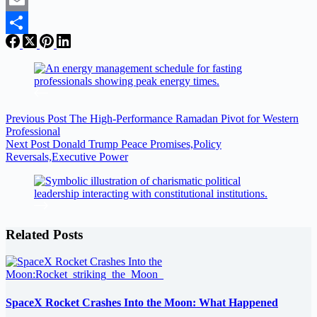
Email
Share
Previous
Post
The High-Performance Ramadan Pivot for Western
Professional
Next
Post
Donald Trump Peace Promises,Policy
Reversals,Executive Power
Related Posts
SpaceX Rocket Crashes Into the Moon: What Happened