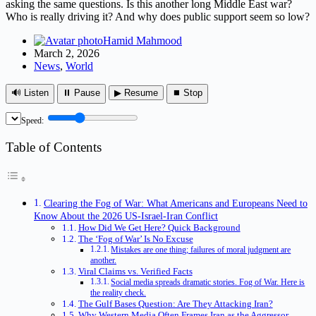
asking the same questions. Is this another long Middle East war?
Who is really driving it? And why does public support seem so low?
Hamid Mahmood
March 2, 2026
News
,
World
🔊 Listen
⏸ Pause
▶ Resume
⏹ Stop
Speed:
Table of Contents
Clearing the Fog of War: What Americans and Europeans Need to
Know About the 2026 US-Israel-Iran Conflict
How Did We Get Here? Quick Background
The ‘Fog of War’ Is No Excuse
Mistakes are one thing; failures of moral judgment are
another.
Viral Claims vs. Verified Facts
Social media spreads dramatic stories. Fog of War. Here is
the reality check.
The Gulf Bases Question: Are They Attacking Iran?
Why Western Media Often Frames Iran as the Aggressor