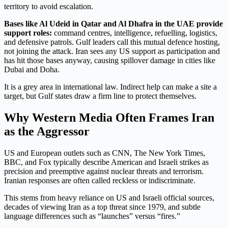
territory to avoid escalation.
Bases like Al Udeid in Qatar and Al Dhafra in the UAE provide
support roles:
command centres, intelligence, refuelling, logistics,
and defensive patrols. Gulf leaders call this mutual defence hosting,
not joining the attack. Iran sees any US support as participation and
has hit those bases anyway, causing spillover damage in cities like
Dubai and Doha.
It is a grey area in international law. Indirect help can make a site a
target, but Gulf states draw a firm line to protect themselves.
Why Western Media Often Frames Iran
as the Aggressor
US and European outlets such as CNN, The New York Times,
BBC, and Fox typically describe American and Israeli strikes as
precision and preemptive against nuclear threats and terrorism.
Iranian responses are often called reckless or indiscriminate.
This stems from heavy reliance on US and Israeli official sources,
decades of viewing Iran as a top threat since 1979, and subtle
language differences such as “launches” versus “fires.”