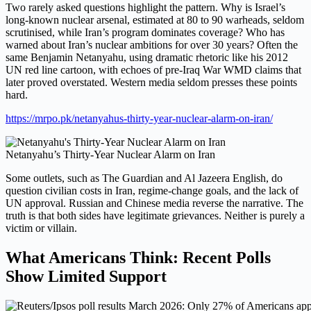
Two rarely asked questions highlight the pattern. Why is Israel’s
long-known nuclear arsenal, estimated at 80 to 90 warheads, seldom
scrutinised, while Iran’s program dominates coverage? Who has
warned about Iran’s nuclear ambitions for over 30 years? Often the
same Benjamin Netanyahu, using dramatic rhetoric like his 2012
UN red line cartoon, with echoes of pre-Iraq War WMD claims that
later proved overstated. Western media seldom presses these points
hard.
https://mrpo.pk/netanyahus-thirty-year-nuclear-alarm-on-iran/
Netanyahu’s Thirty-Year Nuclear Alarm on Iran
Some outlets, such as The Guardian and Al Jazeera English, do
question civilian costs in Iran, regime-change goals, and the lack of
UN approval. Russian and Chinese media reverse the narrative. The
truth is that both sides have legitimate grievances. Neither is purely a
victim or villain.
What Americans Think: Recent Polls
Show Limited Support