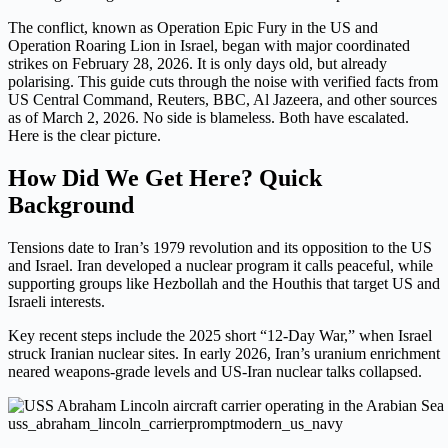
The conflict, known as Operation Epic Fury in the US and
Operation Roaring Lion in Israel, began with major coordinated
strikes on February 28, 2026. It is only days old, but already
polarising. This guide cuts through the noise with verified facts from
US Central Command, Reuters, BBC, Al Jazeera, and other sources
as of March 2, 2026. No side is blameless. Both have escalated.
Here is the clear picture.
How Did We Get Here? Quick
Background
Tensions date to Iran’s 1979 revolution and its opposition to the US
and Israel. Iran developed a nuclear program it calls peaceful, while
supporting groups like Hezbollah and the Houthis that target US and
Israeli interests.
Key recent steps include the 2025 short “12-Day War,” when Israel
struck Iranian nuclear sites. In early 2026, Iran’s uranium enrichment
neared weapons-grade levels and US-Iran nuclear talks collapsed.
uss_abraham_lincoln_carrierpromptmodern_us_navy