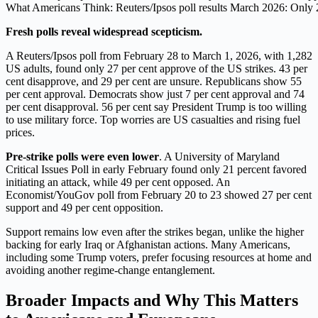
What Americans Think: Reuters/Ipsos poll results March 2026: Only 2
Fresh polls reveal widespread scepticism.
A Reuters/Ipsos poll from February 28 to March 1, 2026, with 1,282
US adults, found only 27 per cent approve of the US strikes. 43 per
cent disapprove, and 29 per cent are unsure. Republicans show 55
per cent approval. Democrats show just 7 per cent approval and 74
per cent disapproval. 56 per cent say President Trump is too willing
to use military force. Top worries are US casualties and rising fuel
prices.
Pre-strike polls were even lower
. A University of Maryland
Critical Issues Poll in early February found only 21 percent favored
initiating an attack, while 49 per cent opposed. An
Economist/YouGov poll from February 20 to 23 showed 27 per cent
support and 49 per cent opposition.
Support remains low even after the strikes began, unlike the higher
backing for early Iraq or Afghanistan actions. Many Americans,
including some Trump voters, prefer focusing resources at home and
avoiding another regime-change entanglement.
Broader Impacts and Why This Matters