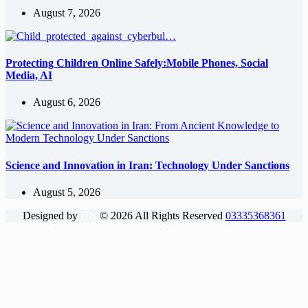
August 7, 2026
Protecting Children Online Safely:Mobile Phones, Social
Media, AI
August 6, 2026
Science and Innovation in Iran: Technology Under Sanctions
August 5, 2026
Designed by
DN
©
2026
All Rights Reserved
03335368361