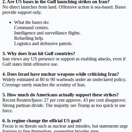
2. Are US bases in the Gulf launching strikes on Iran?
No direct launches from land. Offensive action is sea-based. Bases
provide support only.
What the bases do:
Command centres.
Intelligence and surveillance flights.
Refuelling help.
Logistics and defensive patrols.
3. Why does Iran hit Gulf countries?
Iran views any US presence or support as enabling attacks, even if
Gulf states limit offensive use.
4. Does Israel have nuclear weapons while criticising Iran?
Widely estimated at 80 to 90 warheads under an undeclared policy.
Coverage rarely matches the scrutiny of Iran.
5. How much do Americans actually support these strikes?
Recent Reuters/Ipsos: 27 per cent approve, 43 per cent disapprove.
Strong partisan divide. The majority see Trump as too quick to use
force.
6. Is regime change the official US goal?
Focus is on threats such as nuclear and missiles, but statements urge
Iranians to free themselves, suggesting broader aims.