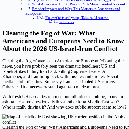
What Americans Think: Recent Polls Show Limited Support
Broader Impacts and Why This Matters to Americans and
Europeans
The conflict is still young. Talks could resume.
References
Clearing the Fog of War: What
Americans and Europeans Need to Know
About the 2026 US-Israel-Iran Conflict
Clearing the fog of war, as an American or European following the
news, you have probably seen the dramatic headlines: US and
Israeli strikes hitting Iran hard, killing Supreme Leader Ali
Khamenei, and Iran firing back with missiles and drones. Social
media is full of claims. Some say Iran has crippled US carriers.
Others call it a necessary stand against a nuclear threat.
With fresh US casualties reported and oil prices climbing, many are
asking the same questions. Is this another long Middle East war?
Who is really driving it? And why does public support seem so low?
Clearing the Fog of War: What Americans and Europeans Need to 