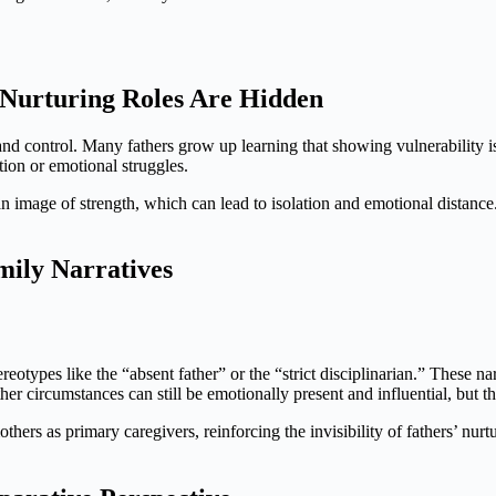
Nurturing Roles Are Hidden
, and control. Many fathers grow up learning that showing vulnerability 
ion or emotional struggles.
 an image of strength, which can lead to isolation and emotional distance. 
mily Narratives
ereotypes like the “absent father” or the “strict disciplinarian.” These na
 circumstances can still be emotionally present and influential, but this
thers as primary caregivers, reinforcing the invisibility of fathers’ nurt