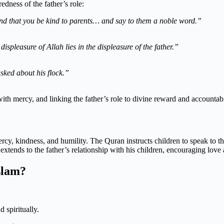
edness of the father’s role:
d that you be kind to parents… and say to them a noble word.”
displeasure of Allah lies in the displeasure of the father.”
sked about his flock.”
ith mercy, and linking the father’s role to divine reward and accountabi
ercy, kindness, and humility. The Quran instructs children to speak to t
xtends to the father’s relationship with his children, encouraging love 
slam?
 spiritually.