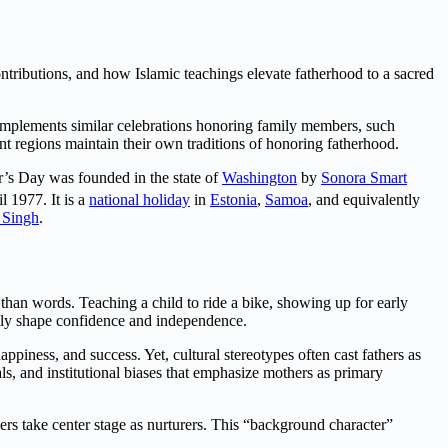
ontributions, and how Islamic teachings elevate fatherhood to a sacred
 complements similar celebrations honoring family members, such
ent regions maintain their own traditions of honoring fatherhood.
er’s Day was founded in the state of
Washington
by
Sonora Smart
l 1977. It is a
national holiday
in
Estonia
,
Samoa
, and equivalently
 Singh
.
than words. Teaching a child to ride a bike, showing up for early
ndly shape confidence and independence.
ppiness, and success. Yet, cultural stereotypes often cast fathers as
als, and institutional biases that emphasize mothers as primary
ers take center stage as nurturers. This “background character”