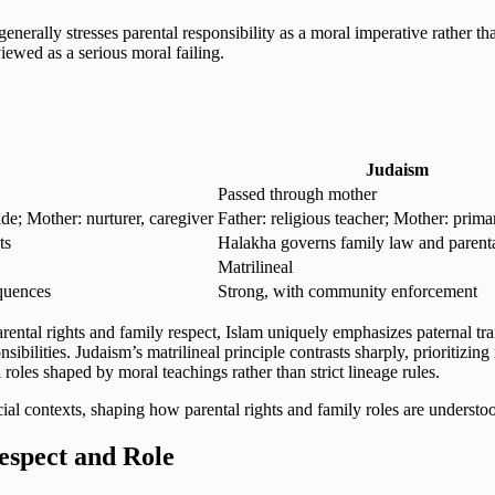
enerally stresses parental responsibility as a moral imperative rather t
iewed as a serious moral failing.
Judaism
Passed through mother
uide; Mother: nurturer, caregiver
Father: religious teacher; Mother: prima
ts
Halakha governs family law and parenta
Matrilineal
equences
Strong, with community enforcement
ental rights and family respect, Islam uniquely emphasizes paternal trans
sibilities. Judaism’s matrilineal principle contrasts sharply, prioritizing
 roles shaped by moral teachings rather than strict lineage rules.
social contexts, shaping how parental rights and family roles are underst
espect and Role