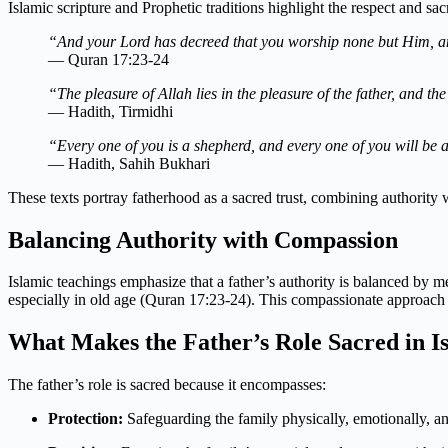
Islamic scripture and Prophetic traditions highlight the respect and sacr
“And your Lord has decreed that you worship none but Him, an
— Quran 17:23-24
“The pleasure of Allah lies in the pleasure of the father, and the 
— Hadith, Tirmidhi
“Every one of you is a shepherd, and every one of you will be a
— Hadith, Sahih Bukhari
These texts portray fatherhood as a sacred trust, combining authority w
Balancing Authority with Compassion
Islamic teachings emphasize that a father’s authority is balanced by m
especially in old age (Quran 17:23-24). This compassionate approach e
What Makes the Father’s Role Sacred in I
The father’s role is sacred because it encompasses:
Protection:
Safeguarding the family physically, emotionally, and