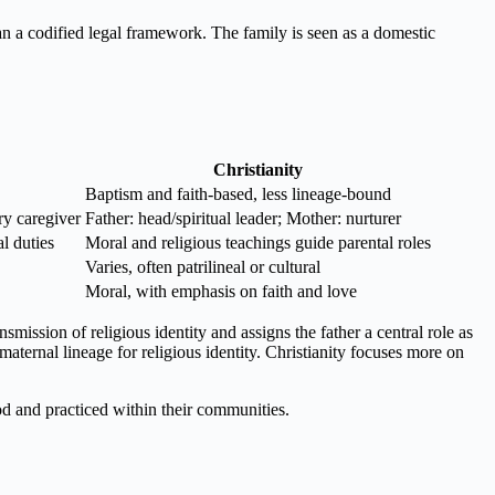
han a codified legal framework. The family is seen as a domestic
Christianity
Baptism and faith-based, less lineage-bound
ry caregiver
Father: head/spiritual leader; Mother: nurturer
l duties
Moral and religious teachings guide parental roles
Varies, often patrilineal or cultural
Moral, with emphasis on faith and love
mission of religious identity and assigns the father a central role as
 maternal lineage for religious identity. Christianity focuses more on
ood and practiced within their communities.