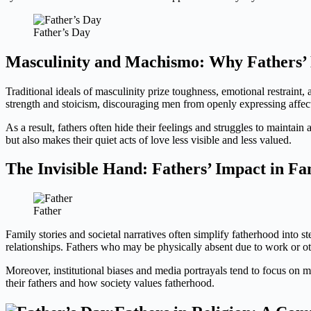
Father’s Day
Masculinity and Machismo: Why Fathers’ 
Traditional ideals of masculinity prize toughness, emotional restraint
strength and stoicism, discouraging men from openly expressing affect
As a result, fathers often hide their feelings and struggles to maintain
but also makes their quiet acts of love less visible and less valued.
The Invisible Hand: Fathers’ Impact in Fa
Father
Family stories and societal narratives often simplify fatherhood into st
relationships. Fathers who may be physically absent due to work or other
Moreover, institutional biases and media portrayals tend to focus on mo
their fathers and how society values fatherhood.