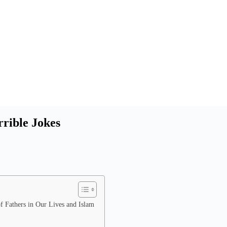
rrible Jokes
f Fathers in Our Lives and Islam