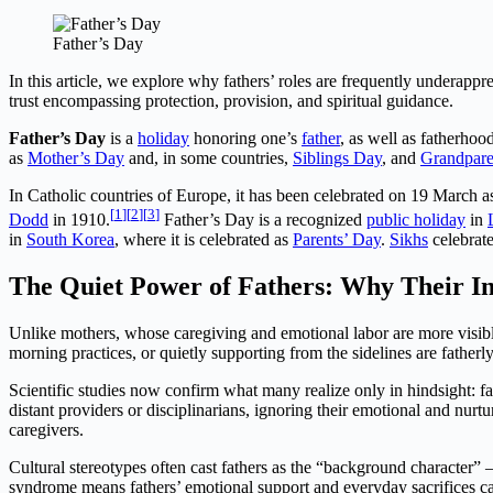
Father’s Day
In this article, we explore why fathers’ roles are frequently underapp
trust encompassing protection, provision, and spiritual guidance.
Father’s Day
is a
holiday
honoring one’s
father
, as well as fatherhoo
as
Mother’s Day
and, in some countries,
Siblings Day
, and
Grandpare
In Catholic countries of Europe, it has been celebrated on 19 March 
[
1
]
[
2
]
[
3
]
Dodd
in 1910.
Father’s Day is a recognized
public holiday
in
in
South Korea
, where it is celebrated as
Parents’ Day
.
Sikhs
celebrat
The Quiet Power of Fathers: Why Their In
Unlike mothers, whose caregiving and emotional labor are more visible
morning practices, or quietly supporting from the sidelines are fathe
Scientific studies now confirm what many realize only in hindsight: fat
distant providers or disciplinarians, ignoring their emotional and nurtu
caregivers.
Cultural stereotypes often cast fathers as the “background character” 
syndrome means fathers’ emotional support and everyday sacrifices ca