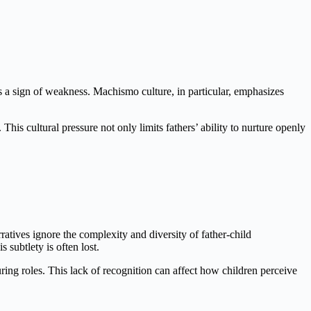
is a sign of weakness. Machismo culture, in particular, emphasizes
This cultural pressure not only limits fathers’ ability to nurture openly
rratives ignore the complexity and diversity of father-child
 subtlety is often lost.
uring roles. This lack of recognition can affect how children perceive