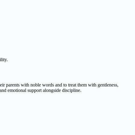
lity.
heir parents with noble words and to treat them with gentleness,
and emotional support alongside discipline.