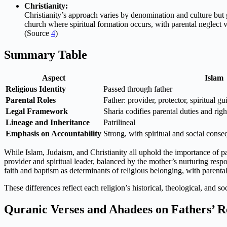
Christianity:
Christianity’s approach varies by denomination and culture but g
church where spiritual formation occurs, with parental neglect v
(Source
4
)
Summary Table
Aspect
Islam
Religious Identity
Passed through father
Parental Roles
Father: provider, protector, spiritual g
Legal Framework
Sharia codifies parental duties and righ
Lineage and Inheritance
Patrilineal
Emphasis on Accountability
Strong, with spiritual and social cons
While Islam, Judaism, and Christianity all uphold the importance of par
provider and spiritual leader, balanced by the mother’s nurturing respon
faith and baptism as determinants of religious belonging, with parental
These differences reflect each religion’s historical, theological, and 
Quranic Verses and Ahadees on Fathers’ R