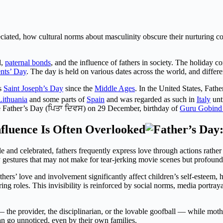
reciated, how cultural norms about masculinity obscure their nurturing c
d,
paternal bonds
, and the influence of fathers in society. The holiday
nts’ Day
. The day is held on various dates across the world, and differ
as
Saint Joseph’s Day
since the
Middle Ages
. In the United States, Fath
Lithuania
and some parts of
Spain
and was regarded as such in
Italy
unti
e Father’s Day (ਪਿਤਾ ਦਿਵਸ) on 29 December, birthday of
Guru Gobind
fluence Is Often Overlooked
 and celebrated, fathers frequently express love through actions rather 
rly gestures that may not make for tear-jerking movie scenes but profou
hers’ love and involvement significantly affect children’s self-esteem, ha
ring roles. This invisibility is reinforced by social norms, media portray
— the provider, the disciplinarian, or the lovable goofball — while moth
n go unnoticed, even by their own families.