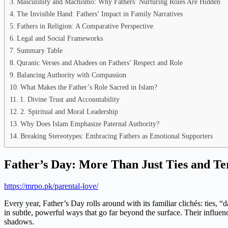
Masculinity and Machismo: Why Fathers’ Nurturing Roles Are Hidden
The Invisible Hand: Fathers’ Impact in Family Narratives
Fathers in Religion: A Comparative Perspective
Legal and Social Frameworks
Summary Table
Quranic Verses and Ahadees on Fathers’ Respect and Role
Balancing Authority with Compassion
What Makes the Father’s Role Sacred in Islam?
1. Divine Trust and Accountability
2. Spiritual and Moral Leadership
Why Does Islam Emphasize Paternal Authority?
Breaking Stereotypes: Embracing Fathers as Emotional Supporters
Father’s Day: More Than Just Ties and Te
https://mrpo.pk/parental-love/
Every year, Father’s Day rolls around with its familiar clichés: ties,
in subtle, powerful ways that go far beyond the surface. Their influence
shadows.