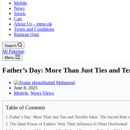
Mobile
News
Sports
Cart
About Us – mrpo.pk
Terms and Conditions
Ramzan Quiz
Search
Mr Pakistan
Menu
Father’s Day: More Than Just Ties and Te
Hamid Mahmood
June 8, 2025
lifestyle
,
News Views
Table of Contents
Father’s Day: More Than Just Ties and Terrible Jokes The Sacred Role o
The Quiet Power of Fathers: Why Their Influence Is Often Overlooked