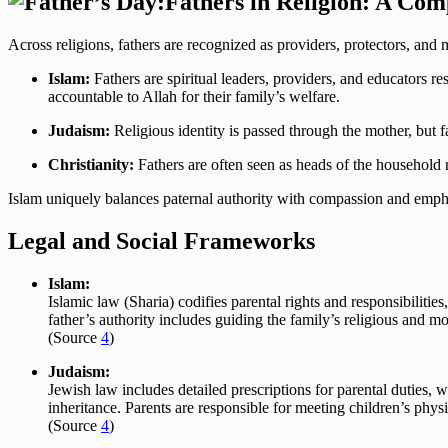
Fathers in Religion: A Com
Across religions, fathers are recognized as providers, protectors, and
Islam:
Fathers are spiritual leaders, providers, and educators r
accountable to Allah for their family’s welfare.
Judaism:
Religious identity is passed through the mother, but f
Christianity:
Fathers are often seen as heads of the household r
Islam uniquely balances paternal authority with compassion and empha
Legal and Social Frameworks
Islam:
Islamic law (Sharia) codifies parental rights and responsibiliti
father’s authority includes guiding the family’s religious and m
(Source
4
)
Judaism:
Jewish law includes detailed prescriptions for parental duties, 
inheritance. Parents are responsible for meeting children’s physic
(Source
4
)