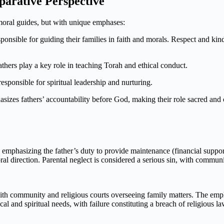
parative Perspective
 moral guides, but with unique emphases:
esponsible for guiding their families in faith and morals. Respect and k
athers play a key role in teaching Torah and ethical conduct.
esponsible for spiritual leadership and nurturing.
sizes fathers’ accountability before God, making their role sacred an
es, emphasizing the father’s duty to provide maintenance (financial suppo
oral direction. Parental neglect is considered a serious sin, with commu
with community and religious courts overseeing family matters. The empha
al and spiritual needs, with failure constituting a breach of religious la