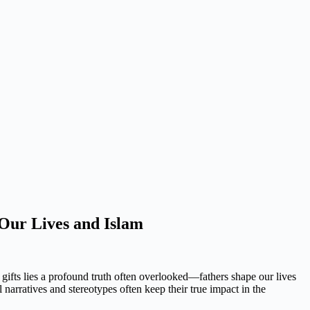
 Our Lives and Islam
 gifts lies a profound truth often overlooked—fathers shape our lives
l narratives and stereotypes often keep their true impact in the