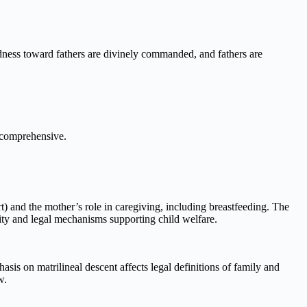
indness toward fathers are divinely commanded, and fathers are
d comprehensive.
rt) and the mother’s role in caregiving, including breastfeeding. The
nity and legal mechanisms supporting child welfare.
sis on matrilineal descent affects legal definitions of family and
w.