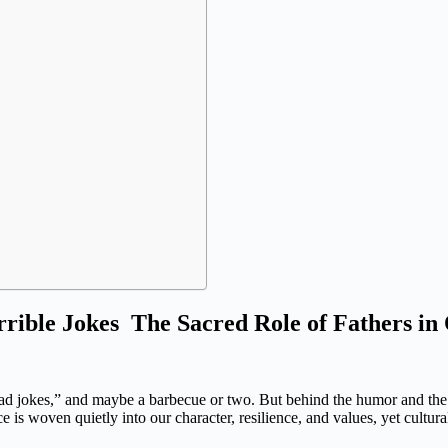
rrible Jokes The Sacred Role of Fathers in
 “dad jokes,” and maybe a barbecue or two. But behind the humor and the
 is woven quietly into our character, resilience, and values, yet cultura