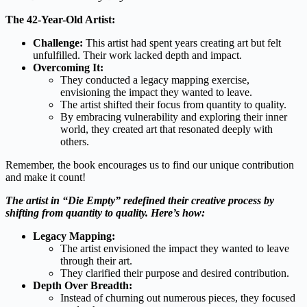
The 42-Year-Old Artist:
Challenge:
This artist had spent years creating art but felt
unfulfilled. Their work lacked depth and impact.
Overcoming It:
They conducted a legacy mapping exercise,
envisioning the impact they wanted to leave.
The artist shifted their focus from quantity to quality.
By embracing vulnerability and exploring their inner
world, they created art that resonated deeply with
others.
Remember, the book encourages us to find our unique contribution
and make it count!
The artist in “Die Empty” redefined their creative process by
shifting from quantity to quality. Here’s how:
Legacy Mapping:
The artist envisioned the impact they wanted to leave
through their art.
They clarified their purpose and desired contribution.
Depth Over Breadth:
Instead of churning out numerous pieces, they focused