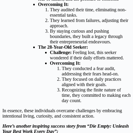
Overcoming It:
They audited their time, eliminating non-
essential tasks.
They learned from failures, adjusting their
approach.
By staying curious and pushing
boundaries, they built a legacy through
their entrepreneurial endeavours.
The 28-Year-Old Seeker:
Challenge:
Feeling lost, this seeker
wondered if their daily efforts mattered.
Overcoming It:
They conducted a fear audit,
addressing their fears head-on.
They focused on daily practices
aligned with their goals.
Recognizing the finite nature of
time, they committed to making each
day count.
In essence, these individuals overcame challenges by embracing
intentional living, curiosity, and consistent action.
Here’s another inspiring success story from “Die Empty: Unleash
Your Best Work Every Day”: