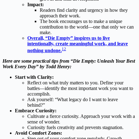
Impact:
Readers find clarity and urgency in how they
approach their work.
The book encourages us to make a unique
contribution to the world—one that only we can
make.
Overall, “Die Empty” inspires us to live
intentionally, create meaningful work, and leave
1
2
nothing undone.
Here are some practical tips from “Die Empty: Unleash Your Best
Work Every Day” by Todd Henry:
Start with Clarity:
Reflect on what truly matters to you. Define your
battles—identify the most important work you want to
accomplish.
Ask yourself: “What legacy do I want to leave
behind?”
Embrace Curiosity:
Cultivate a fierce curiosity. Approach your work with a
sense of wonder.
Curiosity fuels creativity and prevents stagnation.
Avoid Comfort Zones:
Step out of your comfort zone regularly. Growth