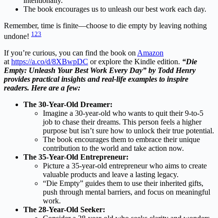
intentionally.
The book encourages us to unleash our best work each day.
Remember, time is finite—choose to die empty by leaving nothing
1
2
3
undone!
If you’re curious, you can find the book on
Amazon
at
https://a.co/d/8XBwpDC
or explore the Kindle edition.
“Die
Empty: Unleash Your Best Work Every Day” by Todd Henry
provides practical insights and real-life examples to inspire
readers. Here are a few:
The 30-Year-Old Dreamer:
Imagine a 30-year-old who wants to quit their 9-to-5
job to chase their dreams. This person feels a higher
purpose but isn’t sure how to unlock their true potential.
The book encourages them to embrace their unique
contribution to the world and take action now.
The 35-Year-Old Entrepreneur:
Picture a 35-year-old entrepreneur who aims to create
valuable products and leave a lasting legacy.
“Die Empty” guides them to use their inherited gifts,
push through mental barriers, and focus on meaningful
work.
The 28-Year-Old Seeker: