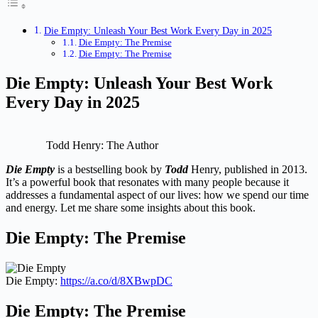
Die Empty: Unleash Your Best Work Every Day in 2025
Die Empty: The Premise
Die Empty: The Premise
Die Empty: Unleash Your Best Work
Every Day in 2025
Todd Henry: The Author
Die Empty
is a bestselling book by
Todd
Henry, published in 2013.
It’s a powerful book that resonates with many people because it
addresses a fundamental aspect of our lives: how we spend our time
and energy. Let me share some insights about this book.
Die Empty: The Premise
Die Empty:
https://a.co/d/8XBwpDC
Die Empty: The Premise