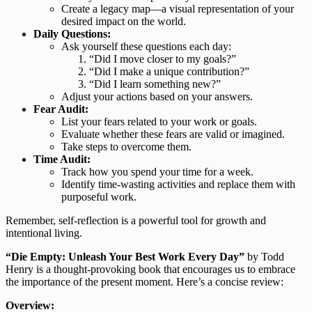
Create a legacy map—a visual representation of your
desired impact on the world.
Daily Questions:
Ask yourself these questions each day:
“Did I move closer to my goals?”
“Did I make a unique contribution?”
“Did I learn something new?”
Adjust your actions based on your answers.
Fear Audit:
List your fears related to your work or goals.
Evaluate whether these fears are valid or imagined.
Take steps to overcome them.
Time Audit:
Track how you spend your time for a week.
Identify time-wasting activities and replace them with
purposeful work.
Remember, self-reflection is a powerful tool for growth and
intentional living.
“Die Empty: Unleash Your Best Work Every Day”
by Todd
Henry is a thought-provoking book that encourages us to embrace
the importance of the present moment. Here’s a concise review:
Overview: