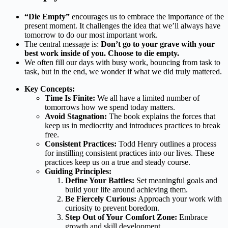
“Die Empty”
encourages us to embrace the importance of the
present moment. It challenges the idea that we’ll always have
tomorrow to do our most important work.
The central message is:
Don’t go to your grave with your
best work inside of you. Choose to die empty.
We often fill our days with busy work, bouncing from task to
task, but in the end, we wonder if what we did truly mattered.
Key Concepts:
Time Is Finite:
We all have a limited number of
tomorrows how we spend today matters.
Avoid Stagnation:
The book explains the forces that
keep us in mediocrity and introduces practices to break
free.
Consistent Practices:
Todd Henry outlines a process
for instilling consistent practices into our lives. These
practices keep us on a true and steady course.
Guiding Principles:
Define Your Battles:
Set meaningful goals and
build your life around achieving them.
Be Fiercely Curious:
Approach your work with
curiosity to prevent boredom.
Step Out of Your Comfort Zone:
Embrace
growth and skill development.