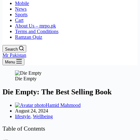
Mobile
News
Sports
Cart
About Us – mrpo.pk
Terms and Conditions
Ramzan Quiz
Search
Mr Pakistan
Menu
Die Empty
Die Empty: The Best Selling Book
Hamid Mahmood
August 24, 2024
lifestyle
,
Wellbeing
Table of Contents