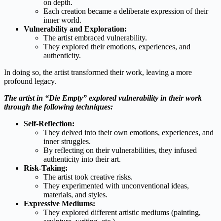
on depth.
Each creation became a deliberate expression of their
inner world.
Vulnerability and Exploration:
The artist embraced vulnerability.
They explored their emotions, experiences, and
authenticity.
In doing so, the artist transformed their work, leaving a more
profound legacy.
The artist in “Die Empty” explored vulnerability in their work
through the following techniques:
Self-Reflection:
They delved into their own emotions, experiences, and
inner struggles.
By reflecting on their vulnerabilities, they infused
authenticity into their art.
Risk-Taking:
The artist took creative risks.
They experimented with unconventional ideas,
materials, and styles.
Expressive Mediums:
They explored different artistic mediums (painting,