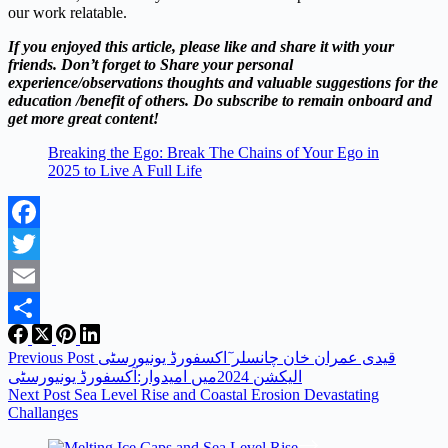
our work relatable.
If you enjoyed this article, please like and share it with your
friends. Don’t forget to Share your personal
experience/observations thoughts and valuable suggestions for the
education /benefit of others. Do subscribe to remain onboard and
get more great content!
Breaking the Ego: Break The Chains of Your Ego in
2025 to Live A Full Life
Facebook
Twitter
Email
Share
Previous
Post
قیدی عمران خان چانسلر ٓاکسفورڈ یونیورسٹی
الیکشن 2024میں امیدوار:آکسفورڈ یونیورسٹی
Next
Post
Sea Level Rise and Coastal Erosion Devastating
Challanges