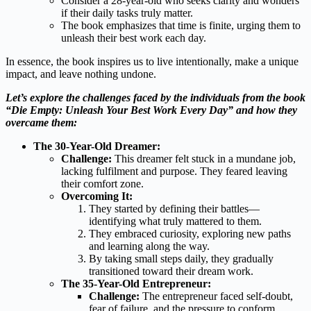
Consider a 28-year-old who seeks clarity and wonders
if their daily tasks truly matter.
The book emphasizes that time is finite, urging them to
unleash their best work each day.
In essence, the book inspires us to live intentionally, make a unique
impact, and leave nothing undone.
Let’s explore the challenges faced by the individuals from the book
“Die Empty: Unleash Your Best Work Every Day” and how they
overcame them:
The 30-Year-Old Dreamer:
Challenge:
This dreamer felt stuck in a mundane job,
lacking fulfilment and purpose. They feared leaving
their comfort zone.
Overcoming It:
They started by defining their battles—
identifying what truly mattered to them.
They embraced curiosity, exploring new paths
and learning along the way.
By taking small steps daily, they gradually
transitioned toward their dream work.
The 35-Year-Old Entrepreneur:
Challenge:
The entrepreneur faced self-doubt,
fear of failure, and the pressure to conform.