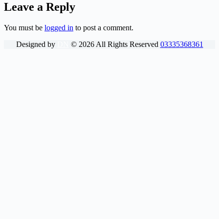
Leave a Reply
You must be
logged in
to post a comment.
Designed by
DN
©
2026
All Rights Reserved
03335368361