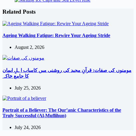
Related Posts
Ageing Walking Fatigue: Rewire Your Ageing Stride
August 2, 2026
مومنوں کی صفات: قرآنِ مجید کی روشنی میں کامیاب اہلِ ایمان
کا جامع خاکہ
July 25, 2026
Portrait of a Believer: The Qur’anic Characteristics of the
Truly Successful (Al-Muflihun)
July 24, 2026