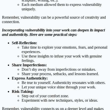
sculpture, writing, etc.).
Each medium allowed them to express vulnerability
uniquely.
Remember, vulnerability can be a powerful source of creativity and
connection.
Incorporating vulnerability into your work can deepen its impact
and authenticity. Here are some practical steps:
Self-Reflection:
Take time to explore your emotions, fears, and personal
experiences.
Use these insights to infuse your work with genuine
feelings.
Share Imperfections:
Don’t shy away from imperfections or mistakes.
Share your process, setbacks, and lessons learned.
Express Authenticity:
Be true to yourself. Authenticity resonates with others.
Let your unique voice shine through your work.
Risk-Taking:
Step out of your comfort zone.
Experiment with new techniques, styles, or ideas.
Remember, vulnerability connects us on a deeper level and makes