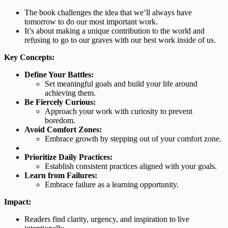
The book challenges the idea that we’ll always have
tomorrow to do our most important work.
It’s about making a unique contribution to the world and
refusing to go to our graves with our best work inside of us.
Key Concepts:
Define Your Battles:
Set meaningful goals and build your life around
achieving them.
Be Fiercely Curious:
Approach your work with curiosity to prevent
boredom.
Avoid Comfort Zones:
Embrace growth by stepping out of your comfort zone.
Prioritize Daily Practices:
Establish consistent practices aligned with your goals.
Learn from Failures:
Embrace failure as a learning opportunity.
Impact:
Readers find clarity, urgency, and inspiration to live