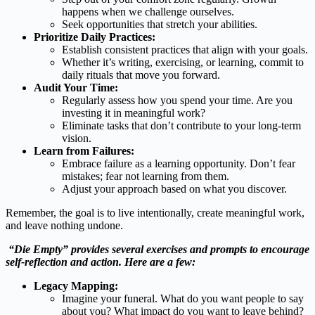
happens when we challenge ourselves.
Seek opportunities that stretch your abilities.
Prioritize Daily Practices:
Establish consistent practices that align with your goals.
Whether it’s writing, exercising, or learning, commit to
daily rituals that move you forward.
Audit Your Time:
Regularly assess how you spend your time. Are you
investing it in meaningful work?
Eliminate tasks that don’t contribute to your long-term
vision.
Learn from Failures:
Embrace failure as a learning opportunity. Don’t fear
mistakes; fear not learning from them.
Adjust your approach based on what you discover.
Remember, the goal is to live intentionally, create meaningful work,
and leave nothing undone.
“Die Empty” provides several exercises and prompts to encourage
self-reflection and action. Here are a few:
Legacy Mapping:
Imagine your funeral. What do you want people to say
about you? What impact do you want to leave behind?