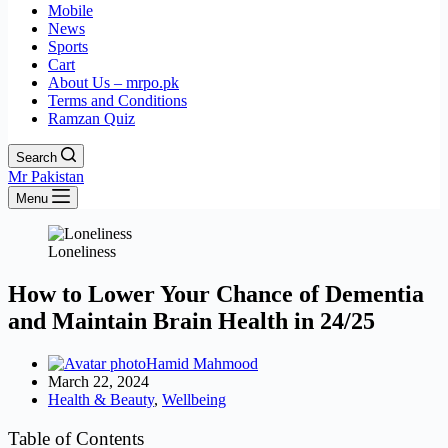
Mobile
News
Sports
Cart
About Us – mrpo.pk
Terms and Conditions
Ramzan Quiz
Search
Mr Pakistan
Menu
Loneliness
How to Lower Your Chance of Dementia
and Maintain Brain Health in 24/25
Hamid Mahmood
March 22, 2024
Health & Beauty
,
Wellbeing
Table of Contents