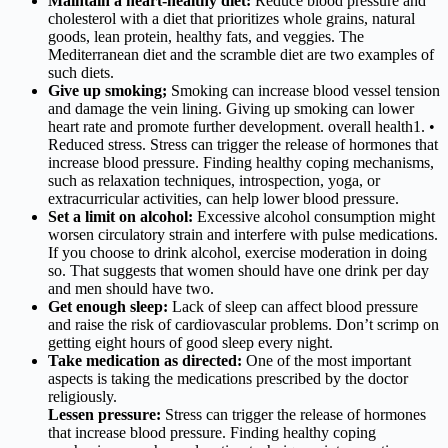
Maintain a heart-healthy diet:
Reduce blood pressure and
cholesterol with a diet that prioritizes whole grains, natural
goods, lean protein, healthy fats, and veggies. The
Mediterranean diet and the scramble diet are two examples of
such diets.
Give up smoking;
Smoking can increase blood vessel tension
and damage the vein lining. Giving up smoking can lower
heart rate and promote further development. overall health1. •
Reduced stress. Stress can trigger the release of hormones that
increase blood pressure. Finding healthy coping mechanisms,
such as relaxation techniques, introspection, yoga, or
extracurricular activities, can help lower blood pressure.
Set a limit on alcohol:
Excessive alcohol consumption might
worsen circulatory strain and interfere with pulse medications.
If you choose to drink alcohol, exercise moderation in doing
so. That suggests that women should have one drink per day
and men should have two.
Get enough sleep:
Lack of sleep can affect blood pressure
and raise the risk of cardiovascular problems. Don’t scrimp on
getting eight hours of good sleep every night.
Take medication as directed:
One of the most important
aspects is taking the medications prescribed by the doctor
religiously.
Lessen pressure:
Stress can trigger the release of hormones
that increase blood pressure. Finding healthy coping