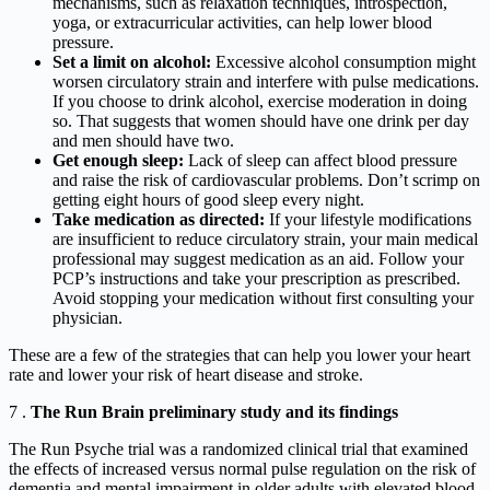
mechanisms, such as relaxation techniques, introspection,
yoga, or extracurricular activities, can help lower blood
pressure.
Set a limit on alcohol:
Excessive alcohol consumption might
worsen circulatory strain and interfere with pulse medications.
If you choose to drink alcohol, exercise moderation in doing
so. That suggests that women should have one drink per day
and men should have two.
Get enough sleep:
Lack of sleep can affect blood pressure
and raise the risk of cardiovascular problems. Don’t scrimp on
getting eight hours of good sleep every night.
Take medication as directed:
If your lifestyle modifications
are insufficient to reduce circulatory strain, your main medical
professional may suggest medication as an aid. Follow your
PCP’s instructions and take your prescription as prescribed.
Avoid stopping your medication without first consulting your
physician.
These are a few of the strategies that can help you lower your heart
rate and lower your risk of heart disease and stroke.
7 .
The Run Brain preliminary study and its findings
The Run Psyche trial was a randomized clinical trial that examined
the effects of increased versus normal pulse regulation on the risk of
dementia and mental impairment in older adults with elevated blood