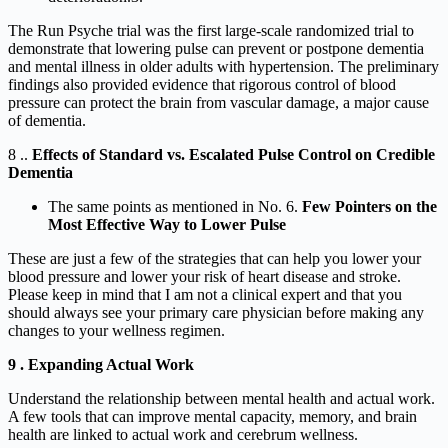
The Run Psyche trial was the first large-scale randomized trial to
demonstrate that lowering pulse can prevent or postpone dementia
and mental illness in older adults with hypertension. The preliminary
findings also provided evidence that rigorous control of blood
pressure can protect the brain from vascular damage, a major cause
of dementia.
8 ..
Effects of Standard vs. Escalated Pulse Control on Credible
Dementia
The same points as mentioned in No. 6.
Few Pointers on the
Most Effective Way to Lower Pulse
These are just a few of the strategies that can help you lower your
blood pressure and lower your risk of heart disease and stroke.
Please keep in mind that I am not a clinical expert and that you
should always see your primary care physician before making any
changes to your wellness regimen.
9 . Expanding Actual Work
Understand the relationship between mental health and actual work.
A few tools that can improve mental capacity, memory, and brain
health are linked to actual work and cerebrum wellness.