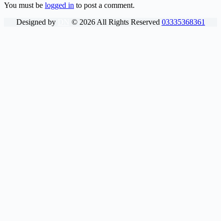
You must be
logged in
to post a comment.
Designed by
DN
©
2026
All Rights Reserved
03335368361