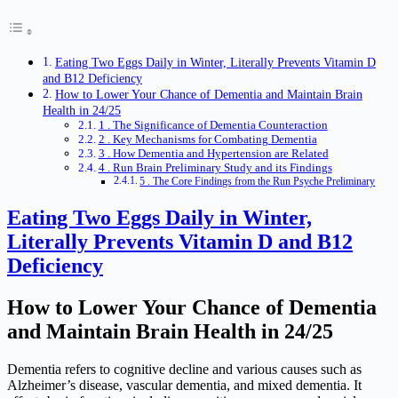
Eating Two Eggs Daily in Winter, Literally Prevents Vitamin D
and B12 Deficiency
How to Lower Your Chance of Dementia and Maintain Brain
Health in 24/25
1 . The Significance of Dementia Counteraction
2 . Key Mechanisms for Combating Dementia
3 . How Dementia and Hypertension are Related
4 . Run Brain Preliminary Study and its Findings
5 . The Core Findings from the Run Psyche Preliminary
Eating Two Eggs Daily in Winter,
Literally Prevents Vitamin D and B12
Deficiency
How to Lower Your Chance of Dementia
and Maintain Brain Health in 24/25
Dementia refers to cognitive decline and various causes such as
Alzheimer’s disease, vascular dementia, and mixed dementia. It