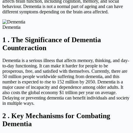
affects brain function, including cognition, memory, and social
behaviour. Dementia is not a normal part of ageing and can have
different symptoms depending on the brain area affected.
Dementia
1 . The Significance of Dementia
Counteraction
Dementia is a serious illness that affects memory, thinking, and day-
to-day functioning. It can make it harder for people to be
prosperous, free, and satisfied with themselves. Currently, there are
50 million people worldwide suffering from dementia, and this
number is expected to rise to 152 million by 2050. Dementia is a
major cause of incapacity and dependence among older adults. It
also costs the global economy $1 trillion per year on average.
Delaying or preventing dementia can benefit individuals and society
in multiple ways.
2 . Key Mechanisms for Combating
Dementia