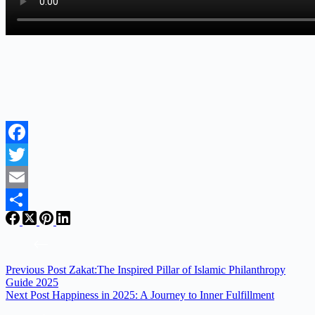
Facebook
Twitter
Email
Share
Previous
Post
Zakat:The Inspired Pillar of Islamic Philanthropy
Guide 2025
Next
Post
Happiness in 2025: A Journey to Inner Fulfillment