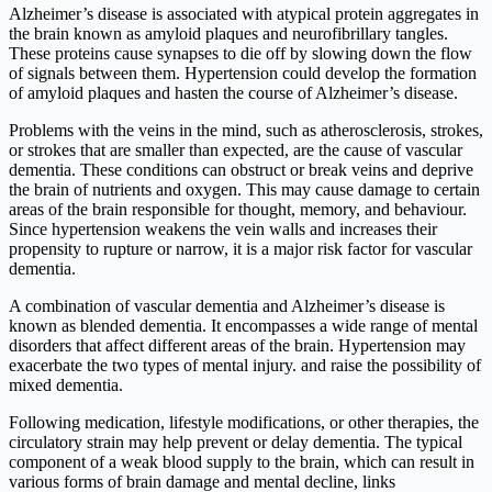
Alzheimer’s disease is associated with atypical protein aggregates in
the brain known as amyloid plaques and neurofibrillary tangles.
These proteins cause synapses to die off by slowing down the flow
of signals between them. Hypertension could develop the formation
of amyloid plaques and hasten the course of Alzheimer’s disease.
Problems with the veins in the mind, such as atherosclerosis, strokes,
or strokes that are smaller than expected, are the cause of vascular
dementia. These conditions can obstruct or break veins and deprive
the brain of nutrients and oxygen. This may cause damage to certain
areas of the brain responsible for thought, memory, and behaviour.
Since hypertension weakens the vein walls and increases their
propensity to rupture or narrow, it is a major risk factor for vascular
dementia.
A combination of vascular dementia and Alzheimer’s disease is
known as blended dementia. It encompasses a wide range of mental
disorders that affect different areas of the brain. Hypertension may
exacerbate the two types of mental injury. and raise the possibility of
mixed dementia.
Following medication, lifestyle modifications, or other therapies, the
circulatory strain may help prevent or delay dementia. The typical
component of a weak blood supply to the brain, which can result in
various forms of brain damage and mental decline, links