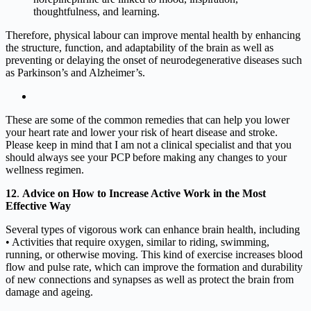
thoughtfulness, and learning.
Therefore, physical labour can improve mental health by enhancing
the structure, function, and adaptability of the brain as well as
preventing or delaying the onset of neurodegenerative diseases such
as Parkinson’s and Alzheimer’s.
These are some of the common remedies that can help you lower
your heart rate and lower your risk of heart disease and stroke.
Please keep in mind that I am not a clinical specialist and that you
should always see your PCP before making any changes to your
wellness regimen.
12
.
Advice on How to Increase Active Work in the Most
Effective Way
Several types of vigorous work can enhance brain health, including
• Activities that require oxygen, similar to riding, swimming,
running, or otherwise moving. This kind of exercise increases blood
flow and pulse rate, which can improve the formation and durability
of new connections and synapses as well as protect the brain from
damage and ageing.