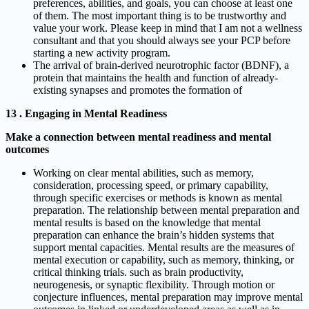
preferences, abilities, and goals, you can choose at least one
of them. The most important thing is to be trustworthy and
value your work. Please keep in mind that I am not a wellness
consultant and that you should always see your PCP before
starting a new activity program.
The arrival of brain-derived neurotrophic factor (BDNF), a
protein that maintains the health and function of already-
existing synapses and promotes the formation of
13 . Engaging in Mental Readiness
Make a connection between mental readiness and mental
outcomes
Working on clear mental abilities, such as memory,
consideration, processing speed, or primary capability,
through specific exercises or methods is known as mental
preparation. The relationship between mental preparation and
mental results is based on the knowledge that mental
preparation can enhance the brain’s hidden systems that
support mental capacities. Mental results are the measures of
mental execution or capability, such as memory, thinking, or
critical thinking trials. such as brain productivity,
neurogenesis, or synaptic flexibility. Through motion or
conjecture influences, mental preparation may improve mental