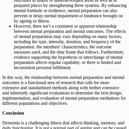
outcomes in linked or underdeveloped areas as well as in
prepared places by strengthening these systems. By enhancing
mental fortitude or resilience, mental preparation can also
prevent or delay mental impairment or hindrance brought on
by ageing or illness.
However, there isn’t a consistent or apparent relationship
between mental preparation and mental outcomes. The effects
of mental preparation may vary depending on many factors,
including the type, intensity, duration, and frequency of the
preparation, the members’ characteristics, the outcome
measures used, and the time frame that follows. Furthermore,
evidence supporting the hypothesis or interchange of mental
preparation affects regular capability. or there is limited and
inconsistent personal fulfilment.
In this way, the relationship between mental preparation and mental
outcomes is a functional area of research that calls for more
extensive and standardized methods along with further extensive
and inherently significant evaluations to determine the best design,
implementation, and evaluation of mental preparation mediations for
different populations and objectives.
Conclusion
Dementia is a challenging illness that affects thinking, memory, and
daily functioning. It is not a normal part of ageing and can be caused