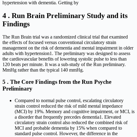
hypertension with dementia. Getting by
4 . Run Brain Preliminary Study and its
Findings
The Run Brain trial was a randomized clinical trial that examined
the effects of focused versus conventional circulatory strain
management on the risk of dementia and mental impairment in older
adults with hypertension1. The preliminary was designed to assess
the cardiovascular benefits of lowering systolic pulse to less than
120 beats per minute. It was a sub-study of the Run preliminary.
MmHg rather than the typical 140 mmHg.
5 . The Core Findings from the Run Psyche
Preliminary
Compared to normal pulse control, escalating circulatory
strain control reduced the risk of mild mental impedance
(MCI) by 19%. Memory and cognitive impairment, or MCI, is
a disorder that frequently precedes dementia1. Elevated
circulatory strain control also reduced the combined risk of
MCI and probable dementia by 15% when compared to
standard pulse control. However, the difference in the