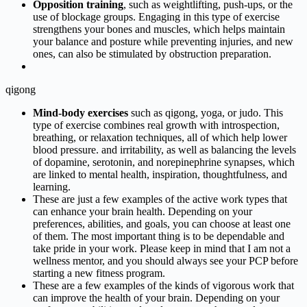
Opposition training
, such as weightlifting, push-ups, or the
use of blockage groups. Engaging in this type of exercise
strengthens your bones and muscles, which helps maintain
your balance and posture while preventing injuries, and new
ones, can also be stimulated by obstruction preparation.
qigong
Mind-body exercises
such as qigong, yoga, or judo. This
type of exercise combines real growth with introspection,
breathing, or relaxation techniques, all of which help lower
blood pressure. and irritability, as well as balancing the levels
of dopamine, serotonin, and norepinephrine synapses, which
are linked to mental health, inspiration, thoughtfulness, and
learning.
These are just a few examples of the active work types that
can enhance your brain health. Depending on your
preferences, abilities, and goals, you can choose at least one
of them. The most important thing is to be dependable and
take pride in your work. Please keep in mind that I am not a
wellness mentor, and you should always see your PCP before
starting a new fitness program.
These are a few examples of the kinds of vigorous work that
can improve the health of your brain. Depending on your