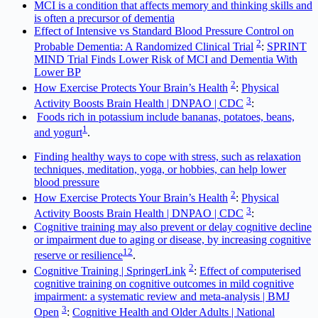
MCI is a condition that affects memory and thinking skills and
is often a precursor of dementia
Effect of Intensive vs Standard Blood Pressure Control on
2
Probable Dementia: A Randomized Clinical Trial
:
SPRINT
MIND Trial Finds Lower Risk of MCI and Dementia With
Lower BP
2
How Exercise Protects Your Brain’s Health
:
Physical
3
Activity Boosts Brain Health | DNPAO | CDC
:
Foods rich in potassium include bananas, potatoes, beans,
1
and yogurt
.
Finding healthy ways to cope with stress, such as relaxation
techniques, meditation, yoga, or hobbies, can help lower
blood pressure
2
How Exercise Protects Your Brain’s Health
:
Physical
3
Activity Boosts Brain Health | DNPAO | CDC
:
Cognitive training may also prevent or delay cognitive decline
or impairment due to aging or disease, by increasing cognitive
1
2
reserve or resilience
.
2
Cognitive Training | SpringerLink
:
Effect of computerised
cognitive training on cognitive outcomes in mild cognitive
impairment: a systematic review and meta-analysis | BMJ
3
Open
:
Cognitive Health and Older Adults | National