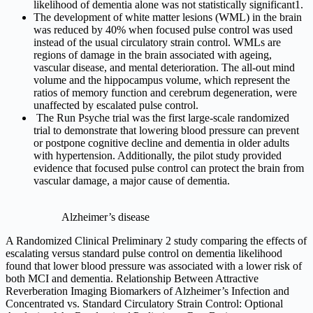
likelihood of dementia alone was not statistically significant1.
The development of white matter lesions (WML) in the brain
was reduced by 40% when focused pulse control was used
instead of the usual circulatory strain control. WMLs are
regions of damage in the brain associated with ageing,
vascular disease, and mental deterioration. The all-out mind
volume and the hippocampus volume, which represent the
ratios of memory function and cerebrum degeneration, were
unaffected by escalated pulse control.
The Run Psyche trial was the first large-scale randomized
trial to demonstrate that lowering blood pressure can prevent
or postpone cognitive decline and dementia in older adults
with hypertension. Additionally, the pilot study provided
evidence that focused pulse control can protect the brain from
vascular damage, a major cause of dementia.
Alzheimer’s disease
A Randomized Clinical Preliminary 2 study comparing the effects of
escalating versus standard pulse control on dementia likelihood
found that lower blood pressure was associated with a lower risk of
both MCI and dementia. Relationship Between Attractive
Reverberation Imaging Biomarkers of Alzheimer’s Infection and
Concentrated vs. Standard Circulatory Strain Control: Optional