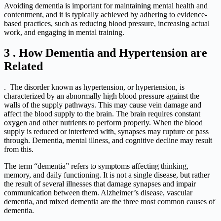
Avoiding dementia is important for maintaining mental health and
contentment, and it is typically achieved by adhering to evidence-
based practices, such as reducing blood pressure, increasing actual
work, and engaging in mental training.
3 . How Dementia and Hypertension are
Related
.
The disorder known as hypertension, or hypertension, is
characterized by an abnormally high blood pressure against the
walls of the supply pathways. This may cause vein damage and
affect the blood supply to the brain. The brain requires constant
oxygen and other nutrients to perform properly. When the blood
supply is reduced or interfered with, synapses may rupture or pass
through. Dementia, mental illness, and cognitive decline may result
from this.
The term “dementia” refers to symptoms affecting thinking,
memory, and daily functioning. It is not a single disease, but rather
the result of several illnesses that damage synapses and impair
communication between them. Alzheimer’s disease, vascular
dementia, and mixed dementia are the three most common causes of
dementia.