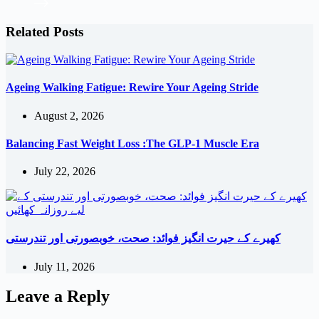
Related Posts
Ageing Walking Fatigue: Rewire Your Ageing Stride
August 2, 2026
Balancing Fast Weight Loss :The GLP-1 Muscle Era
July 22, 2026
کھیرے کے حیرت انگیز فوائد: صحت، خوبصورتی اور تندرستی
July 11, 2026
Leave a Reply