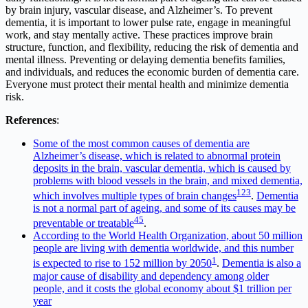
by brain injury, vascular disease, and Alzheimer’s. To prevent
dementia, it is important to lower pulse rate, engage in meaningful
work, and stay mentally active. These practices improve brain
structure, function, and flexibility, reducing the risk of dementia and
mental illness. Preventing or delaying dementia benefits families,
and individuals, and reduces the economic burden of dementia care.
Everyone must protect their mental health and minimize dementia
risk.
References
:
Some of the most common causes of dementia are
Alzheimer’s disease, which is related to abnormal protein
deposits in the brain, vascular dementia, which is caused by
problems with blood vessels in the brain, and mixed dementia,
1
2
3
which involves multiple types of brain changes
.
Dementia
is not a normal part of ageing, and some of its causes may be
4
5
preventable or treatable
.
According to the World Health Organization, about 50 million
people are living with dementia worldwide, and this number
1
is expected to rise to 152 million by 2050
.
Dementia is also a
major cause of disability and dependency among older
people, and it costs the global economy about $1 trillion per
year