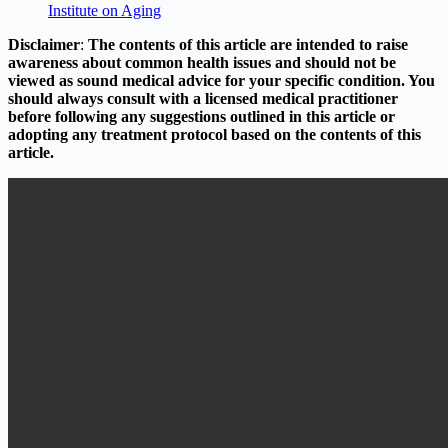
Institute on Aging
Disclaimer
:
The contents of this article are intended to raise
awareness about common health issues and should not be
viewed as sound medical advice for your specific condition. You
should always consult with a licensed medical practitioner
before following any suggestions outlined in this article or
adopting any treatment protocol based on the contents of this
article.