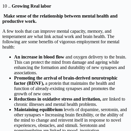
10 ..
Growing Real labor
Make sense of the relationship between mental health and
productive work.
A few tools that can improve mental capacity, memory, and
temperament are what link actual work and brain health. The
following are some benefits of vigorous employment for mental
health:
An increase in blood flow
and oxygen delivery to the brain.
This can protect the mind from damage and ageing while
enhancing the formation and durability of new synapses and
associations.
Promoting the arrival of brain-derived neurotrophic
factor (BDNF),
a protein that maintains the health and
function of already-existing synapses and promotes the
growth of new ones
Reductions in oxidative stress and irritation,
are linked to
chronic illnesses and mental health problems.
Maintaining equilibrium
levels of dopamine, serotonin, and
other synapses • Increasing brain flexibility, or the ability of
the mind to change and reinvent itself in response to novel
experiences, obstacles, and stimuli. Serotonin and
norepinephrine are linked to mood, inspiration,