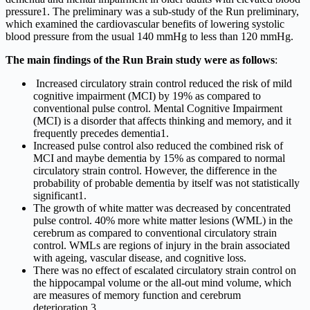
pressure1. The preliminary was a sub-study of the Run preliminary,
which examined the cardiovascular benefits of lowering systolic
blood pressure from the usual 140 mmHg to less than 120 mmHg.
The main findings of the Run Brain study were as follows
:
Increased circulatory strain control reduced the risk of mild
cognitive impairment (MCI) by 19% as compared to
conventional pulse control. Mental Cognitive Impairment
(MCI) is a disorder that affects thinking and memory, and it
frequently precedes dementia1.
Increased pulse control also reduced the combined risk of
MCI and maybe dementia by 15% as compared to normal
circulatory strain control. However, the difference in the
probability of probable dementia by itself was not statistically
significant1.
The growth of white matter was decreased by concentrated
pulse control. 40% more white matter lesions (WML) in the
cerebrum as compared to conventional circulatory strain
control. WMLs are regions of injury in the brain associated
with ageing, vascular disease, and cognitive loss.
There was no effect of escalated circulatory strain control on
the hippocampal volume or the all-out mind volume, which
are measures of memory function and cerebrum
deterioration.3.