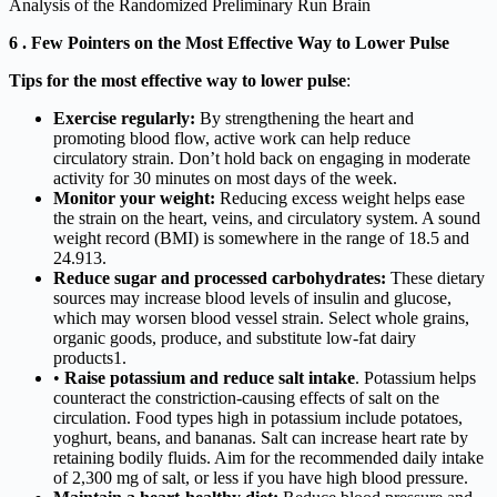
Analysis of the Randomized Preliminary Run Brain
6 . Few Pointers on the Most Effective Way to Lower Pulse
Tips for the most effective way to lower pulse
:
Exercise regularly:
By strengthening the heart and
promoting blood flow, active work can help reduce
circulatory strain. Don’t hold back on engaging in moderate
activity for 30 minutes on most days of the week.
Monitor your weight:
Reducing excess weight helps ease
the strain on the heart, veins, and circulatory system. A sound
weight record (BMI) is somewhere in the range of 18.5 and
24.913.
Reduce sugar and processed carbohydrates:
These dietary
sources may increase blood levels of insulin and glucose,
which may worsen blood vessel strain. Select whole grains,
organic goods, produce, and substitute low-fat dairy
products1.
•
Raise potassium and reduce salt intake
. Potassium helps
counteract the constriction-causing effects of salt on the
circulation. Food types high in potassium include potatoes,
yoghurt, beans, and bananas. Salt can increase heart rate by
retaining bodily fluids. Aim for the recommended daily intake
of 2,300 mg of salt, or less if you have high blood pressure.