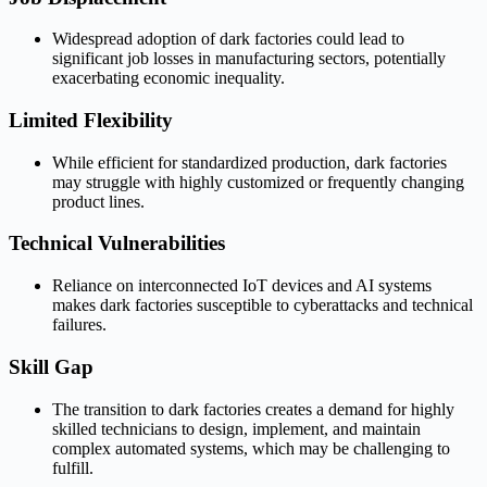
Widespread adoption of dark factories could lead to
significant job losses in manufacturing sectors, potentially
exacerbating economic inequality.
Limited Flexibility
While efficient for standardized production, dark factories
may struggle with highly customized or frequently changing
product lines.
Technical Vulnerabilities
Reliance on interconnected IoT devices and AI systems
makes dark factories susceptible to cyberattacks and technical
failures.
Skill Gap
The transition to dark factories creates a demand for highly
skilled technicians to design, implement, and maintain
complex automated systems, which may be challenging to
fulfill.