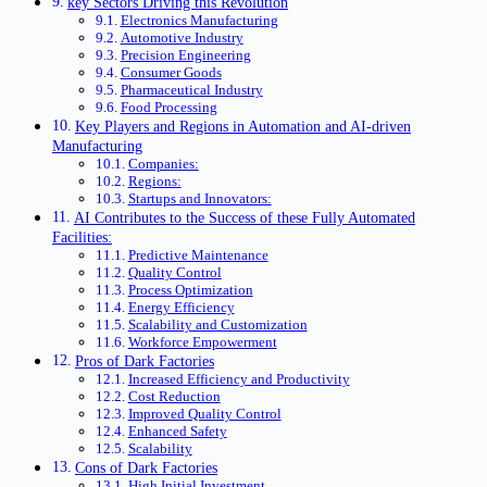
key Sectors Driving this Revolution
Electronics Manufacturing
Automotive Industry
Precision Engineering
Consumer Goods
Pharmaceutical Industry
Food Processing
Key Players and Regions in Automation and AI-driven
Manufacturing
Companies:
Regions:
Startups and Innovators:
AI Contributes to the Success of these Fully Automated
Facilities:
Predictive Maintenance
Quality Control
Process Optimization
Energy Efficiency
Scalability and Customization
Workforce Empowerment
Pros of Dark Factories
Increased Efficiency and Productivity
Cost Reduction
Improved Quality Control
Enhanced Safety
Scalability
Cons of Dark Factories
High Initial Investment