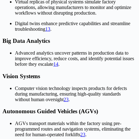
Virtual replicas of physical systems simulate factory
operations, allowing manufacturers to monitor and optimize
workflows without disrupting production.
Digital twins enhance predictive capabilities and streamline
troubleshooting
1
3
.
Big Data Analytics
Advanced analytics uncover patterns in production data to
improve efficiency, reduce costs, and identify potential issues
before they escalate
1
4
.
Vision Systems
Computer vision technology inspects products for defects
during manufacturing, ensuring high-quality standards
without human oversight
2
3
.
Autonomous Guided Vehicles (AGVs)
AGVs transport materials within the factory using pre-
programmed routes and navigation systems, eliminating the
need for human-operated forklifts
2
3
.