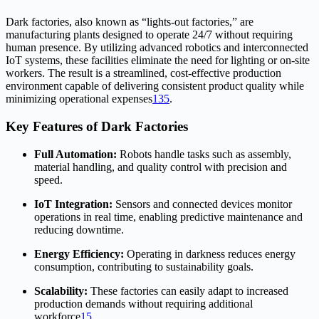
Dark factories, also known as “lights-out factories,” are
manufacturing plants designed to operate 24/7 without requiring
human presence. By utilizing advanced robotics and interconnected
IoT systems, these facilities eliminate the need for lighting or on-site
workers. The result is a streamlined, cost-effective production
environment capable of delivering consistent product quality while
minimizing operational expenses
1
3
5
.
Key Features of Dark Factories
Full Automation:
Robots handle tasks such as assembly,
material handling, and quality control with precision and
speed.
IoT Integration:
Sensors and connected devices monitor
operations in real time, enabling predictive maintenance and
reducing downtime.
Energy Efficiency:
Operating in darkness reduces energy
consumption, contributing to sustainability goals.
Scalability:
These factories can easily adapt to increased
production demands without requiring additional
workforce
1
5
.