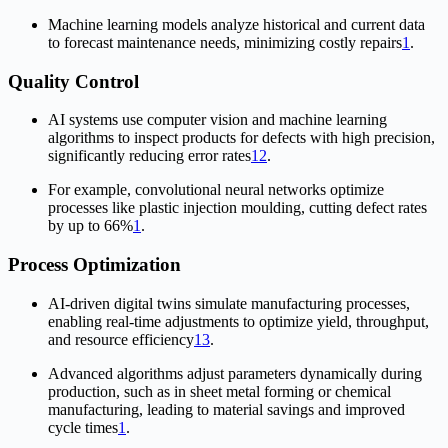
Machine learning models analyze historical and current data
to forecast maintenance needs, minimizing costly repairs
1
.
Quality Control
AI systems use computer vision and machine learning
algorithms to inspect products for defects with high precision,
significantly reducing error rates
1
2
.
For example, convolutional neural networks optimize
processes like plastic injection moulding, cutting defect rates
by up to 66%
1
.
Process Optimization
AI-driven digital twins simulate manufacturing processes,
enabling real-time adjustments to optimize yield, throughput,
and resource efficiency
1
3
.
Advanced algorithms adjust parameters dynamically during
production, such as in sheet metal forming or chemical
manufacturing, leading to material savings and improved
cycle times
1
.