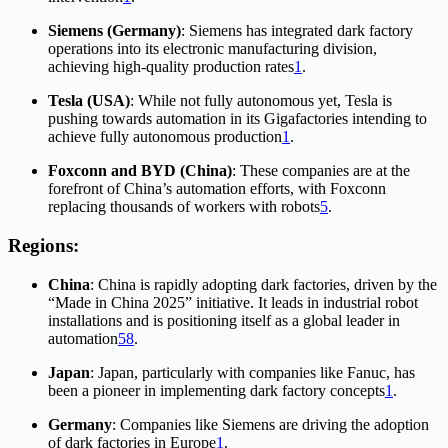
Siemens (Germany)
: Siemens has integrated dark factory
operations into its electronic manufacturing division,
achieving high-quality production rates
1
.
Tesla (USA)
: While not fully autonomous yet, Tesla is
pushing towards automation in its Gigafactories intending to
achieve fully autonomous production
1
.
Foxconn and BYD (China)
: These companies are at the
forefront of China’s automation efforts, with Foxconn
replacing thousands of workers with robots
5
.
Regions:
China
: China is rapidly adopting dark factories, driven by the
“Made in China 2025” initiative. It leads in industrial robot
installations and is positioning itself as a global leader in
automation
5
8
.
Japan
: Japan, particularly with companies like Fanuc, has
been a pioneer in implementing dark factory concepts
1
.
Germany
: Companies like Siemens are driving the adoption
of dark factories in Europe
1
.