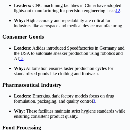
Leaders:
CNC machining facilities in China have adopted
lights-out manufacturing for precision engineering tasks
1
2
.
Why:
High accuracy and repeatability are critical for
industries like aerospace and medical device manufacturing.
Consumer Goods
Leaders:
Adidas introduced Speedfactories in Germany and
the USA to automate sneaker production using robotics and
AI
1
2
.
Why:
Automation ensures faster production cycles for
standardized goods like clothing and footwear.
Pharmaceutical Industry
Leaders:
Emerging dark factory models focus on drug
formulation, packaging, and quality control
3
.
Why:
These facilities maintain strict hygiene standards while
ensuring consistent product quality.
Food Processing