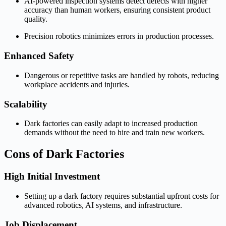
AI-powered inspection systems detect defects with higher
accuracy than human workers, ensuring consistent product
quality.
Precision robotics minimizes errors in production processes.
Enhanced Safety
Dangerous or repetitive tasks are handled by robots, reducing
workplace accidents and injuries.
Scalability
Dark factories can easily adapt to increased production
demands without the need to hire and train new workers.
Cons of Dark Factories
High Initial Investment
Setting up a dark factory requires substantial upfront costs for
advanced robotics, AI systems, and infrastructure.
Job Displacement