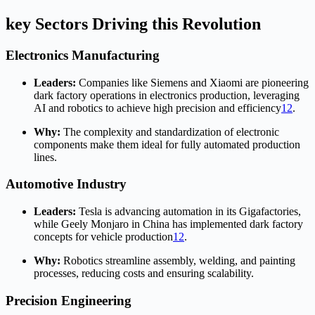
key Sectors Driving this Revolution
Electronics Manufacturing
Leaders:
Companies like Siemens and Xiaomi are pioneering
dark factory operations in electronics production, leveraging
AI and robotics to achieve high precision and efficiency
1
2
.
Why:
The complexity and standardization of electronic
components make them ideal for fully automated production
lines.
Automotive Industry
Leaders:
Tesla is advancing automation in its Gigafactories,
while Geely Monjaro in China has implemented dark factory
concepts for vehicle production
1
2
.
Why:
Robotics streamline assembly, welding, and painting
processes, reducing costs and ensuring scalability.
Precision Engineering