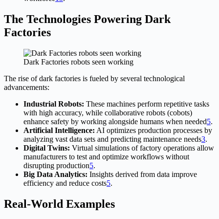
The Technologies Powering Dark
Factories
Dark Factories robots seen working
The rise of dark factories is fueled by several technological
advancements:
Industrial Robots:
These machines perform repetitive tasks
with high accuracy, while collaborative robots (cobots)
enhance safety by working alongside humans when needed
5
.
Artificial Intelligence:
AI optimizes production processes by
analyzing vast data sets and predicting maintenance needs
3
.
Digital Twins:
Virtual simulations of factory operations allow
manufacturers to test and optimize workflows without
disrupting production
5
.
Big Data Analytics:
Insights derived from data improve
efficiency and reduce costs
5
.
Real-World Examples