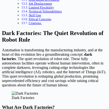
Job Displacement
Limited Flexibility
Technical Vulnerabilities
Skill Gap
Ethical Concerns
Citations:
Dark Factories: The Quiet Revolution of
Robot Rule
Automation is transforming the manufacturing industry, and at the
heart of this evolution lies a groundbreaking concept:
dark
factories
. The quiet revolution of robot rule. These fully
autonomous facilities operate without human intervention, often in
complete darkness, leveraging cutting-edge technologies like
artificial intelligence (AI), robotics, and the Internet of Things (IoT).
This quiet revolution is reshaping global production, promising
unprecedented efficiency and cost savings while raising critical
questions about the future of human labour.
Dark Factories
What Are Dark Factories?