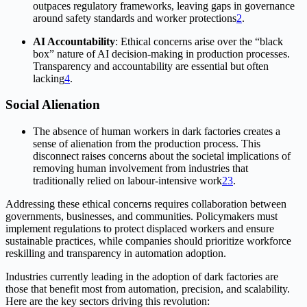
outpaces regulatory frameworks, leaving gaps in governance
around safety standards and worker protections
2
.
AI Accountability
: Ethical concerns arise over the “black
box” nature of AI decision-making in production processes.
Transparency and accountability are essential but often
lacking
4
.
Social Alienation
The absence of human workers in dark factories creates a
sense of alienation from the production process. This
disconnect raises concerns about the societal implications of
removing human involvement from industries that
traditionally relied on labour-intensive work
2
3
.
Addressing these ethical concerns requires collaboration between
governments, businesses, and communities. Policymakers must
implement regulations to protect displaced workers and ensure
sustainable practices, while companies should prioritize workforce
reskilling and transparency in automation adoption.
Industries currently leading in the adoption of dark factories are
those that benefit most from automation, precision, and scalability.
Here are the key sectors driving this revolution: