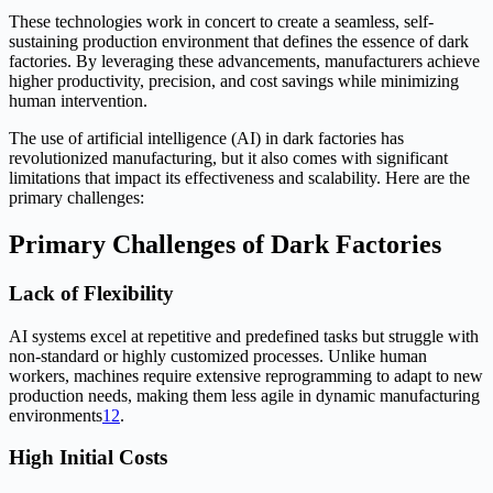
These technologies work in concert to create a seamless, self-
sustaining production environment that defines the essence of dark
factories. By leveraging these advancements, manufacturers achieve
higher productivity, precision, and cost savings while minimizing
human intervention.
The use of artificial intelligence (AI) in dark factories has
revolutionized manufacturing, but it also comes with significant
limitations that impact its effectiveness and scalability. Here are the
primary challenges:
Primary Challenges of Dark Factories
Lack of Flexibility
AI systems excel at repetitive and predefined tasks but struggle with
non-standard or highly customized processes. Unlike human
workers, machines require extensive reprogramming to adapt to new
production needs, making them less agile in dynamic manufacturing
environments
1
2
.
High Initial Costs