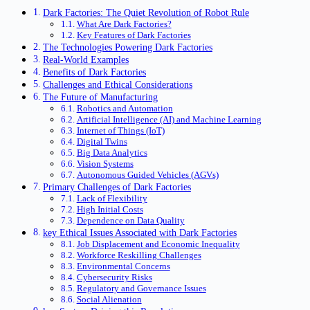
Dark Factories: The Quiet Revolution of Robot Rule
What Are Dark Factories?
Key Features of Dark Factories
The Technologies Powering Dark Factories
Real-World Examples
Benefits of Dark Factories
Challenges and Ethical Considerations
The Future of Manufacturing
Robotics and Automation
Artificial Intelligence (AI) and Machine Learning
Internet of Things (IoT)
Digital Twins
Big Data Analytics
Vision Systems
Autonomous Guided Vehicles (AGVs)
Primary Challenges of Dark Factories
Lack of Flexibility
High Initial Costs
Dependence on Data Quality
key Ethical Issues Associated with Dark Factories
Job Displacement and Economic Inequality
Workforce Reskilling Challenges
Environmental Concerns
Cybersecurity Risks
Regulatory and Governance Issues
Social Alienation