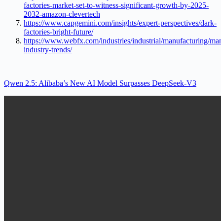
factories-market-set-to-witness-significant-growth-by-2025-
2032-amazon-clevertech
https://www.capgemini.com/insights/expert-perspectives/dark-
factories-bright-future/
https://www.webfx.com/industries/industrial/manufacturing/ma
industry-trends/
Qwen 2.5: Alibaba’s New AI Model Surpasses DeepSeek-V3