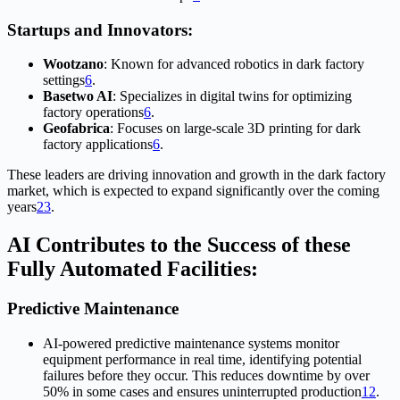
Startups and Innovators:
Wootzano
: Known for advanced robotics in dark factory
settings
6
.
Basetwo AI
: Specializes in digital twins for optimizing
factory operations
6
.
Geofabrica
: Focuses on large-scale 3D printing for dark
factory applications
6
.
These leaders are driving innovation and growth in the dark factory
market, which is expected to expand significantly over the coming
years
2
3
.
AI Contributes to the Success of these
Fully Automated Facilities:
Predictive Maintenance
AI-powered predictive maintenance systems monitor
equipment performance in real time, identifying potential
failures before they occur. This reduces downtime by over
50% in some cases and ensures uninterrupted production
1
2
.