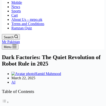
Mobile
News
Sports
Cart
About Us – mrpo.pk
Terms and Conditions
Ramzan Quiz
Search
Mr Pakistan
Menu
Dark Factories: The Quiet Revolution of
Robot Rule in 2025
Hamid Mahmood
March 22, 2025
AI
Table of Contents