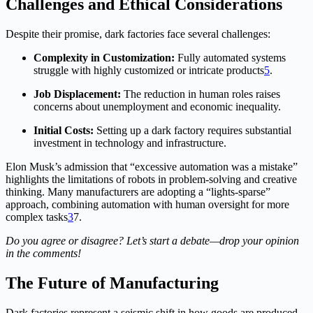
Challenges and Ethical Considerations
Despite their promise, dark factories face several challenges:
Complexity in Customization:
Fully automated systems
struggle with highly customized or intricate products
5
.
Job Displacement:
The reduction in human roles raises
concerns about unemployment and economic inequality.
Initial Costs:
Setting up a dark factory requires substantial
investment in technology and infrastructure.
Elon Musk’s admission that “excessive automation was a mistake”
highlights the limitations of robots in problem-solving and creative
thinking. Many manufacturers are adopting a “lights-sparse”
approach, combining automation with human oversight for more
complex tasks
3
7
.
Do you agree or disagree? Let’s start a debate—drop your opinion
in the comments!
The Future of Manufacturing
Dark factories represent a seismic shift in how goods are produced.