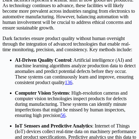
As technology continues to advance, these facilities will likely
become more prevalent across industries ranging from electronics to
automotive manufacturing. However, balancing automation with
human involvement will be crucial to address ethical concerns and
ensure sustainable growth.
Dark factories ensure product quality without human oversight
through the integration of advanced technologies that enable real-
time monitoring, precision, and consistency. Key methods include:
AI-Driven Quality Control
: Artificial intelligence (AI) and
machine learning algorithms analyze production data to detect
anomalies and predict potential defects before they occur.
These systems can continuously learn and improve, ensuring
consistent product quality
1
3
6
.
Computer Vision Systems
: High-resolution cameras and
computer vision technologies inspect products for defects
during manufacturing. These systems can identify minute
imperfections that might be missed by human inspectors,
ensuring high precision
5
6
.
IoT Sensors and Predictive Analytics
: Internet of Things
(IoT) devices collect real-time data on machinery performance
and product specifications. Predictive analytics use this data to