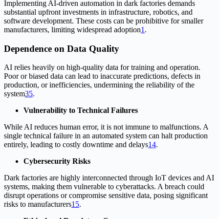
Implementing AI-driven automation in dark factories demands
substantial upfront investments in infrastructure, robotics, and
software development. These costs can be prohibitive for smaller
manufacturers, limiting widespread adoption
1
.
Dependence on Data Quality
AI relies heavily on high-quality data for training and operation.
Poor or biased data can lead to inaccurate predictions, defects in
production, or inefficiencies, undermining the reliability of the
system
3
5
.
Vulnerability to Technical Failures
While AI reduces human error, it is not immune to malfunctions. A
single technical failure in an automated system can halt production
entirely, leading to costly downtime and delays
1
4
.
Cybersecurity Risks
Dark factories are highly interconnected through IoT devices and AI
systems, making them vulnerable to cyberattacks. A breach could
disrupt operations or compromise sensitive data, posing significant
risks to manufacturers
1
5
.