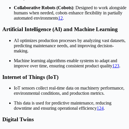
Collaborative Robots (Cobots)
: Designed to work alongside
humans when needed, cobots enhance flexibility in partially
automated environments
1
2
.
Artificial Intelligence (AI) and Machine Learning
AI optimizes production processes by analyzing vast datasets,
predicting maintenance needs, and improving decision-
making.
Machine learning algorithms enable systems to adapt and
improve over time, ensuring consistent product quality
1
2
3
.
Internet of Things (IoT)
IoT sensors collect real-time data on machinery performance,
environmental conditions, and production metrics.
This data is used for predictive maintenance, reducing
downtime and ensuring operational efficiency
1
2
4
.
Digital Twins