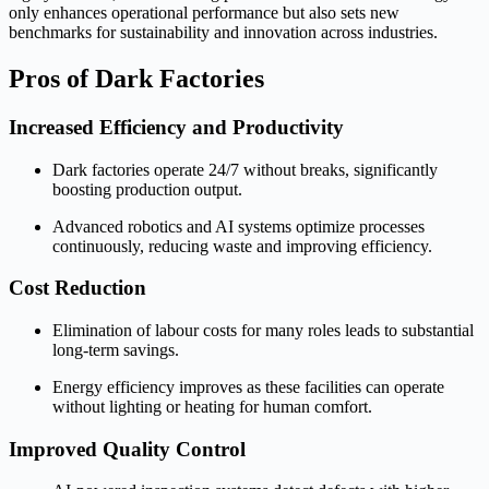
only enhances operational performance but also sets new
benchmarks for sustainability and innovation across industries.
Pros of Dark Factories
Increased Efficiency and Productivity
Dark factories operate 24/7 without breaks, significantly
boosting production output.
Advanced robotics and AI systems optimize processes
continuously, reducing waste and improving efficiency.
Cost Reduction
Elimination of labour costs for many roles leads to substantial
long-term savings.
Energy efficiency improves as these facilities can operate
without lighting or heating for human comfort.
Improved Quality Control