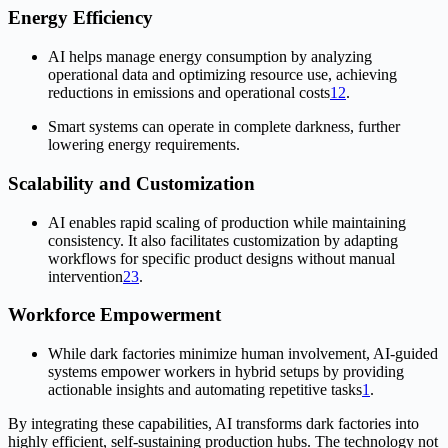
Energy Efficiency
AI helps manage energy consumption by analyzing
operational data and optimizing resource use, achieving
reductions in emissions and operational costs
1
2
.
Smart systems can operate in complete darkness, further
lowering energy requirements.
Scalability and Customization
AI enables rapid scaling of production while maintaining
consistency. It also facilitates customization by adapting
workflows for specific product designs without manual
intervention
2
3
.
Workforce Empowerment
While dark factories minimize human involvement, AI-guided
systems empower workers in hybrid setups by providing
actionable insights and automating repetitive tasks
1
.
By integrating these capabilities, AI transforms dark factories into
highly efficient, self-sustaining production hubs. The technology not