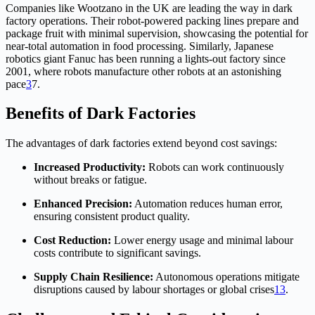
Companies like Wootzano in the UK are leading the way in dark
factory operations. Their robot-powered packing lines prepare and
package fruit with minimal supervision, showcasing the potential for
near-total automation in food processing. Similarly, Japanese
robotics giant Fanuc has been running a lights-out factory since
2001, where robots manufacture other robots at an astonishing
pace
3
7
.
Benefits of Dark Factories
The advantages of dark factories extend beyond cost savings:
Increased Productivity:
Robots can work continuously
without breaks or fatigue.
Enhanced Precision:
Automation reduces human error,
ensuring consistent product quality.
Cost Reduction:
Lower energy usage and minimal labour
costs contribute to significant savings.
Supply Chain Resilience:
Autonomous operations mitigate
disruptions caused by labour shortages or global crises
1
3
.