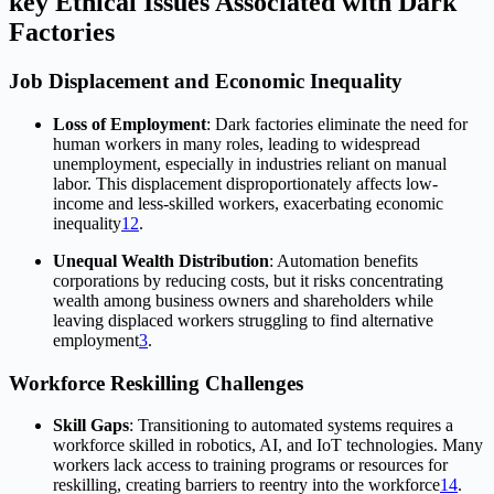
key Ethical Issues Associated with Dark
Factories
Job Displacement and Economic Inequality
Loss of Employment
: Dark factories eliminate the need for
human workers in many roles, leading to widespread
unemployment, especially in industries reliant on manual
labor. This displacement disproportionately affects low-
income and less-skilled workers, exacerbating economic
inequality
1
2
.
Unequal Wealth Distribution
: Automation benefits
corporations by reducing costs, but it risks concentrating
wealth among business owners and shareholders while
leaving displaced workers struggling to find alternative
employment
3
.
Workforce Reskilling Challenges
Skill Gaps
: Transitioning to automated systems requires a
workforce skilled in robotics, AI, and IoT technologies. Many
workers lack access to training programs or resources for
reskilling, creating barriers to reentry into the workforce
1
4
.