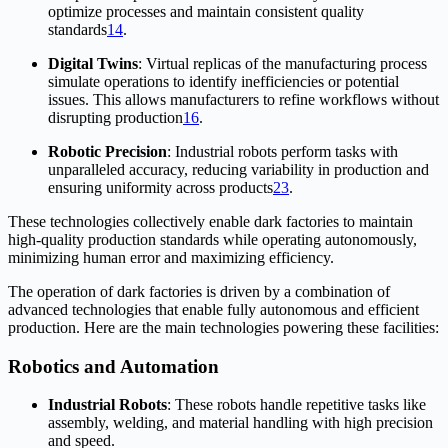
optimize processes and maintain consistent quality
standards
1
4
.
Digital Twins
: Virtual replicas of the manufacturing process
simulate operations to identify inefficiencies or potential
issues. This allows manufacturers to refine workflows without
disrupting production
1
6
.
Robotic Precision
: Industrial robots perform tasks with
unparalleled accuracy, reducing variability in production and
ensuring uniformity across products
2
3
.
These technologies collectively enable dark factories to maintain
high-quality production standards while operating autonomously,
minimizing human error and maximizing efficiency.
The operation of dark factories is driven by a combination of
advanced technologies that enable fully autonomous and efficient
production. Here are the main technologies powering these facilities:
Robotics and Automation
Industrial Robots
: These robots handle repetitive tasks like
assembly, welding, and material handling with high precision
and speed.