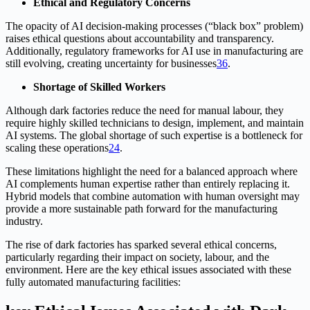
Ethical and Regulatory Concerns
The opacity of AI decision-making processes (“black box” problem)
raises ethical questions about accountability and transparency.
Additionally, regulatory frameworks for AI use in manufacturing are
still evolving, creating uncertainty for businesses
3
6
.
Shortage of Skilled Workers
Although dark factories reduce the need for manual labour, they
require highly skilled technicians to design, implement, and maintain
AI systems. The global shortage of such expertise is a bottleneck for
scaling these operations
2
4
.
These limitations highlight the need for a balanced approach where
AI complements human expertise rather than entirely replacing it.
Hybrid models that combine automation with human oversight may
provide a more sustainable path forward for the manufacturing
industry.
The rise of dark factories has sparked several ethical concerns,
particularly regarding their impact on society, labour, and the
environment. Here are the key ethical issues associated with these
fully automated manufacturing facilities: