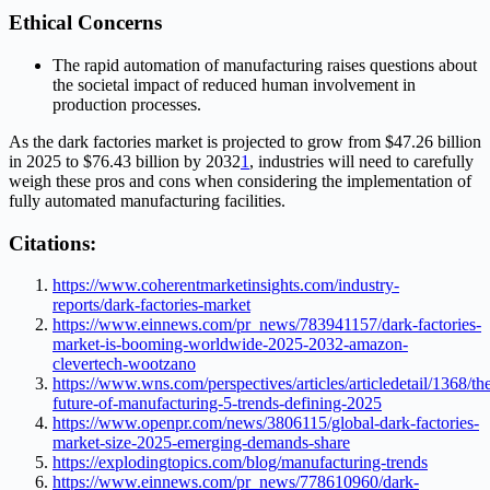
Ethical Concerns
The rapid automation of manufacturing raises questions about
the societal impact of reduced human involvement in
production processes.
As the dark factories market is projected to grow from $47.26 billion
in 2025 to $76.43 billion by 2032
1
, industries will need to carefully
weigh these pros and cons when considering the implementation of
fully automated manufacturing facilities.
Citations:
https://www.coherentmarketinsights.com/industry-
reports/dark-factories-market
https://www.einnews.com/pr_news/783941157/dark-factories-
market-is-booming-worldwide-2025-2032-amazon-
clevertech-wootzano
https://www.wns.com/perspectives/articles/articledetail/1368/th
future-of-manufacturing-5-trends-defining-2025
https://www.openpr.com/news/3806115/global-dark-factories-
market-size-2025-emerging-demands-share
https://explodingtopics.com/blog/manufacturing-trends
https://www.einnews.com/pr_news/778610960/dark-