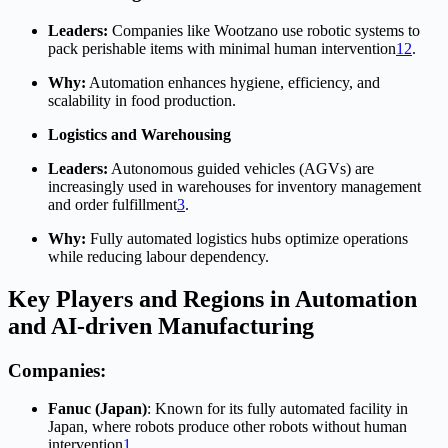
Leaders:
Companies like Wootzano use robotic systems to
pack perishable items with minimal human intervention
1
2
.
Why:
Automation enhances hygiene, efficiency, and
scalability in food production.
Logistics and Warehousing
Leaders:
Autonomous guided vehicles (AGVs) are
increasingly used in warehouses for inventory management
and order fulfillment
3
.
Why:
Fully automated logistics hubs optimize operations
while reducing labour dependency.
Key Players and Regions in Automation
and AI-driven Manufacturing
Companies:
Fanuc (Japan)
: Known for its fully automated facility in
Japan, where robots produce other robots without human
intervention
1
.