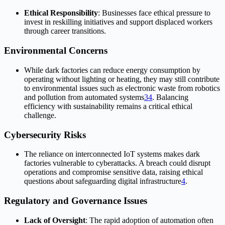
Ethical Responsibility
: Businesses face ethical pressure to
invest in reskilling initiatives and support displaced workers
through career transitions.
Environmental Concerns
While dark factories can reduce energy consumption by
operating without lighting or heating, they may still contribute
to environmental issues such as electronic waste from robotics
and pollution from automated systems
3
4
.
Balancing
efficiency with sustainability remains a critical ethical
challenge.
Cybersecurity Risks
The reliance on interconnected IoT systems makes dark
factories vulnerable to cyberattacks. A breach could disrupt
operations and compromise sensitive data, raising ethical
questions about safeguarding digital infrastructure
4
.
Regulatory and Governance Issues
Lack of Oversight
: The rapid adoption of automation often