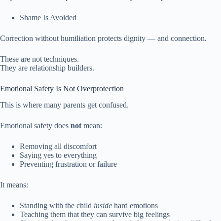
Shame Is Avoided
Correction without humiliation protects dignity — and connection.
These are not techniques.
They are relationship builders.
Emotional Safety Is Not Overprotection
This is where many parents get confused.
Emotional safety does
not
mean:
Removing all discomfort
Saying yes to everything
Preventing frustration or failure
It means:
Standing with the child
inside
hard emotions
Teaching them that they can survive big feelings