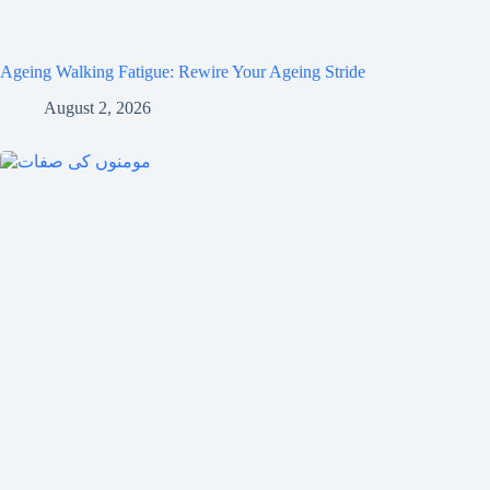
Ageing Walking Fatigue: Rewire Your Ageing Stride
August 2, 2026