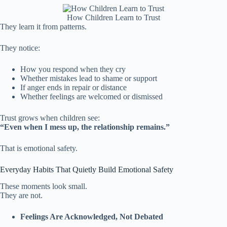
How Children Learn to Trust
They learn it from patterns.
They notice:
How you respond when they cry
Whether mistakes lead to shame or support
If anger ends in repair or distance
Whether feelings are welcomed or dismissed
Trust grows when children see:
“Even when I mess up, the relationship remains.”
That is emotional safety.
Everyday Habits That Quietly Build Emotional Safety
These moments look small.
They are not.
Feelings Are Acknowledged, Not Debated