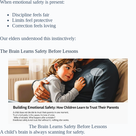
When emotional safety is present:
Discipline feels fair
Limits feel protective
Correction feels loving
Our elders understood this instinctively:
The Brain Learns Safety Before Lessons
The Brain Learns Safety Before Lessons
A child’s brain is always scanning for safety.