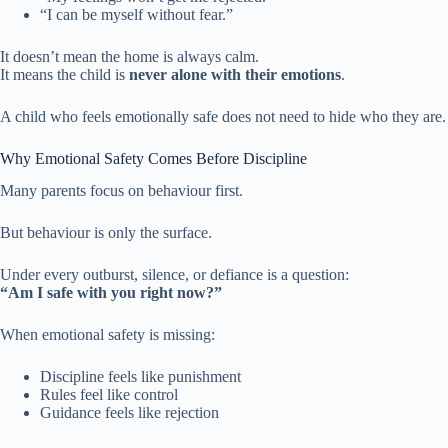
“I can be myself without fear.”
It doesn’t mean the home is always calm.
It means the child is
never alone with their emotions
.
A child who feels emotionally safe does not need to hide who they are.
Why Emotional Safety Comes Before Discipline
Many parents focus on behaviour first.
But behaviour is only the surface.
Under every outburst, silence, or defiance is a question:
“Am I safe with you right now?”
When emotional safety is missing:
Discipline feels like punishment
Rules feel like control
Guidance feels like rejection