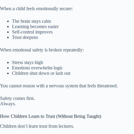
When a child feels emotionally secure:
The brain stays calm
Learning becomes easier
Self-control improves
Trust deepens
When emotional safety is broken repeatedly:
Stress stays high
Emotions overwhelm logic
Children shut down or lash out
You cannot reason with a nervous system that feels threatened.
Safety comes first.
Always.
How Children Learn to Trust (Without Being Taught)
Children don’t learn trust from lectures.