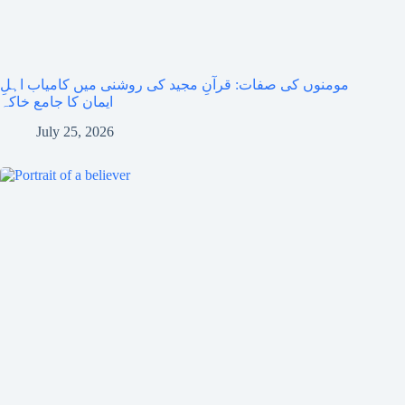
مومنوں کی صفات: قرآنِ مجید کی روشنی میں کامیاب اہلِ
ایمان کا جامع خاکہ
July 25, 2026