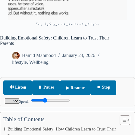
جذباتی تحفظ حقیقت میں کیا ہے؟
Building Emotional Safety: Children Learn to Trust Their
Parents
Hamid Mahmood
January 23, 2026
lifestyle
,
Wellbeing
🔊 Listen
⏸ Pause
⏹ Stop
▶ Resume
Speed:
Table of Contents
Building Emotional Safety: How Children Learn to Trust Their