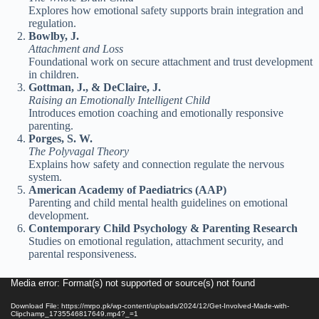
Explores how emotional safety supports brain integration and
regulation.
Bowlby, J.
Attachment and Loss
Foundational work on secure attachment and trust development
in children.
Gottman, J., & DeClaire, J.
Raising an Emotionally Intelligent Child
Introduces emotion coaching and emotionally responsive
parenting.
Porges, S. W.
The Polyvagal Theory
Explains how safety and connection regulate the nervous
system.
American Academy of Paediatrics (AAP)
Parenting and child mental health guidelines on emotional
development.
Contemporary Child Psychology & Parenting Research
Studies on emotional regulation, attachment security, and
parental responsiveness.
Video
Media error: Format(s) not supported or source(s) not found
Player
Download File: https://mrpo.pk/wp-content/uploads/2024/12/Get-Involved-Made-with-
Clipchamp_1735546817649.mp4?_=1