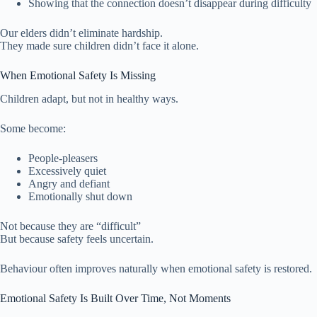
Showing that the connection doesn’t disappear during difficulty
Our elders didn’t eliminate hardship.
They made sure children didn’t face it alone.
When Emotional Safety Is Missing
Children adapt, but not in healthy ways.
Some become:
People-pleasers
Excessively quiet
Angry and defiant
Emotionally shut down
Not because they are “difficult”
But because safety feels uncertain.
Behaviour often improves naturally when emotional safety is restored.
Emotional Safety Is Built Over Time, Not Moments