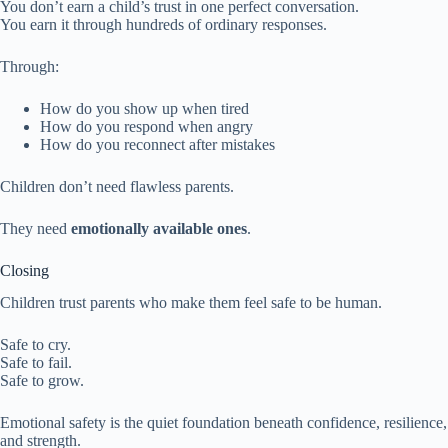
You don’t earn a child’s trust in one perfect conversation.
You earn it through hundreds of ordinary responses.
Through:
How do you show up when tired
How do you respond when angry
How do you reconnect after mistakes
Children don’t need flawless parents.
They need
emotionally available ones
.
Closing
Children trust parents who make them feel safe to be human.
Safe to cry.
Safe to fail.
Safe to grow.
Emotional safety is the quiet foundation beneath confidence, resilience,
and strength.