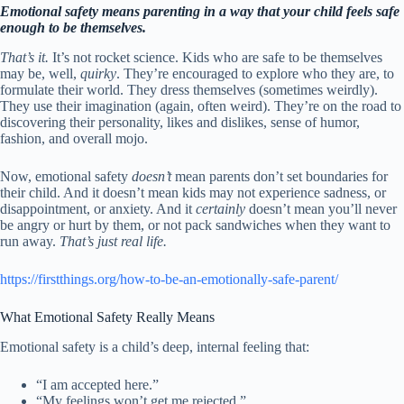
Emotional safety means parenting in a way that your child feels safe
enough to be themselves.
That’s it.
It’s not rocket science. Kids who are safe to be themselves
may be, well,
quirky
. They’re encouraged to explore who they are, to
formulate their world. They dress themselves (sometimes weirdly).
They use their imagination (again, often weird). They’re on the road to
discovering their personality, likes and dislikes, sense of humor,
fashion, and overall mojo.
Now, emotional safety
doesn’t
mean parents don’t set boundaries for
their child. And it doesn’t mean kids may not experience sadness, or
disappointment, or anxiety. And it
certainly
doesn’t mean you’ll never
be angry or hurt by them, or not pack sandwiches when they want to
run away.
That’s just real life.
https://firstthings.org/how-to-be-an-emotionally-safe-parent/
What Emotional Safety Really Means
Emotional safety is a child’s deep, internal feeling that:
“I am accepted here.”
“My feelings won’t get me rejected.”