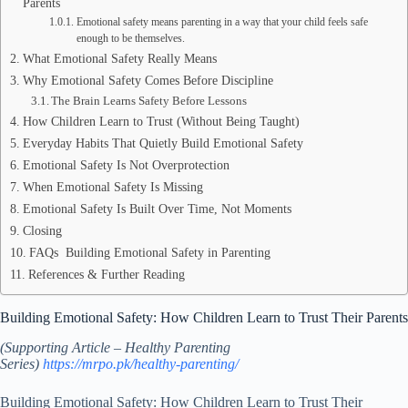
Parents
Emotional safety means parenting in a way that your child feels safe
enough to be themselves.
What Emotional Safety Really Means
Why Emotional Safety Comes Before Discipline
The Brain Learns Safety Before Lessons
How Children Learn to Trust (Without Being Taught)
Everyday Habits That Quietly Build Emotional Safety
Emotional Safety Is Not Overprotection
When Emotional Safety Is Missing
Emotional Safety Is Built Over Time, Not Moments
Closing
FAQs Building Emotional Safety in Parenting
References & Further Reading
Building Emotional Safety: How Children Learn to Trust Their Parents
(Supporting Article – Healthy Parenting
Series)
https://mrpo.pk/healthy-parenting/
Building Emotional Safety: How Children Learn to Trust Their