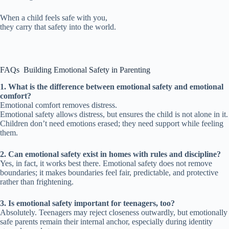
When a child feels safe with you,
they carry that safety into the world.
FAQs Building Emotional Safety in Parenting
1. What is the difference between emotional safety and emotional
comfort?
Emotional comfort removes distress.
Emotional safety allows distress, but ensures the child is not alone in it.
Children don’t need emotions erased; they need support while feeling
them.
2. Can emotional safety exist in homes with rules and discipline?
Yes, in fact, it works best there. Emotional safety does not remove
boundaries; it makes boundaries feel fair, predictable, and protective
rather than frightening.
3. Is emotional safety important for teenagers, too?
Absolutely. Teenagers may reject closeness outwardly, but emotionally
safe parents remain their internal anchor, especially during identity