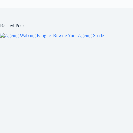
Related Posts