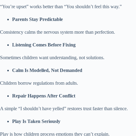
“You’re upset” works better than “You shouldn’t feel this way.”
Parents Stay Predictable
Consistency calms the nervous system more than perfection.
Listening Comes Before Fixing
Sometimes children want understanding, not solutions.
Calm Is Modelled, Not Demanded
Children borrow regulations from adults.
Repair Happens After Conflict
A simple “I shouldn’t have yelled” restores trust faster than silence.
Play Is Taken Seriously
Play is how children process emotions they can’t explain.