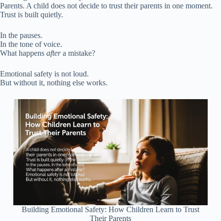
Parents. A child does not decide to trust their parents in one moment.
Trust is built quietly.
In the pauses.
In the tone of voice.
What happens
after
a mistake?
Emotional safety is not loud.
But without it, nothing else works.
Building Emotional Safety: How Children Learn to Trust
Their Parents