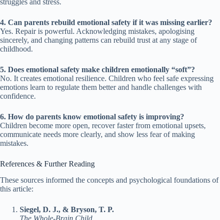
struggles and stress.
4. Can parents rebuild emotional safety if it was missing earlier?
Yes. Repair is powerful. Acknowledging mistakes, apologising
sincerely, and changing patterns can rebuild trust at any stage of
childhood.
5. Does emotional safety make children emotionally “soft”?
No. It creates emotional resilience. Children who feel safe expressing
emotions learn to regulate them better and handle challenges with
confidence.
6. How do parents know emotional safety is improving?
Children become more open, recover faster from emotional upsets,
communicate needs more clearly, and show less fear of making
mistakes.
References & Further Reading
These sources informed the concepts and psychological foundations of
this article:
Siegel, D. J., & Bryson, T. P.
The Whole-Brain Child