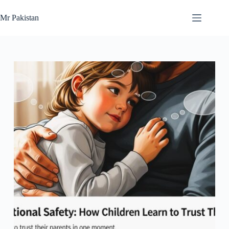
Skip
to
Mr Pakistan
content