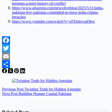
tensions-a-brief-history-of-conflict
https://www.aljazeera.com/news/liveblog/2025/5/11/india-
pakistan-live-pakistan-committed-to-truce-india-claims-
breaches
https://www.youtube.com/watch?v=xFEhdwopDkw
Facebook
Twitter
Email
Share
Previous
Post
Twisting Truth for Hidden Agendas
Next
Post
Building Human Capital Pakistan