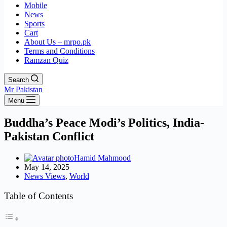
Mobile
News
Sports
Cart
About Us – mrpo.pk
Terms and Conditions
Ramzan Quiz
Search
Mr Pakistan
Menu
Buddha’s Peace Modi’s Politics, India-
Pakistan Conflict
Hamid Mahmood
May 14, 2025
News Views
,
World
Table of Contents