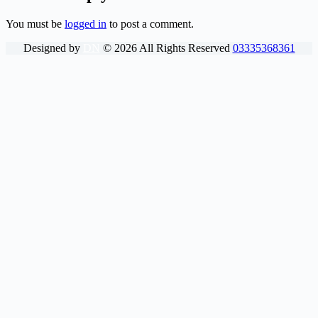
You must be
logged in
to post a comment.
Designed by
DN
©
2026
All Rights Reserved
03335368361