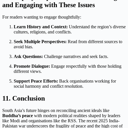
and Engaging with These Issues
For readers wanting to engage thoughtfully:
Learn History and Context:
Understand the region’s diverse
cultures, religions, and conflicts.
Seek Multiple Perspectives:
Read from different sources to
avoid bias.
Ask Questions:
Challenge narratives and seek facts.
Promote Dialogue:
Engage respectfully with those holding
different views.
Support Peace Efforts:
Back organisations working for
social harmony and conflict resolution.
11. Conclusion
South Asia’s future hinges on reconciling ancient ideals like
Buddha’s peace
with modern political realities shaped by leaders
like Modi and organisations like the RSS. The recent 2025 India-
Pakistan war underscores the fragility of peace and the high cost of