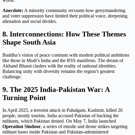
worse
.
Anecdote:
A minority community recounts how gerrymandering
and voter suppression have limited their political voice, deepening
alienation and social divides.
8. Interconnections: How These Themes
Shape South Asia
Buddha’s vision of peace contrasts with modern political ambitions
like those in Modi’s India and the RSS manifesto. The dream of
Akhand Bharat clashes with the reality of national identities.
Balancing unity with diversity remains the region’s greatest
challenge.
9. The 2025 India-Pakistan War: A
Turning Point
In April 2025, a terrorist attack in Pahalgam, Kashmir, killed 26
people, mostly tourists. India accused Pakistan of backing the
militants, which Pakistan denied. On May 7, India launched
Operation Sindoor
, a series of missile and drone strikes targeting
militant bases inside Pakistan and Pakistan-administered