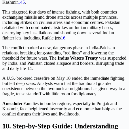
Kashmir
1
4
5
.
This triggered four days of intense fighting, with both countries
exchanging missile and drone attacks across multiple provinces,
including strikes on civilian areas and economic centres. Pakistan
retaliated with coordinated airstrikes on Indian military bases,
destroying key installations and shooting down several Indian
fighter jets, including Rafale jets
1
6
.
The conflict marked a new, dangerous phase in India-Pakistan
relations, breaking long-standing “red lines” and lowering the
threshold for future wars. The
Indus Waters Treaty
was suspended
by India, and Pakistan closed airspace and borders, disrupting trade
and daily life 14
.
A U.S.-brokered ceasefire on May 10 ended the immediate fighting
but left deep scars. Analysts warn that the traditional guarded
coexistence between the two nuclear neighbours has given way to a
fragile, tense standoff with little room for diplomacy
.
Anecdote:
Families in border regions, especially in Punjab and
Kashmir, face heightened insecurity and economic hardship as the
conflict disrupts their lives and livelihoods.
10. Step-by-Step Guide: Understanding