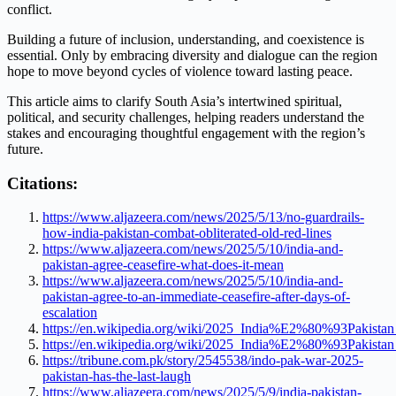
conflict.
Building a future of inclusion, understanding, and coexistence is
essential. Only by embracing diversity and dialogue can the region
hope to move beyond cycles of violence toward lasting peace.
This article aims to clarify South Asia’s intertwined spiritual,
political, and security challenges, helping readers understand the
stakes and encouraging thoughtful engagement with the region’s
future.
Citations:
https://www.aljazeera.com/news/2025/5/13/no-guardrails-
how-india-pakistan-combat-obliterated-old-red-lines
https://www.aljazeera.com/news/2025/5/10/india-and-
pakistan-agree-ceasefire-what-does-it-mean
https://www.aljazeera.com/news/2025/5/10/india-and-
pakistan-agree-to-an-immediate-ceasefire-after-days-of-
escalation
https://en.wikipedia.org/wiki/2025_India%E2%80%93Pakistan
https://en.wikipedia.org/wiki/2025_India%E2%80%93Pakistan
https://tribune.com.pk/story/2545538/indo-pak-war-2025-
pakistan-has-the-last-laugh
https://www.aljazeera.com/news/2025/5/9/india-pakistan-