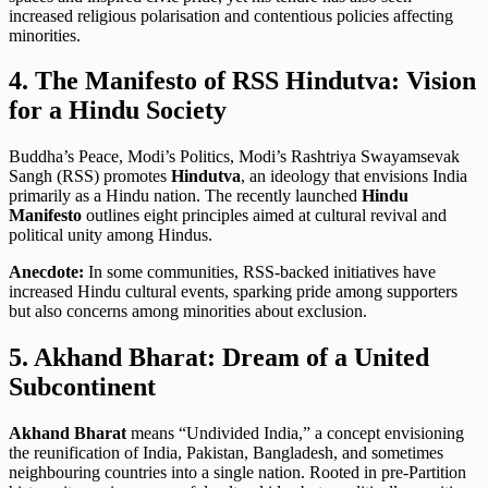
increased religious polarisation and contentious policies affecting
minorities.
4. The Manifesto of RSS Hindutva: Vision
for a Hindu Society
Buddha’s Peace, Modi’s Politics, Modi’s Rashtriya Swayamsevak
Sangh (RSS) promotes
Hindutva
, an ideology that envisions India
primarily as a Hindu nation. The recently launched
Hindu
Manifesto
outlines eight principles aimed at cultural revival and
political unity among Hindus
.
Anecdote:
In some communities, RSS-backed initiatives have
increased Hindu cultural events, sparking pride among supporters
but also concerns among minorities about exclusion.
5. Akhand Bharat: Dream of a United
Subcontinent
Akhand Bharat
means “Undivided India,” a concept envisioning
the reunification of India, Pakistan, Bangladesh, and sometimes
neighbouring countries into a single nation. Rooted in pre-Partition