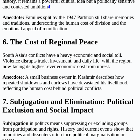
history, it remains a powerful cultural idea but a politically sensitive
and contested ambition
4
.
Anecdote:
Families split by the 1947 Partition still share memories
and traditions, underscoring the human cost of division and the
emotional appeal of reunification.
6. The Cost of Regional Peace
South Asia’s conflicts have a heavy economic and social toll.
Violence disrupts trade, investment, and daily life, with the region
now facing its highest-ever economic cost from unrest
.
Anecdote:
A small business owner in Kashmir describes how
repeated shutdowns and curfews have devastated his livelihood,
reflecting the human cost behind political conflicts.
7. Subjugation and Elimination: Political
Exclusion and Social Impact
Subjugation
in politics means suppressing or excluding groups
from participation and rights. History and current events show that
minorities and dissenters often face political marginalisation or