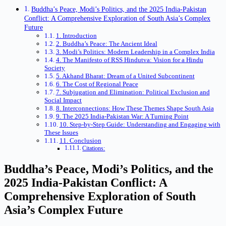
Buddha’s Peace, Modi’s Politics, and the 2025 India-Pakistan
Conflict: A Comprehensive Exploration of South Asia’s Complex
Future
1. Introduction
2. Buddha’s Peace: The Ancient Ideal
3. Modi’s Politics: Modern Leadership in a Complex India
4. The Manifesto of RSS Hindutva: Vision for a Hindu
Society
5. Akhand Bharat: Dream of a United Subcontinent
6. The Cost of Regional Peace
7. Subjugation and Elimination: Political Exclusion and
Social Impact
8. Interconnections: How These Themes Shape South Asia
9. The 2025 India-Pakistan War: A Turning Point
10. Step-by-Step Guide: Understanding and Engaging with
These Issues
11. Conclusion
Citations:
Buddha’s Peace, Modi’s Politics, and the
2025 India-Pakistan Conflict: A
Comprehensive Exploration of South
Asia’s Complex Future