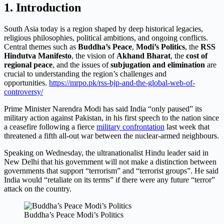
1. Introduction
South Asia today is a region shaped by deep historical legacies,
religious philosophies, political ambitions, and ongoing conflicts.
Central themes such as
Buddha’s Peace
,
Modi’s Politics
, the
RSS
Hindutva Manifesto
, the vision of
Akhand Bharat
, the
cost of
regional peace
, and the issues of
subjugation and elimination
are
crucial to understanding the region’s challenges and
opportunities.
https://mrpo.pk/rss-bjp-and-the-global-web-of-
controversy/
Prime Minister Narendra Modi has said India “only paused” its
military action against Pakistan, in his first speech to the nation since
a ceasefire following a fierce
military confrontation
last week that
threatened a fifth all-out war between the nuclear-armed neighbours.
Speaking on Wednesday, the ultranationalist Hindu leader said in
New Delhi that his government will not make a distinction between
governments that support “terrorism” and “terrorist groups”. He said
India would “retaliate on its terms” if there were any future “terror”
attack on the country.
Buddha’s Peace Modi’s Politics