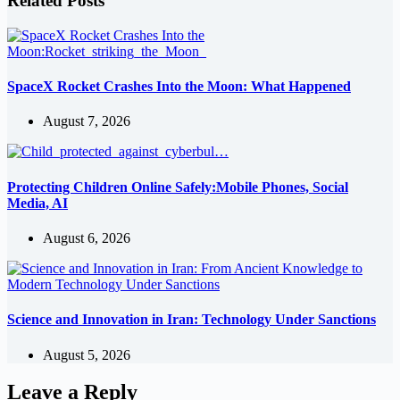
Related Posts
SpaceX Rocket Crashes Into the Moon: What Happened
August 7, 2026
Protecting Children Online Safely:Mobile Phones, Social
Media, AI
August 6, 2026
Science and Innovation in Iran: Technology Under Sanctions
August 5, 2026
Leave a Reply