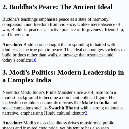
2. Buddha’s Peace: The Ancient Ideal
Buddha’s teachings emphasise peace as a state of harmony,
compassion, and freedom from violence. Unlike mere absence of
war, Buddhist peace is an active practice of forgiveness, friendship,
and inner calm.
Anecdote:
Buddha once taught that responding to hatred with
kindness is the true path to peace. This ideal encourages societies to
build bridges rather than walls, a message that resonates amid
today’s conflicts
1
8
.
3. Modi’s Politics: Modern Leadership in
a Complex India
Narendra Modi, India’s Prime Minister since 2014, rose from a
modest background to become a dominant political figure. His
leadership combines economic reforms like
Make in India
and
social campaigns such as
Swachh Bharat
with a strong nationalist
narrative, emphasising Hindu cultural identity
2
.
Anecdote:
Modi’s mass cleanliness drives transformed public
spaces and inspired civic pride, yet his tenure has also seen